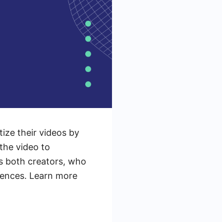
ize their videos by
the video to
s both creators, who
iences. Learn more