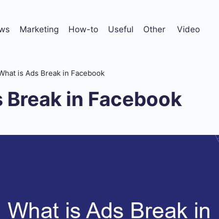
ws
Marketing
How-to
Useful
Other
Video
What is Ads Break in Facebook
s Break in Facebook