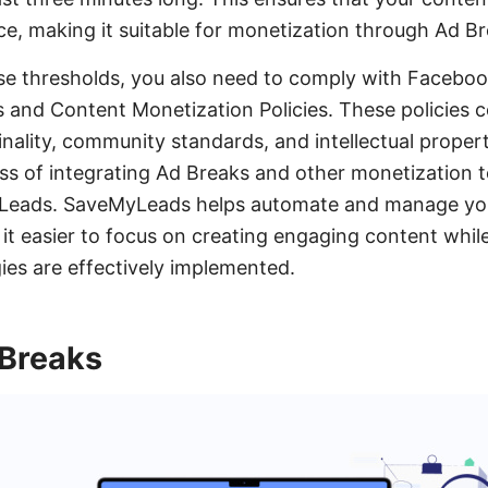
, making it suitable for monetization through Ad Br
e thresholds, you also need to comply with Faceboo
s and Content Monetization Policies. These policies 
inality, community standards, and intellectual propert
ss of integrating Ad Breaks and other monetization t
MyLeads. SaveMyLeads helps automate and manage y
 it easier to focus on creating engaging content whil
ies are effectively implemented.
 Breaks