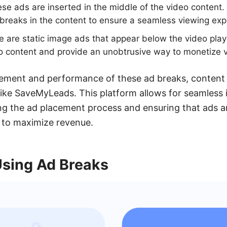
se ads are inserted in the middle of the video content.
 breaks in the content to ensure a seamless viewing exp
 are static image ads that appear below the video play
eo content and provide an unobtrusive way to monetize 
cement and performance of these ad breaks, content 
 like SaveMyLeads. This platform allows for seamless 
g the ad placement process and ensuring that ads a
 to maximize revenue.
Using Ad Breaks