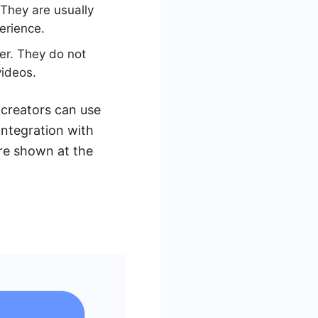
 They are usually
erience.
er. They do not
videos.
creators can use
integration with
re shown at the