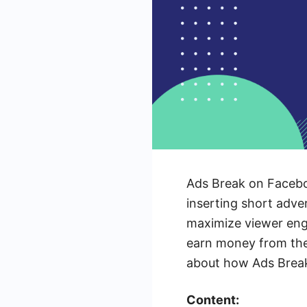
Ads Break on Faceboo
inserting short adve
maximize viewer eng
earn money from the
about how Ads Break 
Content: