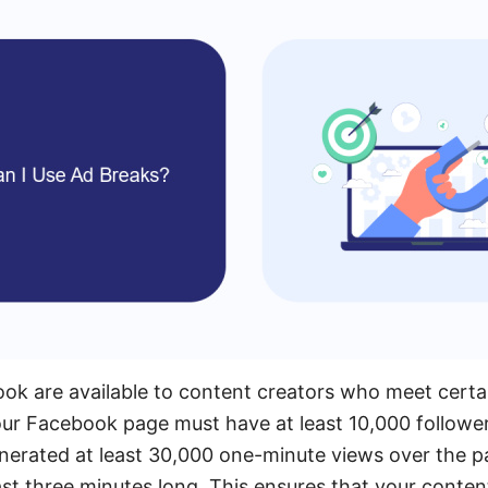
 are available to content creators who meet certain e
ur Facebook page must have at least 10,000 followers
nerated at least 30,000 one-minute views over the p
ast three minutes long. This ensures that your conten