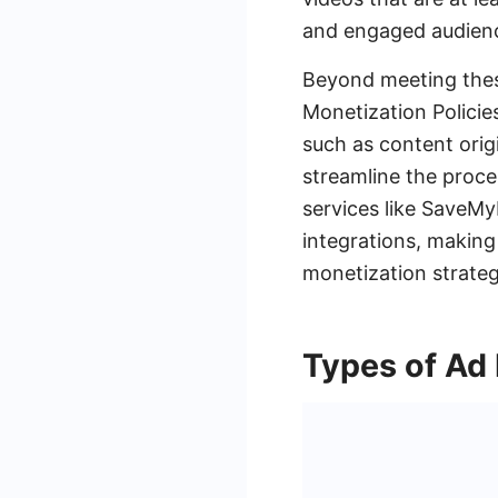
and engaged audience
Beyond meeting thes
Monetization Policie
such as content orig
streamline the proce
services like Save
integrations, making
monetization strateg
Types of Ad