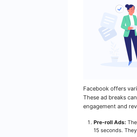
Facebook offers vari
These ad breaks can 
engagement and rev
Pre-roll Ads:
Thes
15 seconds. They 