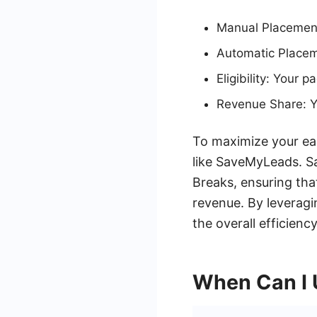
Manual Placement
Automatic Placeme
Eligibility: Your 
Revenue Share: Y
To maximize your ear
like SaveMyLeads. 
Breaks, ensuring tha
revenue. By leverag
the overall efficien
When Can I 