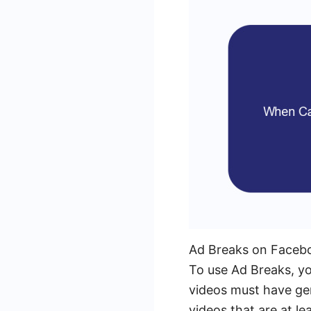
Ad Breaks on Facebook
To use Ad Breaks, yo
videos must have ge
videos that are at le