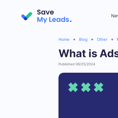
Ne
Home
Blog
Other
What is Ad
Published 06/25/2024