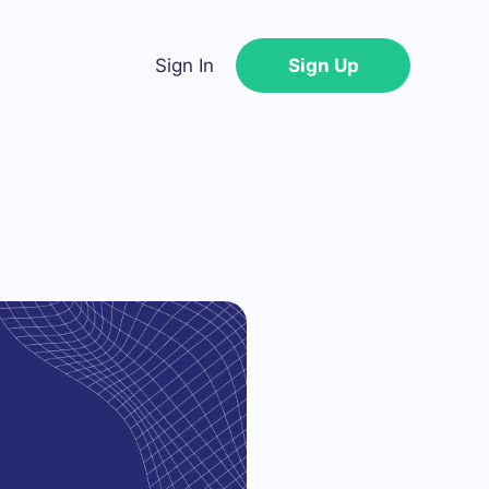
Sign In
Sign Up