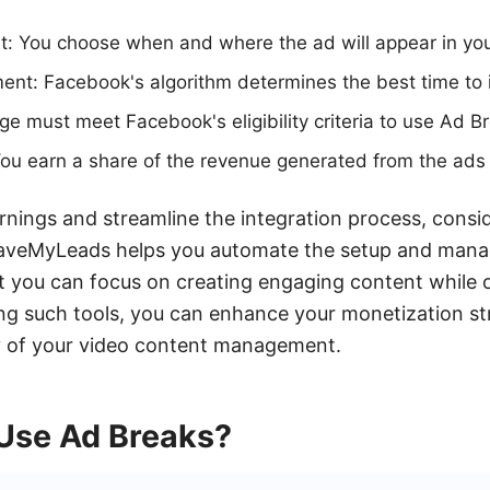
: You choose when and where the ad will appear in you
nt: Facebook's algorithm determines the best time to i
page must meet Facebook's eligibility criteria to use Ad B
ou earn a share of the revenue generated from the ads 
nings and streamline the integration process, consid
SaveMyLeads helps you automate the setup and mana
t you can focus on creating engaging content while 
ing such tools, you can enhance your monetization s
cy of your video content management.
Use Ad Breaks?