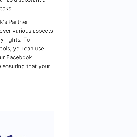
eaks.
k's Partner
cover various aspects
y rights. To
ools, you can use
our Facebook
e ensuring that your