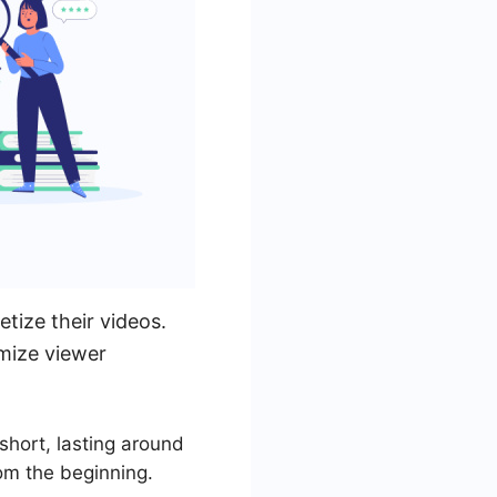
tize their videos.
imize viewer
short, lasting around
rom the beginning.