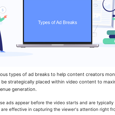
ous types of ad breaks to help content creators mone
be strategically placed within video content to max
enue generation.
e ads appear before the video starts and are typically 
are effective in capturing the viewer's attention right f