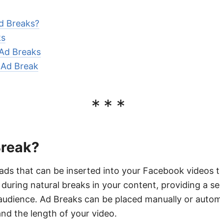
d Breaks?
ks
 Ad Breaks
 Ad Break
***
Break?
ads that can be inserted into your Facebook videos t
uring natural breaks in your content, providing a s
audience. Ad Breaks can be placed manually or autom
nd the length of your video.