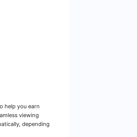
o help you earn
eamless viewing
atically, depending