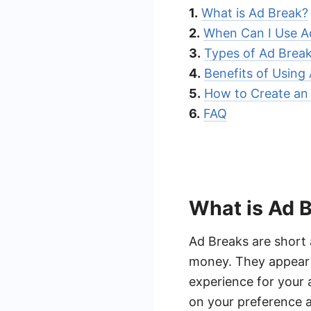
1.
What is Ad Break?
2.
When Can I Use A
3.
Types of Ad Brea
4.
Benefits of Using
5.
How to Create an
6.
FAQ
What is Ad 
Ad Breaks are short 
money. They appear d
experience for your 
on your preference a