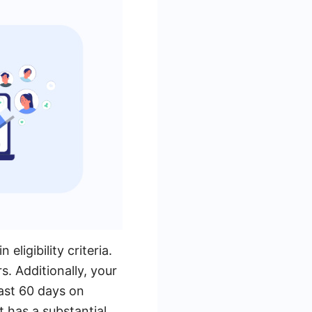
ligibility criteria.
. Additionally, your
ast 60 days on
t has a substantial