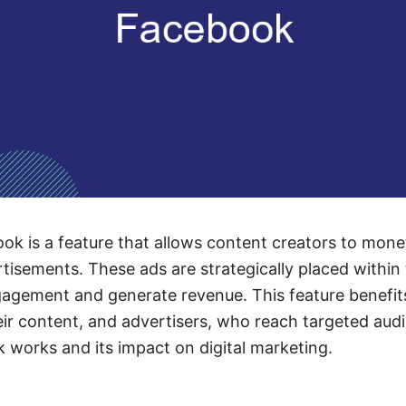
k is a feature that allows content creators to monet
rtisements. These ads are strategically placed within 
agement and generate revenue. This feature benefit
ir content, and advertisers, who reach targeted aud
works and its impact on digital marketing.