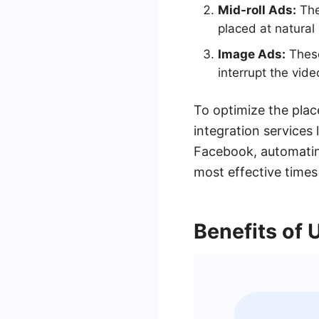
Mid-roll Ads:
The
placed at natural
Image Ads:
These
interrupt the vid
To optimize the pla
integration services
Facebook, automatin
most effective times
Benefits of 