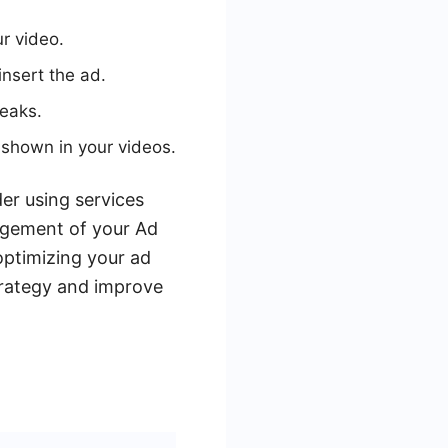
r video.
nsert the ad.
reaks.
shown in your videos.
er using services
gement of your Ad
optimizing your ad
trategy and improve