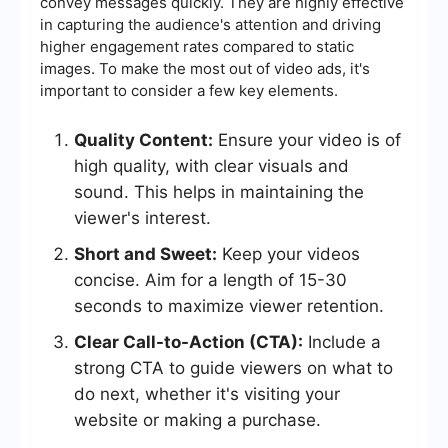
convey messages quickly. They are highly effective
in capturing the audience's attention and driving
higher engagement rates compared to static
images. To make the most out of video ads, it's
important to consider a few key elements.
Quality Content:
Ensure your video is of
high quality, with clear visuals and
sound. This helps in maintaining the
viewer's interest.
Short and Sweet:
Keep your videos
concise. Aim for a length of 15-30
seconds to maximize viewer retention.
Clear Call-to-Action (CTA):
Include a
strong CTA to guide viewers on what to
do next, whether it's visiting your
website or making a purchase.