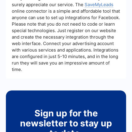
helps you gather specific data that is relevant to
surely appreciate our service. The
SaveMyLeads
your marketing and sales efforts.
online connector is a simple and affordable tool that
anyone can use to set up integrations for Facebook.
Please note that you do not need to code or learn
special technologies. Just register on our website
and create the necessary integration through the
web interface. Connect your advertising account
with various services and applications. Integrations
are configured in just 5-10 minutes, and in the long
run they will save you an impressive amount of
time.
Sign up for the
newsletter to stay up