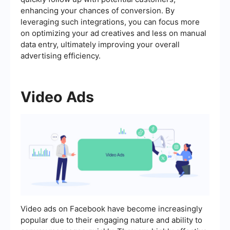
enhancing your chances of conversion. By
leveraging such integrations, you can focus more
on optimizing your ad creatives and less on manual
data entry, ultimately improving your overall
advertising efficiency.
Video Ads
Video ads on Facebook have become increasingly
popular due to their engaging nature and ability to