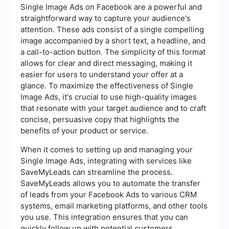
Single Image Ads on Facebook are a powerful and
straightforward way to capture your audience's
attention. These ads consist of a single compelling
image accompanied by a short text, a headline, and
a call-to-action button. The simplicity of this format
allows for clear and direct messaging, making it
easier for users to understand your offer at a
glance. To maximize the effectiveness of Single
Image Ads, it's crucial to use high-quality images
that resonate with your target audience and to craft
concise, persuasive copy that highlights the
benefits of your product or service.
When it comes to setting up and managing your
Single Image Ads, integrating with services like
SaveMyLeads can streamline the process.
SaveMyLeads allows you to automate the transfer
of leads from your Facebook Ads to various CRM
systems, email marketing platforms, and other tools
you use. This integration ensures that you can
quickly follow up with potential customers,