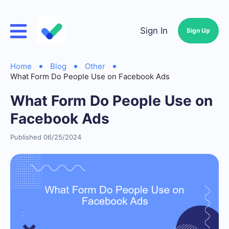
Sign In
Sign Up
Home
Blog
Other
What Form Do People Use on Facebook Ads
What Form Do People Use on
Facebook Ads
Published 06/25/2024