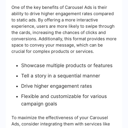
One of the key benefits of Carousel Ads is their
ability to drive higher engagement rates compared
to static ads. By offering a more interactive
experience, users are more likely to swipe through
the cards, increasing the chances of clicks and
conversions. Additionally, this format provides more
space to convey your message, which can be
crucial for complex products or services.
Showcase multiple products or features
Tell a story in a sequential manner
Drive higher engagement rates
Flexible and customizable for various
campaign goals
To maximize the effectiveness of your Carousel
Ads, consider integrating them with services like