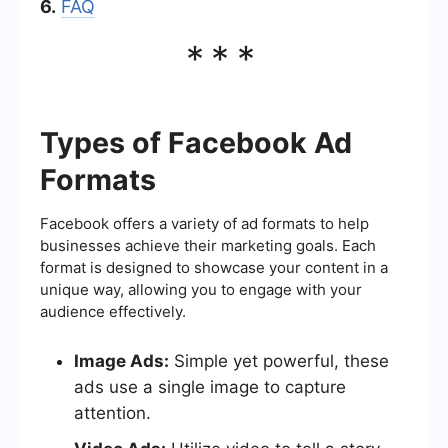
6.
FAQ
***
Types of Facebook Ad
Formats
Facebook offers a variety of ad formats to help
businesses achieve their marketing goals. Each
format is designed to showcase your content in a
unique way, allowing you to engage with your
audience effectively.
Image Ads:
Simple yet powerful, these
ads use a single image to capture
attention.