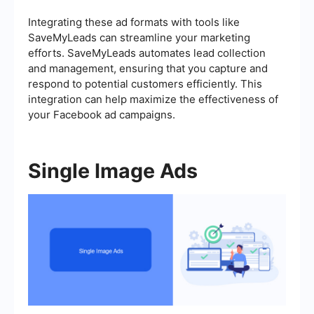
Integrating these ad formats with tools like
SaveMyLeads can streamline your marketing
efforts. SaveMyLeads automates lead collection
and management, ensuring that you capture and
respond to potential customers efficiently. This
integration can help maximize the effectiveness of
your Facebook ad campaigns.
Single Image Ads