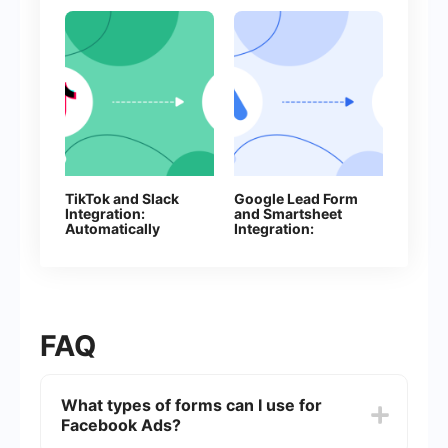
TikTok and Slack
Google Lead Form
Integration:
and Smartsheet
Automatically
Integration:
Sending Channel
Automatic Addition
Notifications
of Rows
FAQ
What types of forms can I use for
Facebook Ads?