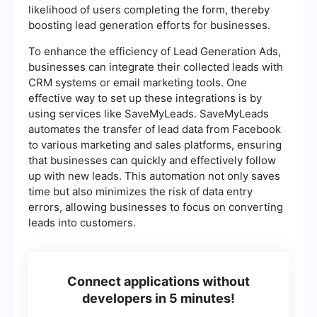
likelihood of users completing the form, thereby
boosting lead generation efforts for businesses.
To enhance the efficiency of Lead Generation Ads,
businesses can integrate their collected leads with
CRM systems or email marketing tools. One
effective way to set up these integrations is by
using services like SaveMyLeads. SaveMyLeads
automates the transfer of lead data from Facebook
to various marketing and sales platforms, ensuring
that businesses can quickly and effectively follow
up with new leads. This automation not only saves
time but also minimizes the risk of data entry
errors, allowing businesses to focus on converting
leads into customers.
Connect applications without
developers in 5 minutes!