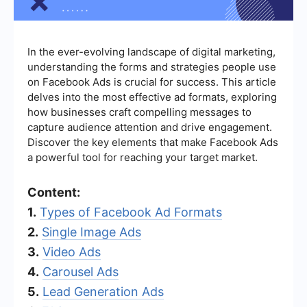
In the ever-evolving landscape of digital marketing,
understanding the forms and strategies people use
on Facebook Ads is crucial for success. This article
delves into the most effective ad formats, exploring
how businesses craft compelling messages to
capture audience attention and drive engagement.
Discover the key elements that make Facebook Ads
a powerful tool for reaching your target market.
Content:
1.
Types of Facebook Ad Formats
2.
Single Image Ads
3.
Video Ads
4.
Carousel Ads
5.
Lead Generation Ads