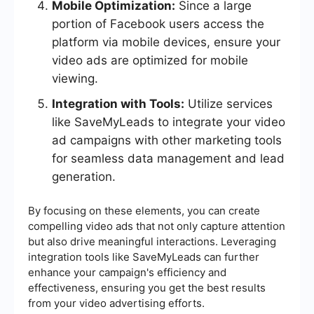
Mobile Optimization:
Since a large
portion of Facebook users access the
platform via mobile devices, ensure your
video ads are optimized for mobile
viewing.
Integration with Tools:
Utilize services
like SaveMyLeads to integrate your video
ad campaigns with other marketing tools
for seamless data management and lead
generation.
By focusing on these elements, you can create
compelling video ads that not only capture attention
but also drive meaningful interactions. Leveraging
integration tools like SaveMyLeads can further
enhance your campaign's efficiency and
effectiveness, ensuring you get the best results
from your video advertising efforts.