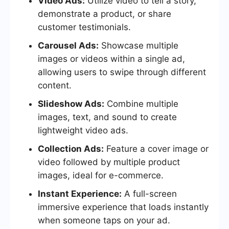
Video Ads:
Utilize video to tell a story,
demonstrate a product, or share
customer testimonials.
Carousel Ads:
Showcase multiple
images or videos within a single ad,
allowing users to swipe through different
content.
Slideshow Ads:
Combine multiple
images, text, and sound to create
lightweight video ads.
Collection Ads:
Feature a cover image or
video followed by multiple product
images, ideal for e-commerce.
Instant Experience:
A full-screen
immersive experience that loads instantly
when someone taps on your ad.