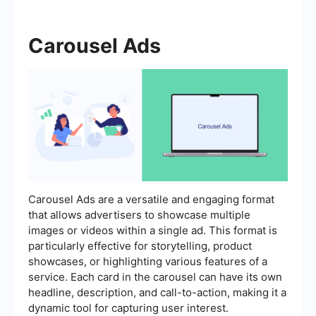
Carousel Ads
Carousel Ads are a versatile and engaging format
that allows advertisers to showcase multiple
images or videos within a single ad. This format is
particularly effective for storytelling, product
showcases, or highlighting various features of a
service. Each card in the carousel can have its own
headline, description, and call-to-action, making it a
dynamic tool for capturing user interest.