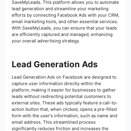
SaveMyLeads. This platform allows you to automate
lead generation and streamline your marketing
efforts by connecting Facebook Ads with your CRM,
email marketing tools, and other essential services.
With SaveMyLeads, you can ensure that your leads
are efficiently captured and managed, enhancing
your overall advertising strategy.
Lead Generation Ads
Lead Generation Ads on Facebook are designed to
capture user information directly within the
platform, making it easier for businesses to gather
leads without redirecting potential customers to
external sites. These ads typically feature a call-to-
action button that, when clicked, opens a pre-filled
form with the user's information, such as name and
email address. This streamlined process
significantly reduces friction and increases the