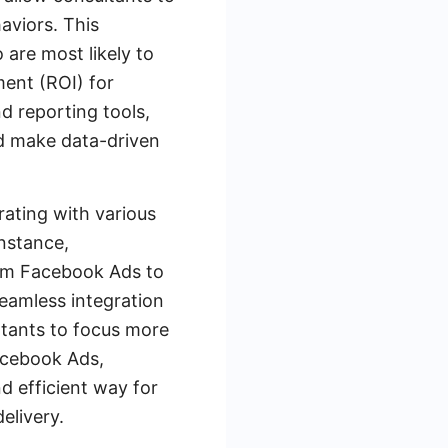
aviors. This
 are most likely to
ment (ROI) for
d reporting tools,
nd make data-driven
rating with various
nstance,
rom Facebook Ads to
eamless integration
ultants to focus more
Facebook Ads,
 efficient way for
elivery.