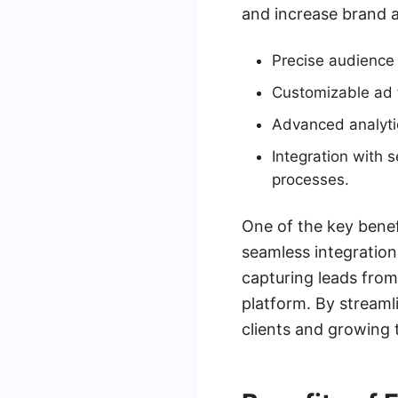
and increase brand 
Precise audience 
Customizable ad f
Advanced analyti
Integration with 
processes.
One of the key benefi
seamless integration
capturing leads fro
platform. By streaml
clients and growing 