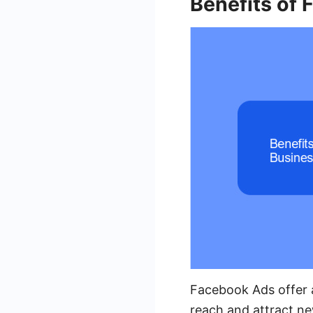
Benefits of
Facebook Ads offer a
reach and attract ne