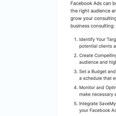
Facebook Ads can be 
the right audience a
grow your consulting
business consulting:
Identify Your Ta
potential clients 
Create Compelling
audience and high
Set a Budget and
a schedule that e
Monitor and Opti
make necessary a
Integrate SaveMy
your Facebook Ad