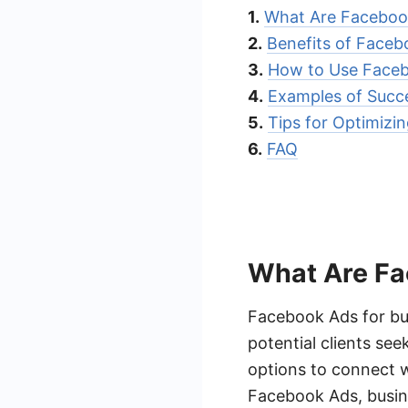
1.
What Are Facebook
2.
Benefits of Faceb
3.
How to Use Faceb
4.
Examples of Succe
5.
Tips for Optimizi
6.
FAQ
What Are Fa
Facebook Ads for bu
potential clients se
options to connect w
Facebook Ads, busine