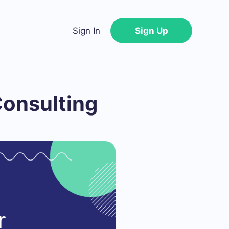
Sign In
Sign Up
Consulting