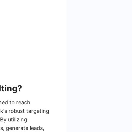
ting?
ned to reach
k's robust targeting
y utilizing
s, generate leads,