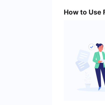
How to Use 