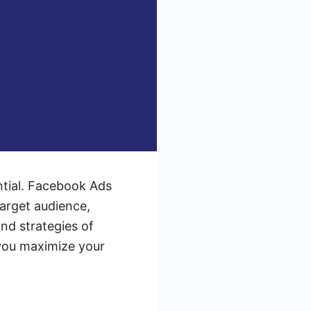
ential. Facebook Ads
target audience,
and strategies of
 you maximize your