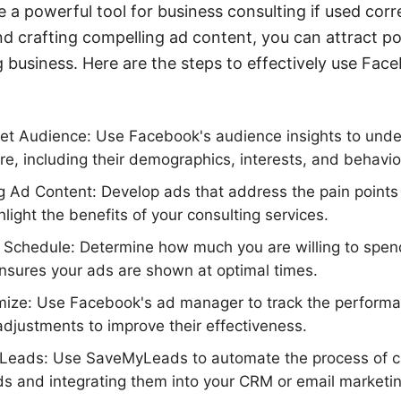
a powerful tool for business consulting if used corre
nd crafting compelling ad content, you can attract pot
 business. Here are the steps to effectively use Fac
rget Audience: Use Facebook's audience insights to und
are, including their demographics, interests, and behavio
 Ad Content: Develop ads that address the pain points 
light the benefits of your consulting services.
 Schedule: Determine how much you are willing to spen
nsures your ads are shown at optimal times.
mize: Use Facebook's ad manager to track the performa
djustments to improve their effectiveness.
Leads: Use SaveMyLeads to automate the process of ca
s and integrating them into your CRM or email marketi