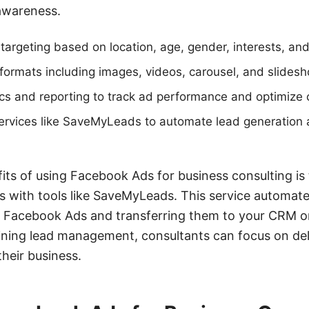
awareness.
targeting based on location, age, gender, interests, an
ormats including images, videos, carousel, and slides
cs and reporting to track ad performance and optimize
services like SaveMyLeads to automate lead generation 
ts of using Facebook Ads for business consulting is t
s with tools like SaveMyLeads. This service automate
m Facebook Ads and transferring them to your CRM o
ining lead management, consultants can focus on deli
their business.