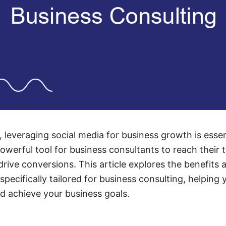
e, leveraging social media for business growth is ess
werful tool for business consultants to reach their 
rive conversions. This article explores the benefits 
pecifically tailored for business consulting, helping
d achieve your business goals.