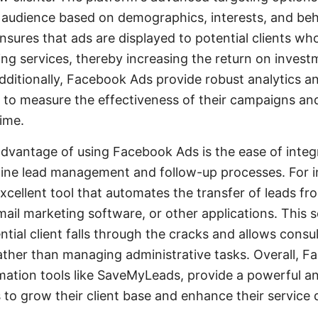
al audience based on demographics, interests, and beh
nsures that ads are displayed to potential clients who
ing services, thereby increasing the return on invest
dditionally, Facebook Ads provide robust analytics an
s to measure the effectiveness of their campaigns a
time.
advantage of using Facebook Ads is the ease of integ
line lead management and follow-up processes. For i
cellent tool that automates the transfer of leads f
il marketing software, or other applications. This s
ntial client falls through the cracks and allows cons
rather than managing administrative tasks. Overall, 
tion tools like SaveMyLeads, provide a powerful and
 to grow their client base and enhance their service d