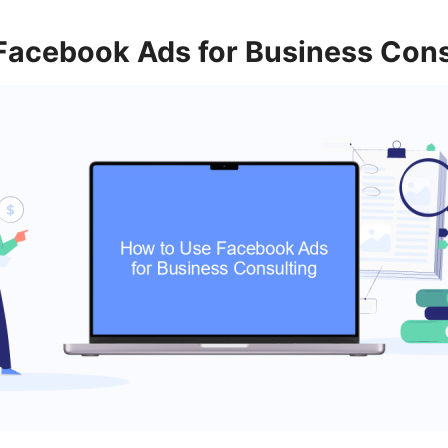
Facebook Ads for Business Cons