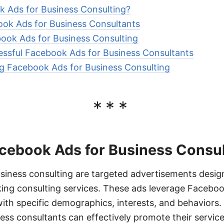
 Ads for Business Consulting?
ook Ads for Business Consultants
ook Ads for Business Consulting
ssful Facebook Ads for Business Consultants
ng Facebook Ads for Business Consulting
***
cebook Ads for Business Consul
siness consulting are targeted advertisements desig
eking consulting services. These ads leverage Faceboo
ith specific demographics, interests, and behaviors. B
ss consultants can effectively promote their service