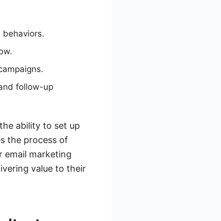
d behaviors.
how.
 campaigns.
and follow-up
he ability to set up
s the process of
r email marketing
vering value to their