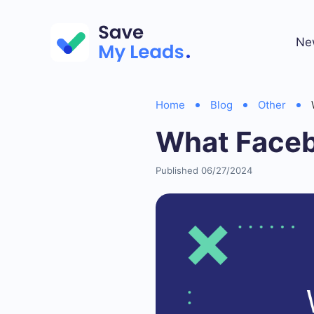
Ne
Home
Blog
Other
What Faceb
Published 06/27/2024