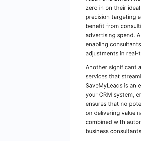
zero in on their ide
precision targeting e
benefit from consult
advertising spend. A
enabling consultant
adjustments in real-
Another significant 
services that stream
SaveMyLeads is an ex
your CRM system, ema
ensures that no pote
on delivering value 
combined with automa
business consultants