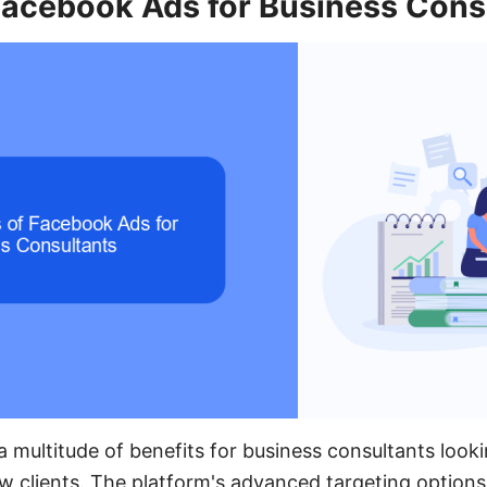
 Facebook Ads for Business Cons
 multitude of benefits for business consultants look
w clients. The platform's advanced targeting options