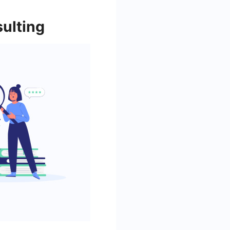
ulting