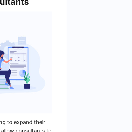
ultants
ing to expand their
 allow consultants to