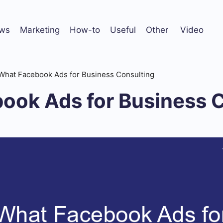
ws
Marketing
How-to
Useful
Other
Video
What Facebook Ads for Business Consulting
ook Ads for Business 