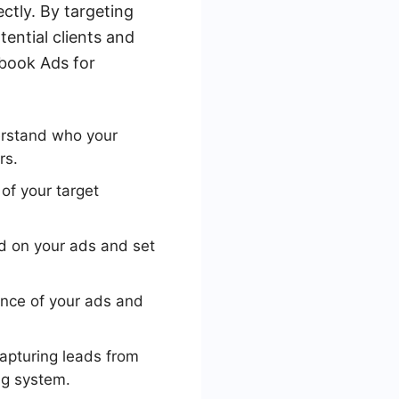
ctly. By targeting
ential clients and
ebook Ads for
erstand who your
rs.
of your target
d on your ads and set
nce of your ads and
pturing leads from
ng system.