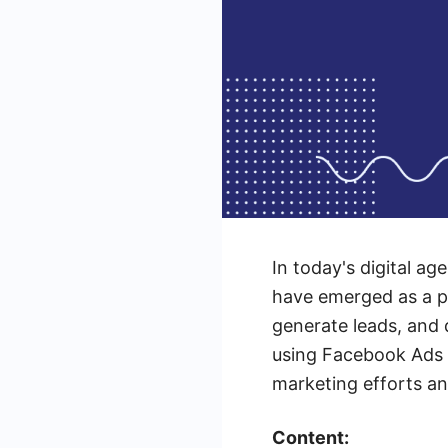
In today's digital ag
have emerged as a po
generate leads, and d
using Facebook Ads s
marketing efforts an
Content: