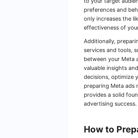
to your target audie
preferences and beh
only increases the li
effectiveness of your
Additionally, prepar
services and tools, 
between your Meta ad
valuable insights an
decisions, optimize 
preparing Meta ads n
provides a solid fou
advertising success.
How to Prep