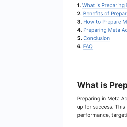
1.
What is Preparing
2.
Benefits of Prepa
3.
How to Prepare M
4.
Preparing Meta A
5.
Conclusion
6.
FAQ
What is Prep
Preparing in Meta Ad
up for success. This 
performance, targeti