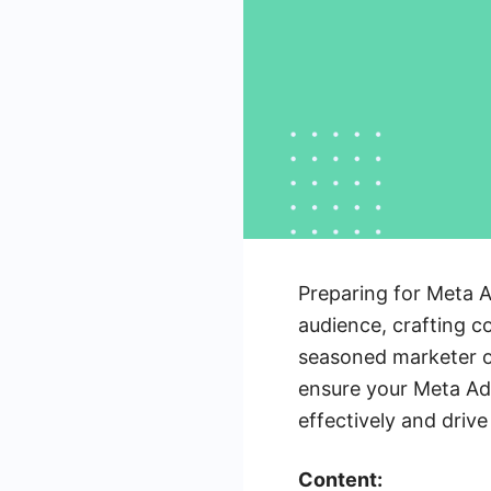
Preparing for Meta A
audience, crafting c
seasoned marketer or
ensure your Meta Ads
effectively and drive 
Content: