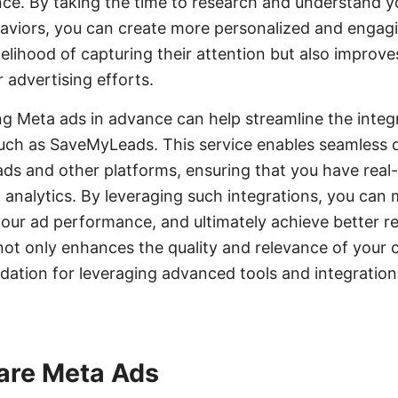
nce. By taking the time to research and understand y
aviors, you can create more personalized and engagi
kelihood of capturing their attention but also improve
 advertising efforts.
ing Meta ads in advance can help streamline the integ
such as SaveMyLeads. This service enables seamless 
s and other platforms, ensuring that you have real-
d analytics. By leveraging such integrations, you ca
your ad performance, and ultimately achieve better re
ot only enhances the quality and relevance of your 
ndation for leveraging advanced tools and integratio
are Meta Ads