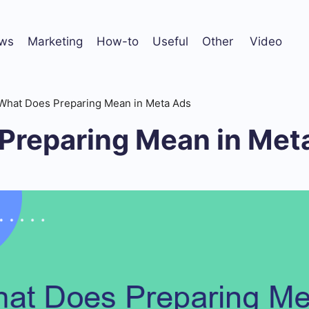
ws
Marketing
How-to
Useful
Other
Video
What Does Preparing Mean in Meta Ads
Preparing Mean in Met