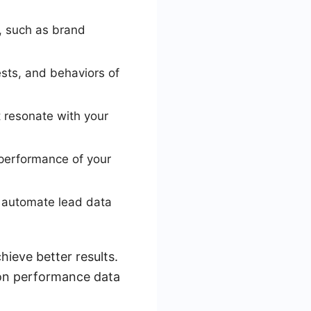
, such as brand
sts, and behaviors of
 resonate with your
 performance of your
o automate lead data
hieve better results.
on performance data