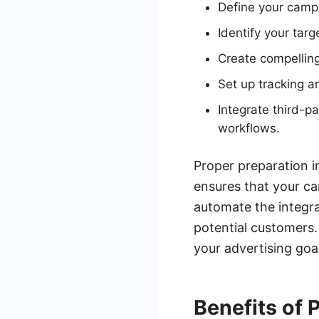
Define your camp
Identify your tar
Create compelling
Set up tracking 
Integrate third-
workflows.
Proper preparation i
ensures that your c
automate the integra
potential customers.
your advertising goa
Benefits of 