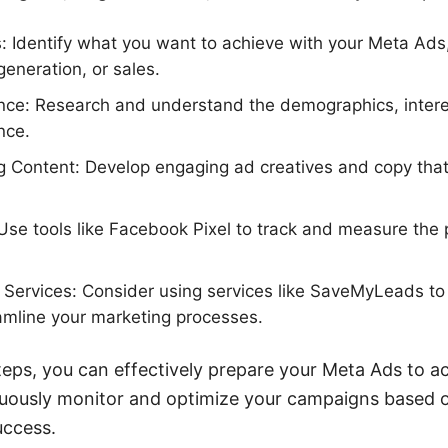
: Identify what you want to achieve with your Meta Ads
eneration, or sales.
ce: Research and understand the demographics, intere
nce.
g Content: Develop engaging ad creatives and copy that
Use tools like Facebook Pixel to track and measure the
on Services: Consider using services like SaveMyLeads t
amline your marketing processes.
teps, you can effectively prepare your Meta Ads to ac
uously monitor and optimize your campaigns based 
uccess.