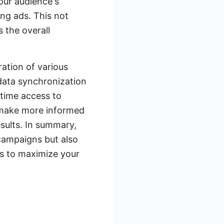
our audience's
ng ads. This not
s the overall
ration of various
data synchronization
time access to
n make more informed
sults. In summary,
campaigns but also
ns to maximize your