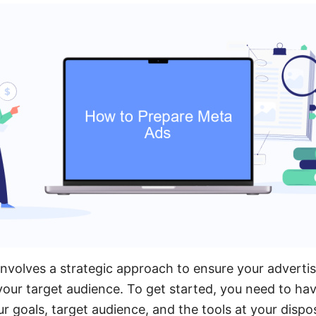
nvolves a strategic approach to ensure your adverti
your target audience. To get started, you need to hav
r goals, target audience, and the tools at your dispos