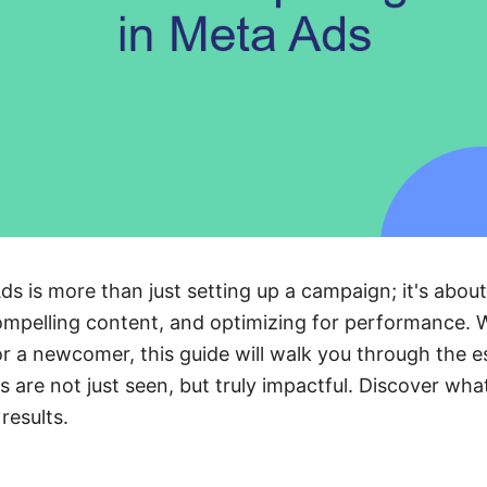
ds is more than just setting up a campaign; it's abo
ompelling content, and optimizing for performance. 
 a newcomer, this guide will walk you through the es
 are not just seen, but truly impactful. Discover what
results.