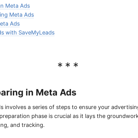
 in Meta Ads
ring Meta Ads
eta Ads
ds with SaveMyLeads
***
aring in Meta Ads
s involves a series of steps to ensure your advertisi
preparation phase is crucial as it lays the groundwork
ng, and tracking.