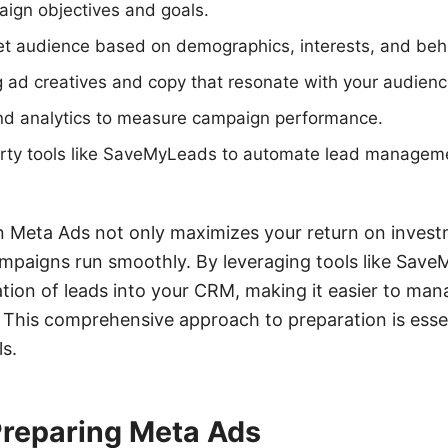
aign objectives and goals.
get audience based on demographics, interests, and beh
 ad creatives and copy that resonate with your audienc
and analytics to measure campaign performance.
party tools like SaveMyLeads to automate lead managem
n Meta Ads not only maximizes your return on invest
ampaigns run smoothly. By leveraging tools like Sav
tion of leads into your CRM, making it easier to ma
 This comprehensive approach to preparation is essen
ls.
Preparing Meta Ads