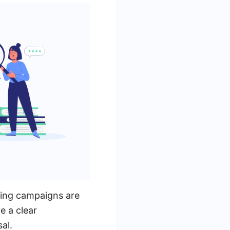
sing campaigns are
e a clear
al.