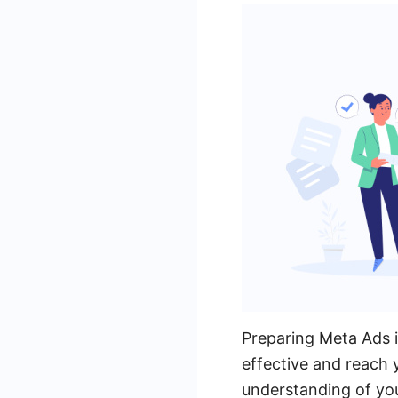
Preparing Meta Ads i
effective and reach 
understanding of you