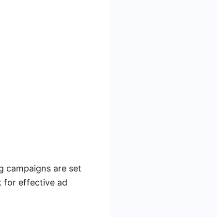
ng campaigns are set
 for effective ad