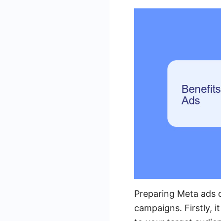
Preparing Meta ads o
campaigns. Firstly, i