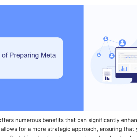
ffers numerous benefits that can significantly enhan
t allows for a more strategic approach, ensuring that 