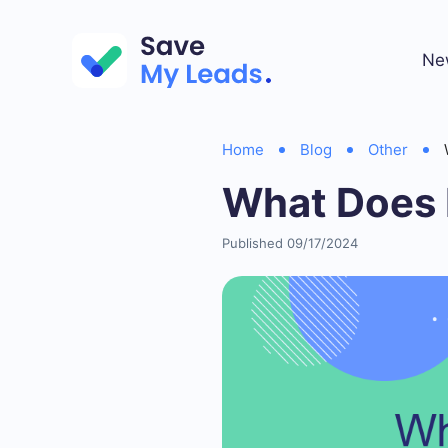
Ne
Home
Blog
Other
What Does 
Published 09/17/2024