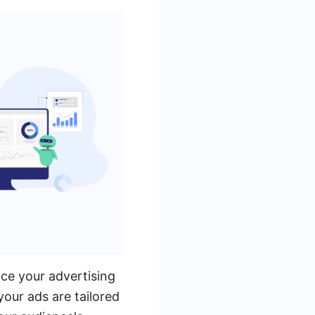
ce your advertising
your ads are tailored