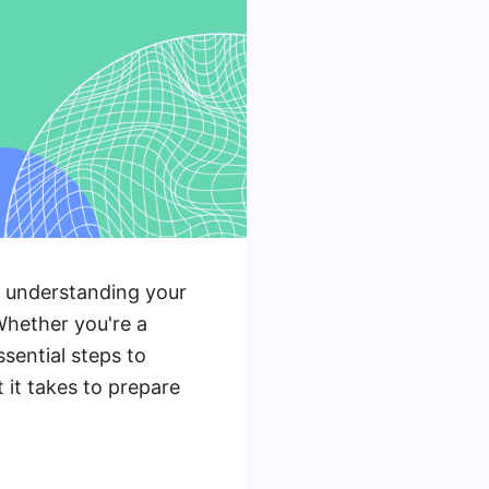
ut understanding your
Whether you're a
sential steps to
 it takes to prepare