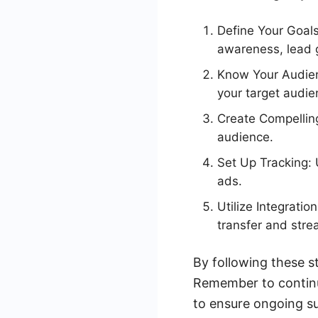
Define Your Goals
awareness, lead g
Know Your Audien
your target audie
Create Compellin
audience.
Set Up Tracking: 
ads.
Utilize Integrati
transfer and stre
By following these s
Remember to contin
to ensure ongoing s