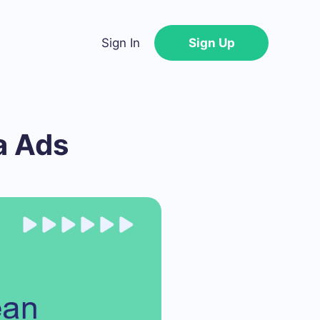
Sign In
Sign Up
a Ads