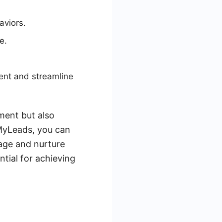
aviors.
e.
ent and streamline
ment but also
eMyLeads, you can
nage and nurture
tial for achieving