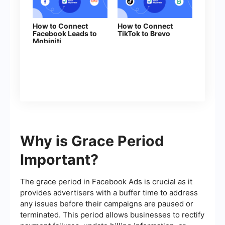
How to Connect
How to Connect
Facebook Leads to
TikTok to Brevo
Mobiniti
Why is Grace Period
Important?
The grace period in Facebook Ads is crucial as it
provides advertisers with a buffer time to address
any issues before their campaigns are paused or
terminated. This period allows businesses to rectify