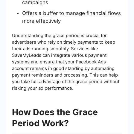
campaigns
Offers a buffer to manage financial flows
more effectively
Understanding the grace period is crucial for
advertisers who rely on timely payments to keep
their ads running smoothly. Services like
SaveMyLeads can integrate various payment
systems and ensure that your Facebook Ads
account remains in good standing by automating
payment reminders and processing. This can help
you take full advantage of the grace period without
risking your ad performance.
How Does the Grace
Period Work?