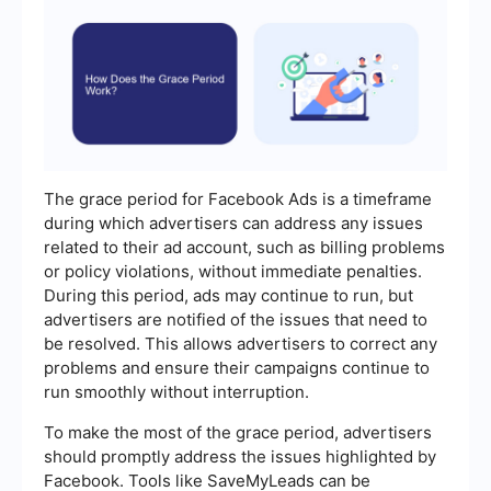
The grace period for Facebook Ads is a timeframe
during which advertisers can address any issues
related to their ad account, such as billing problems
or policy violations, without immediate penalties.
During this period, ads may continue to run, but
advertisers are notified of the issues that need to
be resolved. This allows advertisers to correct any
problems and ensure their campaigns continue to
run smoothly without interruption.
To make the most of the grace period, advertisers
should promptly address the issues highlighted by
Facebook. Tools like SaveMyLeads can be