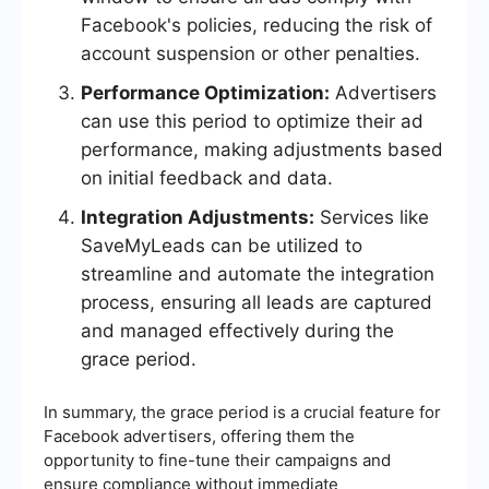
Facebook's policies, reducing the risk of
account suspension or other penalties.
Performance Optimization:
Advertisers
can use this period to optimize their ad
performance, making adjustments based
on initial feedback and data.
Integration Adjustments:
Services like
SaveMyLeads can be utilized to
streamline and automate the integration
process, ensuring all leads are captured
and managed effectively during the
grace period.
In summary, the grace period is a crucial feature for
Facebook advertisers, offering them the
opportunity to fine-tune their campaigns and
ensure compliance without immediate