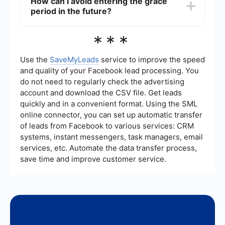
How can I avoid entering the grace
issue to reactivate your account and resume your
period in the future?
ad campaigns.
To avoid entering the grace period, ensure that
***
your payment method is up-to-date and has
sufficient funds. Regularly monitor your account
for any notifications or issues that need attention.
Use the
SaveMyLeads
service to improve the speed
Automating payment updates and monitoring can
and quality of your Facebook lead processing. You
help maintain account health.
do not need to regularly check the advertising
account and download the CSV file. Get leads
quickly and in a convenient format. Using the SML
online connector, you can set up automatic transfer
of leads from Facebook to various services: CRM
systems, instant messengers, task managers, email
services, etc. Automate the data transfer process,
save time and improve customer service.