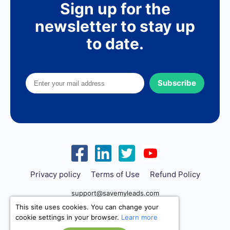
Sign up for the
newsletter to stay up
to date.
Subscribe
Privacy policy
Terms of Use
Refund Policy
support@savemyleads.com
This site uses cookies. You can change your
cookie settings in your browser.
Learn more