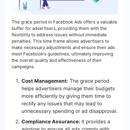
The grace period in Facebook Ads offers a valuable
buffer for advertisers, providing them with the
flexibility to address issues without immediate
penalties. This time frame allows advertisers to
make necessary adjustments and ensure their ads
meet Facebook's guidelines, ultimately improving
the overall quality and effectiveness of their
campaigns.
Cost Management:
The grace period
helps advertisers manage their budgets
more efficiently by giving them time to
rectify any issues that may lead to
unnecessary spending or ad disapproval.
Compliance Assurance:
It provides a
window to ensure all ads comply with