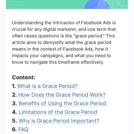
Understanding the intricacies of Facebook Ads is
crucial for any digital marketer, and one term that
often raises questions is the "grace period." This
article aims to demystify what the grace period
means in the context of Facebook Ads, how it
impacts your campaigns, and what you need to
know to navigate this timeframe effectively.
Content:
1.
What is a Grace Period?
2.
How Does the Grace Period Work?
3.
Benefits of Using the Grace Period
4.
Limitations of the Grace Period
5.
Why is Grace Period Important?
6.
FAQ