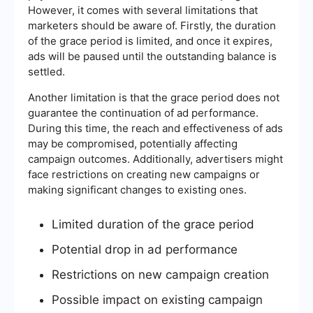
However, it comes with several limitations that
marketers should be aware of. Firstly, the duration
of the grace period is limited, and once it expires,
ads will be paused until the outstanding balance is
settled.
Another limitation is that the grace period does not
guarantee the continuation of ad performance.
During this time, the reach and effectiveness of ads
may be compromised, potentially affecting
campaign outcomes. Additionally, advertisers might
face restrictions on creating new campaigns or
making significant changes to existing ones.
Limited duration of the grace period
Potential drop in ad performance
Restrictions on new campaign creation
Possible impact on existing campaign