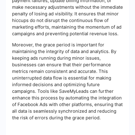
payment failures, update billing information, or
make necessary adjustments without the immediate
penalty of losing ad visibility. It ensures that minor
hiccups do not disrupt the continuous flow of
marketing efforts, maintaining the momentum of ad
campaigns and preventing potential revenue loss.
Moreover, the grace period is important for
maintaining the integrity of data and analytics. By
keeping ads running during minor issues,
businesses can ensure that their performance
metrics remain consistent and accurate. This
uninterrupted data flow is essential for making
informed decisions and optimizing future
campaigns. Tools like SaveMyLeads can further
enhance this process by automating the integration
of Facebook Ads with other platforms, ensuring that
all data is seamlessly synchronized and reducing
the risk of errors during the grace period.