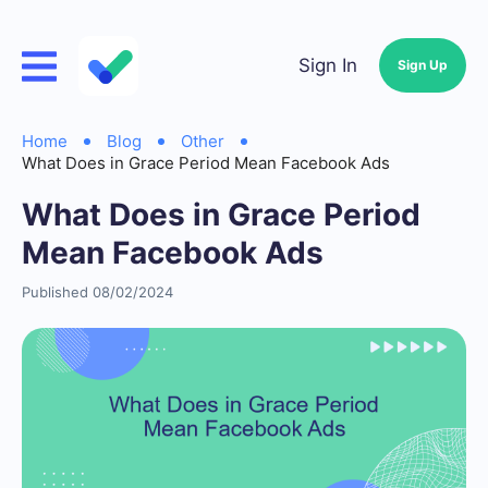
Sign In
Sign Up
Home
Blog
Other
What Does in Grace Period Mean Facebook Ads
What Does in Grace Period
Mean Facebook Ads
Published 08/02/2024