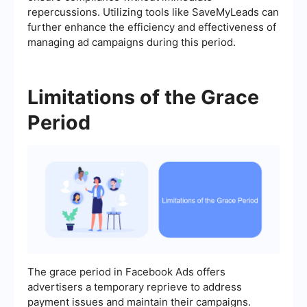
repercussions. Utilizing tools like SaveMyLeads can
further enhance the efficiency and effectiveness of
managing ad campaigns during this period.
Limitations of the Grace
Period
The grace period in Facebook Ads offers
advertisers a temporary reprieve to address
payment issues and maintain their campaigns.