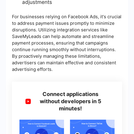
adjustments
For businesses relying on Facebook Ads, it's crucial
to address payment issues promptly to minimize
disruptions. Utilizing integration services like
SaveMyLeads can help automate and streamline
payment processes, ensuring that campaigns
continue running smoothly without interruptions.
By proactively managing these limitations,
advertisers can maintain effective and consistent
advertising efforts.
Connect applications
without developers in 5
minutes!