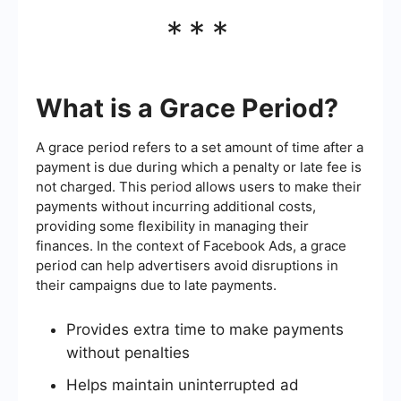
***
What is a Grace Period?
A grace period refers to a set amount of time after a
payment is due during which a penalty or late fee is
not charged. This period allows users to make their
payments without incurring additional costs,
providing some flexibility in managing their
finances. In the context of Facebook Ads, a grace
period can help advertisers avoid disruptions in
their campaigns due to late payments.
Provides extra time to make payments
without penalties
Helps maintain uninterrupted ad