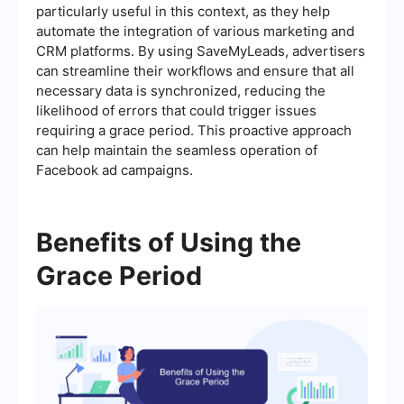
particularly useful in this context, as they help
automate the integration of various marketing and
CRM platforms. By using SaveMyLeads, advertisers
can streamline their workflows and ensure that all
necessary data is synchronized, reducing the
likelihood of errors that could trigger issues
requiring a grace period. This proactive approach
can help maintain the seamless operation of
Facebook ad campaigns.
Benefits of Using the
Grace Period