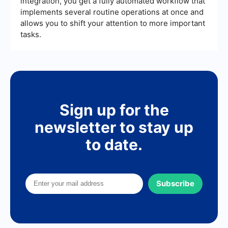
integration, you get a fully automated workflow that
implements several routine operations at once and
allows you to shift your attention to more important
tasks.
Sign up for the
newsletter to stay up
to date.
Subscribe