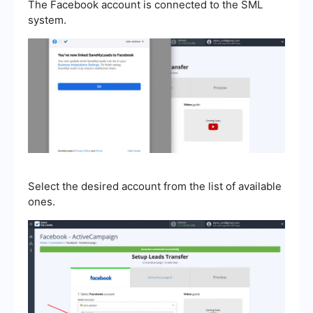
The Facebook account is connected to the SML
system.
Select the desired account from the list of available
ones.