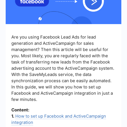
Are you using Facebook Lead Ads for lead
generation and ActiveCampaign for sales
management? Then this article will be useful for
you. Most likely, you are regularly faced with the
task of transferring new leads from the Facebook
advertising account to the ActiveCampaign system.
With the SaveMyLeads service, the data
synchronization process can be easily automated.
In this guide, we will show you how to set up
Facebook and ActiveCampaign integration in just a
few minutes.
Content:
1.
How to set up Facebook and ActiveCampaign
integration