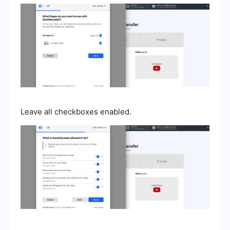
Leave all checkboxes enabled.