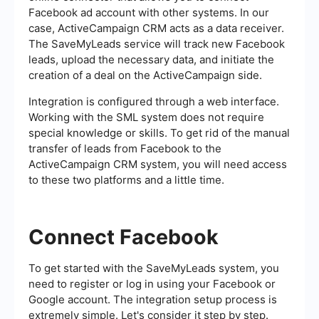
Facebook ad account with other systems. In our
case, ActiveCampaign CRM acts as a data receiver.
The SaveMyLeads service will track new Facebook
leads, upload the necessary data, and initiate the
creation of a deal on the ActiveCampaign side.
Integration is configured through a web interface.
Working with the SML system does not require
special knowledge or skills. To get rid of the manual
transfer of leads from Facebook to the
ActiveCampaign CRM system, you will need access
to these two platforms and a little time.
Connect Facebook
To get started with the SaveMyLeads system, you
need to register or log in using your Facebook or
Google account. The integration setup process is
extremely simple. Let's consider it step by step.