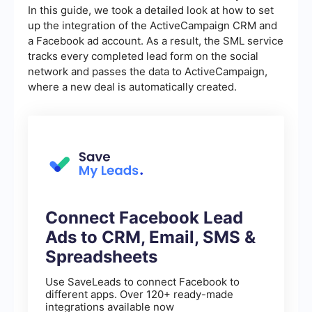
In this guide, we took a detailed look at how to set
up the integration of the ActiveCampaign CRM and
a Facebook ad account. As a result, the SML service
tracks every completed lead form on the social
network and passes the data to ActiveCampaign,
where a new deal is automatically created.
Connect Facebook Lead
Ads to CRM, Email, SMS &
Spreadsheets
Use SaveLeads to connect Facebook to
different apps. Over 120+ ready-made
integrations available now