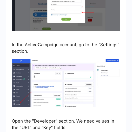
In the ActiveCampaign account, go to the “Settings”
section.
Open the "Developer" section. We need values in
the "URL" and "Key" fields.