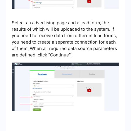
Select an advertising page and a lead form, the
results of which will be uploaded to the system. If
you need to receive data from different lead forms,
you need to create a separate connection for each
of them. When all required data source parameters
are defined, click “Continue”.