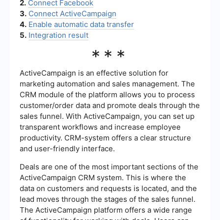
2.
Connect Facebook
3.
Connect ActiveCampaign
4.
Enable automatic data transfer
5.
Integration result
***
ActiveCampaign is an effective solution for
marketing automation and sales management. The
CRM module of the platform allows you to process
customer/order data and promote deals through the
sales funnel. With ActiveCampaign, you can set up
transparent workflows and increase employee
productivity. CRM-system offers a clear structure
and user-friendly interface.
Deals are one of the most important sections of the
ActiveCampaign CRM system. This is where the
data on customers and requests is located, and the
lead moves through the stages of the sales funnel.
The ActiveCampaign platform offers a wide range