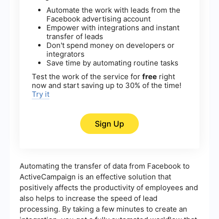
Automate the work with leads from the
Facebook advertising account
Empower with integrations and instant
transfer of leads
Don't spend money on developers or
integrators
Save time by automating routine tasks
Test the work of the service for
free
right
now and start saving up to 30% of the time!
Try it
Sign Up
Automating the transfer of data from Facebook to
ActiveCampaign is an effective solution that
positively affects the productivity of employees and
also helps to increase the speed of lead
processing. By taking a few minutes to create an