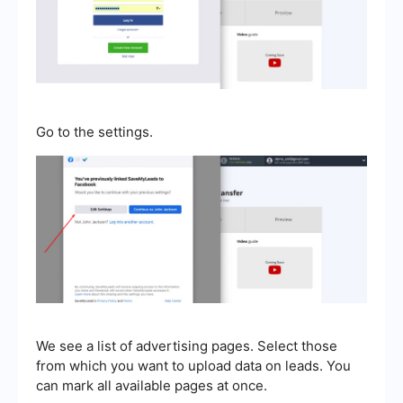
Go to the settings.
We see a list of advertising pages. Select those
from which you want to upload data on leads. You
can mark all available pages at once.