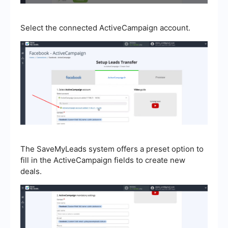
Select the connected ActiveCampaign account.
The SaveMyLeads system offers a preset option to
fill in the ActiveCampaign fields to create new
deals.