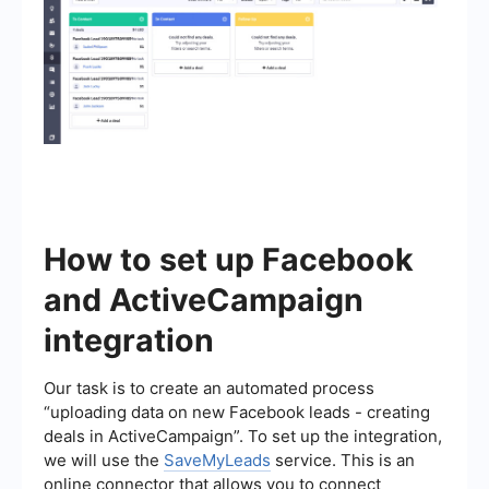
How to set up Facebook
and ActiveCampaign
integration
Our task is to create an automated process
“uploading data on new Facebook leads - creating
deals in ActiveCampaign”. To set up the integration,
we will use the
SaveMyLeads
service. This is an
online connector that allows you to connect