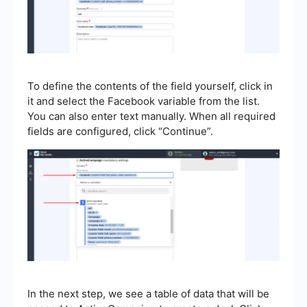
To define the contents of the field yourself, click in
it and select the Facebook variable from the list.
You can also enter text manually. When all required
fields are configured, click “Continue”.
In the next step, we see a table of data that will be