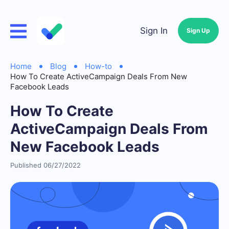
Sign In
Sign Up
Home
Blog
How-to
How To Create ActiveCampaign Deals From New
Facebook Leads
How To Create
ActiveCampaign Deals From
New Facebook Leads
Published 06/27/2022