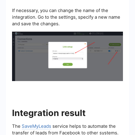
If necessary, you can change the name of the
integration. Go to the settings, specify a new name
and save the changes.
Integration result
The
SaveMyLeads
service helps to automate the
transfer of leads from Facebook to other systems.