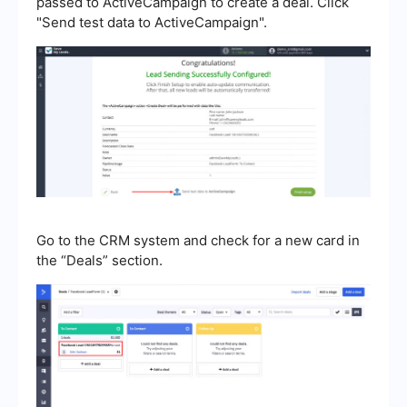
passed to ActiveCampaign to create a deal. Click
"Send test data to ActiveCampaign".
Go to the CRM system and check for a new card in
the “Deals” section.