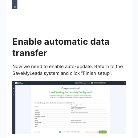
Enable automatic data
transfer
Now we need to enable auto-update. Return to the
SaveMyLeads system and click “Finish setup”.