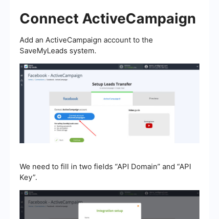
Connect ActiveCampaign
Add an ActiveCampaign account to the
SaveMyLeads system.
We need to fill in two fields “API Domain” and “API
Key”.