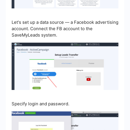
Let's set up a data source — a Facebook advertising
account. Connect the FB account to the
SaveMyLeads system.
Specify login and password.