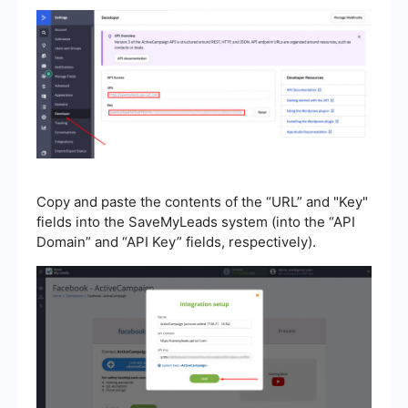
Copy and paste the contents of the “URL” and "Key"
fields into the SaveMyLeads system (into the “API
Domain” and “API Key” fields, respectively).