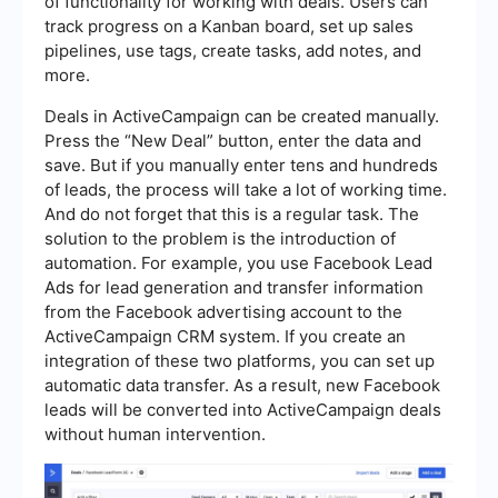
of functionality for working with deals. Users can
track progress on a Kanban board, set up sales
pipelines, use tags, create tasks, add notes, and
more.
Deals in ActiveCampaign can be created manually.
Press the “New Deal” button, enter the data and
save. But if you manually enter tens and hundreds
of leads, the process will take a lot of working time.
And do not forget that this is a regular task. The
solution to the problem is the introduction of
automation. For example, you use Facebook Lead
Ads for lead generation and transfer information
from the Facebook advertising account to the
ActiveCampaign CRM system. If you create an
integration of these two platforms, you can set up
automatic data transfer. As a result, new Facebook
leads will be converted into ActiveCampaign deals
without human intervention.