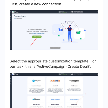
First, create a new connection.
Select the appropriate customization template. For
our task, this is “ActiveCampaign (Create Deal)”.