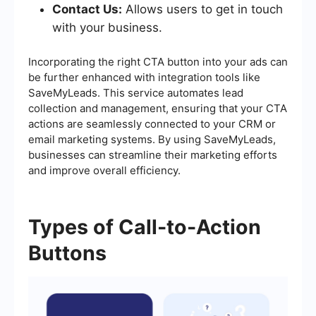
Contact Us:
Allows users to get in touch
with your business.
Incorporating the right CTA button into your ads can
be further enhanced with integration tools like
SaveMyLeads. This service automates lead
collection and management, ensuring that your CTA
actions are seamlessly connected to your CRM or
email marketing systems. By using SaveMyLeads,
businesses can streamline their marketing efforts
and improve overall efficiency.
Types of Call-to-Action
Buttons