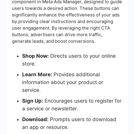
component in Meta Ads Manager, designed to guide
users towards a desired action. These buttons can
significantly enhance the effectiveness of your ads
by providing clear instructions and encouraging
user engagement. By leveraging the right CTA
buttons, advertisers can drive more traffic,
generate leads, and boost conversions.
Shop Now:
Directs users to your online
store.
Learn More:
Provides additional
information about your product or
service.
Sign Up:
Encourages users to register for
a service or newsletter.
Download:
Prompts users to download
an app or resource.