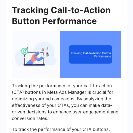
Tracking Call-to-Action
Button Performance
Tracking the performance of your call-to-action
(CTA) buttons in Meta Ads Manager is crucial for
optimizing your ad campaigns. By analyzing the
effectiveness of your CTAs, you can make data-
driven decisions to enhance user engagement and
conversion rates.
To track the performance of your CTA buttons,