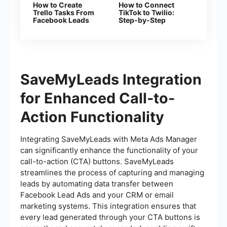
How to Create
How to Connect
Trello Tasks From
TikTok to Twilio:
Facebook Leads
Step-by-Step
Instructions
SaveMyLeads Integration
for Enhanced Call-to-
Action Functionality
Integrating SaveMyLeads with Meta Ads Manager
can significantly enhance the functionality of your
call-to-action (CTA) buttons. SaveMyLeads
streamlines the process of capturing and managing
leads by automating data transfer between
Facebook Lead Ads and your CRM or email
marketing systems. This integration ensures that
every lead generated through your CTA buttons is