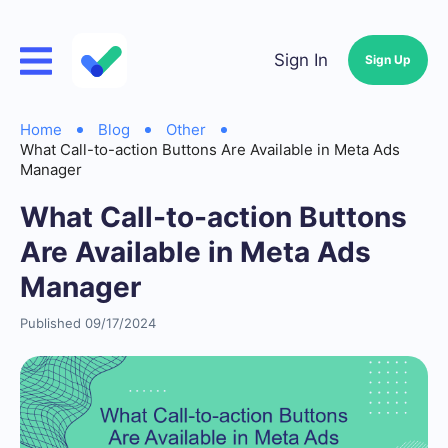
Sign In
Sign Up
Home
Blog
Other
What Call-to-action Buttons Are Available in Meta Ads
Manager
What Call-to-action Buttons
Are Available in Meta Ads
Manager
Published 09/17/2024