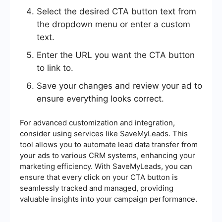
Select the desired CTA button text from
the dropdown menu or enter a custom
text.
Enter the URL you want the CTA button
to link to.
Save your changes and review your ad to
ensure everything looks correct.
For advanced customization and integration,
consider using services like SaveMyLeads. This
tool allows you to automate lead data transfer from
your ads to various CRM systems, enhancing your
marketing efficiency. With SaveMyLeads, you can
ensure that every click on your CTA button is
seamlessly tracked and managed, providing
valuable insights into your campaign performance.