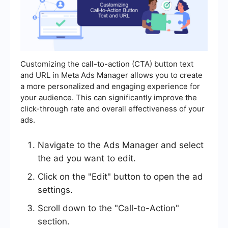
Customizing the call-to-action (CTA) button text
and URL in Meta Ads Manager allows you to create
a more personalized and engaging experience for
your audience. This can significantly improve the
click-through rate and overall effectiveness of your
ads.
Navigate to the Ads Manager and select
the ad you want to edit.
Click on the "Edit" button to open the ad
settings.
Scroll down to the "Call-to-Action"
section.