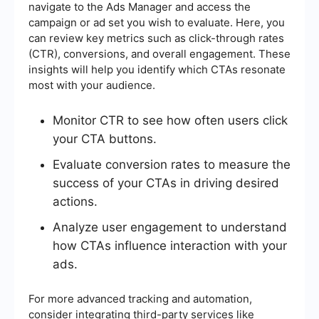
navigate to the Ads Manager and access the
campaign or ad set you wish to evaluate. Here, you
can review key metrics such as click-through rates
(CTR), conversions, and overall engagement. These
insights will help you identify which CTAs resonate
most with your audience.
Monitor CTR to see how often users click
your CTA buttons.
Evaluate conversion rates to measure the
success of your CTAs in driving desired
actions.
Analyze user engagement to understand
how CTAs influence interaction with your
ads.
For more advanced tracking and automation,
consider integrating third-party services like