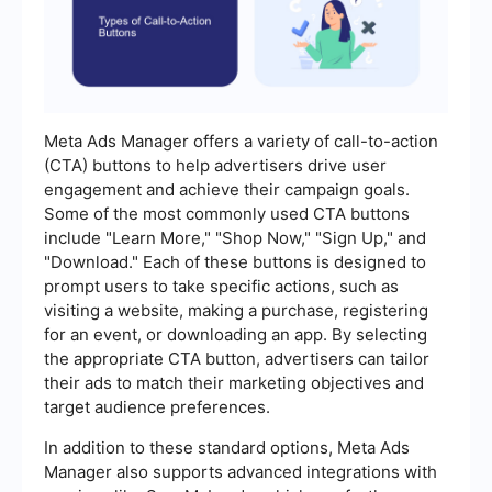
Meta Ads Manager offers a variety of call-to-action
(CTA) buttons to help advertisers drive user
engagement and achieve their campaign goals.
Some of the most commonly used CTA buttons
include "Learn More," "Shop Now," "Sign Up," and
"Download." Each of these buttons is designed to
prompt users to take specific actions, such as
visiting a website, making a purchase, registering
for an event, or downloading an app. By selecting
the appropriate CTA button, advertisers can tailor
their ads to match their marketing objectives and
target audience preferences.
In addition to these standard options, Meta Ads
Manager also supports advanced integrations with