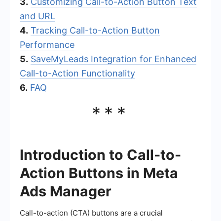
3.
Customizing Call-to-Action Button Text
and URL
4.
Tracking Call-to-Action Button
Performance
5.
SaveMyLeads Integration for Enhanced
Call-to-Action Functionality
6.
FAQ
***
Introduction to Call-to-
Action Buttons in Meta
Ads Manager
Call-to-action (CTA) buttons are a crucial