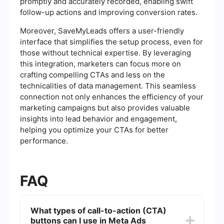
promptly and accurately recorded, enabling swift
follow-up actions and improving conversion rates.
Moreover, SaveMyLeads offers a user-friendly
interface that simplifies the setup process, even for
those without technical expertise. By leveraging
this integration, marketers can focus more on
crafting compelling CTAs and less on the
technicalities of data management. This seamless
connection not only enhances the efficiency of your
marketing campaigns but also provides valuable
insights into lead behavior and engagement,
helping you optimize your CTAs for better
performance.
FAQ
What types of call-to-action (CTA)
buttons can I use in Meta Ads