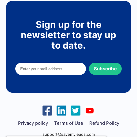
Sign up for the
newsletter to stay up
to date.
Subscribe
Privacy policy
Terms of Use
Refund Policy
support@savemyleads.com