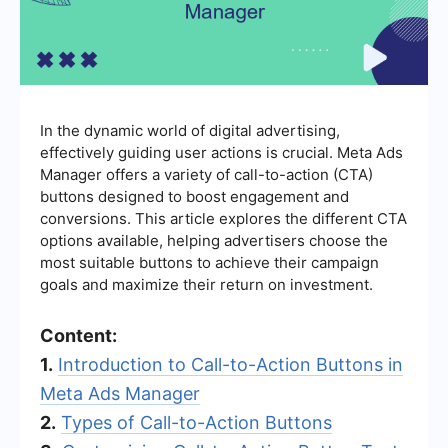
In the dynamic world of digital advertising,
effectively guiding user actions is crucial. Meta Ads
Manager offers a variety of call-to-action (CTA)
buttons designed to boost engagement and
conversions. This article explores the different CTA
options available, helping advertisers choose the
most suitable buttons to achieve their campaign
goals and maximize their return on investment.
Content:
1.
Introduction to Call-to-Action Buttons in
Meta Ads Manager
2.
Types of Call-to-Action Buttons