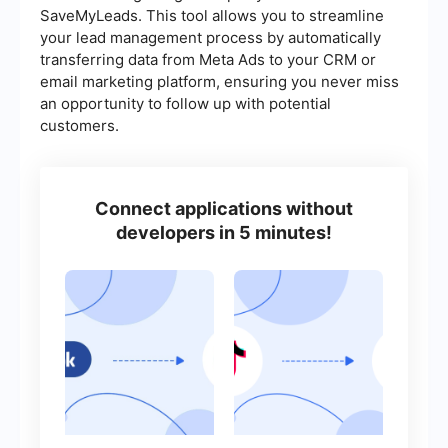
SaveMyLeads. This tool allows you to streamline
your lead management process by automatically
transferring data from Meta Ads to your CRM or
email marketing platform, ensuring you never miss
an opportunity to follow up with potential
customers.
Connect applications without
developers in 5 minutes!