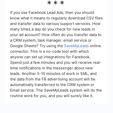
***
services like SaveMyLeads to connect Meta Ads
Manager with other tools and platforms. This can
help streamline data flow and improve campaign
If you use Facebook Lead Ads, then you should
management efficiency.
know what it means to regularly download CSV files
and transfer data to various support services. How
many times a day do you check for new leads in
your ad account? How often do you transfer data to
a CRM system, task manager, email service or
Google Sheets? Try using the
SaveMyLeads
online
connector. This is a no-code tool with which
anyone can set up integrations for Facebook.
Spend just a few minutes and you will receive real-
time notifications in the messenger about new
leads. Another 5-10 minutes of work in SML, and
the data from the FB advertising account will be
automatically transferred to the CRM system or
Email service. The SaveMyLeads system will do the
routine work for you, and you will surely like it.