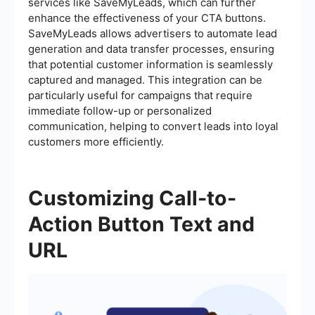
services like SaveMyLeads, which can further
enhance the effectiveness of your CTA buttons.
SaveMyLeads allows advertisers to automate lead
generation and data transfer processes, ensuring
that potential customer information is seamlessly
captured and managed. This integration can be
particularly useful for campaigns that require
immediate follow-up or personalized
communication, helping to convert leads into loyal
customers more efficiently.
Customizing Call-to-
Action Button Text and
URL