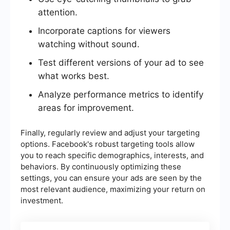
attention.
Incorporate captions for viewers
watching without sound.
Test different versions of your ad to see
what works best.
Analyze performance metrics to identify
areas for improvement.
Finally, regularly review and adjust your targeting
options. Facebook's robust targeting tools allow
you to reach specific demographics, interests, and
behaviors. By continuously optimizing these
settings, you can ensure your ads are seen by the
most relevant audience, maximizing your return on
investment.