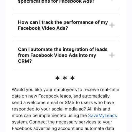
specifications for Facebook Ads?
use high-quality visuals, and include a strong
call-to-action. Additionally, tailor your ads to the
target audience and test different versions to see
Facebook recommends using video ads with a
what resonates best.
resolution of at least 1080 x 1080 pixels, an
How can I track the performance of my
aspect ratio of 1:1 for square videos or 16:9 for
Facebook Video Ads?
horizontal videos, and a maximum file size of
4GB. Videos should be kept under 15 seconds
when possible to maximize engagement.
To track the performance of your Facebook
Video Ads, use Facebook Ads Manager to
Can I automate the integration of leads
monitor key metrics such as views, engagement,
from Facebook Video Ads into my
click-through rates, and conversions. Analyzing
these metrics helps in understanding the
CRM?
effectiveness of your ads and making necessary
adjustments.
Yes, you can automate the integration of leads
***
from Facebook Video Ads into your CRM system
by using integration platforms like SaveMyLeads.
These platforms allow you to automatically
Would you like your employees to receive real-time
transfer data collected from your ads into your
data on new Facebook leads, and automatically
CRM, streamlining your lead management
send a welcome email or SMS to users who have
process.
responded to your social media ad? All this and
more can be implemented using the
SaveMyLeads
system. Connect the necessary services to your
Facebook advertising account and automate data