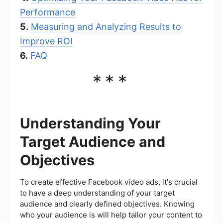
Performance
5.
Measuring and Analyzing Results to
Improve ROI
6.
FAQ
***
Understanding Your
Target Audience and
Objectives
To create effective Facebook video ads, it's crucial
to have a deep understanding of your target
audience and clearly defined objectives. Knowing
who your audience is will help tailor your content to