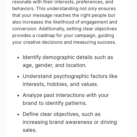
resonate with their interests, preferences, and
behaviors. This understanding not only ensures
that your message reaches the right people but
also increases the likelihood of engagement and
conversion. Additionally, setting clear objectives
provides a roadmap for your campaign, guiding
your creative decisions and measuring success.
Identify demographic details such as
age, gender, and location.
Understand psychographic factors like
interests, hobbies, and values.
Analyze past interactions with your
brand to identify patterns.
Define clear objectives, such as
increasing brand awareness or driving
sales.