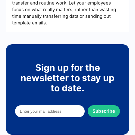
transfer and routine work. Let your employees
focus on what really matters, rather than wasting
time manually transferring data or sending out
template emails.
Sign up for the
newsletter to stay up
to date.
Subscribe