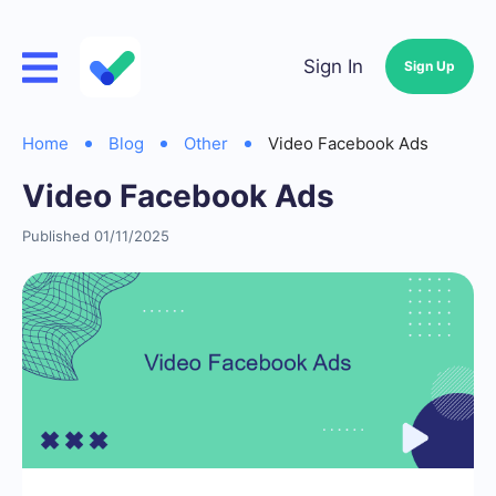
Sign In
Sign Up
Home
Blog
Other
Video Facebook Ads
Video Facebook Ads
Published 01/11/2025