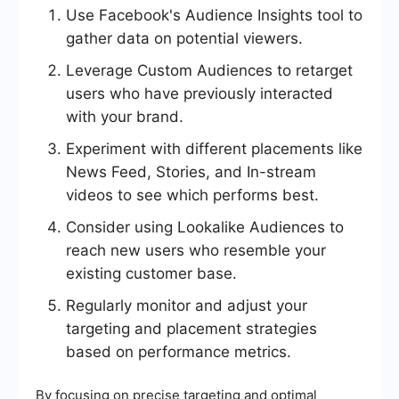
Use Facebook's Audience Insights tool to
gather data on potential viewers.
Leverage Custom Audiences to retarget
users who have previously interacted
with your brand.
Experiment with different placements like
News Feed, Stories, and In-stream
videos to see which performs best.
Consider using Lookalike Audiences to
reach new users who resemble your
existing customer base.
Regularly monitor and adjust your
targeting and placement strategies
based on performance metrics.
By focusing on precise targeting and optimal