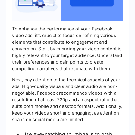
To enhance the performance of your Facebook
video ads, it's crucial to focus on refining various
elements that contribute to engagement and
conversion. Start by ensuring your video content is
highly relevant to your target audience. Understand
their preferences and pain points to create
compelling narratives that resonate with them.
Next, pay attention to the technical aspects of your
ads. High-quality visuals and clear audio are non-
negotiable. Facebook recommends videos with a
resolution of at least 720p and an aspect ratio that
suits both mobile and desktop formats. Additionally,
keep your videos short and engaging, as attention
spans on social media are limited.
Use eye-catching thumbnails to grab