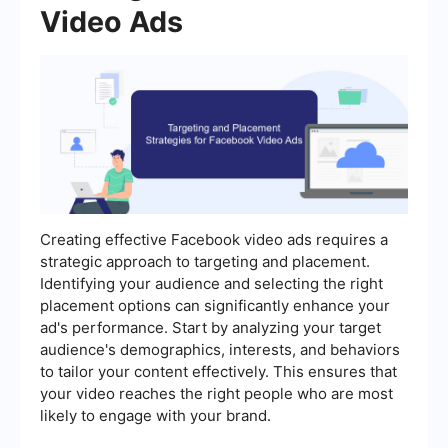
Video Ads
Creating effective Facebook video ads requires a
strategic approach to targeting and placement.
Identifying your audience and selecting the right
placement options can significantly enhance your
ad's performance. Start by analyzing your target
audience's demographics, interests, and behaviors
to tailor your content effectively. This ensures that
your video reaches the right people who are most
likely to engage with your brand.