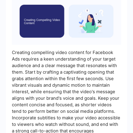
Creating compelling video content for Facebook
Ads requires a keen understanding of your target
audience and a clear message that resonates with
them. Start by crafting a captivating opening that
grabs attention within the first few seconds. Use
vibrant visuals and dynamic motion to maintain
interest, while ensuring that the video's message
aligns with your brand's voice and goals. Keep your
content concise and focused, as shorter videos
tend to perform better on social media platforms.
Incorporate subtitles to make your video accessible
to viewers who watch without sound, and end with
a strong call-to-action that encourages