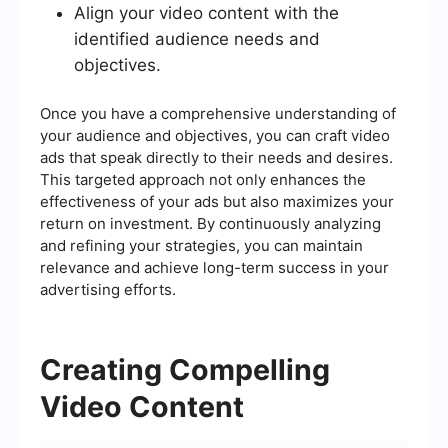
Align your video content with the
identified audience needs and
objectives.
Once you have a comprehensive understanding of
your audience and objectives, you can craft video
ads that speak directly to their needs and desires.
This targeted approach not only enhances the
effectiveness of your ads but also maximizes your
return on investment. By continuously analyzing
and refining your strategies, you can maintain
relevance and achieve long-term success in your
advertising efforts.
Creating Compelling
Video Content