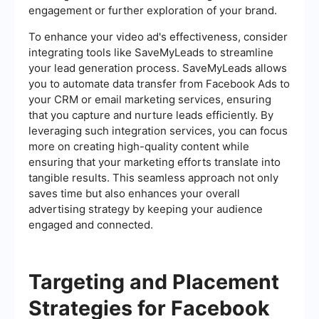
engagement or further exploration of your brand.
To enhance your video ad's effectiveness, consider
integrating tools like SaveMyLeads to streamline
your lead generation process. SaveMyLeads allows
you to automate data transfer from Facebook Ads to
your CRM or email marketing services, ensuring
that you capture and nurture leads efficiently. By
leveraging such integration services, you can focus
more on creating high-quality content while
ensuring that your marketing efforts translate into
tangible results. This seamless approach not only
saves time but also enhances your overall
advertising strategy by keeping your audience
engaged and connected.
Targeting and Placement
Strategies for Facebook