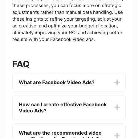
these processes, you can focus more on strategic
adjustments rather than manual data handling. Use
these insights to refine your targeting, adjust your
ad creative, and optimize your budget allocation,
ultimately improving your ROI and achieving better
results with your Facebook video ads.
FAQ
What are Facebook Video Ads?
Facebook Video Ads are promotional content that
appears in video format on Facebook's platform.
How can I create effective Facebook
They can be used to engage users, increase
Video Ads?
brand awareness, and drive conversions by
showcasing products or services visually and
dynamically.
To create effective Facebook Video Ads, focus
on capturing attention within the first few
What are the recommended video
seconds, keep the message clear and concise,