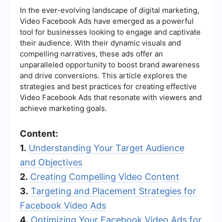
In the ever-evolving landscape of digital marketing,
Video Facebook Ads have emerged as a powerful
tool for businesses looking to engage and captivate
their audience. With their dynamic visuals and
compelling narratives, these ads offer an
unparalleled opportunity to boost brand awareness
and drive conversions. This article explores the
strategies and best practices for creating effective
Video Facebook Ads that resonate with viewers and
achieve marketing goals.
Content:
1.
Understanding Your Target Audience
and Objectives
2.
Creating Compelling Video Content
3.
Targeting and Placement Strategies for
Facebook Video Ads
4.
Optimizing Your Facebook Video Ads for