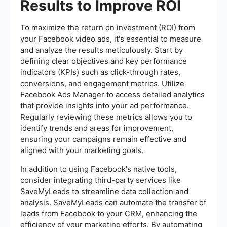
Results to Improve ROI
To maximize the return on investment (ROI) from
your Facebook video ads, it's essential to measure
and analyze the results meticulously. Start by
defining clear objectives and key performance
indicators (KPIs) such as click-through rates,
conversions, and engagement metrics. Utilize
Facebook Ads Manager to access detailed analytics
that provide insights into your ad performance.
Regularly reviewing these metrics allows you to
identify trends and areas for improvement,
ensuring your campaigns remain effective and
aligned with your marketing goals.
In addition to using Facebook's native tools,
consider integrating third-party services like
SaveMyLeads to streamline data collection and
analysis. SaveMyLeads can automate the transfer of
leads from Facebook to your CRM, enhancing the
efficiency of your marketing efforts. By automating