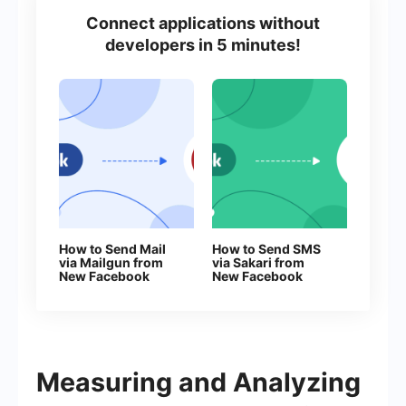
Connect applications without
developers in 5 minutes!
How to Send Mail
How to Send SMS
via Mailgun from
via Sakari from
New Facebook
New Facebook
Leads
Leads
Measuring and Analyzing