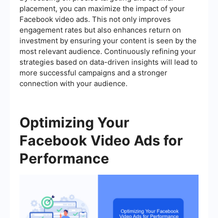
placement, you can maximize the impact of your
Facebook video ads. This not only improves
engagement rates but also enhances return on
investment by ensuring your content is seen by the
most relevant audience. Continuously refining your
strategies based on data-driven insights will lead to
more successful campaigns and a stronger
connection with your audience.
Optimizing Your
Facebook Video Ads for
Performance