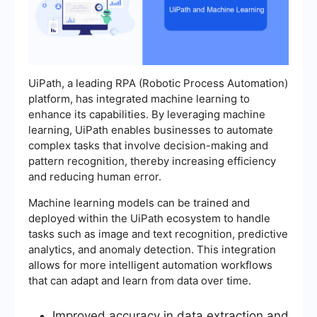
UiPath, a leading RPA (Robotic Process Automation)
platform, has integrated machine learning to
enhance its capabilities. By leveraging machine
learning, UiPath enables businesses to automate
complex tasks that involve decision-making and
pattern recognition, thereby increasing efficiency
and reducing human error.
Machine learning models can be trained and
deployed within the UiPath ecosystem to handle
tasks such as image and text recognition, predictive
analytics, and anomaly detection. This integration
allows for more intelligent automation workflows
that can adapt and learn from data over time.
Improved accuracy in data extraction and