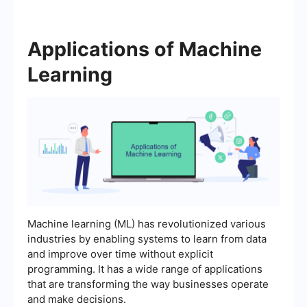
Applications of Machine
Learning
Machine learning (ML) has revolutionized various
industries by enabling systems to learn from data
and improve over time without explicit
programming. It has a wide range of applications
that are transforming the way businesses operate
and make decisions.