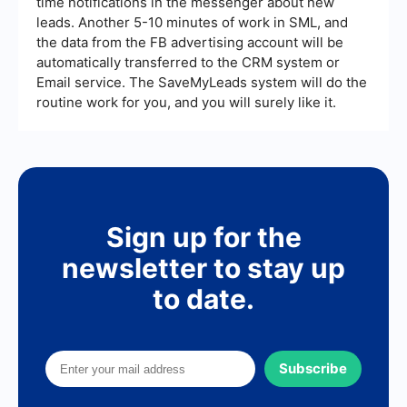
time notifications in the messenger about new
leads. Another 5-10 minutes of work in SML, and
the data from the FB advertising account will be
automatically transferred to the CRM system or
Email service. The SaveMyLeads system will do the
routine work for you, and you will surely like it.
Sign up for the
newsletter to stay up
to date.
Subscribe