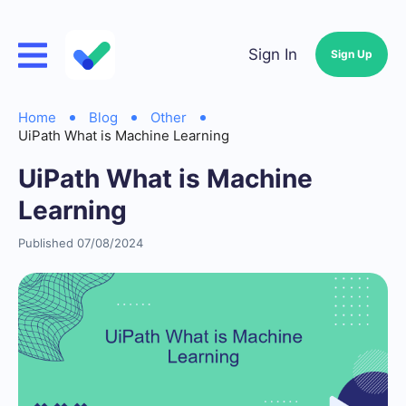
Sign In
Sign Up
Home
Blog
Other
UiPath What is Machine Learning
UiPath What is Machine
Learning
Published 07/08/2024