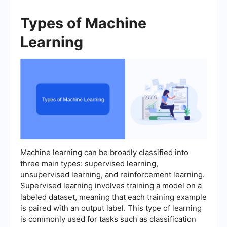
Types of Machine
Learning
Machine learning can be broadly classified into
three main types: supervised learning,
unsupervised learning, and reinforcement learning.
Supervised learning involves training a model on a
labeled dataset, meaning that each training example
is paired with an output label. This type of learning
is commonly used for tasks such as classification