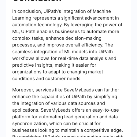
In conclusion, UiPath's integration of Machine
Learning represents a significant advancement in
automation technology. By leveraging the power of
ML, UiPath enables businesses to automate more
complex tasks, enhance decision-making
processes, and improve overall efficiency. The
seamless integration of ML models into UiPath
workflows allows for real-time data analysis and
predictive insights, making it easier for
organizations to adapt to changing market
conditions and customer needs.
Moreover, services like SaveMyLeads can further
enhance the capabilities of UiPath by simplifying
the integration of various data sources and
applications. SaveMyLeads offers an easy-to-use
platform for automating lead generation and data
synchronization, which can be crucial for
businesses looking to maintain a competitive edge.
By combining UiPath's robust automation tools with