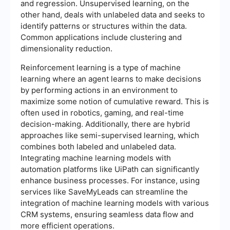
and regression. Unsupervised learning, on the
other hand, deals with unlabeled data and seeks to
identify patterns or structures within the data.
Common applications include clustering and
dimensionality reduction.
Reinforcement learning is a type of machine
learning where an agent learns to make decisions
by performing actions in an environment to
maximize some notion of cumulative reward. This is
often used in robotics, gaming, and real-time
decision-making. Additionally, there are hybrid
approaches like semi-supervised learning, which
combines both labeled and unlabeled data.
Integrating machine learning models with
automation platforms like UiPath can significantly
enhance business processes. For instance, using
services like SaveMyLeads can streamline the
integration of machine learning models with various
CRM systems, ensuring seamless data flow and
more efficient operations.