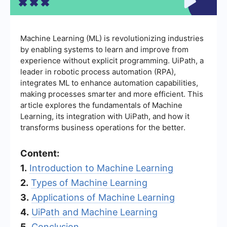
Machine Learning (ML) is revolutionizing industries
by enabling systems to learn and improve from
experience without explicit programming. UiPath, a
leader in robotic process automation (RPA),
integrates ML to enhance automation capabilities,
making processes smarter and more efficient. This
article explores the fundamentals of Machine
Learning, its integration with UiPath, and how it
transforms business operations for the better.
Content:
1.
Introduction to Machine Learning
2.
Types of Machine Learning
3.
Applications of Machine Learning
4.
UiPath and Machine Learning
5.
Conclusion