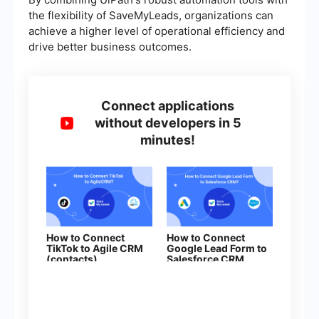
the flexibility of SaveMyLeads, organizations can
achieve a higher level of operational efficiency and
drive better business outcomes.
Connect applications
without developers in 5
minutes!
How to Connect
How to Connect
TikTok to Agile CRM
Google Lead Form to
(contacts)
Salesforce CRM
(contact)