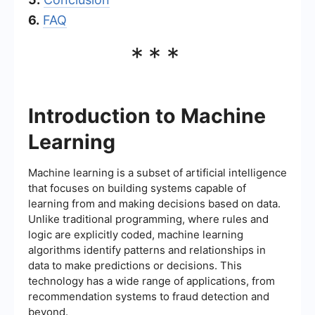
6.
FAQ
***
Introduction to Machine
Learning
Machine learning is a subset of artificial intelligence
that focuses on building systems capable of
learning from and making decisions based on data.
Unlike traditional programming, where rules and
logic are explicitly coded, machine learning
algorithms identify patterns and relationships in
data to make predictions or decisions. This
technology has a wide range of applications, from
recommendation systems to fraud detection and
beyond.