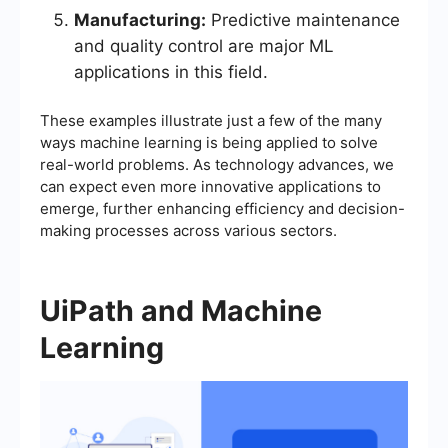
Manufacturing:
Predictive maintenance
and quality control are major ML
applications in this field.
These examples illustrate just a few of the many
ways machine learning is being applied to solve
real-world problems. As technology advances, we
can expect even more innovative applications to
emerge, further enhancing efficiency and decision-
making processes across various sectors.
UiPath and Machine
Learning