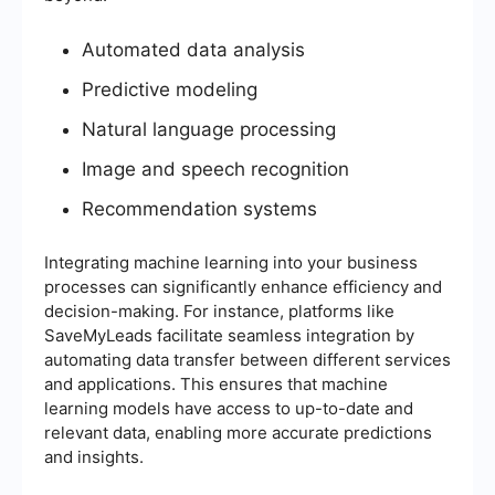
Automated data analysis
Predictive modeling
Natural language processing
Image and speech recognition
Recommendation systems
Integrating machine learning into your business
processes can significantly enhance efficiency and
decision-making. For instance, platforms like
SaveMyLeads facilitate seamless integration by
automating data transfer between different services
and applications. This ensures that machine
learning models have access to up-to-date and
relevant data, enabling more accurate predictions
and insights.