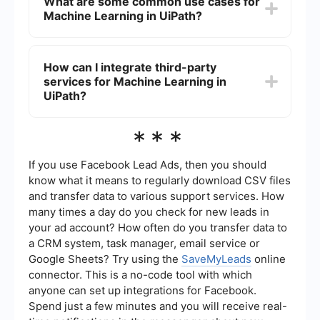
What are some common use cases for
interface and pre-built activities. UiPath provides
Machine Learning in UiPath?
drag-and-drop functionality and simple
configuration options that make it easier for users
without a technical background to use Machine
Some common use cases for Machine Learning in
Learning models.
UiPath include document processing, sentiment
How can I integrate third-party
analysis, predictive maintenance, and fraud
services for Machine Learning in
detection. These use cases benefit from the
ability of ML models to analyze large amounts of
UiPath?
data and make accurate predictions or
classifications.
You can integrate third-party services for
***
Machine Learning in UiPath using connectors and
APIs. For example, SaveMyLeads can be used to
automate and set up integrations between UiPath
If you use Facebook Lead Ads, then you should
and various ML services, allowing seamless data
know what it means to regularly download CSV files
transfer and model deployment within your
and transfer data to various support services. How
automation workflows.
many times a day do you check for new leads in
your ad account? How often do you transfer data to
a CRM system, task manager, email service or
Google Sheets? Try using the
SaveMyLeads
online
connector. This is a no-code tool with which
anyone can set up integrations for Facebook.
Spend just a few minutes and you will receive real-