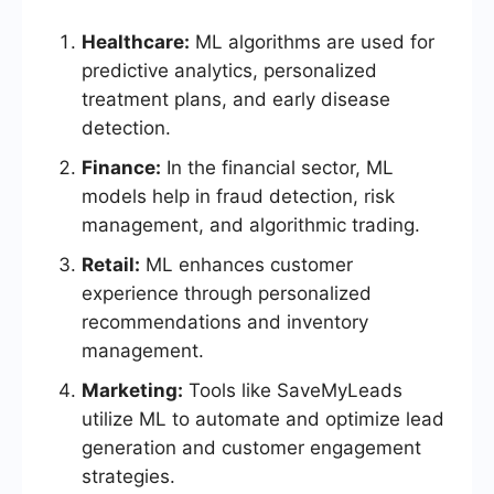
Healthcare:
ML algorithms are used for
predictive analytics, personalized
treatment plans, and early disease
detection.
Finance:
In the financial sector, ML
models help in fraud detection, risk
management, and algorithmic trading.
Retail:
ML enhances customer
experience through personalized
recommendations and inventory
management.
Marketing:
Tools like SaveMyLeads
utilize ML to automate and optimize lead
generation and customer engagement
strategies.