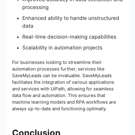
processing
Enhanced ability to handle unstructured
data
Real-time decision-making capabilities
Scalability in automation projects
For businesses looking to streamline their
automation processes further, services like
SaveMyLeads can be invaluable. SaveMyLeads
facilitates the integration of various applications
and services with UiPath, allowing for seamless
data flow and automation. This ensures that
machine learning models and RPA workflows are
always up-to-date and functioning optimally.
Conclusion