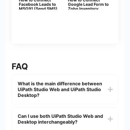
Facebook Leads to
Google Lead Form to
MSG91 (Send SMS)
Zoho Inventory
(sales orders)
FAQ
What is the main difference between
UiPath Studio Web and UiPath Studio
Desktop?
UiPath Studio Web is a cloud-based version of
UiPath's automation development environment,
Can I use both UiPath Studio Web and
allowing users to design and deploy automation
Desktop interchangeably?
workflows directly from a web browser. UiPath
Studio Desktop, on the other hand, is a locally