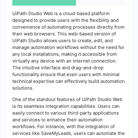
UiPath Studio Web is a cloud-based platform
designed to provide users with the flexibility and
convenience of automating processes directly from
their web browsers. This web-based version of
UiPath Studio allows users to create, edit, and
manage automation workflows without the need for
any local installations, making it accessible from
virtually any device with an internet connection.
The intuitive interface and drag-and-drop
functionality ensure that even users with minimal
technical expertise can effectively build automation
solutions.
One of the standout features of UiPath Studio Web
is its seamless integration capabilities. Users can
easily connect to various third-party applications
and services to enhance their automation
workflows. For instance, with the integration of
services like SaveMyLeads, users can automate the