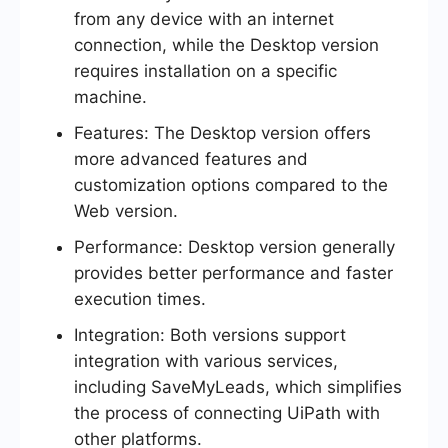
from any device with an internet
connection, while the Desktop version
requires installation on a specific
machine.
Features: The Desktop version offers
more advanced features and
customization options compared to the
Web version.
Performance: Desktop version generally
provides better performance and faster
execution times.
Integration: Both versions support
integration with various services,
including SaveMyLeads, which simplifies
the process of connecting UiPath with
other platforms.