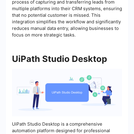
process of capturing and transferring leads from
multiple platforms into their CRM systems, ensuring
that no potential customer is missed. This
integration simplifies the workflow and significantly
reduces manual data entry, allowing businesses to
focus on more strategic tasks.
UiPath Studio Desktop
UiPath Studio Desktop is a comprehensive
automation platform designed for professional