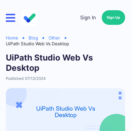
Sign In
Sign Up
Home
Blog
Other
UiPath Studio Web Vs Desktop
UiPath Studio Web Vs
Desktop
Published 07/13/2024