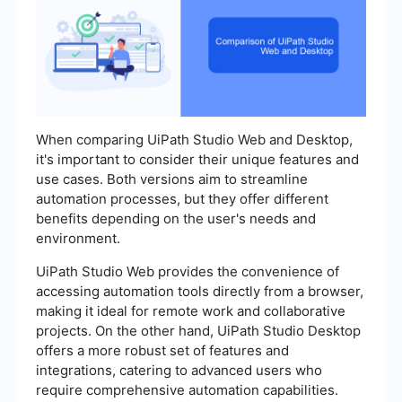
When comparing UiPath Studio Web and Desktop,
it's important to consider their unique features and
use cases. Both versions aim to streamline
automation processes, but they offer different
benefits depending on the user's needs and
environment.
UiPath Studio Web provides the convenience of
accessing automation tools directly from a browser,
making it ideal for remote work and collaborative
projects. On the other hand, UiPath Studio Desktop
offers a more robust set of features and
integrations, catering to advanced users who
require comprehensive automation capabilities.