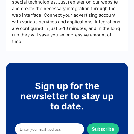
special technologies. Just register on our website
and create the necessary integration through the
web interface. Connect your advertising account
with various services and applications. Integrations
are configured in just 5-10 minutes, and in the long
run they will save you an impressive amount of
time.
Sign up for the
newsletter to stay up
to date.
Subscribe