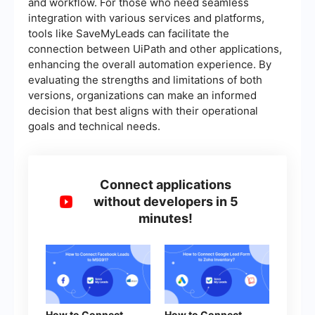
and workflow. For those who need seamless
integration with various services and platforms,
tools like SaveMyLeads can facilitate the
connection between UiPath and other applications,
enhancing the overall automation experience. By
evaluating the strengths and limitations of both
versions, organizations can make an informed
decision that best aligns with their operational
goals and technical needs.
Connect applications
without developers in 5
minutes!
How to Connect
How to Connect