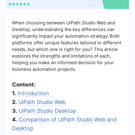
When choosing between UiPath Studio Web and
Desktop, understanding the key differences can
significantly impact your automation strategy. Both
platforms offer unique features tailored to different
needs, but which one is right for you? This article
explores the strengths and limitations of each,
helping you make an informed decision for your
business automation projects.
Content:
1.
Introduction
2.
UiPath Studio Web
3.
UiPath Studio Desktop
4.
Comparison of UiPath Studio Web and
Desktop