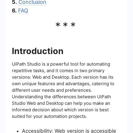
5.
Conclusion
6.
FAQ
***
Introduction
UiPath Studio is a powerful tool for automating
repetitive tasks, and it comes in two primary
versions: Web and Desktop. Each version has its
own unique features and advantages, catering to
different user needs and preferences.
Understanding the differences between UiPath
Studio Web and Desktop can help you make an
informed decision about which version is best
suited for your automation projects.
Accessibility: Web version is accessible