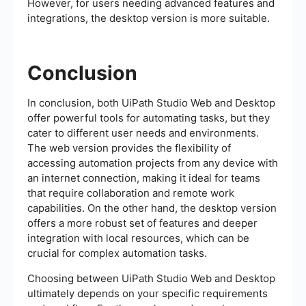
However, for users needing advanced features and
integrations, the desktop version is more suitable.
Conclusion
In conclusion, both UiPath Studio Web and Desktop
offer powerful tools for automating tasks, but they
cater to different user needs and environments.
The web version provides the flexibility of
accessing automation projects from any device with
an internet connection, making it ideal for teams
that require collaboration and remote work
capabilities. On the other hand, the desktop version
offers a more robust set of features and deeper
integration with local resources, which can be
crucial for complex automation tasks.
Choosing between UiPath Studio Web and Desktop
ultimately depends on your specific requirements