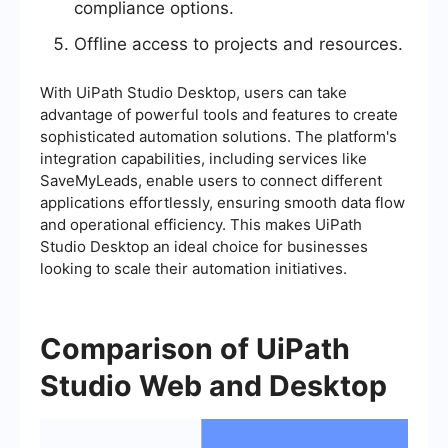
compliance options.
Offline access to projects and resources.
With UiPath Studio Desktop, users can take
advantage of powerful tools and features to create
sophisticated automation solutions. The platform's
integration capabilities, including services like
SaveMyLeads, enable users to connect different
applications effortlessly, ensuring smooth data flow
and operational efficiency. This makes UiPath
Studio Desktop an ideal choice for businesses
looking to scale their automation initiatives.
Comparison of UiPath
Studio Web and Desktop