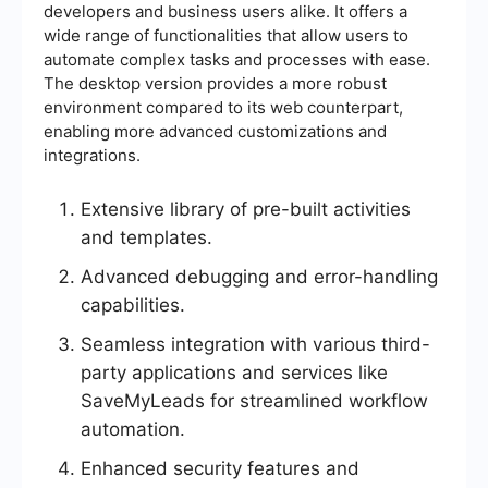
developers and business users alike. It offers a
wide range of functionalities that allow users to
automate complex tasks and processes with ease.
The desktop version provides a more robust
environment compared to its web counterpart,
enabling more advanced customizations and
integrations.
Extensive library of pre-built activities
and templates.
Advanced debugging and error-handling
capabilities.
Seamless integration with various third-
party applications and services like
SaveMyLeads for streamlined workflow
automation.
Enhanced security features and