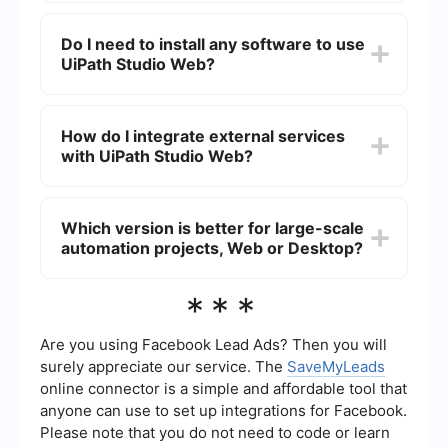
installed application that offers a more feature-
Yes, you can use both interchangeably.
rich environment for building complex
Automation projects created in UiPath Studio
Do I need to install any software to use
automations.
Web can be opened and edited in UiPath Studio
UiPath Studio Web?
Desktop and vice versa. This provides flexibility
depending on your working environment and
requirements.
No, UiPath Studio Web is entirely cloud-based
and can be accessed through a web browser,
How do I integrate external services
eliminating the need for any local software
with UiPath Studio Web?
installation.
For integrating external services, you can use
platforms like SaveMyLeads, which allows you to
Which version is better for large-scale
set up automated workflows and data
automation projects, Web or Desktop?
integrations without needing extensive coding
knowledge. This can help streamline the process
of connecting UiPath with other applications and
For large-scale automation projects, UiPath
***
services.
Studio Desktop is generally preferred due to its
comprehensive set of features and robust
performance capabilities. However, UiPath Studio
Are you using Facebook Lead Ads? Then you will
Web is continuously evolving and can be suitable
surely appreciate our service. The
SaveMyLeads
for many scenarios, especially when ease of
online connector is a simple and affordable tool that
access and collaboration are priorities.
anyone can use to set up integrations for Facebook.
Please note that you do not need to code or learn