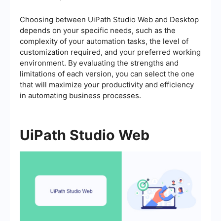
Choosing between UiPath Studio Web and Desktop
depends on your specific needs, such as the
complexity of your automation tasks, the level of
customization required, and your preferred working
environment. By evaluating the strengths and
limitations of each version, you can select the one
that will maximize your productivity and efficiency
in automating business processes.
UiPath Studio Web