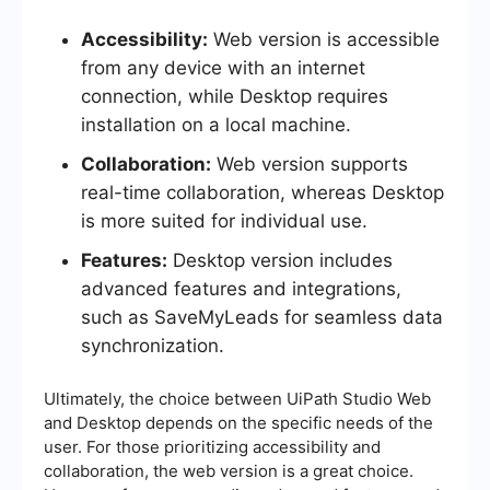
Accessibility:
Web version is accessible
from any device with an internet
connection, while Desktop requires
installation on a local machine.
Collaboration:
Web version supports
real-time collaboration, whereas Desktop
is more suited for individual use.
Features:
Desktop version includes
advanced features and integrations,
such as SaveMyLeads for seamless data
synchronization.
Ultimately, the choice between UiPath Studio Web
and Desktop depends on the specific needs of the
user. For those prioritizing accessibility and
collaboration, the web version is a great choice.