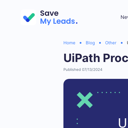
Ne
Home
Blog
Other
UiPath Proc
Published 07/13/2024