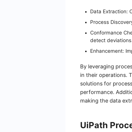
Data Extraction: 
Process Discovery
Conformance Chec
detect deviations
Enhancement: Imp
By leveraging proces
in their operations.
solutions for proces
performance. Additio
making the data extr
UiPath Proce