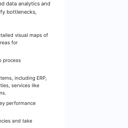
ed data analytics and
ify bottlenecks,
tailed visual maps of
reas for
to process
stems, including ERP,
ies, services like
ms.
key performance
encies and take