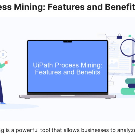
ss Mining: Features and Benefi
g is a powerful tool that allows businesses to analyz