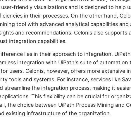
 user-friendly visualizations and is designed to help u
iciencies in their processes. On the other hand, Celo
mining tool with advanced analytical capabilities and
nsights and recommendations. Celonis also supports 
st integration capabilities.
ifference lies in their approach to integration. UiPat
amless integration with UiPath's suite of automation t
for users. Celonis, however, offers more extensive i
arty tools and systems. For instance, services like 
 streamline the integration process, making it easie
pplications. This flexibility can be crucial for organ
ll, the choice between UiPath Process Mining and Ce
d existing infrastructure of the organization.