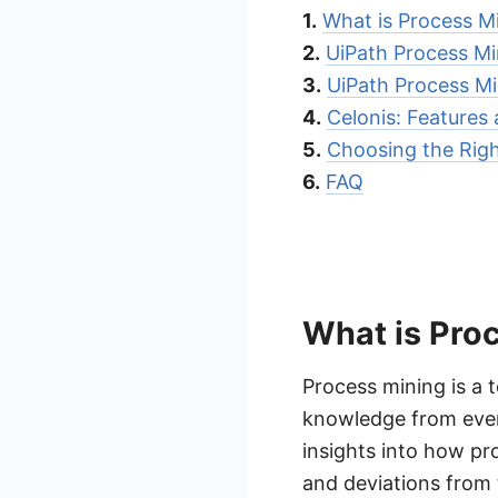
1.
What is Process M
2.
UiPath Process Mi
3.
UiPath Process Mi
4.
Celonis: Features
5.
Choosing the Righ
6.
FAQ
What is Pro
Process mining is a 
knowledge from event
insights into how pro
and deviations from