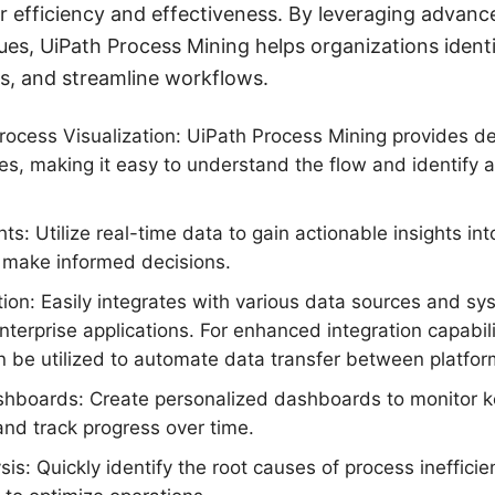
r efficiency and effectiveness. By leveraging advanc
ques, UiPath Process Mining helps organizations ident
es, and streamline workflows.
cess Visualization: UiPath Process Mining provides de
s, making it easy to understand the flow and identify a
ts: Utilize real-time data to gain actionable insights in
make informed decisions.
ion: Easily integrates with various data sources and sy
terprise applications. For enhanced integration capabilit
be utilized to automate data transfer between platfor
hboards: Create personalized dashboards to monitor 
 and track progress over time.
is: Quickly identify the root causes of process ineffici