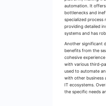
automation. It offers
bottlenecks and ineff
specialized process 
providing detailed i
systems and has robu
Another significant d
benefits from the se
cohesive experience 
with various third-p
used to automate and
with other business a
IT ecosystems. Overa
the specific needs an