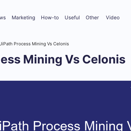
ws
Marketing
How-to
Useful
Other
Video
UiPath Process Mining Vs Celonis
ess Mining Vs Celonis