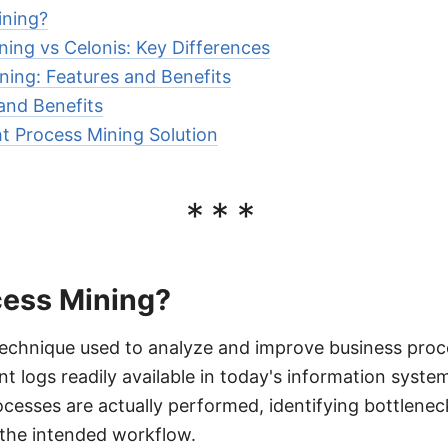
ining?
ning vs Celonis: Key Differences
ning: Features and Benefits
 and Benefits
t Process Mining Solution
***
cess Mining?
technique used to analyze and improve business proc
 logs readily available in today's information system
cesses are actually performed, identifying bottleneck
 the intended workflow.