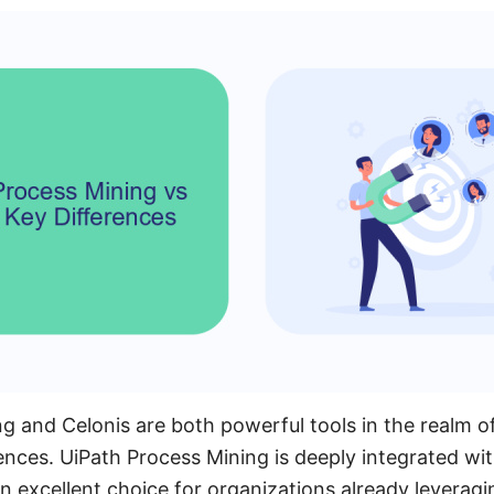
g and Celonis are both powerful tools in the realm o
ences. UiPath Process Mining is deeply integrated wi
an excellent choice for organizations already leveragi