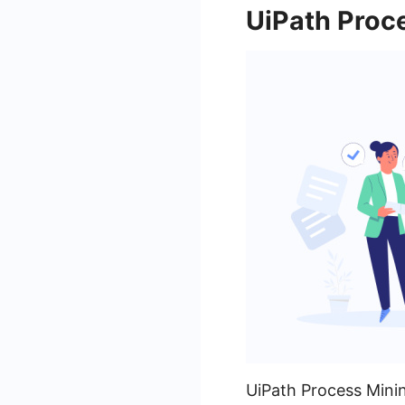
UiPath Proce
UiPath Process Minin