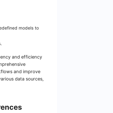
edefined models to
.
rency and efficiency
omprehensive
rkflows and improve
various data sources,
rences