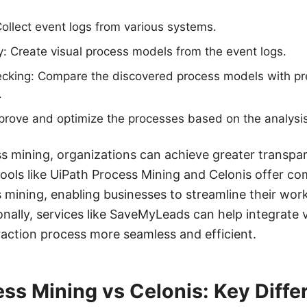
Collect event logs from various systems.
: Create visual process models from the event logs.
king: Compare the discovered process models with pr
.
rove and optimize the processes based on the analysis
s mining, organizations can achieve greater transpa
 Tools like UiPath Process Mining and Celonis offer c
s mining, enabling businesses to streamline their wo
nally, services like SaveMyLeads can help integrate 
action process more seamless and efficient.
ss Mining vs Celonis: Key Diffe