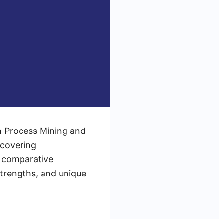
th Process Mining and
ncovering
 a comparative
strengths, and unique