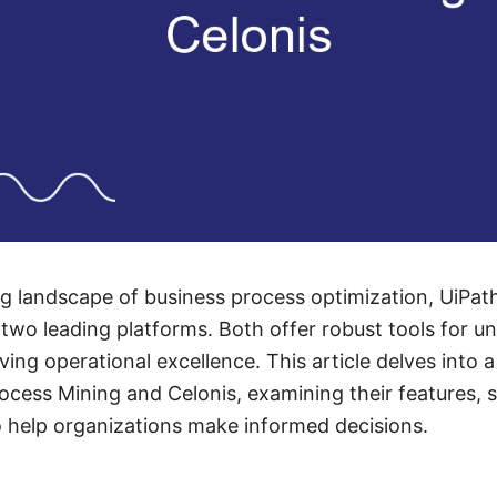
ing landscape of business process optimization, UiPa
 two leading platforms. Both offer robust tools for u
iving operational excellence. This article delves into
rocess Mining and Celonis, examining their features, 
o help organizations make informed decisions.