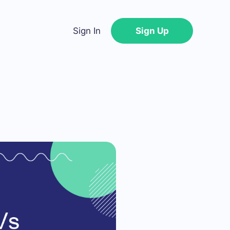
Sign In
Sign Up