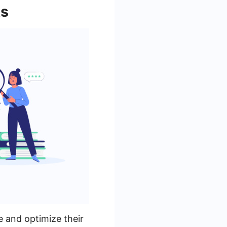
ts
e and optimize their