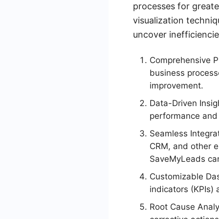
processes for greate
visualization techni
uncover inefficienci
Comprehensive Pro
business processe
improvement.
Data-Driven Insigh
performance and 
Seamless Integrat
CRM, and other en
SaveMyLeads can 
Customizable Das
indicators (KPIs)
Root Cause Analys