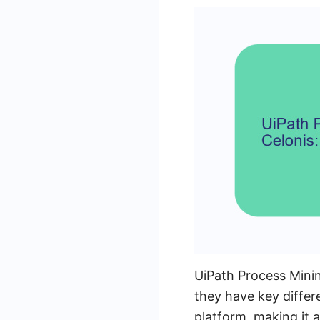
UiPath Process Minin
they have key differ
platform, making it 