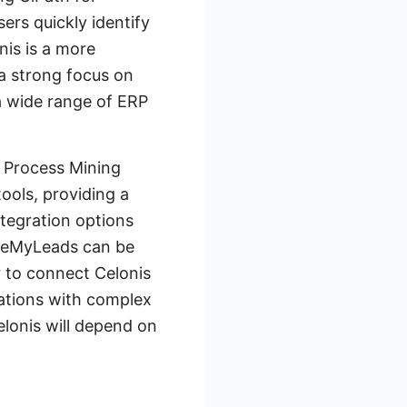
sers quickly identify
nis is a more
 a strong focus on
a wide range of ERP
h Process Mining
ools, providing a
ntegration options
SaveMyLeads can be
r to connect Celonis
izations with complex
lonis will depend on