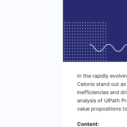
In the rapidly evolv
Celonis stand out as
inefficiencies and dr
analysis of UiPath P
value propositions t
Content: