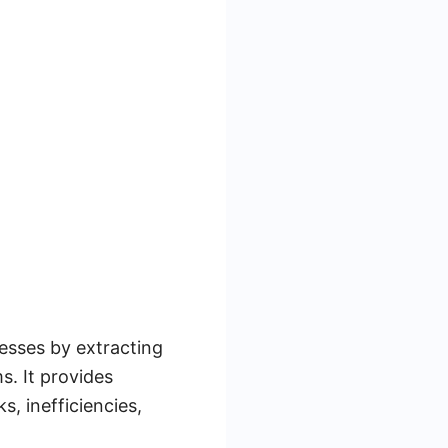
esses by extracting
s. It provides
s, inefficiencies,