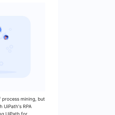
f process mining, but
th UiPath's RPA
ng UiPath for