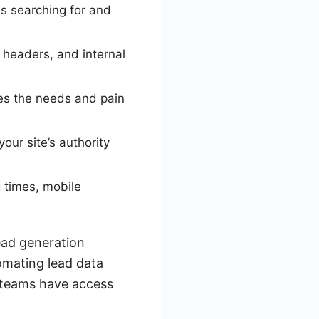
is searching for and
headers, and internal
ses the needs and pain
our site’s authority
g times, mobile
ead generation
omating lead data
s teams have access