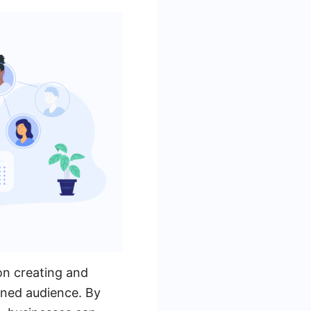
on creating and
fined audience. By