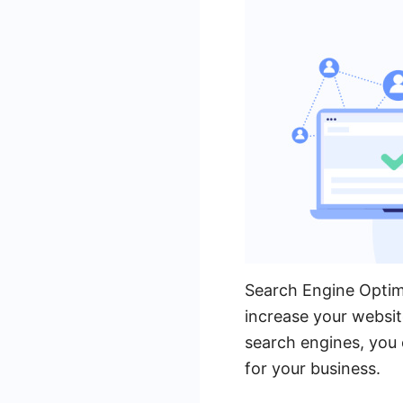
Search Engine Optimi
increase your website
search engines, you 
for your business.