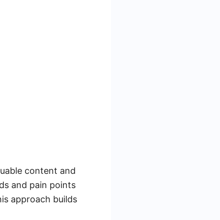
luable content and
ds and pain points
his approach builds