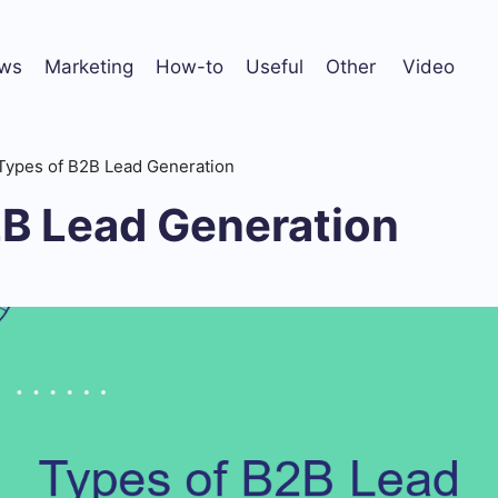
ws
Marketing
How-to
Useful
Other
Video
Types of B2B Lead Generation
2B Lead Generation