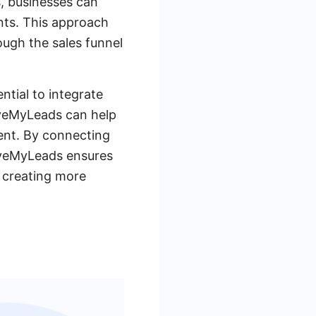
s, businesses can
ents. This approach
ough the sales funnel
ntial to integrate
SaveMyLeads can help
ent. By connecting
aveMyLeads ensures
n creating more