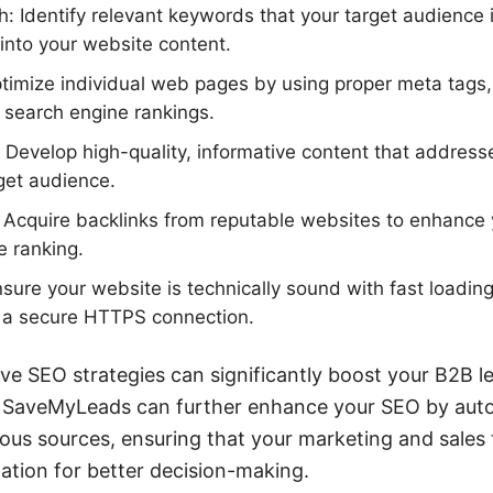
 Identify relevant keywords that your target audience 
into your website content.
imize individual web pages by using proper meta tags, 
e search engine rankings.
 Develop high-quality, informative content that addres
rget audience.
: Acquire backlinks from reputable websites to enhance y
e ranking.
sure your website is technically sound with fast loadin
d a secure HTTPS connection.
ve SEO strategies can significantly boost your B2B l
ike SaveMyLeads can further enhance your SEO by aut
ious sources, ensuring that your marketing and sale
ation for better decision-making.