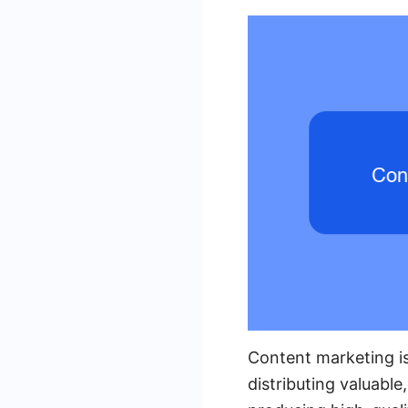
Content marketing is
distributing valuable