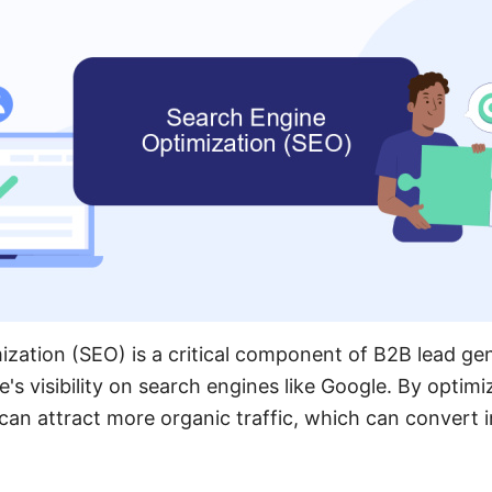
zation (SEO) is a critical component of B2B lead gene
's visibility on search engines like Google. By optimi
can attract more organic traffic, which can convert i