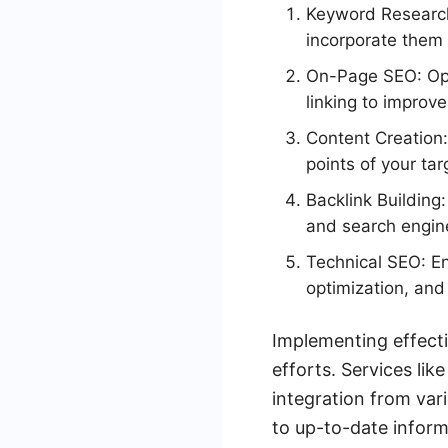
Keyword Research:
incorporate them 
On-Page SEO: Opt
linking to improv
Content Creation:
points of your ta
Backlink Building
and search engin
Technical SEO: En
optimization, an
Implementing effecti
efforts. Services l
integration from var
to up-to-date inform