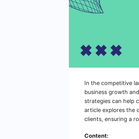
In the competitive la
business growth and 
strategies can help 
article explores the
clients, ensuring a r
Content: