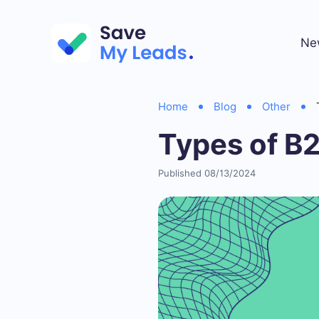
Ne
Home
Blog
Other
Types of B
Published 08/13/2024