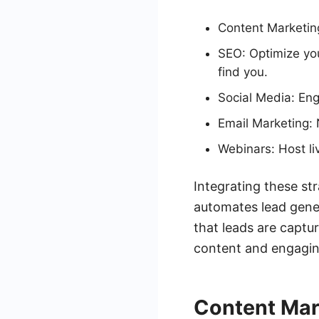
Content Marketin
SEO: Optimize you
find you.
Social Media: Eng
Email Marketing: 
Webinars: Host li
Integrating these st
automates lead gene
that leads are captur
content and engagin
Content Mar