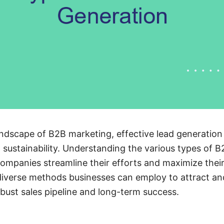
ndscape of B2B marketing, effective lead generation i
sustainability. Understanding the various types of B
companies streamline their efforts and maximize their
 diverse methods businesses can employ to attract an
obust sales pipeline and long-term success.