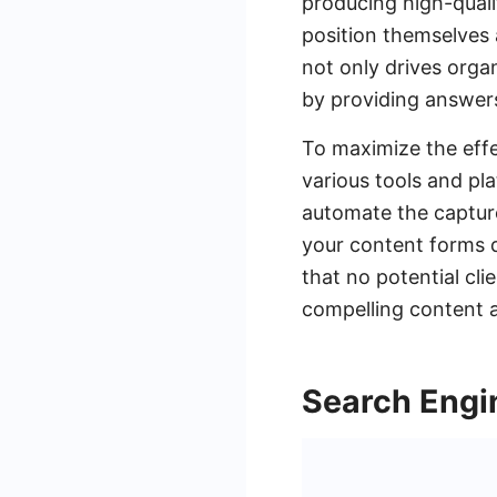
producing high-quali
position themselves a
not only drives organ
by providing answers
To maximize the effec
various tools and pl
automate the capture
your content forms 
that no potential cl
compelling content a
Search Engi