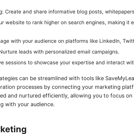
g: Create and share informative blog posts, whitepaper
r website to rank higher on search engines, making it e
age with your audience on platforms like LinkedIn, Twit
Nurture leads with personalized email campaigns.
ve sessions to showcase your expertise and interact with
rategies can be streamlined with tools like SaveMyLe
ration processes by connecting your marketing platf
ed and nurtured efficiently, allowing you to focus on
g with your audience.
keting