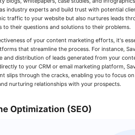
ty blogs, whitepapers, case studies, and infographic
s industry experts and build trust with potential cli
ic traffic to your website but also nurtures leads thr
 to their questions and solutions to their problems.
tiveness of your content marketing efforts, it's esse
atforms that streamline the process. For instance, 
 and distribution of leads generated from your cont
directly to your CRM or email marketing platform, S
ient slips through the cracks, enabling you to focus o
nd nurturing relationships with your prospects.
ne Optimization (SEO)