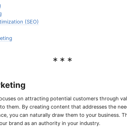
g
g
timization (SEO)
eting
***
keting
ocuses on attracting potential customers through va
 to them. By creating content that addresses the nee
nce, you can naturally draw them to your business. T
our brand as an authority in your industry.