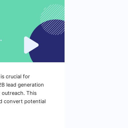
s crucial for
2B lead generation
 outreach. This
d convert potential