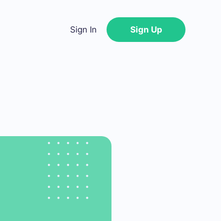
Sign In
Sign Up