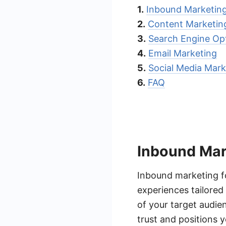
1.
Inbound Marketin
2.
Content Marketin
3.
Search Engine Op
4.
Email Marketing
5.
Social Media Mark
6.
FAQ
Inbound Mar
Inbound marketing f
experiences tailored
of your target audie
trust and positions y