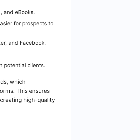
s, and eBooks.
asier for prospects to
ter, and Facebook.
 potential clients.
ads, which
orms. This ensures
 creating high-quality