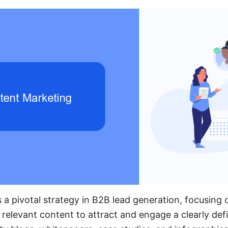
 a pivotal strategy in B2B lead generation, focusing 
, relevant content to attract and engage a clearly de