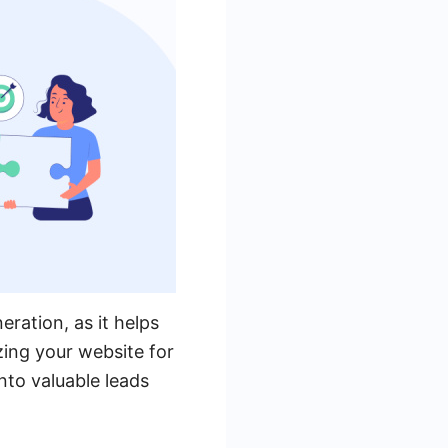
ration, as it helps
zing your website for
nto valuable leads