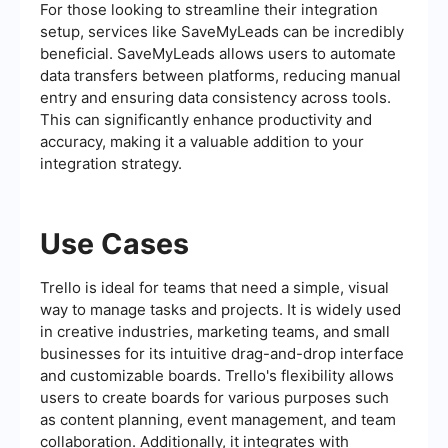
For those looking to streamline their integration
setup, services like SaveMyLeads can be incredibly
beneficial. SaveMyLeads allows users to automate
data transfers between platforms, reducing manual
entry and ensuring data consistency across tools.
This can significantly enhance productivity and
accuracy, making it a valuable addition to your
integration strategy.
Use Cases
Trello is ideal for teams that need a simple, visual
way to manage tasks and projects. It is widely used
in creative industries, marketing teams, and small
businesses for its intuitive drag-and-drop interface
and customizable boards. Trello's flexibility allows
users to create boards for various purposes such
as content planning, event management, and team
collaboration. Additionally, it integrates with