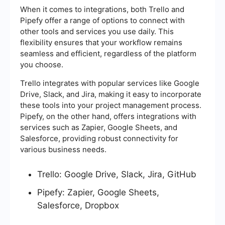
When it comes to integrations, both Trello and
Pipefy offer a range of options to connect with
other tools and services you use daily. This
flexibility ensures that your workflow remains
seamless and efficient, regardless of the platform
you choose.
Trello integrates with popular services like Google
Drive, Slack, and Jira, making it easy to incorporate
these tools into your project management process.
Pipefy, on the other hand, offers integrations with
services such as Zapier, Google Sheets, and
Salesforce, providing robust connectivity for
various business needs.
Trello: Google Drive, Slack, Jira, GitHub
Pipefy: Zapier, Google Sheets,
Salesforce, Dropbox