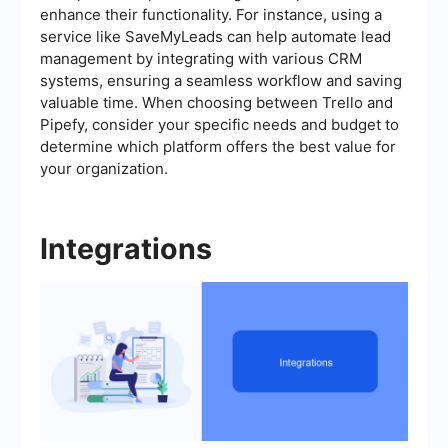
enhance their functionality. For instance, using a
service like SaveMyLeads can help automate lead
management by integrating with various CRM
systems, ensuring a seamless workflow and saving
valuable time. When choosing between Trello and
Pipefy, consider your specific needs and budget to
determine which platform offers the best value for
your organization.
Integrations