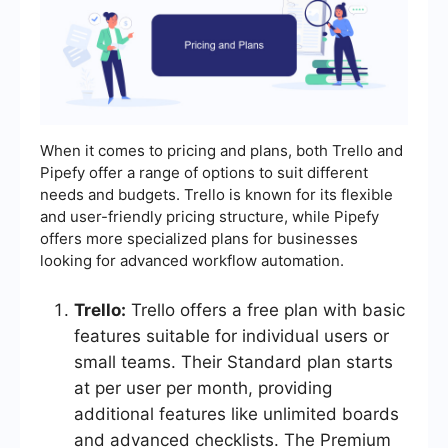
When it comes to pricing and plans, both Trello and
Pipefy offer a range of options to suit different
needs and budgets. Trello is known for its flexible
and user-friendly pricing structure, while Pipefy
offers more specialized plans for businesses
looking for advanced workflow automation.
Trello:
Trello offers a free plan with basic
features suitable for individual users or
small teams. Their Standard plan starts
at per user per month, providing
additional features like unlimited boards
and advanced checklists. The Premium