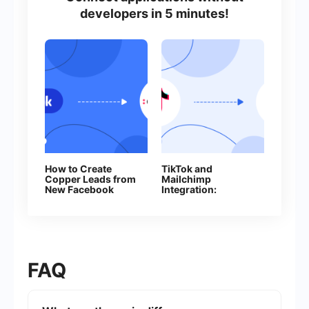
developers in 5 minutes!
How to Create
TikTok and
Copper Leads from
Mailchimp
New Facebook
Integration:
Leads
Automatically
Adding Contacts
FAQ