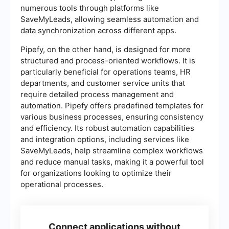
numerous tools through platforms like
SaveMyLeads, allowing seamless automation and
data synchronization across different apps.
Pipefy, on the other hand, is designed for more
structured and process-oriented workflows. It is
particularly beneficial for operations teams, HR
departments, and customer service units that
require detailed process management and
automation. Pipefy offers predefined templates for
various business processes, ensuring consistency
and efficiency. Its robust automation capabilities
and integration options, including services like
SaveMyLeads, help streamline complex workflows
and reduce manual tasks, making it a powerful tool
for organizations looking to optimize their
operational processes.
Connect applications without