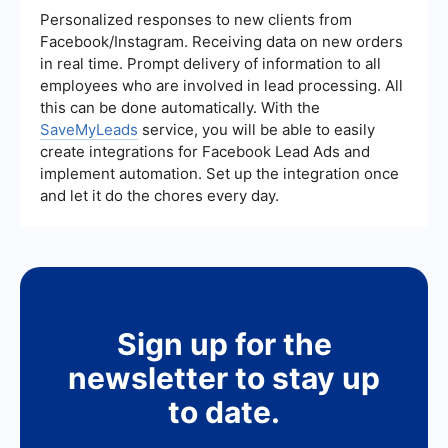
ups, Pipefy includes more comprehensive tools
Personalized responses to new clients from
for tracking performance metrics and analyzing
Facebook/Instagram. Receiving data on new orders
workflow efficiency.
in real time. Prompt delivery of information to all
employees who are involved in lead processing. All
this can be done automatically. With the
SaveMyLeads
service, you will be able to easily
create integrations for Facebook Lead Ads and
implement automation. Set up the integration once
and let it do the chores every day.
Sign up for the
newsletter to stay up
to date.