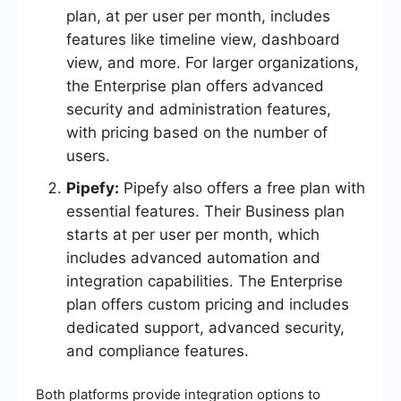
plan, at per user per month, includes
features like timeline view, dashboard
view, and more. For larger organizations,
the Enterprise plan offers advanced
security and administration features,
with pricing based on the number of
users.
Pipefy:
Pipefy also offers a free plan with
essential features. Their Business plan
starts at per user per month, which
includes advanced automation and
integration capabilities. The Enterprise
plan offers custom pricing and includes
dedicated support, advanced security,
and compliance features.
Both platforms provide integration options to