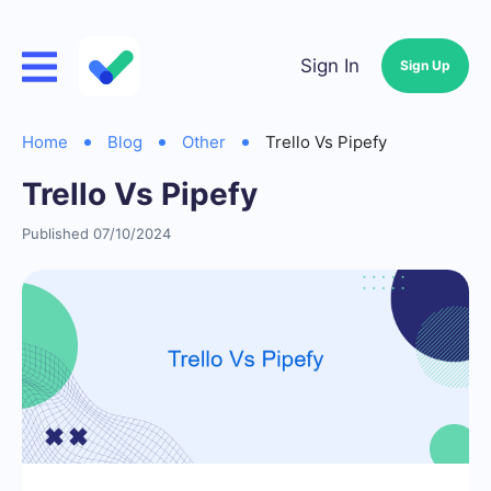
Sign In
Sign Up
Home
Blog
Other
Trello Vs Pipefy
Trello Vs Pipefy
Published 07/10/2024