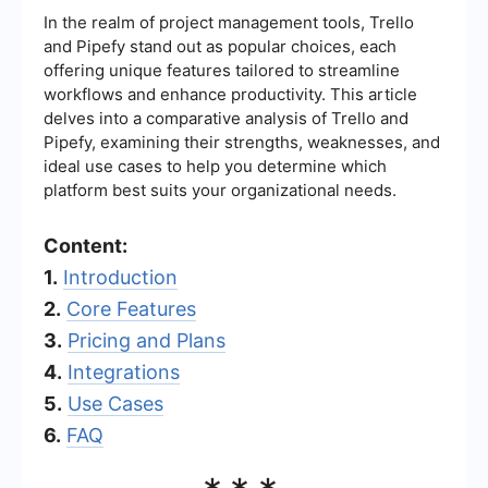
In the realm of project management tools, Trello
and Pipefy stand out as popular choices, each
offering unique features tailored to streamline
workflows and enhance productivity. This article
delves into a comparative analysis of Trello and
Pipefy, examining their strengths, weaknesses, and
ideal use cases to help you determine which
platform best suits your organizational needs.
Content:
1.
Introduction
2.
Core Features
3.
Pricing and Plans
4.
Integrations
5.
Use Cases
6.
FAQ