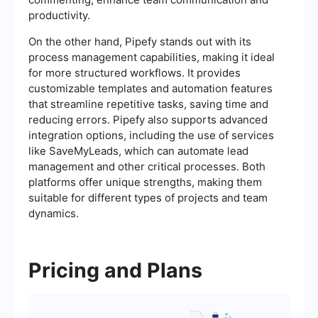
productivity.
On the other hand, Pipefy stands out with its
process management capabilities, making it ideal
for more structured workflows. It provides
customizable templates and automation features
that streamline repetitive tasks, saving time and
reducing errors. Pipefy also supports advanced
integration options, including the use of services
like SaveMyLeads, which can automate lead
management and other critical processes. Both
platforms offer unique strengths, making them
suitable for different types of projects and team
dynamics.
Pricing and Plans