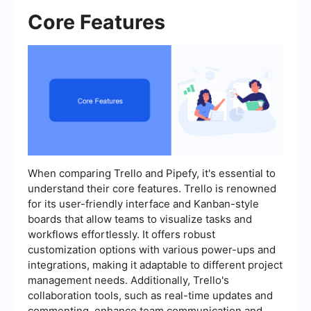
Core Features
When comparing Trello and Pipefy, it's essential to
understand their core features. Trello is renowned
for its user-friendly interface and Kanban-style
boards that allow teams to visualize tasks and
workflows effortlessly. It offers robust
customization options with various power-ups and
integrations, making it adaptable to different project
management needs. Additionally, Trello's
collaboration tools, such as real-time updates and
commenting, enhance team communication and