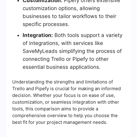
Customization:
Pipefy offers extensive
customization options, allowing
businesses to tailor workflows to their
specific processes.
Integration:
Both tools support a variety
of integrations, with services like
SaveMyLeads simplifying the process of
connecting Trello or Pipefy to other
essential business applications.
Understanding the strengths and limitations of
Trello and Pipefy is crucial for making an informed
decision. Whether your focus is on ease of use,
customization, or seamless integration with other
tools, this comparison aims to provide a
comprehensive overview to help you choose the
best fit for your project management needs.