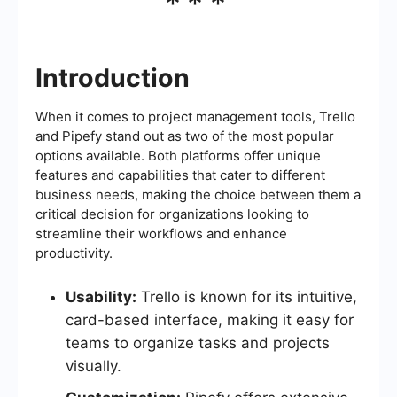
***
Introduction
When it comes to project management tools, Trello
and Pipefy stand out as two of the most popular
options available. Both platforms offer unique
features and capabilities that cater to different
business needs, making the choice between them a
critical decision for organizations looking to
streamline their workflows and enhance
productivity.
Usability:
Trello is known for its intuitive,
card-based interface, making it easy for
teams to organize tasks and projects
visually.