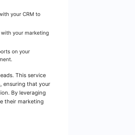
with your CRM to
 with your marketing
orts on your
ment.
eads. This service
, ensuring that your
ion. By leveraging
e their marketing