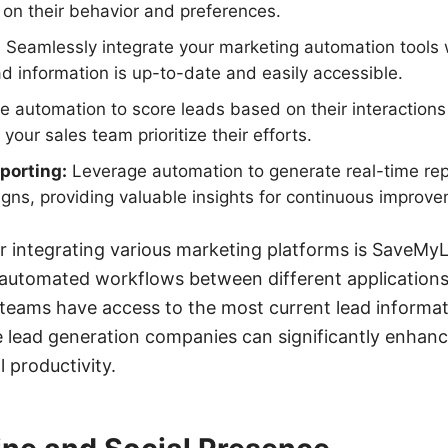
on their behavior and preferences.
:
Seamlessly integrate your marketing automation tools 
ead information is up-to-date and easily accessible.
 automation to score leads based on their interactions
 your sales team prioritize their efforts.
porting:
Leverage automation to generate real-time rep
ns, providing valuable insights for continuous improve
or integrating various marketing platforms is SaveMyL
 automated workflows between different applications
teams have access to the most current lead informat
e lead generation companies can significantly enhanc
l productivity.