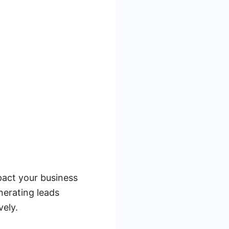
pact your business
nerating leads
vely.