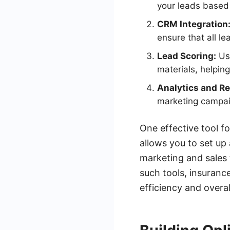
your leads based 
CRM Integration
ensure that all l
Lead Scoring:
Use
materials, helping
Analytics and Re
marketing campaig
One effective tool f
allows you to set up
marketing and sales 
such tools, insuranc
efficiency and overal