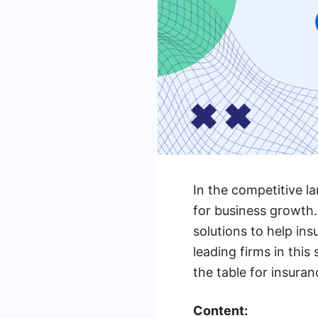
In the competitive la
for business growth.
solutions to help ins
leading firms in this
the table for insura
Content: