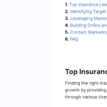
1.
Top Insurance Le
2.
Identifying Targe
3.
Leveraging Marke
4.
Building Online a
5.
Content Marketing
6.
FAQ
Top Insuran
Finding the right in
growth by providing 
through various chan