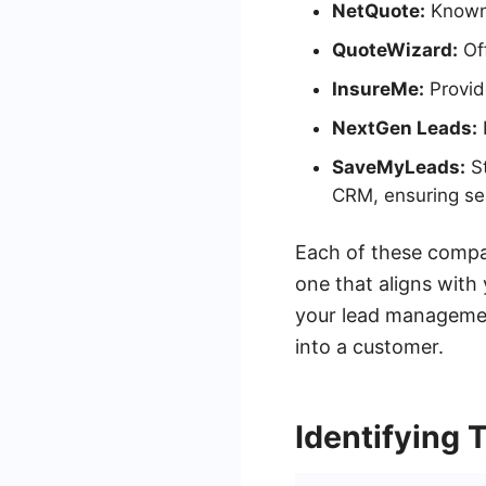
NetQuote:
Known 
QuoteWizard:
Off
InsureMe:
Provide
NextGen Leads:
SaveMyLeads:
St
CRM, ensuring se
Each of these compan
one that aligns with
your lead managemen
into a customer.
Identifying 