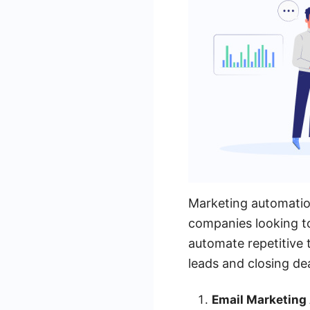
Marketing automatio
companies looking to
automate repetitive 
leads and closing dea
Email Marketing