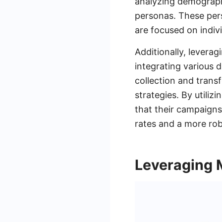
analyzing demographi
personas. These pers
are focused on indiv
Additionally, levera
integrating various
collection and transf
strategies. By utili
that their campaigns 
rates and a more rob
Leveraging 