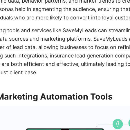
c data, behavior patterns, and market trends to cre
onas help in segmenting the audience, ensuring that
iduals who are more likely to convert into loyal custo
ging tools and services like SaveMyLeads can streamli
 data sources and marketing platforms. SaveMyLeads
er of lead data, allowing businesses to focus on refin
zing such integrations, insurance lead generation com
are both efficient and effective, ultimately leading 
ust client base.
Marketing Automation Tools