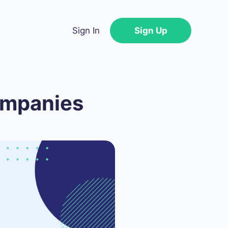
Sign In
Sign Up
ompanies