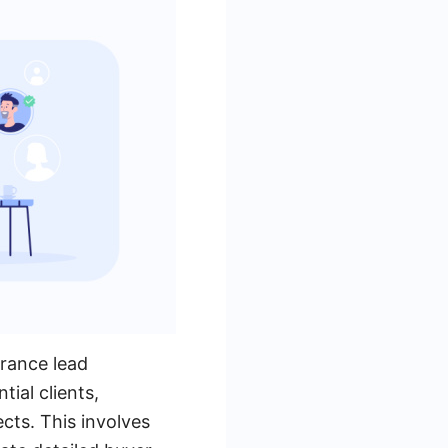
urance lead
ial clients,
ects. This involves