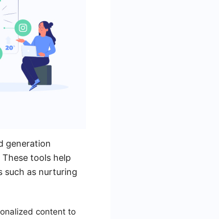
d generation
 These tools help
s such as nurturing
onalized content to