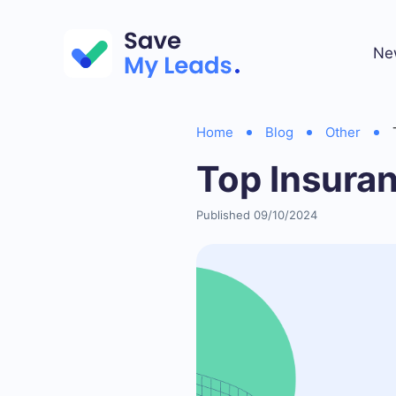
Ne
Home
Blog
Other
Top Insura
Published 09/10/2024