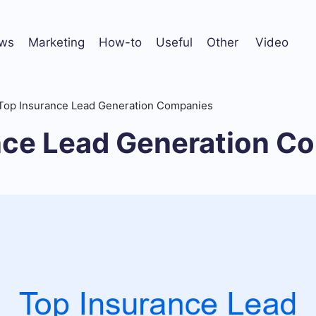
ws
Marketing
How-to
Useful
Other
Video
Top Insurance Lead Generation Companies
nce Lead Generation C