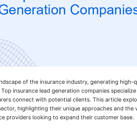
ndscape of the insurance industry, generating high-qua
 Top insurance lead generation companies specialize 
urers connect with potential clients. This article exp
 sector, highlighting their unique approaches and the 
nce providers looking to expand their customer base.