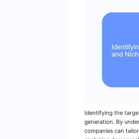
Identifying the targe
generation. By under
companies can tailor 