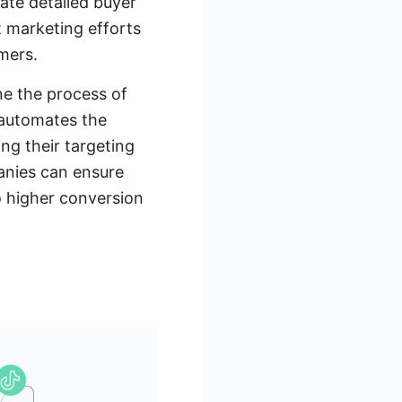
ate detailed buyer
 marketing efforts
mers.
ne the process of
 automates the
ing their targeting
panies can ensure
to higher conversion