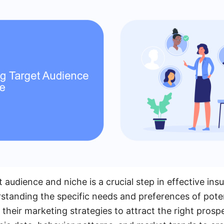
t audience and niche is a crucial step in effective ins
standing the specific needs and preferences of potent
their marketing strategies to attract the right prosp