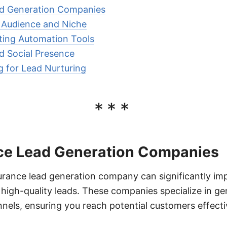
ad Generation Companies
t Audience and Niche
ting Automation Tools
nd Social Presence
 for Lead Nurturing
***
ce Lead Generation Companies
surance lead generation company can significantly im
high-quality leads. These companies specialize in ge
nels, ensuring you reach potential customers effecti