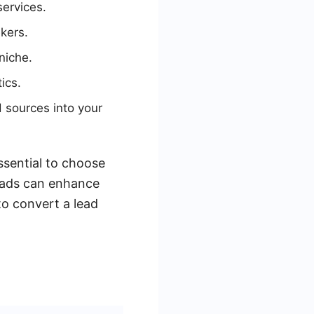
services.
kers.
niche.
ics.
 sources into your
ssential to choose
Leads can enhance
o convert a lead