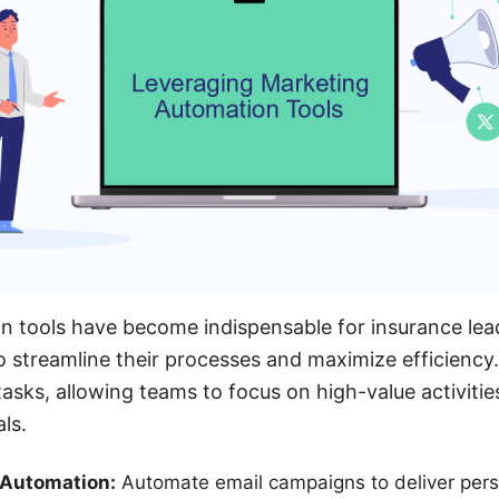
n tools have become indispensable for insurance lea
 streamline their processes and maximize efficiency.
tasks, allowing teams to focus on high-value activitie
ls.
 Automation:
Automate email campaigns to deliver pers