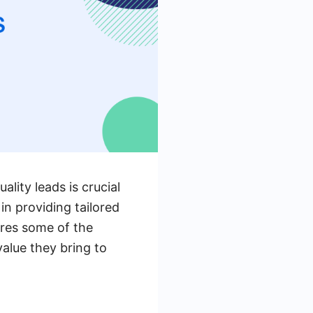
lity leads is crucial
in providing tailored
lores some of the
value they bring to