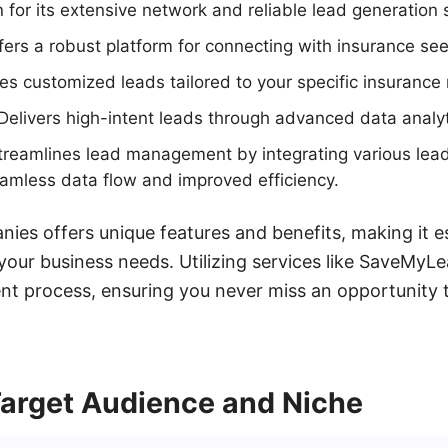
for its extensive network and reliable lead generation 
ers a robust platform for connecting with insurance see
s customized leads tailored to your specific insurance 
Delivers high-intent leads through advanced data analyt
reamlines lead management by integrating various lead
amless data flow and improved efficiency.
ies offers unique features and benefits, making it e
 your business needs. Utilizing services like SaveMy
t process, ensuring you never miss an opportunity t
Target Audience and Niche