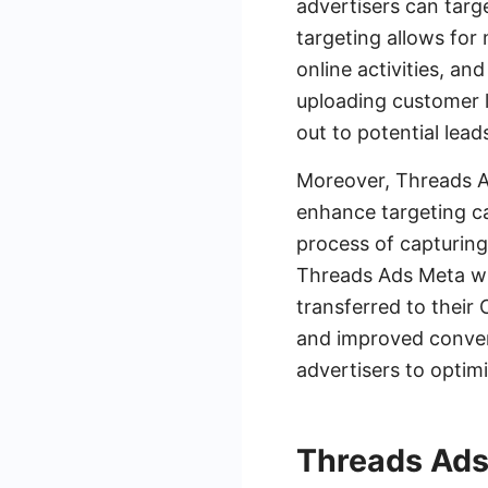
advertisers can targ
targeting allows for
online activities, a
uploading customer l
out to potential lea
Moreover, Threads Ad
enhance targeting ca
process of capturin
Threads Ads Meta wi
transferred to their
and improved conver
advertisers to optim
Threads Ads