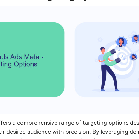
fers a comprehensive range of targeting options des
eir desired audience with precision. By leveraging d