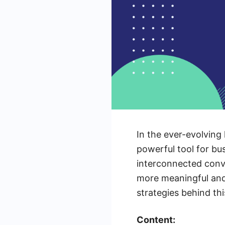
In the ever-evolving
powerful tool for bu
interconnected conve
more meaningful and 
strategies behind thi
Content: