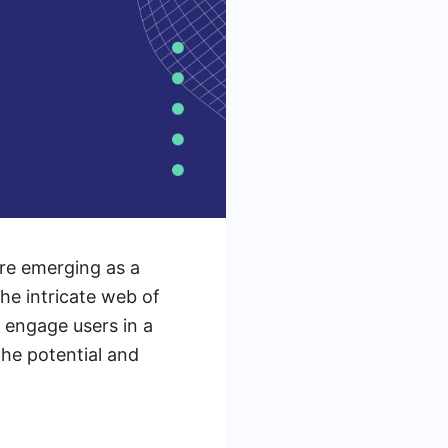
are emerging as a
he intricate web of
 engage users in a
the potential and