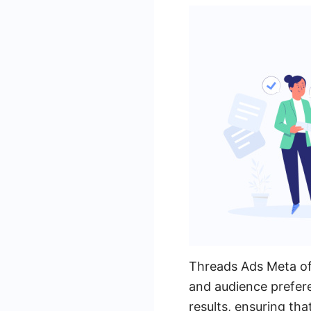
Threads Ads Meta off
and audience prefer
results, ensuring tha