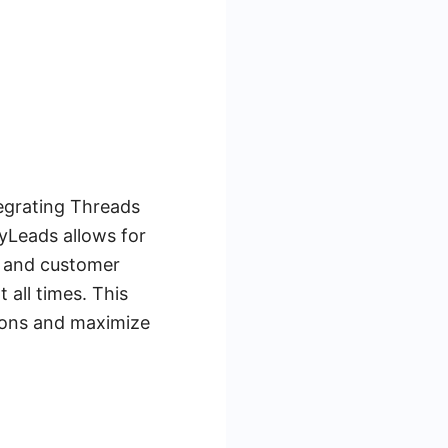
egrating Threads
yLeads allows for
s and customer
all times. This
sions and maximize