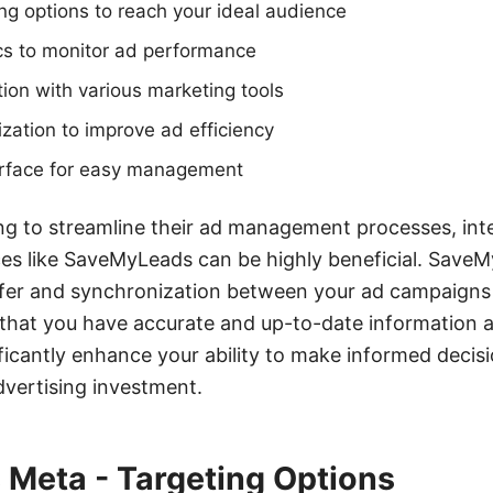
g options to reach your ideal audience
cs to monitor ad performance
ion with various marketing tools
ation to improve ad efficiency
terface for easy management
ng to streamline their ad management processes, int
es like SaveMyLeads can be highly beneficial. SaveM
nsfer and synchronization between your ad campaign
that you have accurate and up-to-date information at 
ificantly enhance your ability to make informed deci
dvertising investment.
 Meta - Targeting Options