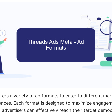
ers a variety of ad formats to cater to different mar
ences. Each format is designed to maximize engagem
t advertisers can effectively reach their target demo