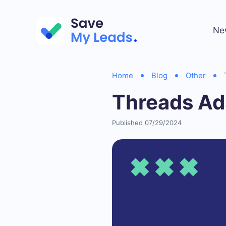
Ne
Home
Blog
Other
Threads Ad
Published 07/29/2024