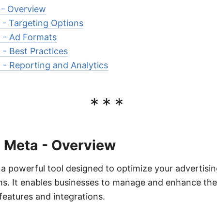
 - Overview
- Targeting Options
 - Ad Formats
- Best Practices
- Reporting and Analytics
***
 Meta - Overview
 a powerful tool designed to optimize your advertis
rms. It enables businesses to manage and enhance th
features and integrations.