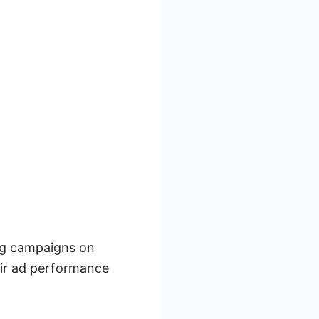
ing campaigns on
eir ad performance