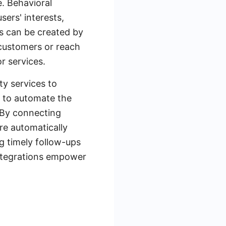
e. Behavioral
ers' interests,
es can be created by
 customers or reach
r services.
ty services to
d to automate the
 By connecting
re automatically
g timely follow-ups
ntegrations empower