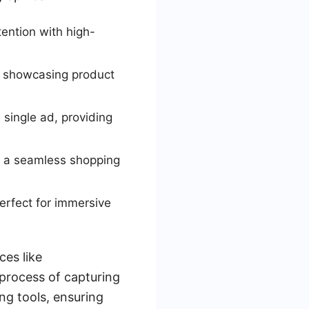
tention with high-
d showcasing product
 single ad, providing
e a seamless shopping
erfect for immersive
ces like
process of capturing
ng tools, ensuring