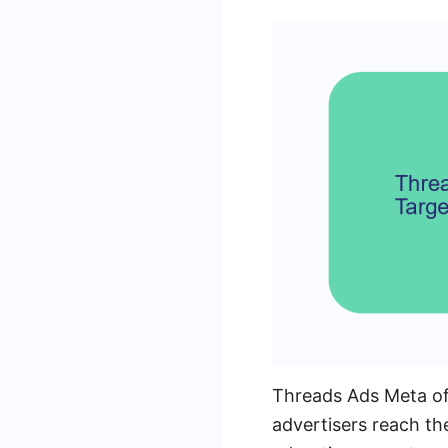
Threads Ads Meta of
advertisers reach th