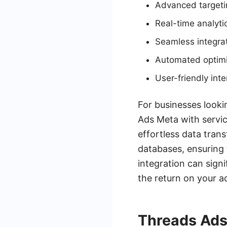
Advanced targetin
Real-time analyti
Seamless integrat
Automated optimiz
User-friendly in
For businesses looki
Ads Meta with servic
effortless data tra
databases, ensuring 
integration can sign
the return on your a
Threads Ads