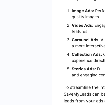
Image Ads:
Perfe
quality images.
Video Ads:
Engage
features.
Carousel Ads:
Al
a more interactiv
Collection Ads:
C
experience direct
Stories Ads:
Full
and engaging con
To streamline the in
SaveMyLeads can be 
leads from your ads 