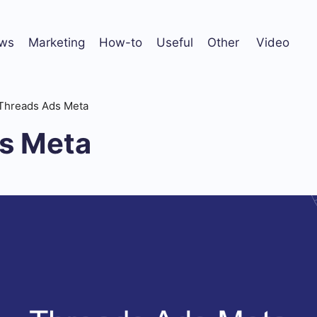
ws
Marketing
How-to
Useful
Other
Video
Threads Ads Meta
s Meta