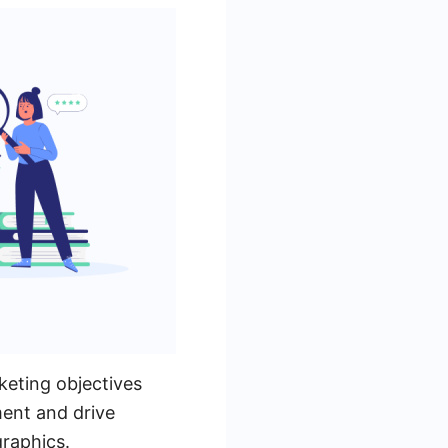
keting objectives
ent and drive
graphics.