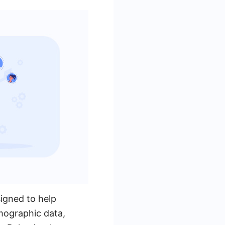
igned to help
emographic data,