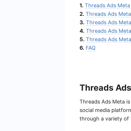
1.
Threads Ads Meta
2.
Threads Ads Meta 
3.
Threads Ads Meta
4.
Threads Ads Meta 
5.
Threads Ads Meta 
6.
FAQ
Threads Ads
Threads Ads Meta is
social media platfo
through a variety of 