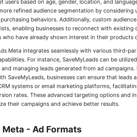
et users based on age, gender, location, and languag
 more refined audience segmentation by considering us
nd purchasing behaviors. Additionally, custom audienc
ists, enabling businesses to reconnect with existing
ds who have already shown interest in their products o
s Meta integrates seamlessly with various third-par
pabilities. For instance, SaveMyLeads can be utilize
g and managing leads generated from ad campaigns.
th SaveMyLeads, businesses can ensure that leads a
 CRM systems or email marketing platforms, facilitatin
sion rates. These advanced targeting options and i
ize their campaigns and achieve better results.
 Meta - Ad Formats