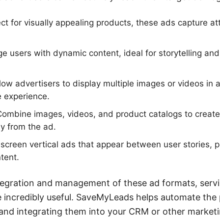
ct for visually appealing products, these ads capture at
 users with dynamic content, ideal for storytelling an
low advertisers to display multiple images or videos in a
e experience.
ombine images, videos, and product catalogs to creat
ly from the ad.
-screen vertical ads that appear between user stories, p
tent.
tegration and management of these ad formats, servi
incredibly useful. SaveMyLeads helps automate the 
and integrating them into your CRM or other marketi