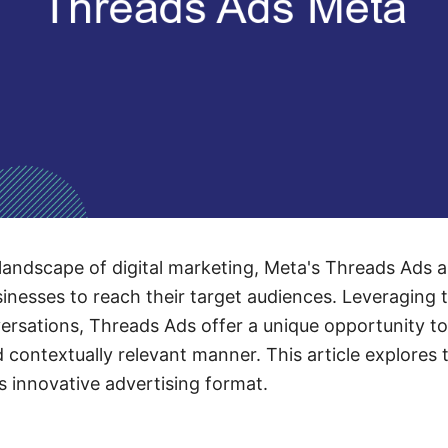
 landscape of digital marketing, Meta's Threads Ads 
sinesses to reach their target audiences. Leveraging t
rsations, Threads Ads offer a unique opportunity to
contextually relevant manner. This article explores 
s innovative advertising format.