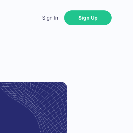
Sign In
Sign Up