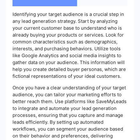
Identifying your target audience is a crucial step in
any lead generation strategy. Start by analyzing
your current customer base to understand who is
already buying your products or services. Look for
common characteristics such as demographics,
interests, and purchasing behaviors. Utilize tools
like Google Analytics and social media insights to
gather data on your audience. This information will
help you create detailed buyer personas, which are
fictional representations of your ideal customers.
Once you have a clear understanding of your target
audience, you can tailor your marketing efforts to
better reach them. Use platforms like SaveMyLeads
to integrate and automate your lead generation
processes, ensuring that you capture and manage
leads efficiently. By setting up automated
workflows, you can segment your audience based
on their behavior and preferences, delivering