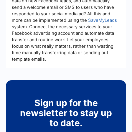
data on new Facebook leads, and automatically
lead generation strategies based on performance
send a welcome email or SMS to users who have
data can help maintain lead quality.
responded to your social media ad? All this and
more can be implemented using the
SaveMyLeads
system. Connect the necessary services to your
Facebook advertising account and automate data
transfer and routine work. Let your employees
focus on what really matters, rather than wasting
time manually transferring data or sending out
template emails.
Sign up for the
newsletter to stay up
to date.