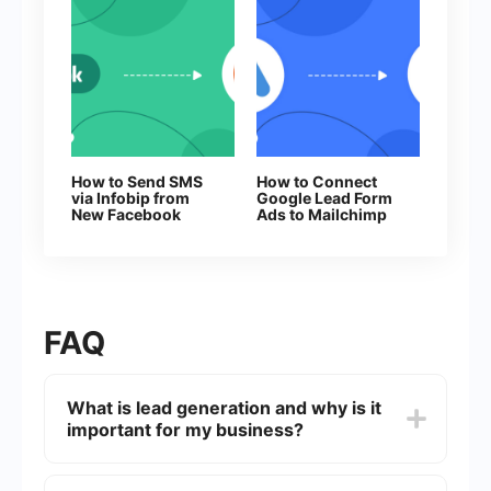
How to Send SMS
How to Connect
via Infobip from
Google Lead Form
New Facebook
Ads to Mailchimp
Leads
FAQ
What is lead generation and why is it
important for my business?
Lead generation is the process of attracting and