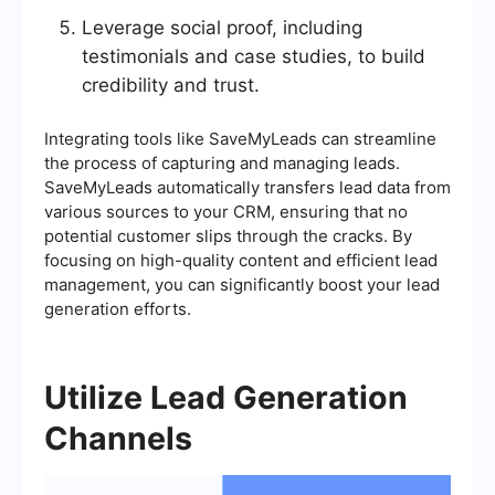
Leverage social proof, including
testimonials and case studies, to build
credibility and trust.
Integrating tools like SaveMyLeads can streamline
the process of capturing and managing leads.
SaveMyLeads automatically transfers lead data from
various sources to your CRM, ensuring that no
potential customer slips through the cracks. By
focusing on high-quality content and efficient lead
management, you can significantly boost your lead
generation efforts.
Utilize Lead Generation
Channels