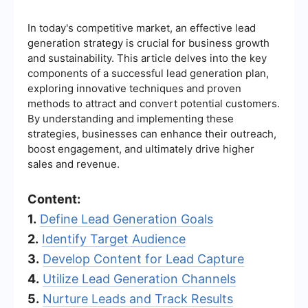
In today's competitive market, an effective lead
generation strategy is crucial for business growth
and sustainability. This article delves into the key
components of a successful lead generation plan,
exploring innovative techniques and proven
methods to attract and convert potential customers.
By understanding and implementing these
strategies, businesses can enhance their outreach,
boost engagement, and ultimately drive higher
sales and revenue.
Content:
1.
Define Lead Generation Goals
2.
Identify Target Audience
3.
Develop Content for Lead Capture
4.
Utilize Lead Generation Channels
5.
Nurture Leads and Track Results