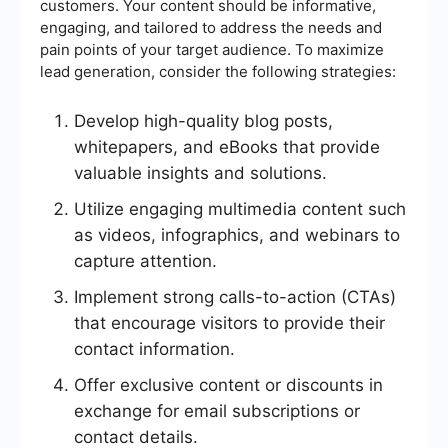
customers. Your content should be informative,
engaging, and tailored to address the needs and
pain points of your target audience. To maximize
lead generation, consider the following strategies:
Develop high-quality blog posts,
whitepapers, and eBooks that provide
valuable insights and solutions.
Utilize engaging multimedia content such
as videos, infographics, and webinars to
capture attention.
Implement strong calls-to-action (CTAs)
that encourage visitors to provide their
contact information.
Offer exclusive content or discounts in
exchange for email subscriptions or
contact details.