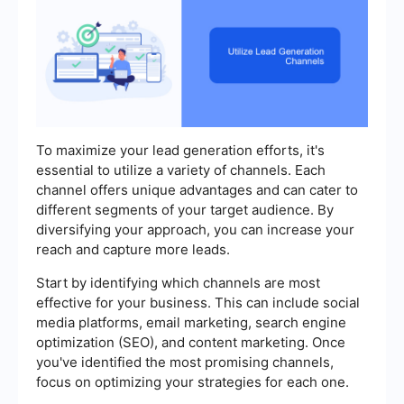
To maximize your lead generation efforts, it's
essential to utilize a variety of channels. Each
channel offers unique advantages and can cater to
different segments of your target audience. By
diversifying your approach, you can increase your
reach and capture more leads.
Start by identifying which channels are most
effective for your business. This can include social
media platforms, email marketing, search engine
optimization (SEO), and content marketing. Once
you've identified the most promising channels,
focus on optimizing your strategies for each one.