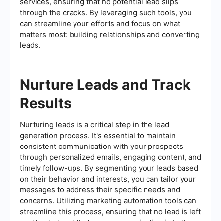
services, ensuring that no potential lead slips
through the cracks. By leveraging such tools, you
can streamline your efforts and focus on what
matters most: building relationships and converting
leads.
Nurture Leads and Track
Results
Nurturing leads is a critical step in the lead
generation process. It's essential to maintain
consistent communication with your prospects
through personalized emails, engaging content, and
timely follow-ups. By segmenting your leads based
on their behavior and interests, you can tailor your
messages to address their specific needs and
concerns. Utilizing marketing automation tools can
streamline this process, ensuring that no lead is left