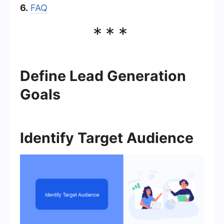
6.
FAQ
***
Define Lead Generation
Goals
Identify Target Audience