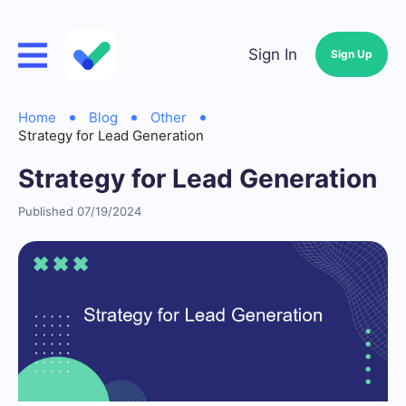
Sign In
Sign Up
Home
Blog
Other
Strategy for Lead Generation
Strategy for Lead Generation
Published 07/19/2024