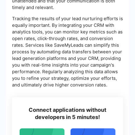
unattended and that your communication is both
timely and relevant.
Tracking the results of your lead nurturing efforts is
equally important. By integrating your CRM with
analytics tools, you can monitor key metrics such as
open rates, click-through rates, and conversion
rates. Services like SaveMyLeads can simplify this
process by automating data transfers between your
lead generation platforms and your CRM, providing
you with real-time insights into your campaign's
performance. Regularly analyzing this data allows
you to refine your strategy, optimize your efforts,
and ultimately drive higher conversion rates.
Connect applications without
developers in 5 minutes!