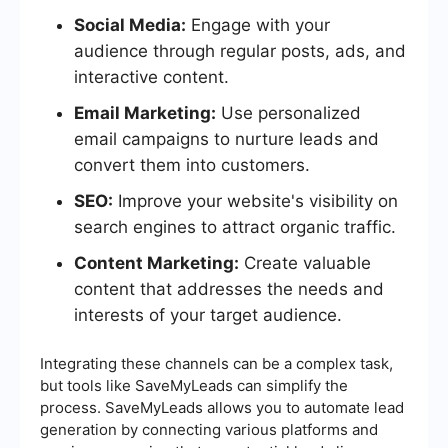
Social Media:
Engage with your
audience through regular posts, ads, and
interactive content.
Email Marketing:
Use personalized
email campaigns to nurture leads and
convert them into customers.
SEO:
Improve your website's visibility on
search engines to attract organic traffic.
Content Marketing:
Create valuable
content that addresses the needs and
interests of your target audience.
Integrating these channels can be a complex task,
but tools like SaveMyLeads can simplify the
process. SaveMyLeads allows you to automate lead
generation by connecting various platforms and