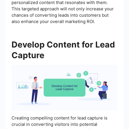
personalized content that resonates with them.
This targeted approach will not only increase your
chances of converting leads into customers but
also enhance your overall marketing ROI.
Develop Content for Lead
Capture
Creating compelling content for lead capture is
crucial in converting visitors into potential