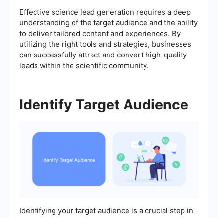
Effective science lead generation requires a deep
understanding of the target audience and the ability
to deliver tailored content and experiences. By
utilizing the right tools and strategies, businesses
can successfully attract and convert high-quality
leads within the scientific community.
Identify Target Audience
Identifying your target audience is a crucial step in