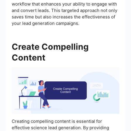
workflow that enhances your ability to engage with
and convert leads. This targeted approach not only
saves time but also increases the effectiveness of
your lead generation campaigns.
Create Compelling
Content
Creating compelling content is essential for
effective science lead generation. By providing