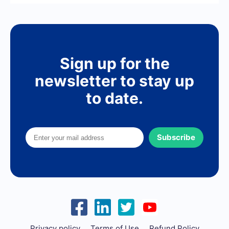
Sign up for the
newsletter to stay up
to date.
Subscribe
Privacy policy
Terms of Use
Refund Policy