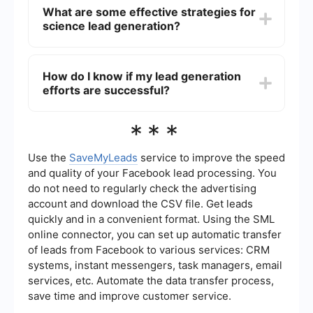
by using tools that integrate various marketing
What are some effective strategies for
prospects.
and sales platforms. For example, services like
science lead generation?
SaveMyLeads can help you automatically collect
and manage leads from different sources,
ensuring that all potential customers are captured
Effective strategies for science lead generation
and followed up with efficiently.
include content marketing, social media
How do I know if my lead generation
engagement, email campaigns, webinars, and
efforts are successful?
attending industry conferences. Additionally,
using data analytics to understand your target
audience and optimize your outreach efforts can
To determine the success of your lead generation
***
significantly improve lead generation outcomes.
efforts, you should track key performance
indicators (KPIs) such as the number of leads
generated, conversion rates, cost per lead, and
Use the
SaveMyLeads
service to improve the speed
the return on investment (ROI). Regularly
and quality of your Facebook lead processing. You
analyzing these metrics will help you understand
do not need to regularly check the advertising
the effectiveness of your strategies and make
account and download the CSV file. Get leads
necessary adjustments.
quickly and in a convenient format. Using the SML
online connector, you can set up automatic transfer
of leads from Facebook to various services: CRM
systems, instant messengers, task managers, email
services, etc. Automate the data transfer process,
save time and improve customer service.