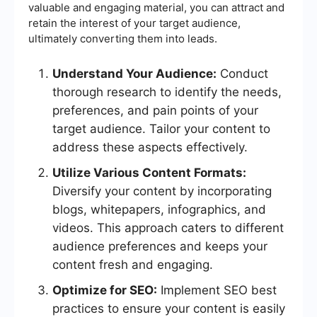
valuable and engaging material, you can attract and
retain the interest of your target audience,
ultimately converting them into leads.
Understand Your Audience:
Conduct
thorough research to identify the needs,
preferences, and pain points of your
target audience. Tailor your content to
address these aspects effectively.
Utilize Various Content Formats:
Diversify your content by incorporating
blogs, whitepapers, infographics, and
videos. This approach caters to different
audience preferences and keeps your
content fresh and engaging.
Optimize for SEO:
Implement SEO best
practices to ensure your content is easily