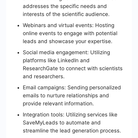
addresses the specific needs and
interests of the scientific audience.
Webinars and virtual events: Hosting
online events to engage with potential
leads and showcase your expertise.
Social media engagement: Utilizing
platforms like LinkedIn and
ResearchGate to connect with scientists
and researchers.
Email campaigns: Sending personalized
emails to nurture relationships and
provide relevant information.
Integration tools: Utilizing services like
SaveMyLeads to automate and
streamline the lead generation process.