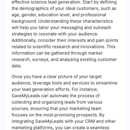
effective science lead generation. Start by defining
the demographics of your ideal customers, such as
age, gender, education level, and professional
background. Understanding these characteristics
will help you tailor your messaging and outreach
strategies to resonate with your audience.
Additionally, consider their interests and pain points
related to scientific research and innovations. This
information can be gathered through market
research, surveys, and analyzing existing customer
data.
Once you have a clear picture of your target
audience, leverage tools and services to streamline
your lead generation efforts. For instance,
SaveMyLeads can automate the process of
collecting and organizing leads from various
sources, ensuring that your marketing team
focuses on the most promising prospects. By
integrating SaveMyLeads with your CRM and other
marketing platforms, you can create a seamless