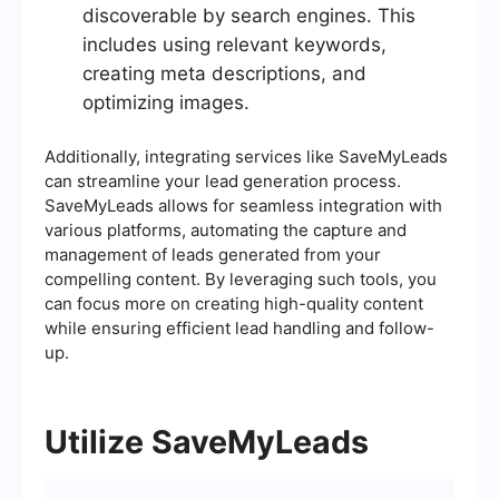
discoverable by search engines. This
includes using relevant keywords,
creating meta descriptions, and
optimizing images.
Additionally, integrating services like SaveMyLeads
can streamline your lead generation process.
SaveMyLeads allows for seamless integration with
various platforms, automating the capture and
management of leads generated from your
compelling content. By leveraging such tools, you
can focus more on creating high-quality content
while ensuring efficient lead handling and follow-
up.
Utilize SaveMyLeads