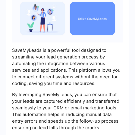
SaveMyLeads is a powerful tool designed to
streamline your lead generation process by
automating the integration between various
services and applications. This platform allows you
to connect different systems without the need for
coding, saving you time and resources.
By leveraging SaveMyLeads, you can ensure that
your leads are captured efficiently and transferred
seamlessly to your CRM or email marketing tools.
This automation helps in reducing manual data
entry errors and speeds up the follow-up process,
ensuring no lead falls through the cracks.