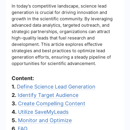
In today's competitive landscape, science lead
generation is crucial for driving innovation and
growth in the scientific community. By leveraging
advanced data analytics, targeted outreach, and
strategic partnerships, organizations can attract
high-quality leads that fuel research and
development. This article explores effective
strategies and best practices to optimize lead
generation efforts, ensuring a steady pipeline of
opportunities for scientific advancement.
Content:
1.
Define Science Lead Generation
2.
Identify Target Audience
3.
Create Compelling Content
4.
Utilize SaveMyLeads
5.
Monitor and Optimize
6.
FAQ