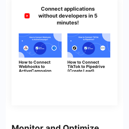
Connect applications
without developers in 5
minutes!
How to Connect
How to Connect
Webhooks to
TikTok to Pipedrive
ActiveCampaign
(Create Lead)
(deal)
Monitor and Optimize