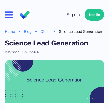
Sign In
Sign Up
Home
Blog
Other
Science Lead Generation
Science Lead Generation
Published 08/20/2024