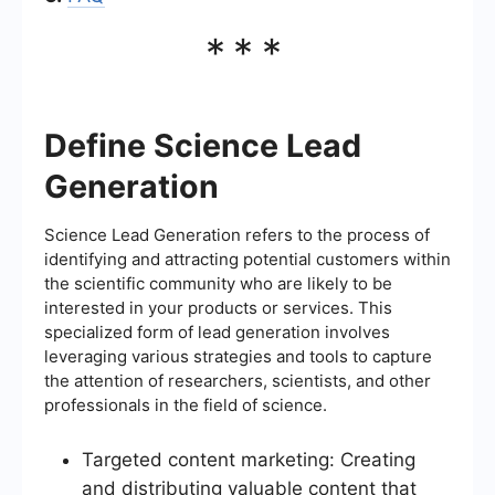
***
Define Science Lead
Generation
Science Lead Generation refers to the process of
identifying and attracting potential customers within
the scientific community who are likely to be
interested in your products or services. This
specialized form of lead generation involves
leveraging various strategies and tools to capture
the attention of researchers, scientists, and other
professionals in the field of science.
Targeted content marketing: Creating
and distributing valuable content that