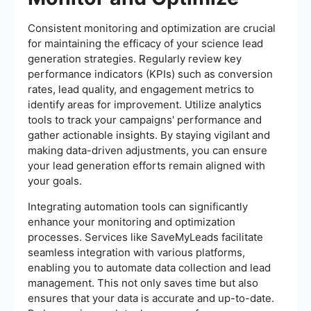
Consistent monitoring and optimization are crucial
for maintaining the efficacy of your science lead
generation strategies. Regularly review key
performance indicators (KPIs) such as conversion
rates, lead quality, and engagement metrics to
identify areas for improvement. Utilize analytics
tools to track your campaigns' performance and
gather actionable insights. By staying vigilant and
making data-driven adjustments, you can ensure
your lead generation efforts remain aligned with
your goals.
Integrating automation tools can significantly
enhance your monitoring and optimization
processes. Services like SaveMyLeads facilitate
seamless integration with various platforms,
enabling you to automate data collection and lead
management. This not only saves time but also
ensures that your data is accurate and up-to-date.