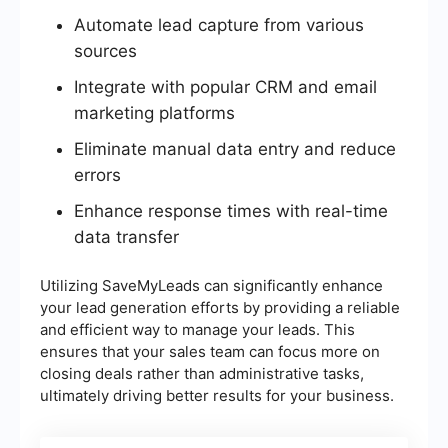
Automate lead capture from various
sources
Integrate with popular CRM and email
marketing platforms
Eliminate manual data entry and reduce
errors
Enhance response times with real-time
data transfer
Utilizing SaveMyLeads can significantly enhance
your lead generation efforts by providing a reliable
and efficient way to manage your leads. This
ensures that your sales team can focus more on
closing deals rather than administrative tasks,
ultimately driving better results for your business.