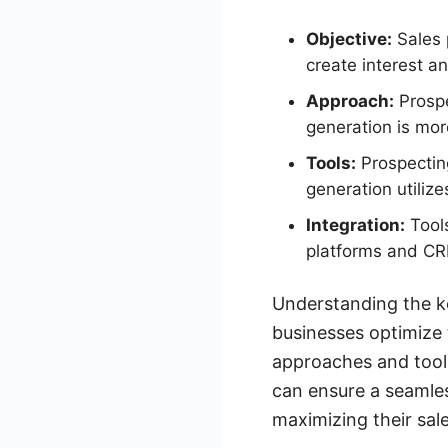
Objective:
Sales 
create interest a
Approach:
Prospe
generation is more
Tools:
Prospectin
generation utiliz
Integration:
Tools
platforms and CRM
Understanding the k
businesses optimize t
approaches and tools
can ensure a seamles
maximizing their sale