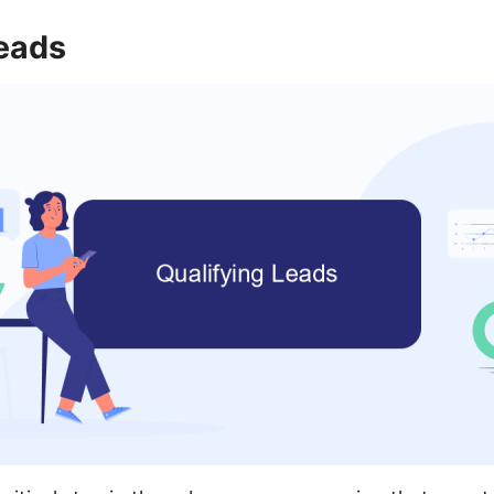
Leads