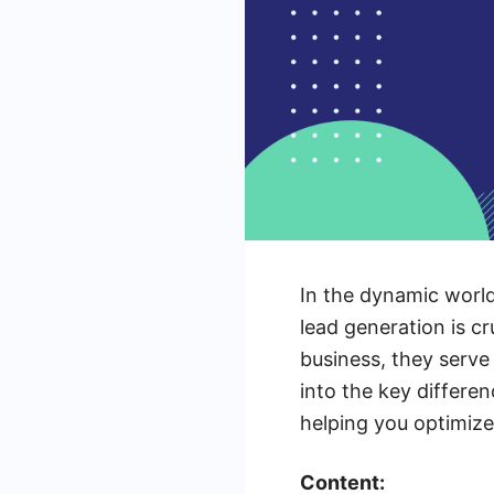
In the dynamic worl
lead generation is cr
business, they serve 
into the key differe
helping you optimize
Content: