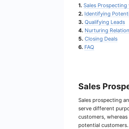
1.
Sales Prospecting 
2.
Identifying Poten
3.
Qualifying Leads
4.
Nurturing Relatio
5.
Closing Deals
6.
FAQ
Sales Prospe
Sales prospecting and
serve different purpo
customers, whereas l
potential customers.