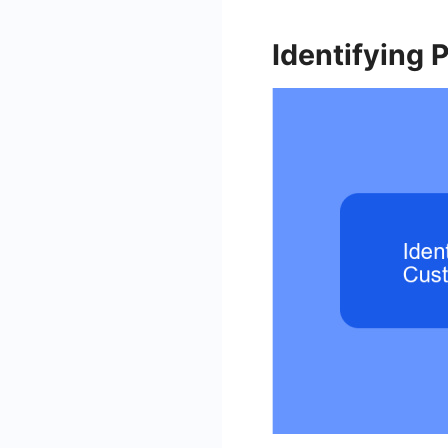
Identifying 