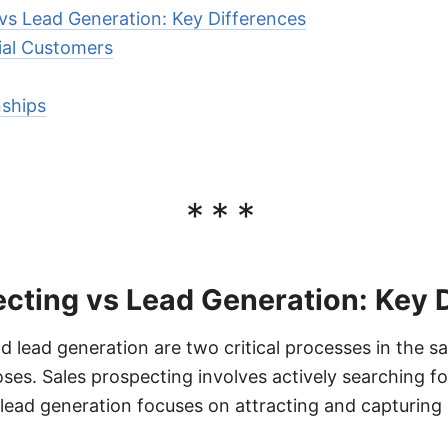
vs Lead Generation: Key Differences
tial Customers
nships
***
cting vs Lead Generation: Key 
 lead generation are two critical processes in the sa
ses. Sales prospecting involves actively searching fo
ead generation focuses on attracting and capturing 