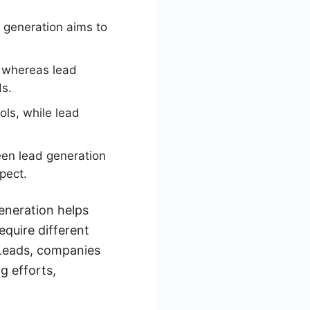
d generation aims to
, whereas lead
ds.
ls, while lead
en lead generation
pect.
eneration helps
equire different
yLeads, companies
g efforts,