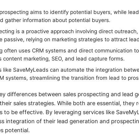
prospecting aims to identify potential buyers, while lea
nd gather information about potential buyers.
cting is a proactive approach involving direct outreach
 passive, relying on marketing strategies to attract lea
g often uses CRM systems and direct communication too
es content marketing, SEO, and lead capture forms.
 like SaveMyLeads can automate the integration betwe
 systems, streamlining the transition from lead to pros
ey differences between sales prospecting and lead g
heir sales strategies. While both are essential, they r
 to be effective. By leveraging services like SaveM
s integration of their lead generation and prospectin
s potential.