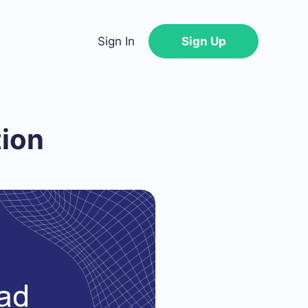
Sign In
Sign Up
tion