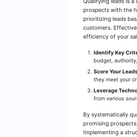
Qualifying leads is a
prospects with the h
prioritizing leads ba
customers. Effective 
efficiency of your sa
Identify Key Crit
budget, authority
Score Your Leads
they meet your cri
Leverage Techno
from various sour
By systematically qu
promising prospects
Implementing a struc