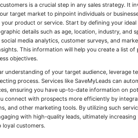
 customers is a crucial step in any sales strategy. It 
ur target market to pinpoint individuals or business
m your product or service. Start by defining your ideal
raphic details such as age, location, industry, and s
ke social media analytics, customer surveys, and mark
sights. This information will help you create a list of 
ess objectives.
r understanding of your target audience, leverage t
ecting process. Services like SaveMyLeads can autom
ces, ensuring you have up-to-date information on pot
ou connect with prospects more efficiently by integ
ms, and other marketing tools. By utilizing such servi
gaging with high-quality leads, ultimately increasing
 loyal customers.