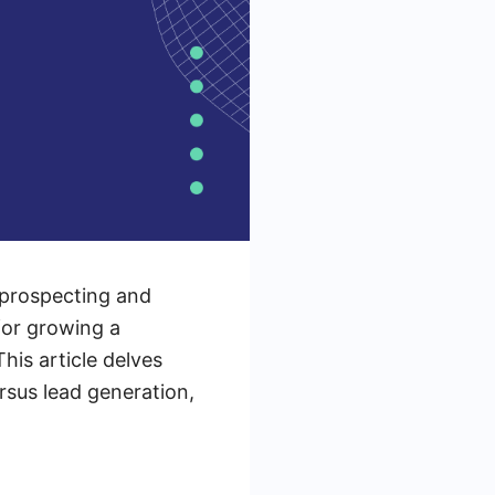
 prospecting and
 for growing a
his article delves
rsus lead generation,