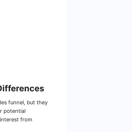
Differences
les funnel, but they
r potential
interest from