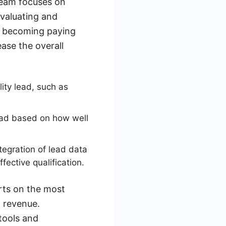
 team focuses on
evaluating and
 of becoming paying
ease the overall
lity lead, such as
ead based on how well
tegration of lead data
ective qualification.
orts on the most
 revenue.
tools and