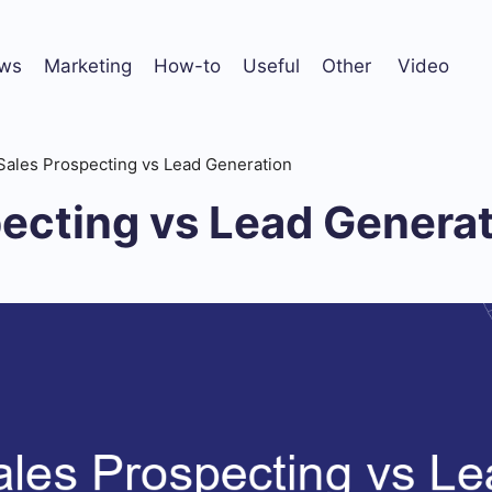
ws
Marketing
How-to
Useful
Other
Video
Sales Prospecting vs Lead Generation
ecting vs Lead Genera