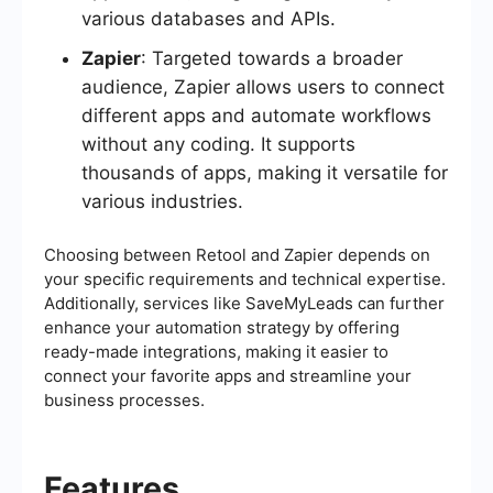
various databases and APIs.
Zapier
: Targeted towards a broader
audience, Zapier allows users to connect
different apps and automate workflows
without any coding. It supports
thousands of apps, making it versatile for
various industries.
Choosing between Retool and Zapier depends on
your specific requirements and technical expertise.
Additionally, services like SaveMyLeads can further
enhance your automation strategy by offering
ready-made integrations, making it easier to
connect your favorite apps and streamline your
business processes.
Features