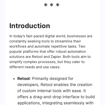
***
Introduction
In today's fast-paced digital world, businesses are
constantly seeking tools to streamline their
workflows and automate repetitive tasks. Two
popular platforms that offer robust automation
solutions are Retool and Zapier. Both tools aim to
simplify complex processes, but they cater to
different needs and use cases.
Retool
: Primarily designed for
developers, Retool enables the creation
of custom internal tools with ease. It
offers a drag-and-drop interface to build
applications, integrating seamlessly with