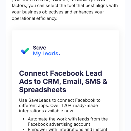
factors, you can select the tool that best aligns with
your business objectives and enhances your
operational efficiency.
Connect Facebook Lead
Ads to CRM, Email, SMS &
Spreadsheets
Use SaveLeads to connect Facebook to
different apps. Over 120+ ready-made
integrations available now
Automate the work with leads from the
Facebook advertising account
Empower with integrations and instant