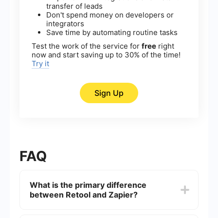
transfer of leads
Don't spend money on developers or
integrators
Save time by automating routine tasks
Test the work of the service for
free
right
now and start saving up to 30% of the time!
Try it
Sign Up
FAQ
What is the primary difference
between Retool and Zapier?
Retool is primarily designed for building internal