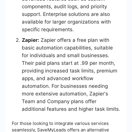
components, audit logs, and priority
support. Enterprise solutions are also
available for larger organizations with
specific requirements.
Zapier:
Zapier offers a free plan with
basic automation capabilities, suitable
for individuals and small businesses.
Their paid plans start at .99 per month,
providing increased task limits, premium
apps, and advanced workflow
automation. For businesses needing
more extensive automation, Zapier's
Team and Company plans offer
additional features and higher task limits.
For those looking to integrate various services
seamlessly, SaveMyLeads offers an alternative