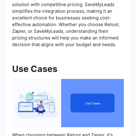
solution with competitive pricing. SaveMyLeads
simplifies the integration process, making it an
excellent choice for businesses seeking cost-
effective automation. Whether you choose Retool,
Zapier, or SaveMyLeads, understanding their
pricing structures will help you make an informed
decision that aligns with your budget and needs.
Use Cases
When choosing between Retool and Zapier, it's