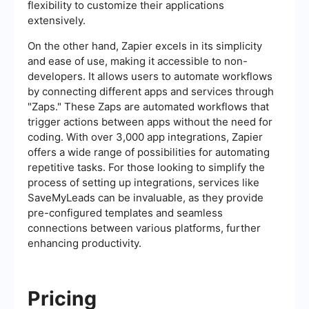
flexibility to customize their applications
extensively.
On the other hand, Zapier excels in its simplicity
and ease of use, making it accessible to non-
developers. It allows users to automate workflows
by connecting different apps and services through
"Zaps." These Zaps are automated workflows that
trigger actions between apps without the need for
coding. With over 3,000 app integrations, Zapier
offers a wide range of possibilities for automating
repetitive tasks. For those looking to simplify the
process of setting up integrations, services like
SaveMyLeads can be invaluable, as they provide
pre-configured templates and seamless
connections between various platforms, further
enhancing productivity.
Pricing