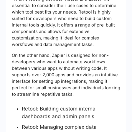
essential to consider their use cases to determine
which tool best fits your needs. Retool is highly
suited for developers who need to build custom
internal tools quickly. It offers a range of pre-built
components and allows for extensive
customization, making it ideal for complex
workflows and data management tasks.
On the other hand, Zapier is designed for non-
developers who want to automate workflows
between various apps without writing code. It
supports over 2,000 apps and provides an intuitive
interface for setting up integrations, making it
perfect for small businesses and individuals looking
to streamline repetitive tasks.
Retool: Building custom internal
dashboards and admin panels
Retool: Managing complex data