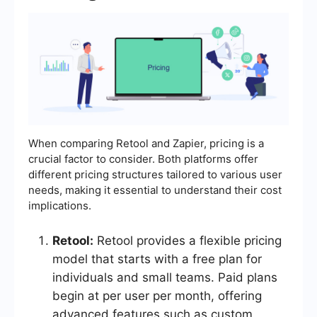
When comparing Retool and Zapier, pricing is a
crucial factor to consider. Both platforms offer
different pricing structures tailored to various user
needs, making it essential to understand their cost
implications.
Retool:
Retool provides a flexible pricing
model that starts with a free plan for
individuals and small teams. Paid plans
begin at per user per month, offering
advanced features such as custom