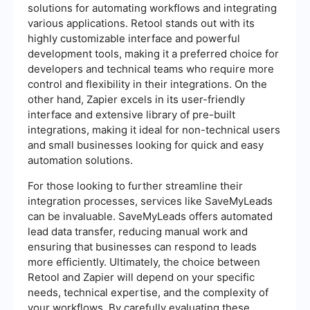
solutions for automating workflows and integrating
various applications. Retool stands out with its
highly customizable interface and powerful
development tools, making it a preferred choice for
developers and technical teams who require more
control and flexibility in their integrations. On the
other hand, Zapier excels in its user-friendly
interface and extensive library of pre-built
integrations, making it ideal for non-technical users
and small businesses looking for quick and easy
automation solutions.
For those looking to further streamline their
integration processes, services like SaveMyLeads
can be invaluable. SaveMyLeads offers automated
lead data transfer, reducing manual work and
ensuring that businesses can respond to leads
more efficiently. Ultimately, the choice between
Retool and Zapier will depend on your specific
needs, technical expertise, and the complexity of
your workflows. By carefully evaluating these