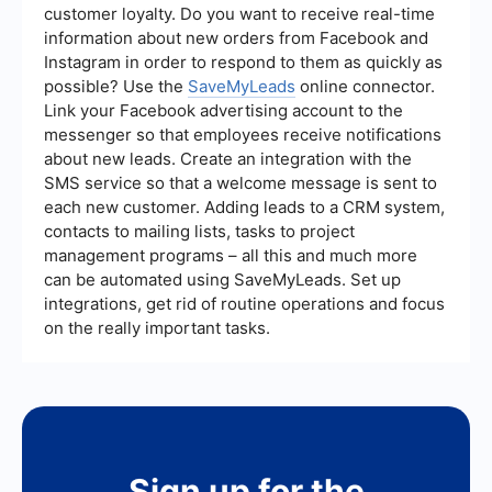
customer loyalty. Do you want to receive real-time
information about new orders from Facebook and
Instagram in order to respond to them as quickly as
possible? Use the
SaveMyLeads
online connector.
Link your Facebook advertising account to the
messenger so that employees receive notifications
about new leads. Create an integration with the
SMS service so that a welcome message is sent to
each new customer. Adding leads to a CRM system,
contacts to mailing lists, tasks to project
management programs – all this and much more
can be automated using SaveMyLeads. Set up
integrations, get rid of routine operations and focus
on the really important tasks.
Sign up for the