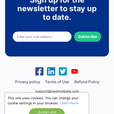
newsletter to stay up
to date.
Subscribe
Privacy policy
Terms of Use
Refund Policy
support@savemyleads.com
This site uses cookies. You can change your
cookie settings in your browser.
Learn more
Accept and