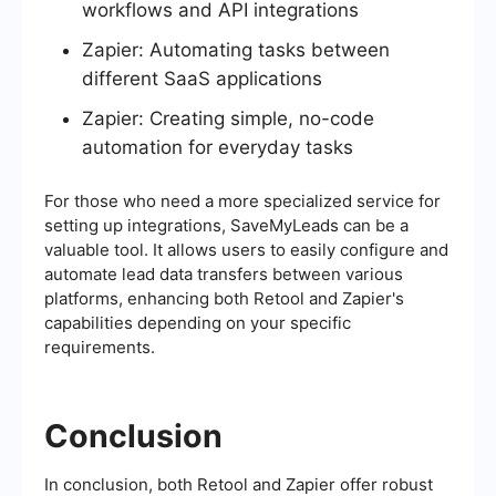
workflows and API integrations
Zapier: Automating tasks between
different SaaS applications
Zapier: Creating simple, no-code
automation for everyday tasks
For those who need a more specialized service for
setting up integrations, SaveMyLeads can be a
valuable tool. It allows users to easily configure and
automate lead data transfers between various
platforms, enhancing both Retool and Zapier's
capabilities depending on your specific
requirements.
Conclusion
In conclusion, both Retool and Zapier offer robust