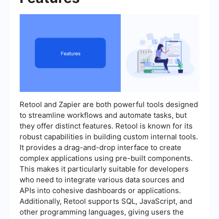
Retool and Zapier are both powerful tools designed
to streamline workflows and automate tasks, but
they offer distinct features. Retool is known for its
robust capabilities in building custom internal tools.
It provides a drag-and-drop interface to create
complex applications using pre-built components.
This makes it particularly suitable for developers
who need to integrate various data sources and
APIs into cohesive dashboards or applications.
Additionally, Retool supports SQL, JavaScript, and
other programming languages, giving users the