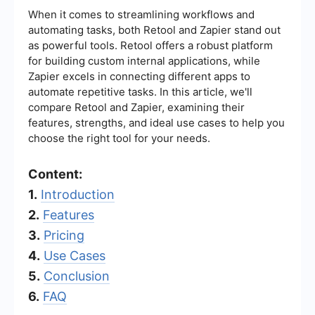
When it comes to streamlining workflows and
automating tasks, both Retool and Zapier stand out
as powerful tools. Retool offers a robust platform
for building custom internal applications, while
Zapier excels in connecting different apps to
automate repetitive tasks. In this article, we'll
compare Retool and Zapier, examining their
features, strengths, and ideal use cases to help you
choose the right tool for your needs.
Content:
1.
Introduction
2.
Features
3.
Pricing
4.
Use Cases
5.
Conclusion
6.
FAQ