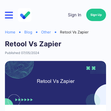
Sign In
Sign Up
Home
Blog
Other
Retool Vs Zapier
Retool Vs Zapier
Published 07/05/2024