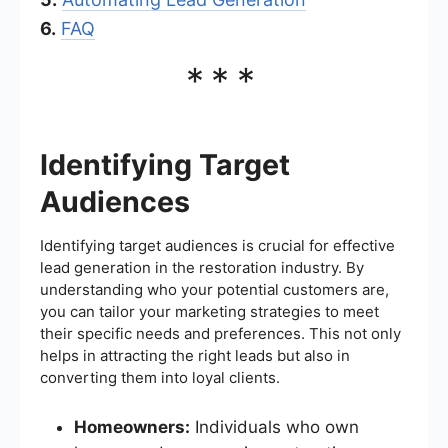
6.
FAQ
***
Identifying Target
Audiences
Identifying target audiences is crucial for effective
lead generation in the restoration industry. By
understanding who your potential customers are,
you can tailor your marketing strategies to meet
their specific needs and preferences. This not only
helps in attracting the right leads but also in
converting them into loyal clients.
Homeowners:
Individuals who own