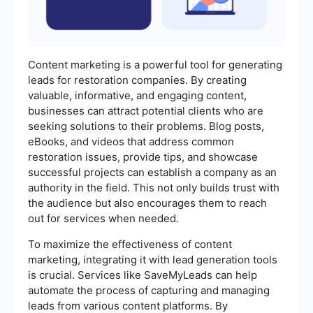
Content marketing is a powerful tool for generating
leads for restoration companies. By creating
valuable, informative, and engaging content,
businesses can attract potential clients who are
seeking solutions to their problems. Blog posts,
eBooks, and videos that address common
restoration issues, provide tips, and showcase
successful projects can establish a company as an
authority in the field. This not only builds trust with
the audience but also encourages them to reach
out for services when needed.
To maximize the effectiveness of content
marketing, integrating it with lead generation tools
is crucial. Services like SaveMyLeads can help
automate the process of capturing and managing
leads from various content platforms. By