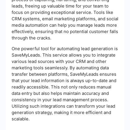
leads, freeing up valuable time for your team to
focus on providing exceptional service. Tools like
CRM systems, email marketing platforms, and social
media automation can help you manage leads more
effectively, ensuring that no potential customer falls
through the cracks.
One powerful tool for automating lead generation is
SaveMyLeads. This service allows you to integrate
various lead sources with your CRM and other
marketing tools seamlessly. By automating data
transfer between platforms, SaveMyLeads ensures
that your lead information is always up-to-date and
readily accessible. This not only reduces manual
data entry but also helps maintain accuracy and
consistency in your lead management process.
Utilizing such integrations can transform your lead
generation strategy, making it more efficient and
scalable.