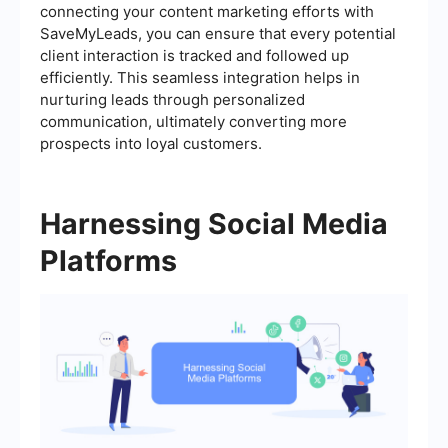
connecting your content marketing efforts with
SaveMyLeads, you can ensure that every potential
client interaction is tracked and followed up
efficiently. This seamless integration helps in
nurturing leads through personalized
communication, ultimately converting more
prospects into loyal customers.
Harnessing Social Media
Platforms