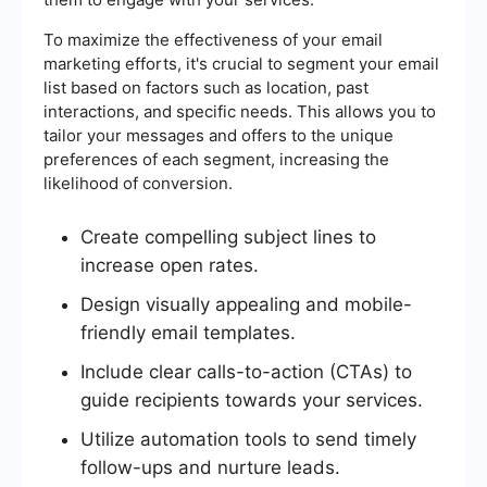
To maximize the effectiveness of your email
marketing efforts, it's crucial to segment your email
list based on factors such as location, past
interactions, and specific needs. This allows you to
tailor your messages and offers to the unique
preferences of each segment, increasing the
likelihood of conversion.
Create compelling subject lines to
increase open rates.
Design visually appealing and mobile-
friendly email templates.
Include clear calls-to-action (CTAs) to
guide recipients towards your services.
Utilize automation tools to send timely
follow-ups and nurture leads.