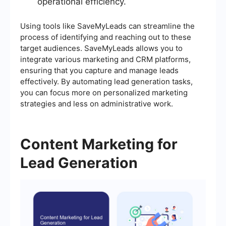
operational efficiency.
Using tools like SaveMyLeads can streamline the
process of identifying and reaching out to these
target audiences. SaveMyLeads allows you to
integrate various marketing and CRM platforms,
ensuring that you capture and manage leads
effectively. By automating lead generation tasks,
you can focus more on personalized marketing
strategies and less on administrative work.
Content Marketing for
Lead Generation