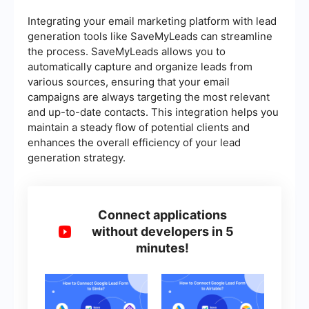
Integrating your email marketing platform with lead
generation tools like SaveMyLeads can streamline
the process. SaveMyLeads allows you to
automatically capture and organize leads from
various sources, ensuring that your email
campaigns are always targeting the most relevant
and up-to-date contacts. This integration helps you
maintain a steady flow of potential clients and
enhances the overall efficiency of your lead
generation strategy.
Connect applications
without developers in 5
minutes!