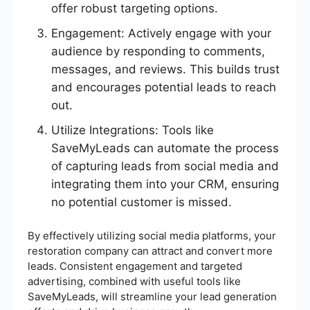
offer robust targeting options.
Engagement: Actively engage with your
audience by responding to comments,
messages, and reviews. This builds trust
and encourages potential leads to reach
out.
Utilize Integrations: Tools like
SaveMyLeads can automate the process
of capturing leads from social media and
integrating them into your CRM, ensuring
no potential customer is missed.
By effectively utilizing social media platforms, your
restoration company can attract and convert more
leads. Consistent engagement and targeted
advertising, combined with useful tools like
SaveMyLeads, will streamline your lead generation