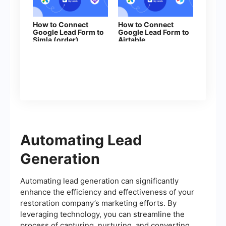
How to Connect
How to Connect
Google Lead Form to
Google Lead Form to
Simla (order)
Airtable
Automating Lead
Generation
Automating lead generation can significantly
enhance the efficiency and effectiveness of your
restoration company’s marketing efforts. By
leveraging technology, you can streamline the
process of capturing, nurturing, and converting