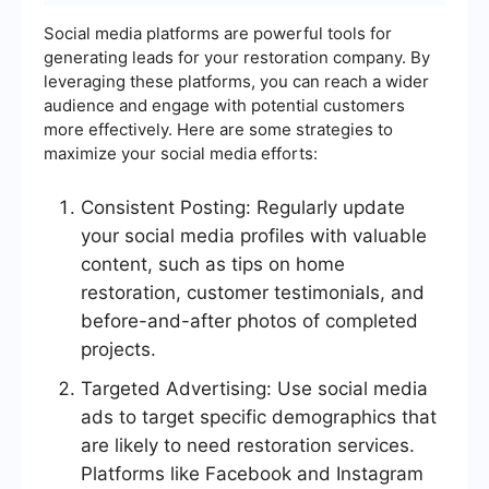
Social media platforms are powerful tools for
generating leads for your restoration company. By
leveraging these platforms, you can reach a wider
audience and engage with potential customers
more effectively. Here are some strategies to
maximize your social media efforts:
Consistent Posting: Regularly update
your social media profiles with valuable
content, such as tips on home
restoration, customer testimonials, and
before-and-after photos of completed
projects.
Targeted Advertising: Use social media
ads to target specific demographics that
are likely to need restoration services.
Platforms like Facebook and Instagram