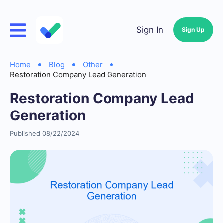
Sign In
Sign Up
Home
Blog
Other
Restoration Company Lead Generation
Restoration Company Lead
Generation
Published 08/22/2024