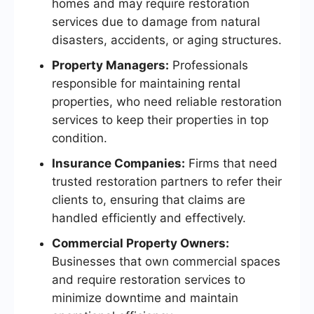
homes and may require restoration
services due to damage from natural
disasters, accidents, or aging structures.
Property Managers:
Professionals
responsible for maintaining rental
properties, who need reliable restoration
services to keep their properties in top
condition.
Insurance Companies:
Firms that need
trusted restoration partners to refer their
clients to, ensuring that claims are
handled efficiently and effectively.
Commercial Property Owners:
Businesses that own commercial spaces
and require restoration services to
minimize downtime and maintain