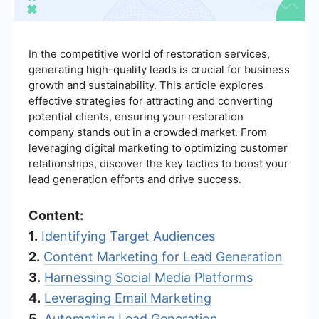
In the competitive world of restoration services,
generating high-quality leads is crucial for business
growth and sustainability. This article explores
effective strategies for attracting and converting
potential clients, ensuring your restoration
company stands out in a crowded market. From
leveraging digital marketing to optimizing customer
relationships, discover the key tactics to boost your
lead generation efforts and drive success.
Content:
1.
Identifying Target Audiences
2.
Content Marketing for Lead Generation
3.
Harnessing Social Media Platforms
4.
Leveraging Email Marketing
5.
Automating Lead Generation