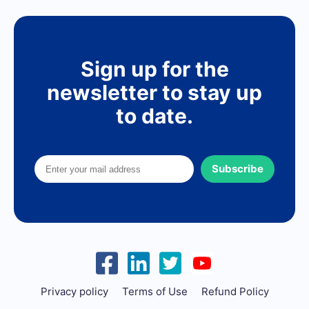
Sign up for the
newsletter to stay up
to date.
Subscribe
Privacy policy
Terms of Use
Refund Policy