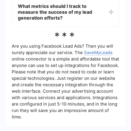
converting leads into customers.
existing CRM by using platforms that offer
What metrics should I track to
seamless integration capabilities. For example,
measure the success of my lead
SaveMyLeads provides an easy way to connect
various lead sources to your CRM, ensuring that
generation efforts?
all leads are automatically captured and
managed in one place.
To measure the success of your lead generation
***
efforts, track metrics such as the number of leads
generated, conversion rate, cost per lead, and
the return on investment (ROI) of your marketing
Are you using Facebook Lead Ads? Then you will
campaigns. Analyzing these metrics will help you
surely appreciate our service. The
SaveMyLeads
understand the effectiveness of your strategies
online connector is a simple and affordable tool that
and make necessary adjustments for
anyone can use to set up integrations for Facebook.
improvement.
Please note that you do not need to code or learn
special technologies. Just register on our website
and create the necessary integration through the
web interface. Connect your advertising account
with various services and applications. Integrations
are configured in just 5-10 minutes, and in the long
run they will save you an impressive amount of
time.