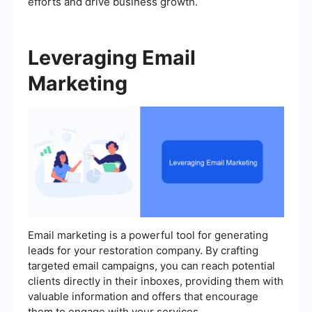
efforts and drive business growth.
Leveraging Email
Marketing
Email marketing is a powerful tool for generating
leads for your restoration company. By crafting
targeted email campaigns, you can reach potential
clients directly in their inboxes, providing them with
valuable information and offers that encourage
them to engage with your services.