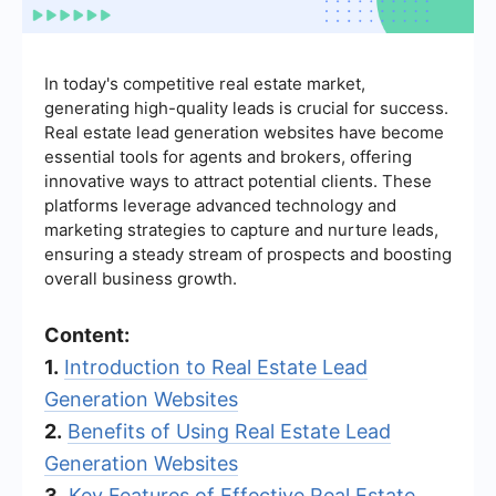
In today's competitive real estate market,
generating high-quality leads is crucial for success.
Real estate lead generation websites have become
essential tools for agents and brokers, offering
innovative ways to attract potential clients. These
platforms leverage advanced technology and
marketing strategies to capture and nurture leads,
ensuring a steady stream of prospects and boosting
overall business growth.
Content:
1.
Introduction to Real Estate Lead
Generation Websites
2.
Benefits of Using Real Estate Lead
Generation Websites
3.
Key Features of Effective Real Estate