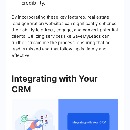
credibility.
By incorporating these key features, real estate
lead generation websites can significantly enhance
their ability to attract, engage, and convert potential
clients. Utilizing services like SaveMyLeads can
further streamline the process, ensuring that no
lead is missed and that follow-up is timely and
effective.
Integrating with Your
CRM