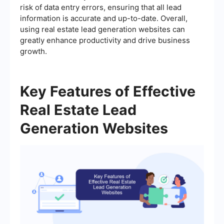
risk of data entry errors, ensuring that all lead
information is accurate and up-to-date. Overall,
using real estate lead generation websites can
greatly enhance productivity and drive business
growth.
Key Features of Effective
Real Estate Lead
Generation Websites