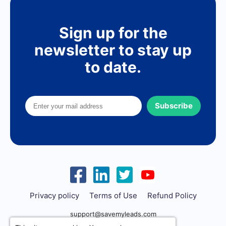
Sign up for the
newsletter to stay up
to date.
Subscribe
Privacy policy
Terms of Use
Refund Policy
support@savemyleads.com