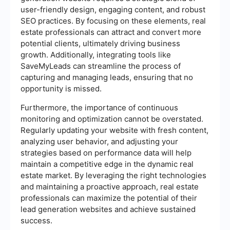
user-friendly design, engaging content, and robust
SEO practices. By focusing on these elements, real
estate professionals can attract and convert more
potential clients, ultimately driving business
growth. Additionally, integrating tools like
SaveMyLeads can streamline the process of
capturing and managing leads, ensuring that no
opportunity is missed.
Furthermore, the importance of continuous
monitoring and optimization cannot be overstated.
Regularly updating your website with fresh content,
analyzing user behavior, and adjusting your
strategies based on performance data will help
maintain a competitive edge in the dynamic real
estate market. By leveraging the right technologies
and maintaining a proactive approach, real estate
professionals can maximize the potential of their
lead generation websites and achieve sustained
success.