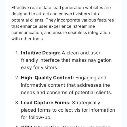
Effective real estate lead generation websites are
designed to attract and convert visitors into
potential clients. They incorporate various features
that enhance user experience, streamline
communication, and ensure seamless integration
with other tools.
Intuitive Design:
A clean and user-
friendly interface that makes navigation
easy for visitors.
High-Quality Content:
Engaging and
informative content that addresses the
needs and concerns of potential clients.
Lead Capture Forms:
Strategically
placed forms to collect visitor information
for follow-up.