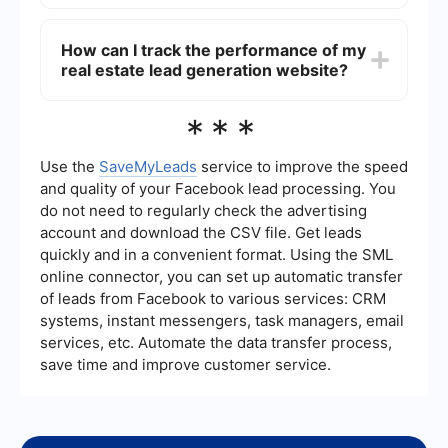
management.
You can automate lead generation and follow-up
processes by integrating your website with
How can I track the performance of my
automation tools. These tools can help capture
real estate lead generation website?
leads, send automated responses, and manage
follow-up tasks efficiently. For instance, using a
service like SaveMyLeads, you can connect your
Tracking the performance of your real estate lead
***
lead capture forms with your CRM system to
generation website involves monitoring key
automate the flow of information and streamline
metrics such as website traffic, bounce rates,
your follow-up processes.
lead conversion rates, and user engagement.
Use the
SaveMyLeads
service to improve the speed
Utilize web analytics tools like Google Analytics to
and quality of your Facebook lead processing. You
gain insights into these metrics and make data-
do not need to regularly check the advertising
driven decisions to improve your website's
account and download the CSV file. Get leads
effectiveness.
quickly and in a convenient format. Using the SML
online connector, you can set up automatic transfer
of leads from Facebook to various services: CRM
systems, instant messengers, task managers, email
services, etc. Automate the data transfer process,
save time and improve customer service.