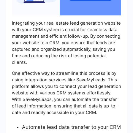
Integrating your real estate lead generation website
with your CRM system is crucial for seamless data
management and efficient follow-up. By connecting
your website to a CRM, you ensure that leads are
captured and organized automatically, saving you
time and reducing the risk of losing potential
clients.
One effective way to streamline this process is by
using integration services like SaveMyLeads. This
platform allows you to connect your lead generation
website with various CRM systems effortlessly.
With SaveMyLeads, you can automate the transfer
of lead information, ensuring that all data is up-to-
date and readily accessible in your CRM.
Automate lead data transfer to your CRM