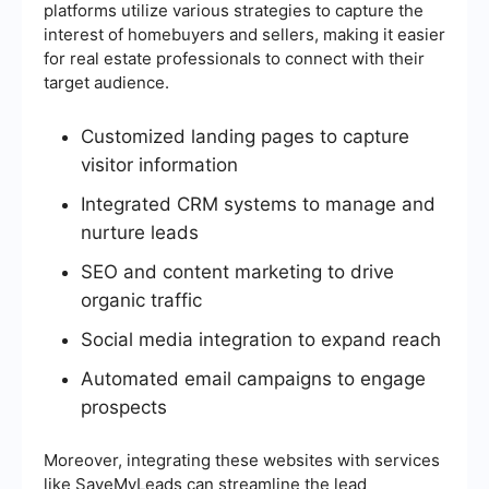
platforms utilize various strategies to capture the
interest of homebuyers and sellers, making it easier
for real estate professionals to connect with their
target audience.
Customized landing pages to capture
visitor information
Integrated CRM systems to manage and
nurture leads
SEO and content marketing to drive
organic traffic
Social media integration to expand reach
Automated email campaigns to engage
prospects
Moreover, integrating these websites with services
like SaveMyLeads can streamline the lead