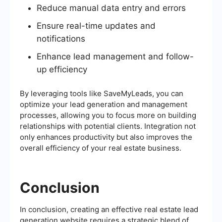
Reduce manual data entry and errors
Ensure real-time updates and
notifications
Enhance lead management and follow-
up efficiency
By leveraging tools like SaveMyLeads, you can
optimize your lead generation and management
processes, allowing you to focus more on building
relationships with potential clients. Integration not
only enhances productivity but also improves the
overall efficiency of your real estate business.
Conclusion
In conclusion, creating an effective real estate lead
generation website requires a strategic blend of