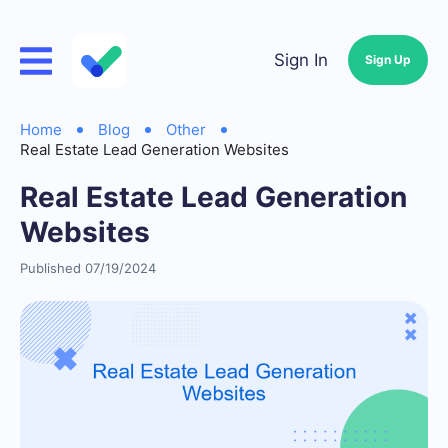
Sign In
Sign Up
Home
Blog
Other
Real Estate Lead Generation Websites
Real Estate Lead Generation
Websites
Published 07/19/2024