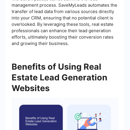
management process. SaveMyLeads automates the
transfer of lead data from various sources directly
into your CRM, ensuring that no potential client is
overlooked. By leveraging these tools, real estate
professionals can enhance their lead generation
efforts, ultimately boosting their conversion rates
and growing their business.
Benefits of Using Real
Estate Lead Generation
Websites