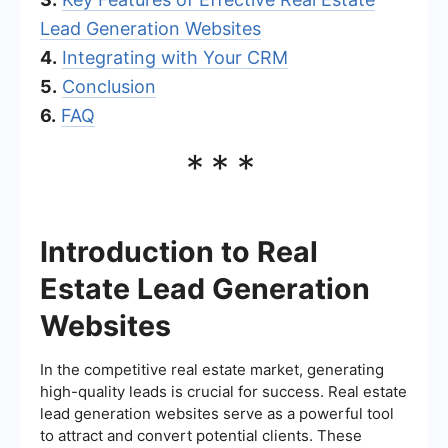
Lead Generation Websites
4.
Integrating with Your CRM
5.
Conclusion
6.
FAQ
***
Introduction to Real
Estate Lead Generation
Websites
In the competitive real estate market, generating
high-quality leads is crucial for success. Real estate
lead generation websites serve as a powerful tool
to attract and convert potential clients. These