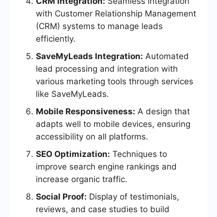
CRM Integration:
Seamless integration
with Customer Relationship Management
(CRM) systems to manage leads
efficiently.
SaveMyLeads Integration:
Automated
lead processing and integration with
various marketing tools through services
like SaveMyLeads.
Mobile Responsiveness:
A design that
adapts well to mobile devices, ensuring
accessibility on all platforms.
SEO Optimization:
Techniques to
improve search engine rankings and
increase organic traffic.
Social Proof:
Display of testimonials,
reviews, and case studies to build