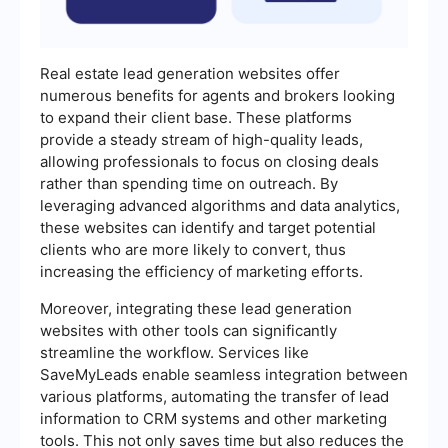
Real estate lead generation websites offer
numerous benefits for agents and brokers looking
to expand their client base. These platforms
provide a steady stream of high-quality leads,
allowing professionals to focus on closing deals
rather than spending time on outreach. By
leveraging advanced algorithms and data analytics,
these websites can identify and target potential
clients who are more likely to convert, thus
increasing the efficiency of marketing efforts.
Moreover, integrating these lead generation
websites with other tools can significantly
streamline the workflow. Services like
SaveMyLeads enable seamless integration between
various platforms, automating the transfer of lead
information to CRM systems and other marketing
tools. This not only saves time but also reduces the