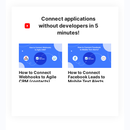
Connect applications
without developers in 5
minutes!
How to Connect
How to Connect
Webhooks to Agile
Facebook Leads to
CRM (contacts)
Mobile Text Alerts