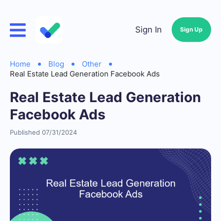
Sign In
Sign Up
Home
Blog
Other
Real Estate Lead Generation Facebook Ads
Real Estate Lead Generation
Facebook Ads
Published 07/31/2024