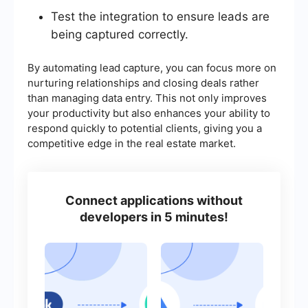
Test the integration to ensure leads are
being captured correctly.
By automating lead capture, you can focus more on
nurturing relationships and closing deals rather
than managing data entry. This not only improves
your productivity but also enhances your ability to
respond quickly to potential clients, giving you a
competitive edge in the real estate market.
Connect applications without
developers in 5 minutes!