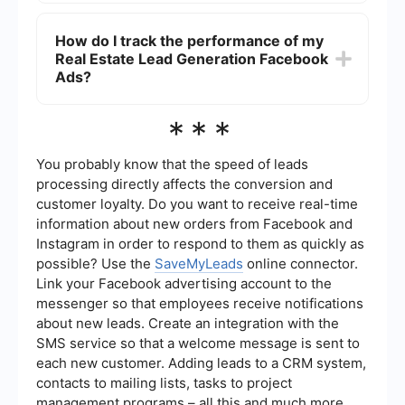
You can automate the lead generation process by
integrating your Facebook Ads with a CRM or
How do I track the performance of my
email marketing tool. Services like SaveMyLeads
Real Estate Lead Generation Facebook
allow you to set up automated workflows that
capture leads from Facebook Ads and send them
Ads?
directly to your CRM or email list, ensuring timely
follow-up.
To track the performance of your Real Estate
***
Lead Generation Facebook Ads, use Facebook
Ads Manager to monitor key metrics such as
click-through rate (CTR), cost per lead, and
You probably know that the speed of leads
conversion rate. Analyzing these metrics will help
processing directly affects the conversion and
you optimize your ads for better results.
customer loyalty. Do you want to receive real-time
information about new orders from Facebook and
Instagram in order to respond to them as quickly as
possible? Use the
SaveMyLeads
online connector.
Link your Facebook advertising account to the
messenger so that employees receive notifications
about new leads. Create an integration with the
SMS service so that a welcome message is sent to
each new customer. Adding leads to a CRM system,
contacts to mailing lists, tasks to project
management programs – all this and much more