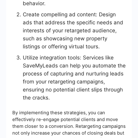
behavior.
Create compelling ad content: Design
ads that address the specific needs and
interests of your retargeted audience,
such as showcasing new property
listings or offering virtual tours.
Utilize integration tools: Services like
SaveMyLeads can help you automate the
process of capturing and nurturing leads
from your retargeting campaigns,
ensuring no potential client slips through
the cracks.
By implementing these strategies, you can
effectively re-engage potential clients and move
them closer to a conversion. Retargeting campaigns
not only increase your chances of closing deals but