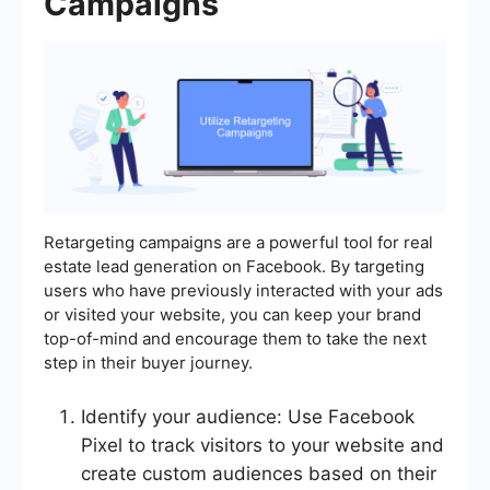
Campaigns
Retargeting campaigns are a powerful tool for real
estate lead generation on Facebook. By targeting
users who have previously interacted with your ads
or visited your website, you can keep your brand
top-of-mind and encourage them to take the next
step in their buyer journey.
Identify your audience: Use Facebook
Pixel to track visitors to your website and
create custom audiences based on their