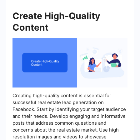
Create High-Quality
Content
Creating high-quality content is essential for
successful real estate lead generation on
Facebook. Start by identifying your target audience
and their needs. Develop engaging and informative
posts that address common questions and
concerns about the real estate market. Use high-
resolution images and videos to showcase