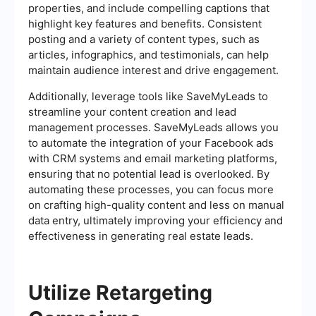
properties, and include compelling captions that
highlight key features and benefits. Consistent
posting and a variety of content types, such as
articles, infographics, and testimonials, can help
maintain audience interest and drive engagement.
Additionally, leverage tools like SaveMyLeads to
streamline your content creation and lead
management processes. SaveMyLeads allows you
to automate the integration of your Facebook ads
with CRM systems and email marketing platforms,
ensuring that no potential lead is overlooked. By
automating these processes, you can focus more
on crafting high-quality content and less on manual
data entry, ultimately improving your efficiency and
effectiveness in generating real estate leads.
Utilize Retargeting