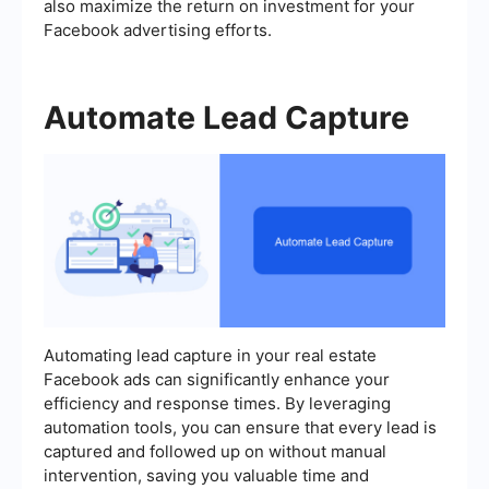
also maximize the return on investment for your
Facebook advertising efforts.
Automate Lead Capture
Automating lead capture in your real estate
Facebook ads can significantly enhance your
efficiency and response times. By leveraging
automation tools, you can ensure that every lead is
captured and followed up on without manual
intervention, saving you valuable time and