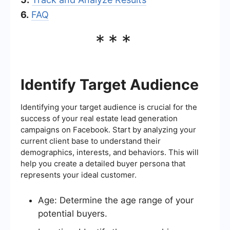
6.
FAQ
***
Identify Target Audience
Identifying your target audience is crucial for the
success of your real estate lead generation
campaigns on Facebook. Start by analyzing your
current client base to understand their
demographics, interests, and behaviors. This will
help you create a detailed buyer persona that
represents your ideal customer.
Age: Determine the age range of your
potential buyers.