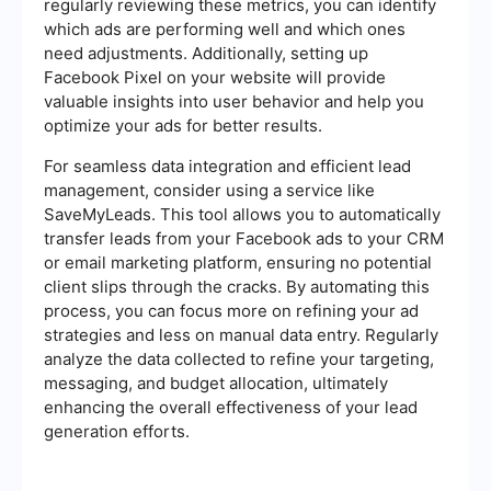
regularly reviewing these metrics, you can identify
which ads are performing well and which ones
need adjustments. Additionally, setting up
Facebook Pixel on your website will provide
valuable insights into user behavior and help you
optimize your ads for better results.
For seamless data integration and efficient lead
management, consider using a service like
SaveMyLeads. This tool allows you to automatically
transfer leads from your Facebook ads to your CRM
or email marketing platform, ensuring no potential
client slips through the cracks. By automating this
process, you can focus more on refining your ad
strategies and less on manual data entry. Regularly
analyze the data collected to refine your targeting,
messaging, and budget allocation, ultimately
enhancing the overall effectiveness of your lead
generation efforts.