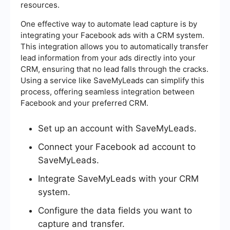
resources.
One effective way to automate lead capture is by
integrating your Facebook ads with a CRM system.
This integration allows you to automatically transfer
lead information from your ads directly into your
CRM, ensuring that no lead falls through the cracks.
Using a service like SaveMyLeads can simplify this
process, offering seamless integration between
Facebook and your preferred CRM.
Set up an account with SaveMyLeads.
Connect your Facebook ad account to
SaveMyLeads.
Integrate SaveMyLeads with your CRM
system.
Configure the data fields you want to
capture and transfer.