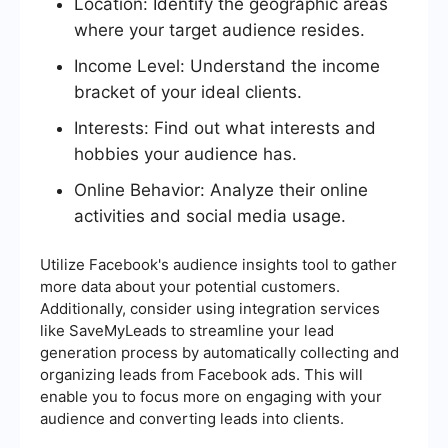
Location: Identify the geographic areas
where your target audience resides.
Income Level: Understand the income
bracket of your ideal clients.
Interests: Find out what interests and
hobbies your audience has.
Online Behavior: Analyze their online
activities and social media usage.
Utilize Facebook's audience insights tool to gather
more data about your potential customers.
Additionally, consider using integration services
like SaveMyLeads to streamline your lead
generation process by automatically collecting and
organizing leads from Facebook ads. This will
enable you to focus more on engaging with your
audience and converting leads into clients.