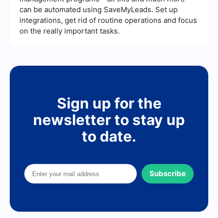
can be automated using SaveMyLeads. Set up
integrations, get rid of routine operations and focus
on the really important tasks.
Sign up for the
newsletter to stay up
to date.
Subscribe