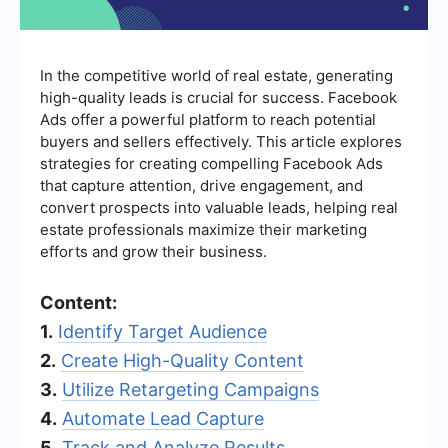
In the competitive world of real estate, generating
high-quality leads is crucial for success. Facebook
Ads offer a powerful platform to reach potential
buyers and sellers effectively. This article explores
strategies for creating compelling Facebook Ads
that capture attention, drive engagement, and
convert prospects into valuable leads, helping real
estate professionals maximize their marketing
efforts and grow their business.
Content:
1.
Identify Target Audience
2.
Create High-Quality Content
3.
Utilize Retargeting Campaigns
4.
Automate Lead Capture
5.
Track and Analyze Results