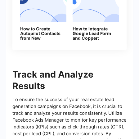
How to Create
How to Integrate
Autopilot Contacts
Google Lead Form
from New
and Copper:
Facebook Leads
Automatic Lead
Transfer
Track and Analyze
Results
To ensure the success of your real estate lead
generation campaigns on Facebook, it is crucial to
track and analyze your results consistently. Utilize
Facebook Ads Manager to monitor key performance
indicators (KPIs) such as click-through rates (CTR),
cost per lead (CPL), and conversion rates. By