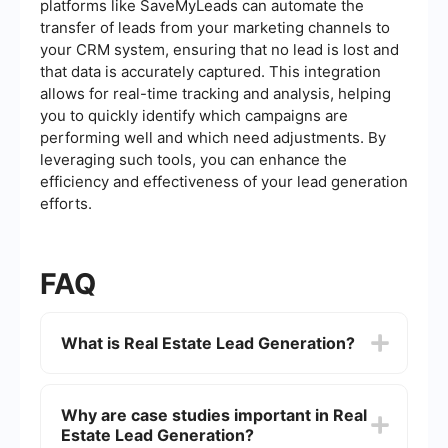
platforms like SaveMyLeads can automate the
transfer of leads from your marketing channels to
your CRM system, ensuring that no lead is lost and
that data is accurately captured. This integration
allows for real-time tracking and analysis, helping
you to quickly identify which campaigns are
performing well and which need adjustments. By
leveraging such tools, you can enhance the
efficiency and effectiveness of your lead generation
efforts.
FAQ
What is Real Estate Lead Generation?
Real Estate Lead Generation is the process of
attracting and converting potential clients who
Why are case studies important in Real
are interested in buying, selling, or renting
Estate Lead Generation?
properties. This often involves using various