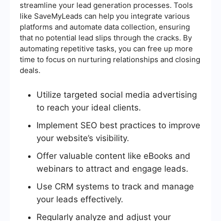
streamline your lead generation processes. Tools
like SaveMyLeads can help you integrate various
platforms and automate data collection, ensuring
that no potential lead slips through the cracks. By
automating repetitive tasks, you can free up more
time to focus on nurturing relationships and closing
deals.
Utilize targeted social media advertising
to reach your ideal clients.
Implement SEO best practices to improve
your website’s visibility.
Offer valuable content like eBooks and
webinars to attract and engage leads.
Use CRM systems to track and manage
your leads effectively.
Regularly analyze and adjust your