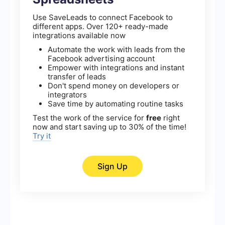
Use SaveLeads to connect Facebook to
different apps. Over 120+ ready-made
integrations available now
Automate the work with leads from the
Facebook advertising account
Empower with integrations and instant
transfer of leads
Don't spend money on developers or
integrators
Save time by automating routine tasks
Test the work of the service for
free
right
now and start saving up to 30% of the time!
Try it
Sign Up