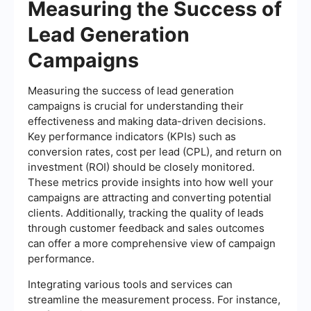
Measuring the Success of
Lead Generation
Campaigns
Measuring the success of lead generation
campaigns is crucial for understanding their
effectiveness and making data-driven decisions.
Key performance indicators (KPIs) such as
conversion rates, cost per lead (CPL), and return on
investment (ROI) should be closely monitored.
These metrics provide insights into how well your
campaigns are attracting and converting potential
clients. Additionally, tracking the quality of leads
through customer feedback and sales outcomes
can offer a more comprehensive view of campaign
performance.
Integrating various tools and services can
streamline the measurement process. For instance,