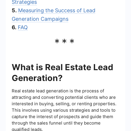
Strategies
5.
Measuring the Success of Lead
Generation Campaigns
6.
FAQ
***
What is Real Estate Lead
Generation?
Real estate lead generation is the process of
attracting and converting potential clients who are
interested in buying, selling, or renting properties.
This involves using various strategies and tools to
capture the interest of prospects and guide them
through the sales funnel until they become
qualified leads.