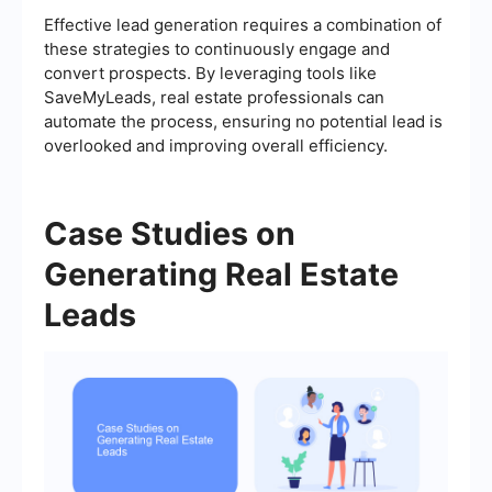
Effective lead generation requires a combination of
these strategies to continuously engage and
convert prospects. By leveraging tools like
SaveMyLeads, real estate professionals can
automate the process, ensuring no potential lead is
overlooked and improving overall efficiency.
Case Studies on
Generating Real Estate
Leads