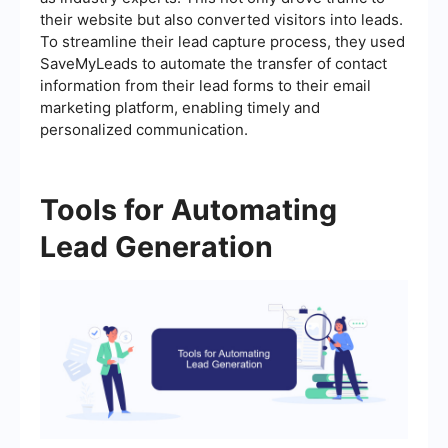
their website but also converted visitors into leads.
To streamline their lead capture process, they used
SaveMyLeads to automate the transfer of contact
information from their lead forms to their email
marketing platform, enabling timely and
personalized communication.
Tools for Automating
Lead Generation