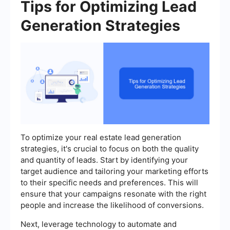
Tips for Optimizing Lead
Generation Strategies
To optimize your real estate lead generation
strategies, it's crucial to focus on both the quality
and quantity of leads. Start by identifying your
target audience and tailoring your marketing efforts
to their specific needs and preferences. This will
ensure that your campaigns resonate with the right
people and increase the likelihood of conversions.
Next, leverage technology to automate and