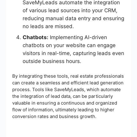
SaveMyLeads automate the integration
of various lead sources into your CRM,
reducing manual data entry and ensuring
no leads are missed.
Chatbots:
Implementing AI-driven
chatbots on your website can engage
visitors in real-time, capturing leads even
outside business hours.
By integrating these tools, real estate professionals
can create a seamless and efficient lead generation
process. Tools like SaveMyLeads, which automate
the integration of lead data, can be particularly
valuable in ensuring a continuous and organized
flow of information, ultimately leading to higher
conversion rates and business growth.