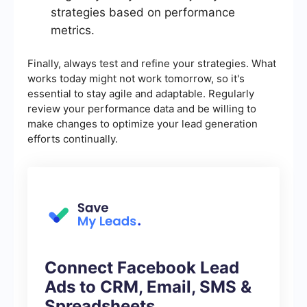
strategies based on performance
metrics.
Finally, always test and refine your strategies. What
works today might not work tomorrow, so it's
essential to stay agile and adaptable. Regularly
review your performance data and be willing to
make changes to optimize your lead generation
efforts continually.
Connect Facebook Lead
Ads to CRM, Email, SMS &
Spreadsheets