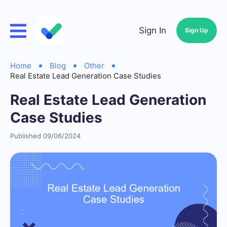
Sign In
Sign Up
Home
Blog
Other
Real Estate Lead Generation Case Studies
Real Estate Lead Generation
Case Studies
Published 09/06/2024