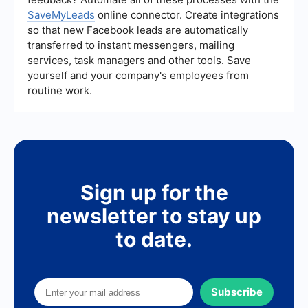
SaveMyLeads
online connector. Create integrations
so that new Facebook leads are automatically
transferred to instant messengers, mailing
services, task managers and other tools. Save
yourself and your company's employees from
routine work.
Sign up for the
newsletter to stay up
to date.
Subscribe