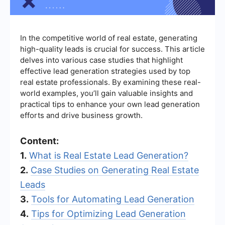
In the competitive world of real estate, generating
high-quality leads is crucial for success. This article
delves into various case studies that highlight
effective lead generation strategies used by top
real estate professionals. By examining these real-
world examples, you’ll gain valuable insights and
practical tips to enhance your own lead generation
efforts and drive business growth.
Content:
1.
What is Real Estate Lead Generation?
2.
Case Studies on Generating Real Estate
Leads
3.
Tools for Automating Lead Generation
4.
Tips for Optimizing Lead Generation