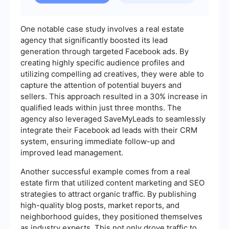
One notable case study involves a real estate
agency that significantly boosted its lead
generation through targeted Facebook ads. By
creating highly specific audience profiles and
utilizing compelling ad creatives, they were able to
capture the attention of potential buyers and
sellers. This approach resulted in a 30% increase in
qualified leads within just three months. The
agency also leveraged SaveMyLeads to seamlessly
integrate their Facebook ad leads with their CRM
system, ensuring immediate follow-up and
improved lead management.
Another successful example comes from a real
estate firm that utilized content marketing and SEO
strategies to attract organic traffic. By publishing
high-quality blog posts, market reports, and
neighborhood guides, they positioned themselves
as industry experts. This not only drove traffic to