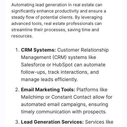
Automating lead generation in real estate can
significantly enhance productivity and ensure a
steady flow of potential clients. By leveraging
advanced tools, real estate professionals can
streamline their processes, saving time and
resources.
CRM Systems:
Customer Relationship
Management (CRM) systems like
Salesforce or HubSpot can automate
follow-ups, track interactions, and
manage leads efficiently.
Email Marketing Tools:
Platforms like
Mailchimp or Constant Contact allow for
automated email campaigns, ensuring
timely communication with prospects.
Lead Generation Services:
Services like