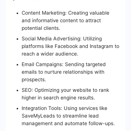
Content Marketing: Creating valuable
and informative content to attract
potential clients.
Social Media Advertising: Utilizing
platforms like Facebook and Instagram to
reach a wider audience.
Email Campaigns: Sending targeted
emails to nurture relationships with
prospects.
SEO: Optimizing your website to rank
higher in search engine results.
Integration Tools: Using services like
SaveMyLeads to streamline lead
management and automate follow-ups.