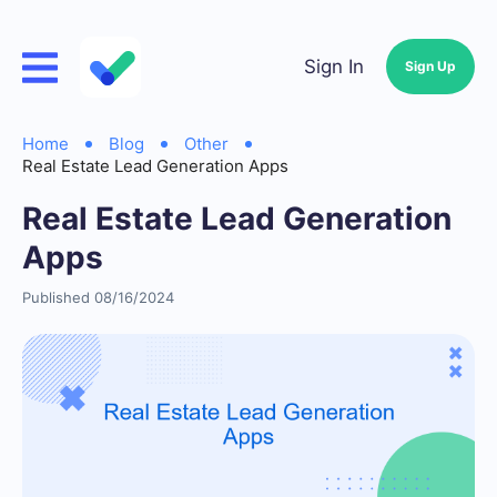
Sign In
Sign Up
Home
Blog
Other
Real Estate Lead Generation Apps
Real Estate Lead Generation
Apps
Published 08/16/2024