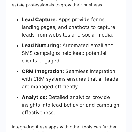
estate professionals to grow their business.
Lead Capture:
Apps provide forms,
landing pages, and chatbots to capture
leads from websites and social media.
Lead Nurturing:
Automated email and
SMS campaigns help keep potential
clients engaged.
CRM Integration:
Seamless integration
with CRM systems ensures that all leads
are managed efficiently.
Analytics:
Detailed analytics provide
insights into lead behavior and campaign
effectiveness.
Integrating these apps with other tools can further