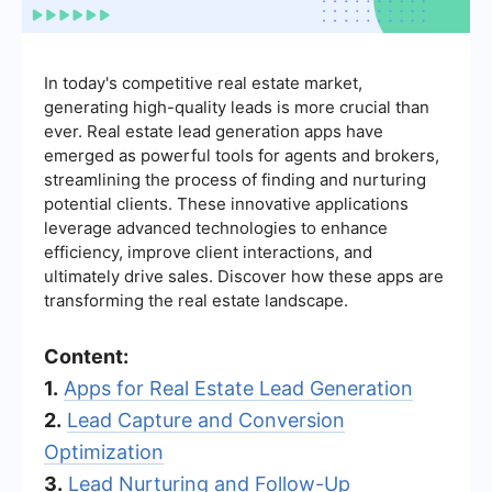
In today's competitive real estate market,
generating high-quality leads is more crucial than
ever. Real estate lead generation apps have
emerged as powerful tools for agents and brokers,
streamlining the process of finding and nurturing
potential clients. These innovative applications
leverage advanced technologies to enhance
efficiency, improve client interactions, and
ultimately drive sales. Discover how these apps are
transforming the real estate landscape.
Content:
1.
Apps for Real Estate Lead Generation
2.
Lead Capture and Conversion
Optimization
3.
Lead Nurturing and Follow-Up