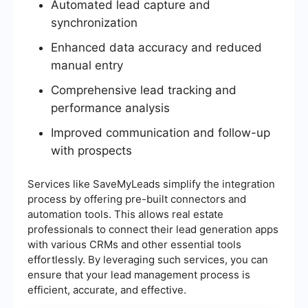
Automated lead capture and
synchronization
Enhanced data accuracy and reduced
manual entry
Comprehensive lead tracking and
performance analysis
Improved communication and follow-up
with prospects
Services like SaveMyLeads simplify the integration
process by offering pre-built connectors and
automation tools. This allows real estate
professionals to connect their lead generation apps
with various CRMs and other essential tools
effortlessly. By leveraging such services, you can
ensure that your lead management process is
efficient, accurate, and effective.