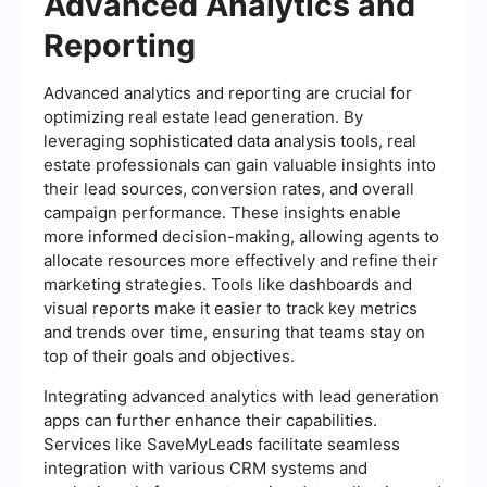
Advanced Analytics and
Reporting
Advanced analytics and reporting are crucial for
optimizing real estate lead generation. By
leveraging sophisticated data analysis tools, real
estate professionals can gain valuable insights into
their lead sources, conversion rates, and overall
campaign performance. These insights enable
more informed decision-making, allowing agents to
allocate resources more effectively and refine their
marketing strategies. Tools like dashboards and
visual reports make it easier to track key metrics
and trends over time, ensuring that teams stay on
top of their goals and objectives.
Integrating advanced analytics with lead generation
apps can further enhance their capabilities.
Services like SaveMyLeads facilitate seamless
integration with various CRM systems and