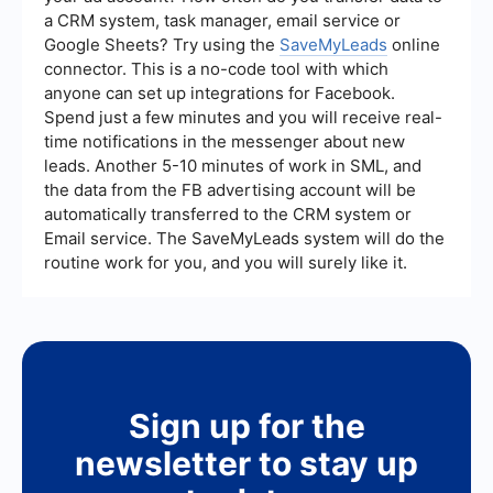
a CRM system, task manager, email service or
Google Sheets? Try using the
SaveMyLeads
online
connector. This is a no-code tool with which
anyone can set up integrations for Facebook.
Spend just a few minutes and you will receive real-
time notifications in the messenger about new
leads. Another 5-10 minutes of work in SML, and
the data from the FB advertising account will be
automatically transferred to the CRM system or
Email service. The SaveMyLeads system will do the
routine work for you, and you will surely like it.
Sign up for the
newsletter to stay up