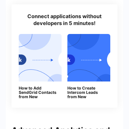
Connect applications without
developers in 5 minutes!
How to Add
How to Create
SendGrid Contacts
Intercom Leads
from New
from New
Facebook Leads
Facebook Leads