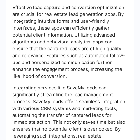
Effective lead capture and conversion optimization
are crucial for real estate lead generation apps. By
integrating intuitive forms and user-friendly
interfaces, these apps can efficiently gather
potential client information. Utilizing advanced
algorithms and behavioral analytics, apps can
ensure that the captured leads are of high quality
and relevance. Features such as automated follow-
ups and personalized communication further
enhance the engagement process, increasing the
likelihood of conversion.
Integrating services like SaveMyLeads can
significantly streamline the lead management
process. SaveMyLeads offers seamless integration
with various CRM systems and marketing tools,
automating the transfer of captured leads for
immediate action. This not only saves time but also
ensures that no potential client is overlooked. By
leveraging such integrations, real estate