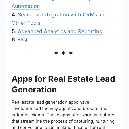
Automation
4.
Seamless Integration with CRMs and
Other Tools
5.
Advanced Analytics and Reporting
6.
FAQ
***
Apps for Real Estate Lead
Generation
Real estate lead generation apps have
revolutionized the way agents and brokers find
potential clients. These apps offer various features
that streamline the process of capturing, nurturing,
and converting leads, making it easier for real