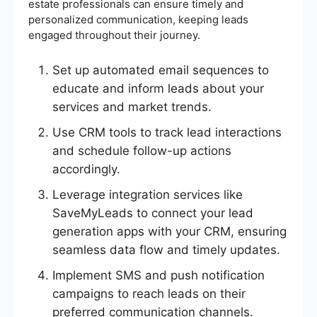
estate professionals can ensure timely and
personalized communication, keeping leads
engaged throughout their journey.
Set up automated email sequences to
educate and inform leads about your
services and market trends.
Use CRM tools to track lead interactions
and schedule follow-up actions
accordingly.
Leverage integration services like
SaveMyLeads to connect your lead
generation apps with your CRM, ensuring
seamless data flow and timely updates.
Implement SMS and push notification
campaigns to reach leads on their
preferred communication channels.