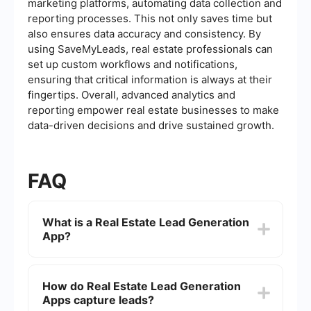
marketing platforms, automating data collection and
reporting processes. This not only saves time but
also ensures data accuracy and consistency. By
using SaveMyLeads, real estate professionals can
set up custom workflows and notifications,
ensuring that critical information is always at their
fingertips. Overall, advanced analytics and
reporting empower real estate businesses to make
data-driven decisions and drive sustained growth.
FAQ
What is a Real Estate Lead Generation
App?
A Real Estate Lead Generation App is a software
tool designed to help real estate professionals
How do Real Estate Lead Generation
attract and capture potential clients. These apps
Apps capture leads?
often include features like lead capture forms,