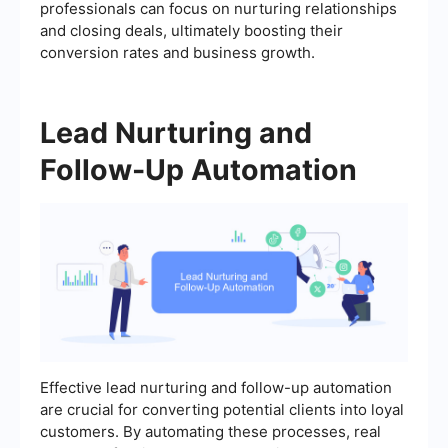
professionals can focus on nurturing relationships
and closing deals, ultimately boosting their
conversion rates and business growth.
Lead Nurturing and
Follow-Up Automation
Effective lead nurturing and follow-up automation
are crucial for converting potential clients into loyal
customers. By automating these processes, real