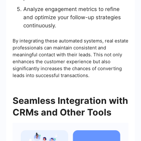
Analyze engagement metrics to refine
and optimize your follow-up strategies
continuously.
By integrating these automated systems, real estate
professionals can maintain consistent and
meaningful contact with their leads. This not only
enhances the customer experience but also
significantly increases the chances of converting
leads into successful transactions.
Seamless Integration with
CRMs and Other Tools