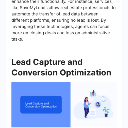
enhance their functionality. For instance, services
like SaveMyLeads allow real estate professionals to
automate the transfer of lead data between
different platforms, ensuring no lead is lost. By
leveraging these technologies, agents can focus
more on closing deals and less on administrative
tasks.
Lead Capture and
Conversion Optimization