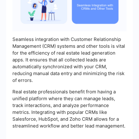
Seamless integration with Customer Relationship
Management (CRM) systems and other tools is vital
for the efficiency of real estate lead generation
apps. It ensures that all collected leads are
automatically synchronized with your CRM,
reducing manual data entry and minimizing the risk
of errors.
Real estate professionals benefit from having a
unified platform where they can manage leads,
track interactions, and analyze performance
metrics. Integrating with popular CRMs like
Salesforce, HubSpot, and Zoho CRM allows for a
streamlined workflow and better lead management.