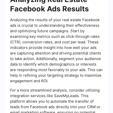
Facebook Ads Results
Analyzing the results of your real estate Facebook
ads is crucial to understanding their effectiveness
and optimizing future campaigns. Start by
examining key metrics such as click-through rates
(CTR), conversion rates, and cost per lead. These
indicators provide insight into how well your ads
are capturing attention and driving potential clients
to take action. Additionally, segment your audience
data to identify which demographics or interests
are responding most favorably to your ads. This can
help in refining your targeting strategy to maximize
engagement and ROI.
For a more streamlined analysis, consider utilizing
integration services like SaveMyLeads. This
platform allows you to automate the transfer of
leads from Facebook ads directly into your CRM or
email marketing software, ensuring no potential