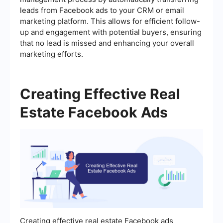
leads from Facebook ads to your CRM or email
marketing platform. This allows for efficient follow-
up and engagement with potential buyers, ensuring
that no lead is missed and enhancing your overall
marketing efforts.
Creating Effective Real
Estate Facebook Ads
Creating effective real estate Facebook ads