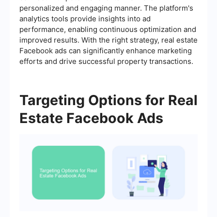
personalized and engaging manner. The platform's
analytics tools provide insights into ad
performance, enabling continuous optimization and
improved results. With the right strategy, real estate
Facebook ads can significantly enhance marketing
efforts and drive successful property transactions.
Targeting Options for Real
Estate Facebook Ads