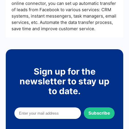
online connector, you can set up automatic transfer
of leads from Facebook to various services: CRM
systems, instant messengers, task managers, email
services, etc. Automate the data transfer process,
save time and improve customer service.
Sign up for the
newsletter to stay up
to date.
Subscribe