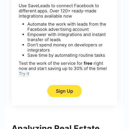
Use SaveLeads to connect Facebook to
different apps. Over 120+ ready-made
integrations available now
Automate the work with leads from the
Facebook advertising account
Empower with integrations and instant
transfer of leads
Don't spend money on developers or
integrators
Save time by automating routine tasks
Test the work of the service for
free
right
now and start saving up to 30% of the time!
Try it
Sign Up
Analyzing Real Estate