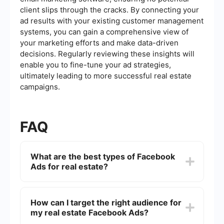
client slips through the cracks. By connecting your
ad results with your existing customer management
systems, you can gain a comprehensive view of
your marketing efforts and make data-driven
decisions. Regularly reviewing these insights will
enable you to fine-tune your ad strategies,
ultimately leading to more successful real estate
campaigns.
FAQ
What are the best types of Facebook
Ads for real estate?
The best types of Facebook Ads for real estate
include carousel ads to showcase multiple
How can I target the right audience for
properties, video ads for virtual tours, lead
my real estate Facebook Ads?
generation ads to capture potential clients'
contact information, and retargeting ads to reach