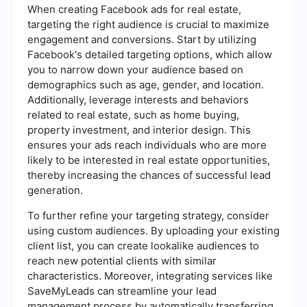
When creating Facebook ads for real estate,
targeting the right audience is crucial to maximize
engagement and conversions. Start by utilizing
Facebook's detailed targeting options, which allow
you to narrow down your audience based on
demographics such as age, gender, and location.
Additionally, leverage interests and behaviors
related to real estate, such as home buying,
property investment, and interior design. This
ensures your ads reach individuals who are more
likely to be interested in real estate opportunities,
thereby increasing the chances of successful lead
generation.
To further refine your targeting strategy, consider
using custom audiences. By uploading your existing
client list, you can create lookalike audiences to
reach new potential clients with similar
characteristics. Moreover, integrating services like
SaveMyLeads can streamline your lead
management process by automatically transferring