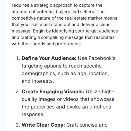
requires a strategic approach to capture the
attention of potential buyers and sellers. The
competitive nature of the real estate market means
that your ads must stand out and deliver a clear
message. Begin by identifying your target audience
and crafting a compelling message that resonates
with their needs and preferences.
Define Your Audience:
Use Facebook's
targeting options to reach specific
demographics, such as age, location,
and interests.
Create Engaging Visuals:
Utilize high-
quality images or videos that showcase
the properties and evoke an emotional
response.
Write Clear Copy:
Craft concise and