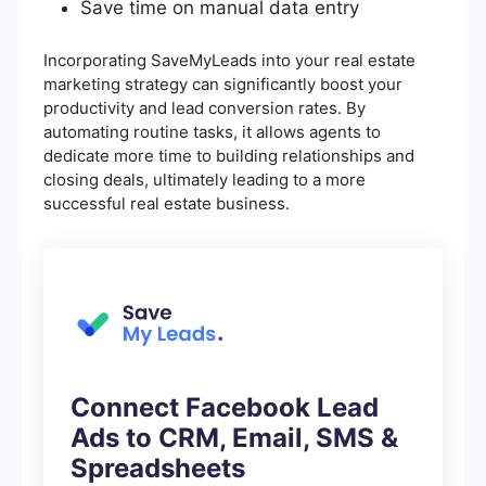
Save time on manual data entry
Incorporating SaveMyLeads into your real estate
marketing strategy can significantly boost your
productivity and lead conversion rates. By
automating routine tasks, it allows agents to
dedicate more time to building relationships and
closing deals, ultimately leading to a more
successful real estate business.
Connect Facebook Lead
Ads to CRM, Email, SMS &
Spreadsheets