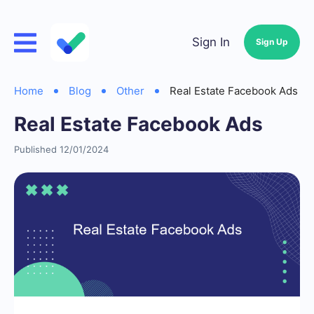
Sign In
Sign Up
Home
Blog
Other
Real Estate Facebook Ads
Real Estate Facebook Ads
Published 12/01/2024