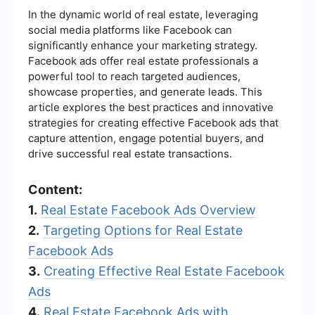
In the dynamic world of real estate, leveraging
social media platforms like Facebook can
significantly enhance your marketing strategy.
Facebook ads offer real estate professionals a
powerful tool to reach targeted audiences,
showcase properties, and generate leads. This
article explores the best practices and innovative
strategies for creating effective Facebook ads that
capture attention, engage potential buyers, and
drive successful real estate transactions.
Content:
1.
Real Estate Facebook Ads Overview
2.
Targeting Options for Real Estate
Facebook Ads
3.
Creating Effective Real Estate Facebook
Ads
4.
Real Estate Facebook Ads with