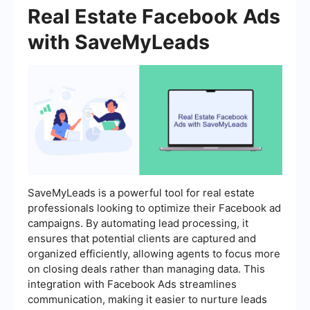
Real Estate Facebook Ads
with SaveMyLeads
SaveMyLeads is a powerful tool for real estate
professionals looking to optimize their Facebook ad
campaigns. By automating lead processing, it
ensures that potential clients are captured and
organized efficiently, allowing agents to focus more
on closing deals rather than managing data. This
integration with Facebook Ads streamlines
communication, making it easier to nurture leads