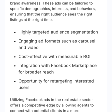
brand awareness. These ads can be tailored to
specific demographics, interests, and behaviors,
ensuring that the right audience sees the right
listings at the right time.
Highly targeted audience segmentation
Engaging ad formats such as carousel
and video
Cost-effective with measurable ROI
Integration with Facebook Marketplace
for broader reach
Opportunity for retargeting interested
users
Utilizing Facebook ads in the real estate sector
offers a competitive edge by allowing agents to
connect with potential clients in a more