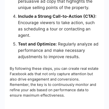
persuasive ad copy that highlights the
unique selling points of the property.
Include a Strong Call-to-Action (CTA):
Encourage viewers to take action, such
as scheduling a tour or contacting an
agent.
Test and Optimize:
Regularly analyze ad
performance and make necessary
adjustments to improve results.
By following these steps, you can create real estate
Facebook ads that not only capture attention but
also drive engagement and conversions.
Remember, the key is to continuously monitor and
refine your ads based on performance data to
ensure maximum effectiveness.