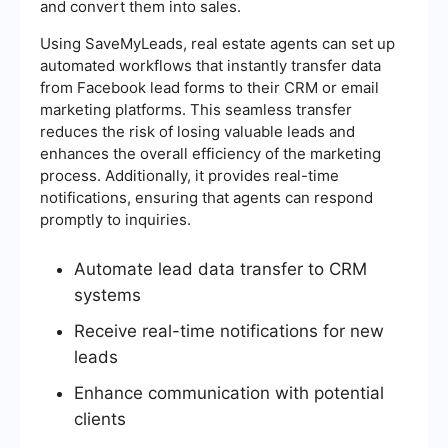
and convert them into sales.
Using SaveMyLeads, real estate agents can set up
automated workflows that instantly transfer data
from Facebook lead forms to their CRM or email
marketing platforms. This seamless transfer
reduces the risk of losing valuable leads and
enhances the overall efficiency of the marketing
process. Additionally, it provides real-time
notifications, ensuring that agents can respond
promptly to inquiries.
Automate lead data transfer to CRM
systems
Receive real-time notifications for new
leads
Enhance communication with potential
clients