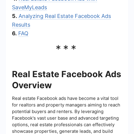
SaveMyLeads
5.
Analyzing Real Estate Facebook Ads
Results
6.
FAQ
***
Real Estate Facebook Ads
Overview
Real estate Facebook ads have become a vital tool
for realtors and property managers aiming to reach
potential buyers and renters. By leveraging
Facebook's vast user base and advanced targeting
options, real estate professionals can effectively
showcase properties, generate leads, and build