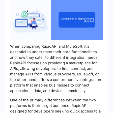
When comparing RapidAPI and MuleSoft, it's
essential to understand their core functionalities
and how they cater to different integration needs.
RapidAPI focuses on providing a marketplace for
APIs, allowing developers to find, connect, and
manage APIs from various providers. MuleSoft, on
the other hand, offers a comprehensive integration
platform that enables businesses to connect
applications, data, and devices seamlessly.
One of the primary differences between the two
platforms is their target audience. RapidAPI is
designed for developers seeking quick access to a