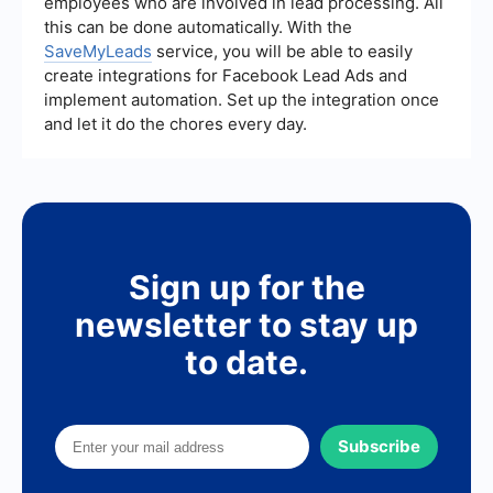
employees who are involved in lead processing. All
this can be done automatically. With the
SaveMyLeads
service, you will be able to easily
create integrations for Facebook Lead Ads and
implement automation. Set up the integration once
and let it do the chores every day.
Sign up for the
newsletter to stay up
to date.
Subscribe