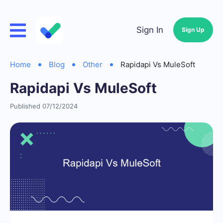
Sign In
Sign Up
Home
Blog
Other
Rapidapi Vs MuleSoft
Rapidapi Vs MuleSoft
Published 07/12/2024