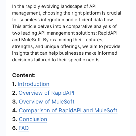
In the rapidly evolving landscape of API
management, choosing the right platform is crucial
for seamless integration and efficient data flow.
This article delves into a comparative analysis of
two leading API management solutions: RapidAPI
and MuleSoft. By examining their features,
strengths, and unique offerings, we aim to provide
insights that can help businesses make informed
decisions tailored to their specific needs.
Content:
1.
Introduction
2.
Overview of RapidAPI
3.
Overview of MuleSoft
4.
Comparison of RapidAPI and MuleSoft
5.
Conclusion
6.
FAQ