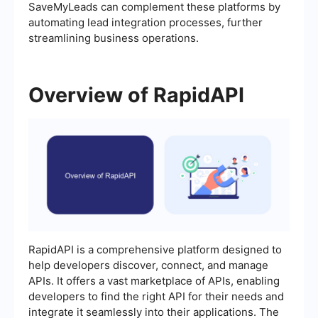
SaveMyLeads can complement these platforms by
automating lead integration processes, further
streamlining business operations.
Overview of RapidAPI
RapidAPI is a comprehensive platform designed to
help developers discover, connect, and manage
APIs. It offers a vast marketplace of APIs, enabling
developers to find the right API for their needs and
integrate it seamlessly into their applications. The