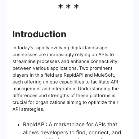
***
Introduction
In today's rapidly evolving digital landscape,
businesses are increasingly relying on APIs to
streamline processes and enhance connectivity
between various applications. Two prominent
players in this field are RapidAPI and MuleSoft,
each offering unique capabilities to facilitate API
management and integration. Understanding the
differences and strengths of these platforms is
crucial for organizations aiming to optimize their
API strategies.
RapidAPI: A marketplace for APIs that
allows developers to find, connect, and