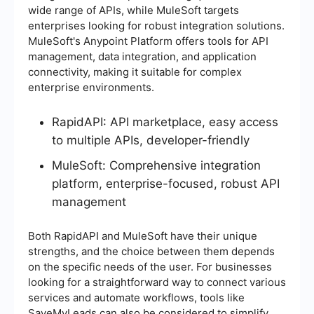
wide range of APIs, while MuleSoft targets
enterprises looking for robust integration solutions.
MuleSoft's Anypoint Platform offers tools for API
management, data integration, and application
connectivity, making it suitable for complex
enterprise environments.
RapidAPI: API marketplace, easy access
to multiple APIs, developer-friendly
MuleSoft: Comprehensive integration
platform, enterprise-focused, robust API
management
Both RapidAPI and MuleSoft have their unique
strengths, and the choice between them depends
on the specific needs of the user. For businesses
looking for a straightforward way to connect various
services and automate workflows, tools like
SaveMyLeads can also be considered to simplify