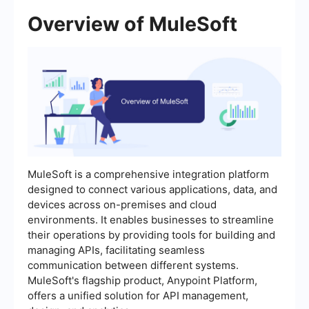
Overview of MuleSoft
MuleSoft is a comprehensive integration platform
designed to connect various applications, data, and
devices across on-premises and cloud
environments. It enables businesses to streamline
their operations by providing tools for building and
managing APIs, facilitating seamless
communication between different systems.
MuleSoft's flagship product, Anypoint Platform,
offers a unified solution for API management,