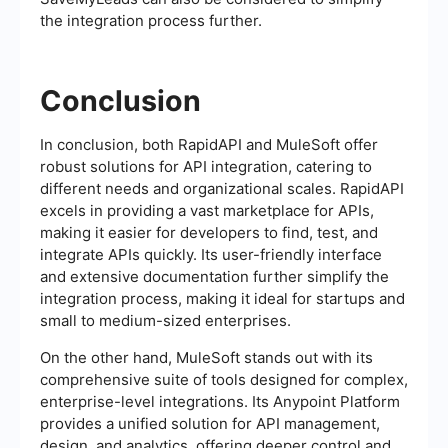
the integration process further.
Conclusion
In conclusion, both RapidAPI and MuleSoft offer
robust solutions for API integration, catering to
different needs and organizational scales. RapidAPI
excels in providing a vast marketplace for APIs,
making it easier for developers to find, test, and
integrate APIs quickly. Its user-friendly interface
and extensive documentation further simplify the
integration process, making it ideal for startups and
small to medium-sized enterprises.
On the other hand, MuleSoft stands out with its
comprehensive suite of tools designed for complex,
enterprise-level integrations. Its Anypoint Platform
provides a unified solution for API management,
design, and analytics, offering deeper control and