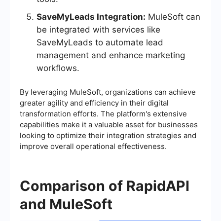
SaveMyLeads Integration:
MuleSoft can
be integrated with services like
SaveMyLeads to automate lead
management and enhance marketing
workflows.
By leveraging MuleSoft, organizations can achieve
greater agility and efficiency in their digital
transformation efforts. The platform's extensive
capabilities make it a valuable asset for businesses
looking to optimize their integration strategies and
improve overall operational effectiveness.
Comparison of RapidAPI
and MuleSoft