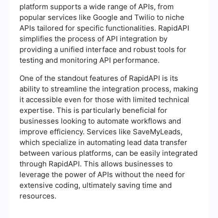
platform supports a wide range of APIs, from
popular services like Google and Twilio to niche
APIs tailored for specific functionalities. RapidAPI
simplifies the process of API integration by
providing a unified interface and robust tools for
testing and monitoring API performance.
One of the standout features of RapidAPI is its
ability to streamline the integration process, making
it accessible even for those with limited technical
expertise. This is particularly beneficial for
businesses looking to automate workflows and
improve efficiency. Services like SaveMyLeads,
which specialize in automating lead data transfer
between various platforms, can be easily integrated
through RapidAPI. This allows businesses to
leverage the power of APIs without the need for
extensive coding, ultimately saving time and
resources.