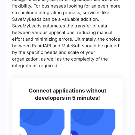
flexibility. For businesses looking for an even more
streamlined integration process, services like
SaveMyLeads can be a valuable addition.
SaveMyLeads automates the transfer of data
between various applications, reducing manual
effort and minimizing errors. Ultimately, the choice
between RapidAPI and MuleSoft should be guided
by the specific needs and scale of your
organization, as well as the complexity of the
integrations required.
Connect applications without
developers in 5 minutes!