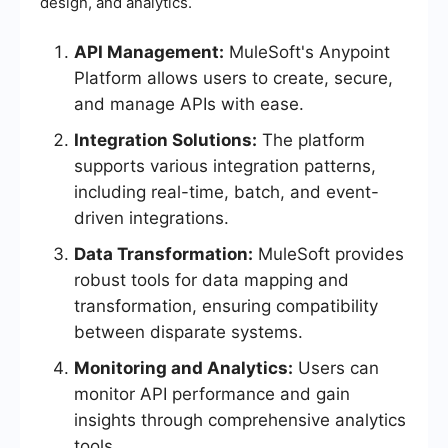
design, and analytics.
API Management:
MuleSoft's Anypoint
Platform allows users to create, secure,
and manage APIs with ease.
Integration Solutions:
The platform
supports various integration patterns,
including real-time, batch, and event-
driven integrations.
Data Transformation:
MuleSoft provides
robust tools for data mapping and
transformation, ensuring compatibility
between disparate systems.
Monitoring and Analytics:
Users can
monitor API performance and gain
insights through comprehensive analytics
tools.