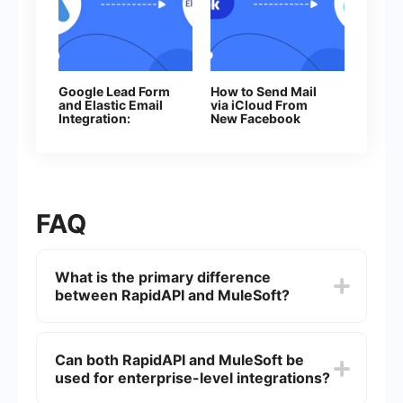
Google Lead Form
How to Send Mail
and Elastic Email
via iCloud From
Integration:
New Facebook
Automatic Data
Leads
Transfer
FAQ
What is the primary difference
between RapidAPI and MuleSoft?
RapidAPI is primarily a marketplace for APIs,
allowing developers to find, connect, and
Can both RapidAPI and MuleSoft be
manage APIs from various providers. MuleSoft,
used for enterprise-level integrations?
on the other hand, is an integration platform that
provides tools for connecting applications, data,