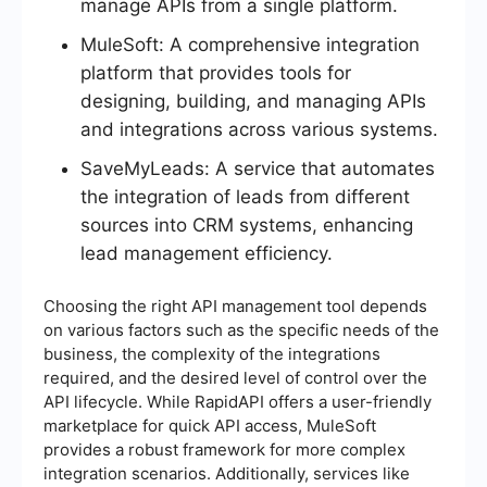
manage APIs from a single platform.
MuleSoft: A comprehensive integration
platform that provides tools for
designing, building, and managing APIs
and integrations across various systems.
SaveMyLeads: A service that automates
the integration of leads from different
sources into CRM systems, enhancing
lead management efficiency.
Choosing the right API management tool depends
on various factors such as the specific needs of the
business, the complexity of the integrations
required, and the desired level of control over the
API lifecycle. While RapidAPI offers a user-friendly
marketplace for quick API access, MuleSoft
provides a robust framework for more complex
integration scenarios. Additionally, services like