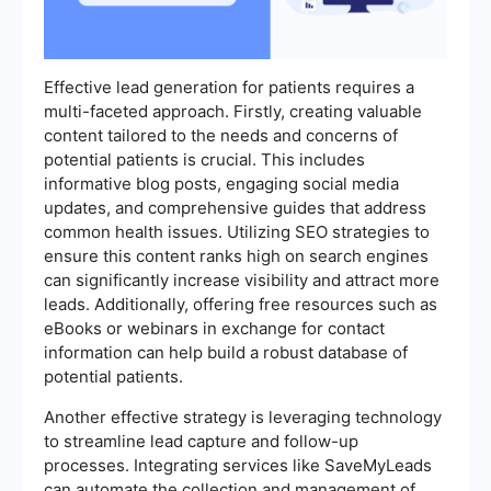
Effective lead generation for patients requires a
multi-faceted approach. Firstly, creating valuable
content tailored to the needs and concerns of
potential patients is crucial. This includes
informative blog posts, engaging social media
updates, and comprehensive guides that address
common health issues. Utilizing SEO strategies to
ensure this content ranks high on search engines
can significantly increase visibility and attract more
leads. Additionally, offering free resources such as
eBooks or webinars in exchange for contact
information can help build a robust database of
potential patients.
Another effective strategy is leveraging technology
to streamline lead capture and follow-up
processes. Integrating services like SaveMyLeads
can automate the collection and management of