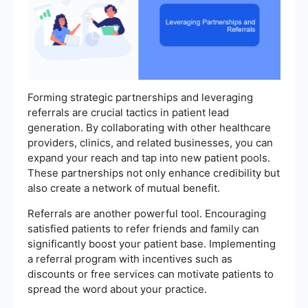
Forming strategic partnerships and leveraging
referrals are crucial tactics in patient lead
generation. By collaborating with other healthcare
providers, clinics, and related businesses, you can
expand your reach and tap into new patient pools.
These partnerships not only enhance credibility but
also create a network of mutual benefit.
Referrals are another powerful tool. Encouraging
satisfied patients to refer friends and family can
significantly boost your patient base. Implementing
a referral program with incentives such as
discounts or free services can motivate patients to
spread the word about your practice.