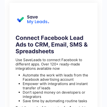
Connect Facebook Lead
Ads to CRM, Email, SMS &
Spreadsheets
Use SaveLeads to connect Facebook to
different apps. Over 120+ ready-made
integrations available now
Automate the work with leads from the
Facebook advertising account
Empower with integrations and instant
transfer of leads
Don't spend money on developers or
integrators
Save time by automating routine tasks