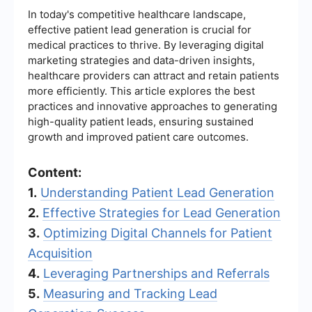
In today's competitive healthcare landscape,
effective patient lead generation is crucial for
medical practices to thrive. By leveraging digital
marketing strategies and data-driven insights,
healthcare providers can attract and retain patients
more efficiently. This article explores the best
practices and innovative approaches to generating
high-quality patient leads, ensuring sustained
growth and improved patient care outcomes.
Content:
1.
Understanding Patient Lead Generation
2.
Effective Strategies for Lead Generation
3.
Optimizing Digital Channels for Patient
Acquisition
4.
Leveraging Partnerships and Referrals
5.
Measuring and Tracking Lead