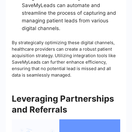
SaveMyLeads can automate and
streamline the process of capturing and
managing patient leads from various
digital channels.
By strategically optimizing these digital channels,
healthcare providers can create a robust patient
acquisition strategy. Utilizing integration tools like
SaveMyLeads can further enhance efficiency,
ensuring that no potential lead is missed and all
data is seamlessly managed.
Leveraging Partnerships
and Referrals