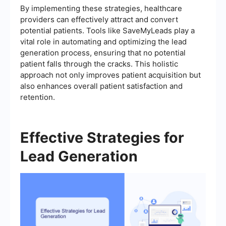
By implementing these strategies, healthcare
providers can effectively attract and convert
potential patients. Tools like SaveMyLeads play a
vital role in automating and optimizing the lead
generation process, ensuring that no potential
patient falls through the cracks. This holistic
approach not only improves patient acquisition but
also enhances overall patient satisfaction and
retention.
Effective Strategies for
Lead Generation