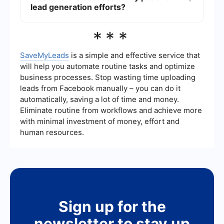
and manage leads from various sources, such as
lead generation efforts?
social media platforms and your website,
ensuring that no potential patient falls through
Key metrics to track include the number of leads
***
the cracks.
generated, conversion rate (the percentage of
leads that become patients), cost per lead,
patient acquisition cost, and the return on
SaveMyLeads
is a simple and effective service that
investment (ROI) of your marketing campaigns.
will help you automate routine tasks and optimize
Tracking these metrics will help you understand
business processes. Stop wasting time uploading
the effectiveness of your strategies and make
leads from Facebook manually – you can do it
necessary adjustments.
automatically, saving a lot of time and money.
Eliminate routine from workflows and achieve more
with minimal investment of money, effort and
human resources.
Sign up for the
newsletter to stay up