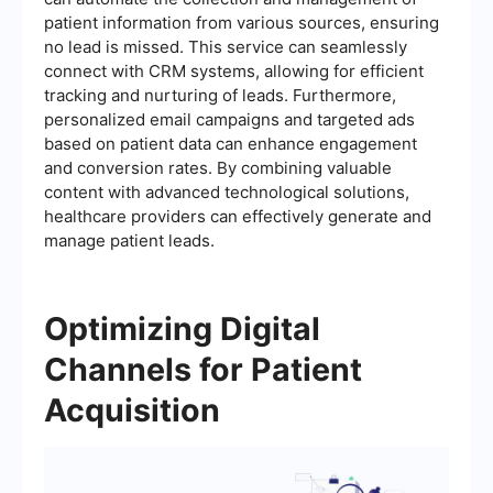
patient information from various sources, ensuring
no lead is missed. This service can seamlessly
connect with CRM systems, allowing for efficient
tracking and nurturing of leads. Furthermore,
personalized email campaigns and targeted ads
based on patient data can enhance engagement
and conversion rates. By combining valuable
content with advanced technological solutions,
healthcare providers can effectively generate and
manage patient leads.
Optimizing Digital
Channels for Patient
Acquisition