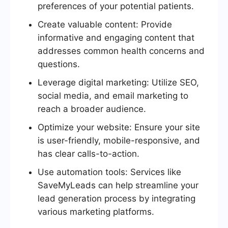
preferences of your potential patients.
Create valuable content: Provide
informative and engaging content that
addresses common health concerns and
questions.
Leverage digital marketing: Utilize SEO,
social media, and email marketing to
reach a broader audience.
Optimize your website: Ensure your site
is user-friendly, mobile-responsive, and
has clear calls-to-action.
Use automation tools: Services like
SaveMyLeads can help streamline your
lead generation process by integrating
various marketing platforms.