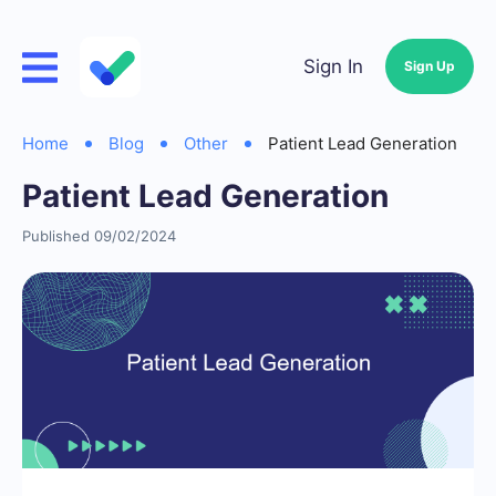
Sign In
Sign Up
Home
Blog
Other
Patient Lead Generation
Patient Lead Generation
Published 09/02/2024