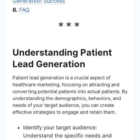
Generation Success
6.
FAQ
***
Understanding Patient
Lead Generation
Patient lead generation is a crucial aspect of
healthcare marketing, focusing on attracting and
converting potential patients into actual patients. By
understanding the demographics, behaviors, and
needs of your target audience, you can create
effective strategies to engage and retain them.
Identify your target audience:
Understand the specific needs and