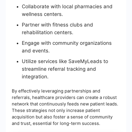
Collaborate with local pharmacies and
wellness centers.
Partner with fitness clubs and
rehabilitation centers.
Engage with community organizations
and events.
Utilize services like SaveMyLeads to
streamline referral tracking and
integration.
By effectively leveraging partnerships and
referrals, healthcare providers can create a robust
network that continuously feeds new patient leads.
These strategies not only increase patient
acquisition but also foster a sense of community
and trust, essential for long-term success.