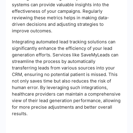
systems can provide valuable insights into the
effectiveness of your campaigns. Regularly
reviewing these metrics helps in making data-
driven decisions and adjusting strategies to
improve outcomes.
Integrating automated lead tracking solutions can
significantly enhance the efficiency of your lead
generation efforts. Services like SaveMyLeads can
streamline the process by automatically
transferring leads from various sources into your
CRM, ensuring no potential patient is missed. This
not only saves time but also reduces the risk of
human error. By leveraging such integrations,
healthcare providers can maintain a comprehensive
view of their lead generation performance, allowing
for more precise adjustments and better overall
results.