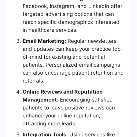
Facebook, Instagram, and LinkedIn offer
targeted advertising options that can
reach specific demographics interested
in healthcare services.
Email Marketing:
Regular newsletters
and updates can keep your practice top-
of-mind for existing and potential
patients. Personalized email campaigns
can also encourage patient retention and
referrals.
Online Reviews and Reputation
Management:
Encouraging satisfied
patients to leave positive reviews can
enhance your online reputation,
attracting more leads.
Integration Tools:
Using services like