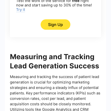
Test the work of the service for
free
right
now and start saving up to 30% of the time!
Try it
Sign Up
Measuring and Tracking
Lead Generation Success
Measuring and tracking the success of patient lead
generation is crucial for optimizing marketing
strategies and ensuring a steady influx of potential
patients. Key performance indicators (KPIs) such as
conversion rates, cost per lead, and patient
acquisition costs should be closely monitored.
Utilizing tools like Google Analytics and CRM