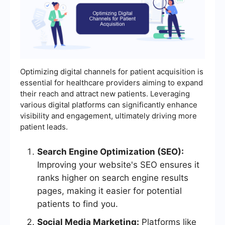
Optimizing digital channels for patient acquisition is
essential for healthcare providers aiming to expand
their reach and attract new patients. Leveraging
various digital platforms can significantly enhance
visibility and engagement, ultimately driving more
patient leads.
Search Engine Optimization (SEO):
Improving your website's SEO ensures it
ranks higher on search engine results
pages, making it easier for potential
patients to find you.
Social Media Marketing:
Platforms like