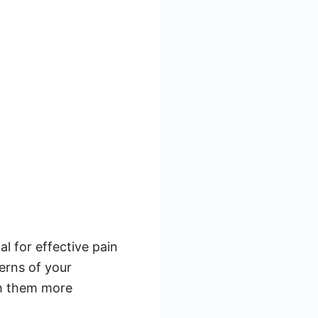
l for effective pain
erns of your
ith them more