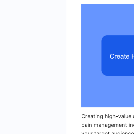
Creating high-value c
pain management indu
your target audience