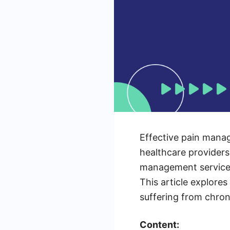
Effective pain manage
healthcare providers
management services 
This article explores
suffering from chron
Content: