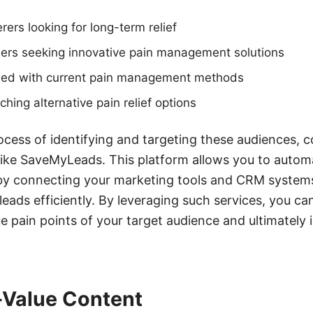
rers looking for long-term relief
ders seeking innovative pain management solutions
sfied with current pain management methods
ching alternative pain relief options
ocess of identifying and targeting these audiences, c
 like SaveMyLeads. This platform allows you to autom
by connecting your marketing tools and CRM systems
leads efficiently. By leveraging such services, you ca
e pain points of your target audience and ultimately
-Value Content