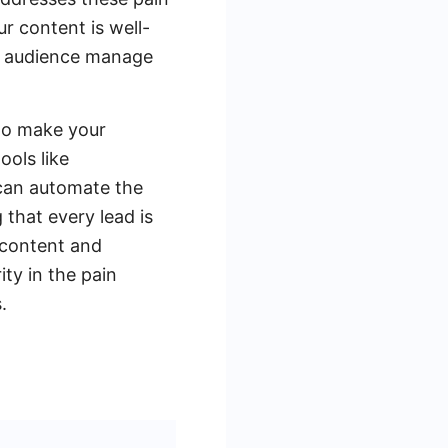
r content is well-
ur audience manage
 to make your
ools like
can automate the
 that every lead is
 content and
ty in the pain
.