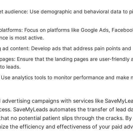
get audience: Use demographic and behavioral data to pi
platforms: Focus on platforms like Google Ads, Facebo
ce is most active.
 ad content: Develop ads that address pain points and o
pages: Ensure that the landing pages are user-friendly
nto leads.
: Use analytics tools to monitor performance and make 
d advertising campaigns with services like SaveMyLe
cess. SaveMyLeads automates the transfer of lead d
hat no potential patient slips through the cracks. By
ize the efficiency and effectiveness of your paid adve