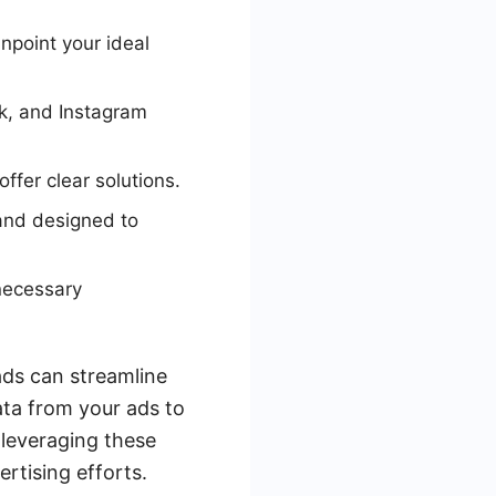
npoint your ideal
ok, and Instagram
ffer clear solutions.
 and designed to
necessary
ads can streamline
ata from your ads to
 leveraging these
rtising efforts.