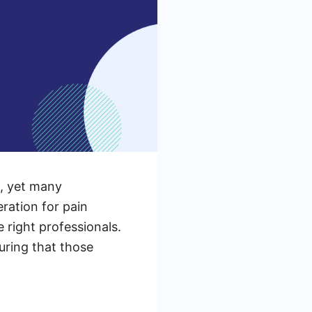
e, yet many
ration for pain
 right professionals.
suring that those