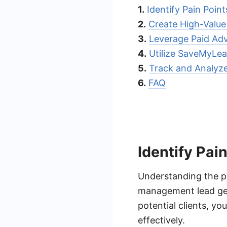
1.
Identify Pain Poin
2.
Create High-Valu
3.
Leverage Paid Adv
4.
Utilize SaveMyLea
5.
Track and Analyze
6.
FAQ
Identify Pai
Understanding the pai
management lead gen
potential clients, y
effectively.