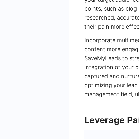
points, such as blog
researched, accurate
their pain more effec
Incorporate multimed
content more engagin
SaveMyLeads to stre
integration of your 
captured and nurture
optimizing your lead
management field, ul
Leverage Pa