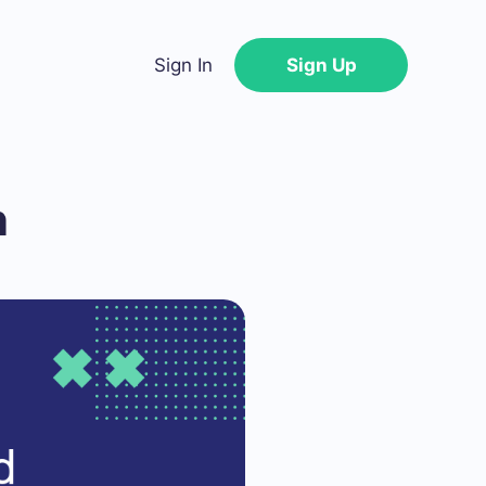
Sign In
Sign Up
n