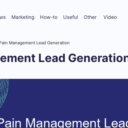
ws
Marketing
How-to
Useful
Other
Video
Pain Management Lead Generation
ement Lead Generatio