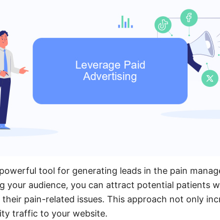
a powerful tool for generating leads in the pain mana
ng your audience, you can attract potential patients w
 their pain-related issues. This approach not only incr
ity traffic to your website.