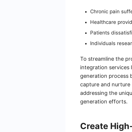
Chronic pain suffe
Healthcare provi
Patients dissati
Individuals resear
To streamline the pr
integration services
generation process 
capture and nurture 
addressing the uniqu
generation efforts.
Create High