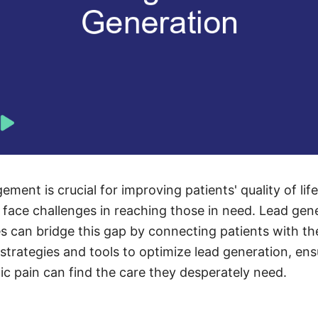
ment is crucial for improving patients' quality of lif
 face challenges in reaching those in need. Lead gene
can bridge this gap by connecting patients with the
 strategies and tools to optimize lead generation, en
ic pain can find the care they desperately need.