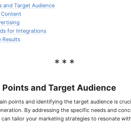
ts and Target Audience
e Content
ertising
ds for Integrations
 Results
***
n Points and Target Audience
n points and identifying the target audience is crucia
eration. By addressing the specific needs and conc
ou can tailor your marketing strategies to resonate w