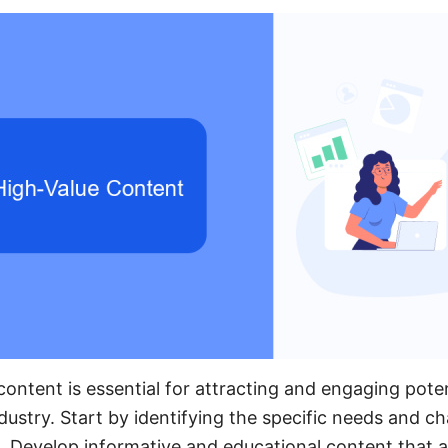
ontent is essential for attracting and engaging potent
stry. Start by identifying the specific needs and ch
. Develop informative and educational content that 