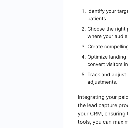
Identify your tar
patients.
Choose the right 
where your audien
Create compelling
Optimize landing 
convert visitors i
Track and adjust
adjustments.
Integrating your pai
the lead capture pro
your CRM, ensuring t
tools, you can maxim