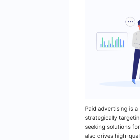
Paid advertising is 
strategically targeti
seeking solutions for
also drives high-qual