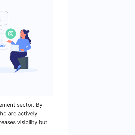
gement sector. By
ho are actively
eases visibility but