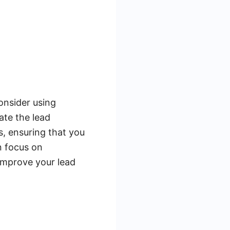
onsider using
ate the lead
, ensuring that you
n focus on
 improve your lead