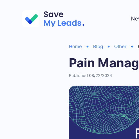
Ne
Home
Blog
Other
Pain Manag
Published 08/22/2024