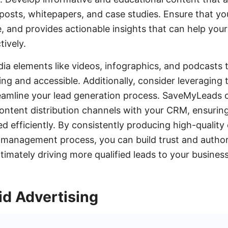
 posts, whitepapers, and case studies. Ensure that you
, and provides actionable insights that can help yo
tively.
ia elements like videos, infographics, and podcasts
g and accessible. Additionally, consider leveraging t
amline your lead generation process. SaveMyLeads 
content distribution channels with your CRM, ensuring
d efficiently. By consistently producing high-quality
 management process, you can build trust and authori
timately driving more qualified leads to your business
id Advertising