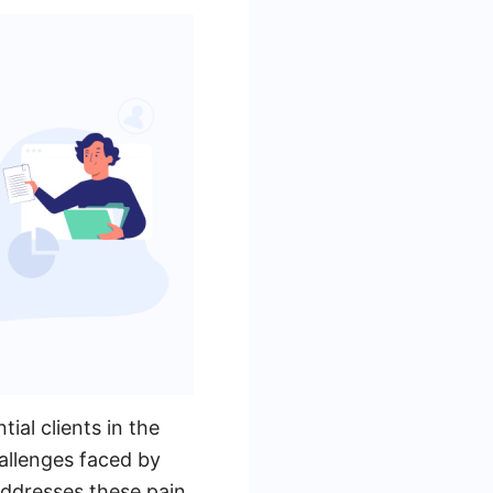
ial clients in the
allenges faced by
addresses these pain