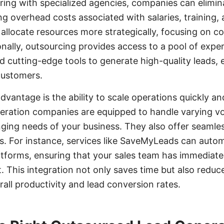
ering with specialized agencies, companies can elimin
g overhead costs associated with salaries, training,
allocate resources more strategically, focusing on cor
onally, outsourcing provides access to a pool of exper
d cutting-edge tools to generate high-quality leads, 
customers.
dvantage is the ability to scale operations quickly and
eration companies are equipped to handle varying vo
ging needs of your business. They also offer seamles
s. For instance, services like SaveMyLeads can auto
tforms, ensuring that your sales team has immediate
. This integration not only saves time but also reduc
rall productivity and lead conversion rates.