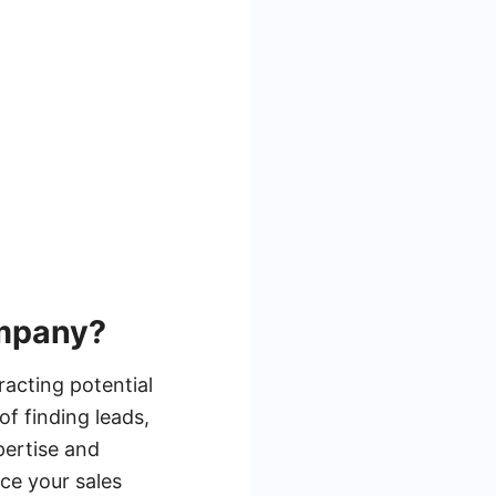
ompany?
racting potential
f finding leads,
pertise and
ce your sales