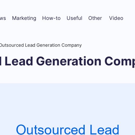
ws
Marketing
How-to
Useful
Other
Video
Outsourced Lead Generation Company
 Lead Generation Com