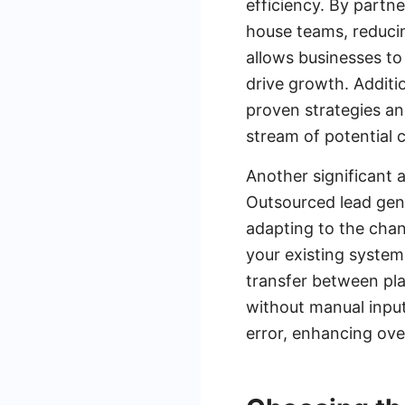
efficiency. By partn
house teams, reducin
allows businesses to 
drive growth. Additi
proven strategies an
stream of potential 
Another significant a
Outsourced lead gen
adapting to the chan
your existing system
transfer between pla
without manual input
error, enhancing ove