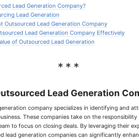
urced Lead Generation Company?
urcing Lead Generation
ht Outsourced Lead Generation Company
tsourced Lead Generation Company Effectively
alue of Outsourced Lead Generation
***
Outsourced Lead Generation C
eneration company specializes in identifying and att
usiness. These companies take on the responsibility o
team to focus on closing deals. By leveraging their ex
d lead generation companies can significantly enhan