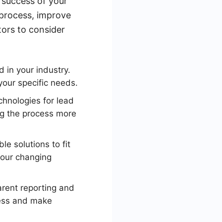
 success of your
 process, improve
tors to consider
 in your industry.
your specific needs.
hnologies for lead
ng the process more
e solutions to fit
 your changing
rent reporting and
ress and make