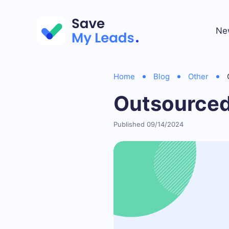
Ne
Home
Blog
Other
Outsourced
Published 09/14/2024