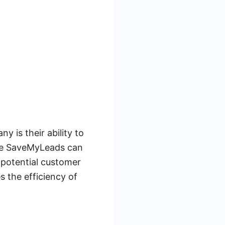
 is their ability to
like SaveMyLeads can
 potential customer
s the efficiency of