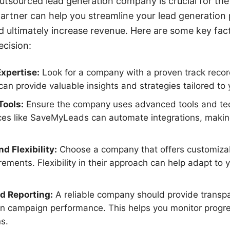
utsourced lead generation company is crucial for the
partner can help you streamline your lead generation
d ultimately increase revenue. Here are some key fac
cision:
xpertise:
Look for a company with a proven track record
can provide valuable insights and strategies tailored to 
Tools:
Ensure the company uses advanced tools and tec
ices like SaveMyLeads can automate integrations, maki
d Flexibility:
Choose a company that offers customizabl
rements. Flexibility in their approach can help adapt to
d Reporting:
A reliable company should provide transpa
on campaign performance. This helps you monitor prog
s.