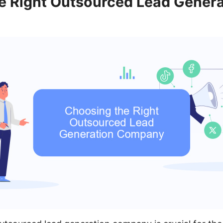
e Right Outsourced Lead Genera