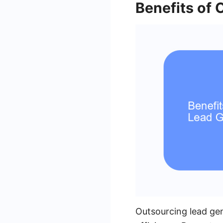
Benefits of
Outsourcing lead gen