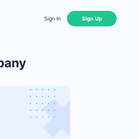
Sign In
Sign Up
pany