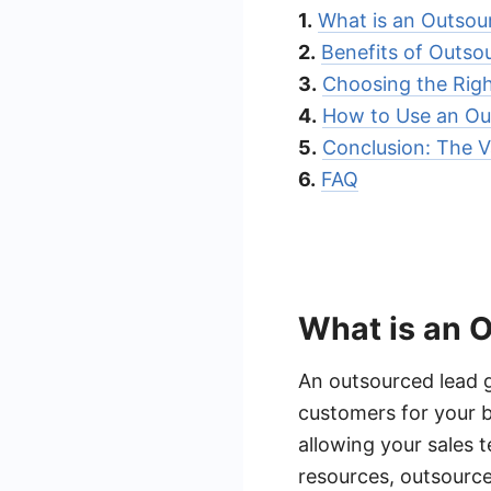
1.
What is an Outso
2.
Benefits of Outso
3.
Choosing the Rig
4.
How to Use an Ou
5.
Conclusion: The V
6.
FAQ
What is an 
An outsourced lead g
customers for your b
allowing your sales 
resources, outsource