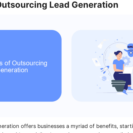
 Outsourcing Lead Generation
eration offers businesses a myriad of benefits, start