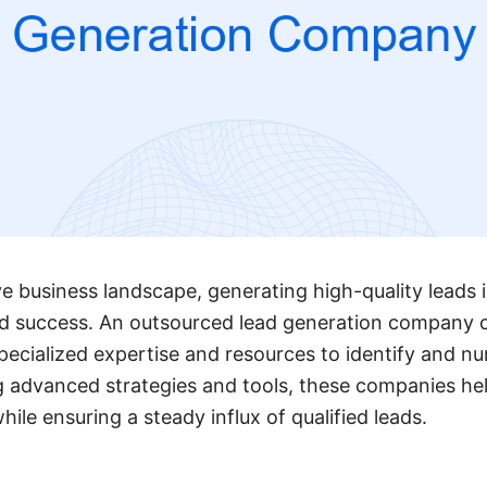
e business landscape, generating high-quality leads is
d success. An outsourced lead generation company 
pecialized expertise and resources to identify and nu
ng advanced strategies and tools, these companies he
ile ensuring a steady influx of qualified leads.