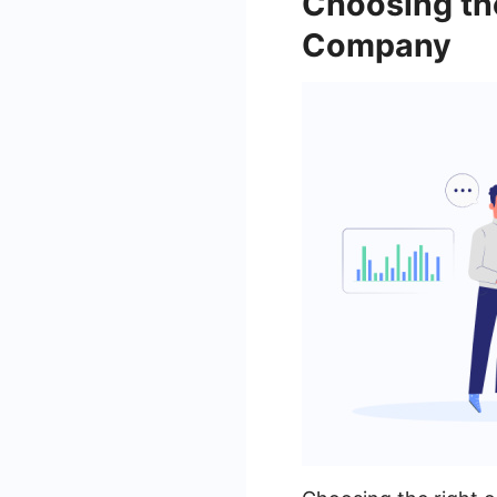
Choosing th
Company