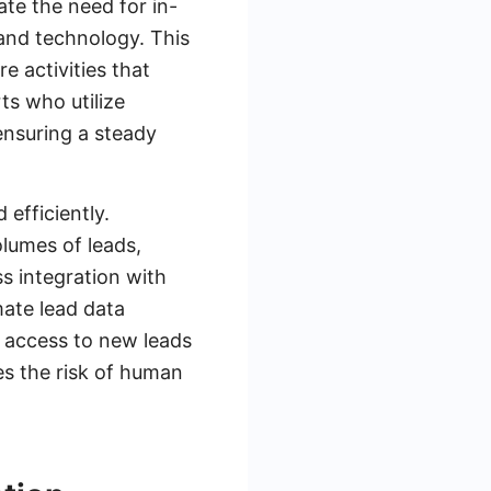
ate the need for in-
 and technology. This
e activities that
ts who utilize
ensuring a steady
 efficiently.
lumes of leads,
s integration with
mate lead data
 access to new leads
es the risk of human