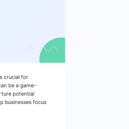
 crucial for
can be a game-
rture potential
lp businesses focus