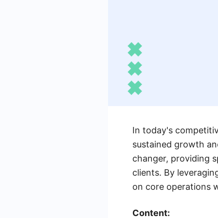
In today's competitiv
sustained growth an
changer, providing s
clients. By leveragi
on core operations wh
Content: