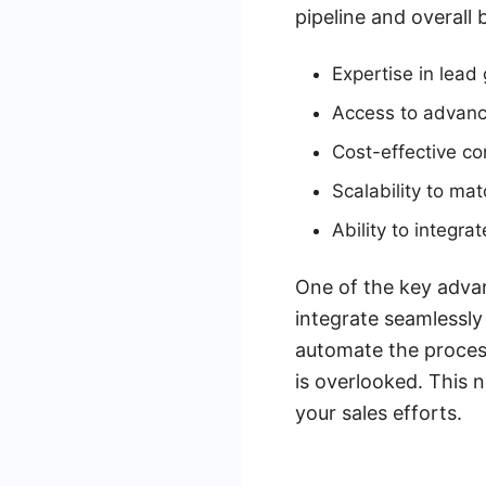
pipeline and overall
Expertise in lead
Access to advanc
Cost-effective c
Scalability to ma
Ability to integr
One of the key advan
integrate seamlessly
automate the proces
is overlooked. This 
your sales efforts.