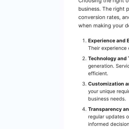
Choosing the right o
business. The right 
conversion rates, an
when making your de
Experience and E
Their experience 
Technology and 
generation. Serv
efficient.
Customization an
your unique requi
business needs.
Transparency an
regular updates 
informed decision