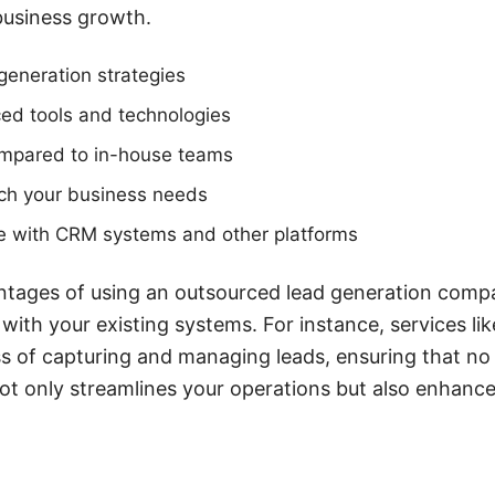
 business growth.
 generation strategies
ed tools and technologies
ompared to in-house teams
tch your business needs
ate with CRM systems and other platforms
tages of using an outsourced lead generation company
 with your existing systems. For instance, services 
s of capturing and managing leads, ensuring that no
not only streamlines your operations but also enhance