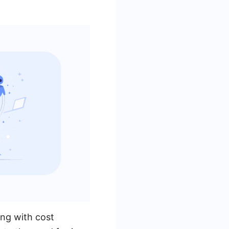
ing with cost