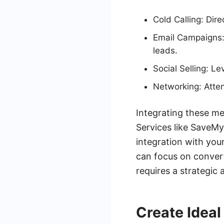
Cold Calling: Dire
Email Campaigns: 
leads.
Social Selling: L
Networking: Atten
Integrating these me
Services like SaveMy
integration with you
can focus on convert
requires a strategic 
Create Ideal