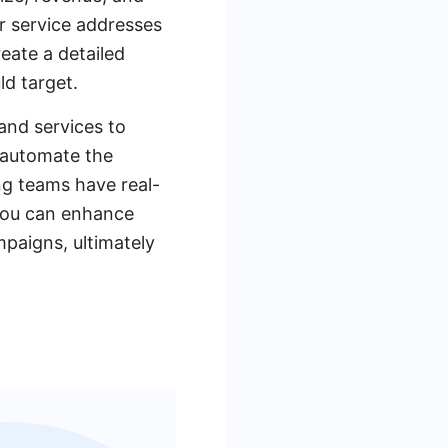
or service addresses
reate a detailed
ld target.
and services to
 automate the
ng teams have real-
 you can enhance
paigns, ultimately