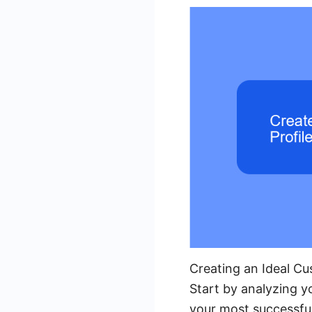
Creating an Ideal Cu
Start by analyzing 
your most successful