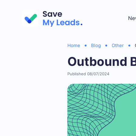
Ne
Home
Blog
Other
Outbound B
Published 08/07/2024