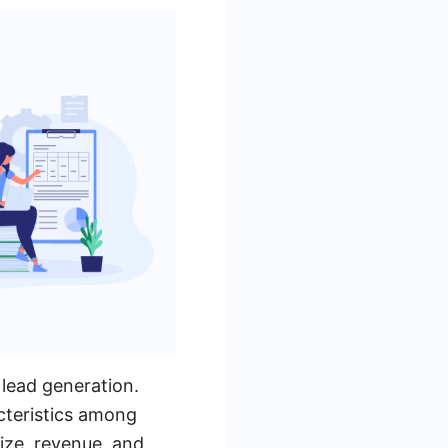
 lead generation.
cteristics among
ize, revenue, and