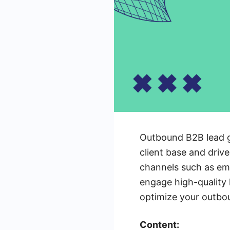
Outbound B2B lead ge
client base and drive
channels such as ema
engage high-quality l
optimize your outbou
Content: