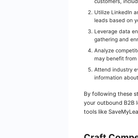
customers, includi
Utilize LinkedIn 
leads based on yo
Leverage data en
gathering and enr
Analyze competito
may benefit from 
Attend industry e
information about
By following these st
your outbound B2B l
tools like SaveMyLea
Craft Compe