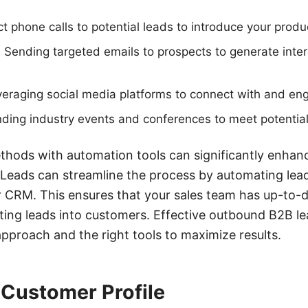
ct phone calls to potential leads to introduce your produ
Sending targeted emails to prospects to generate inter
everaging social media platforms to connect with and eng
ding industry events and conferences to meet potential
thods with automation tools can significantly enhanc
Leads can streamline the process by automating lead
r CRM. This ensures that your sales team has up-to-
ing leads into customers. Effective outbound B2B l
approach and the right tools to maximize results.
 Customer Profile