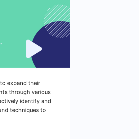
 to expand their
ents through various
ctively identify and
 and techniques to