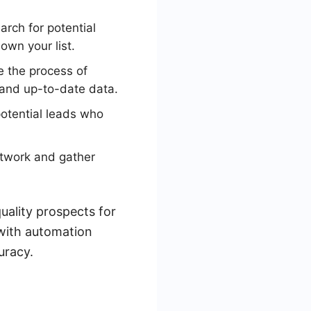
arch for potential
own your list.
 the process of
 and up-to-date data.
potential leads who
etwork and gather
quality prospects for
with automation
uracy.