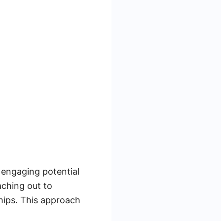
 engaging potential
aching out to
ships. This approach