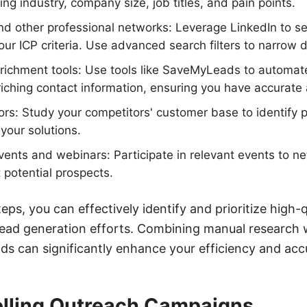
ng industry, company size, job titles, and pain points.
and other professional networks: Leverage LinkedIn to se
ur ICP criteria. Use advanced search filters to narrow d
richment tools: Use tools like SaveMyLeads to automate
iching contact information, ensuring you have accurate
rs: Study your competitors' customer base to identify 
your solutions.
vents and webinars: Participate in relevant events to n
 potential prospects.
eps, you can effectively identify and prioritize high-
ead generation efforts. Combining manual research 
ds can significantly enhance your efficiency and acc
lling Outreach Campaigns