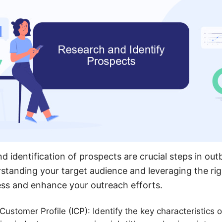
nd identification of prospects are crucial steps in o
standing your target audience and leveraging the rig
ess and enhance your outreach efforts.
Customer Profile (ICP): Identify the key characteristics o