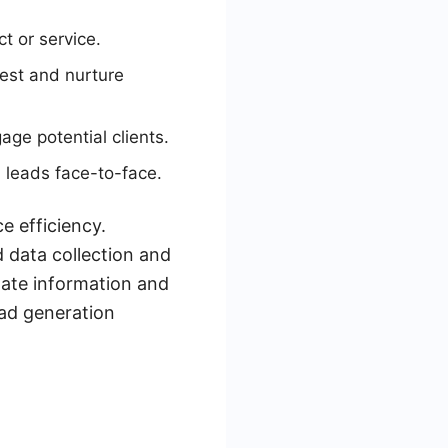
ct or service.
est and nurture
age potential clients.
 leads face-to-face.
e efficiency.
 data collection and
date information and
ead generation