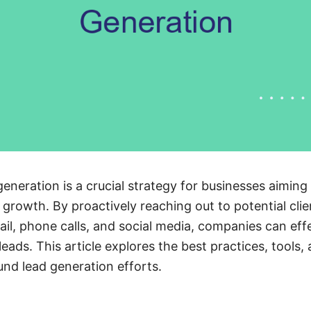
neration is a crucial strategy for businesses aiming
 growth. By proactively reaching out to potential cli
il, phone calls, and social media, companies can effe
eads. This article explores the best practices, tools,
nd lead generation efforts.