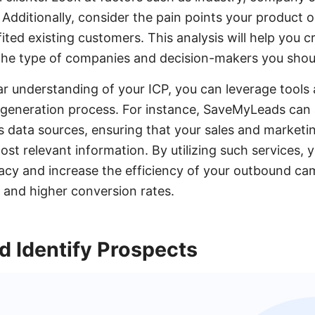
 Additionally, consider the pain points your product 
ted existing customers. This analysis will help you c
s the type of companies and decision-makers you shou
r understanding of your ICP, you can leverage tools 
d generation process. For instance, SaveMyLeads can
us data sources, ensuring that your sales and marketi
ost relevant information. By utilizing such services,
acy and increase the efficiency of your outbound cam
s and higher conversion rates.
d Identify Prospects