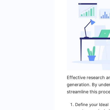
Effective research a
generation. By under
streamline this proc
Define your Ideal 