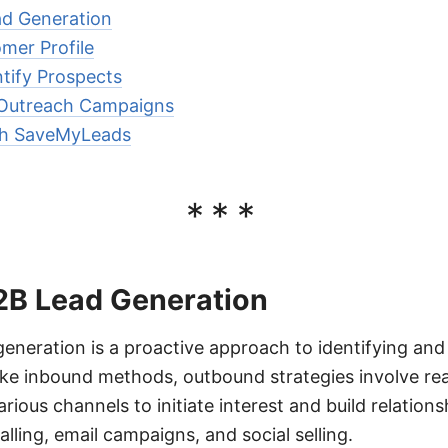
d Generation
mer Profile
tify Prospects
 Outreach Campaigns
th SaveMyLeads
***
B Lead Generation
neration is a proactive approach to identifying and
like inbound methods, outbound strategies involve re
ious channels to initiate interest and build relation
alling, email campaigns, and social selling.