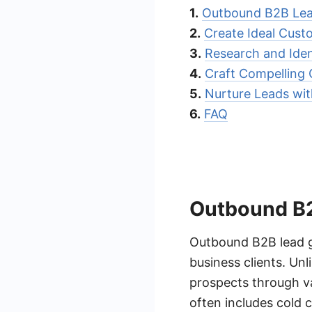
1.
Outbound B2B Lea
2.
Create Ideal Custo
3.
Research and Iden
4.
Craft Compelling
5.
Nurture Leads wi
6.
FAQ
Outbound B2
Outbound B2B lead ge
business clients. Un
prospects through var
often includes cold c