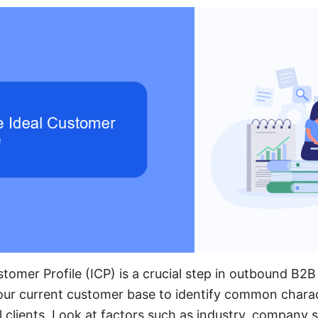
stomer Profile (ICP) is a crucial step in outbound B2B
your current customer base to identify common chara
 clients. Look at factors such as industry, company s