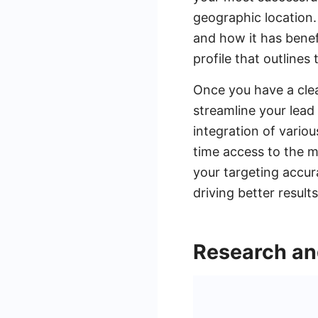
geographic location.
and how it has benefi
profile that outline
Once you have a clea
streamline your lea
integration of vario
time access to the m
your targeting accur
driving better result
Research an