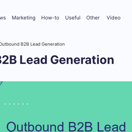
ws
Marketing
How-to
Useful
Other
Video
Outbound B2B Lead Generation
2B Lead Generation