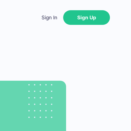
Sign In
Sign Up