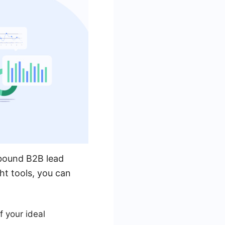
utbound B2B lead
ht tools, you can
f your ideal