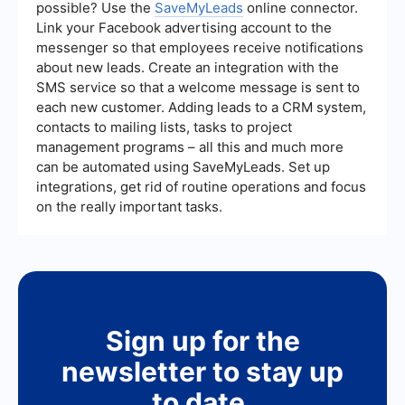
possible? Use the
SaveMyLeads
online connector.
Link your Facebook advertising account to the
messenger so that employees receive notifications
about new leads. Create an integration with the
SMS service so that a welcome message is sent to
each new customer. Adding leads to a CRM system,
contacts to mailing lists, tasks to project
management programs – all this and much more
can be automated using SaveMyLeads. Set up
integrations, get rid of routine operations and focus
on the really important tasks.
Sign up for the
newsletter to stay up
to date.