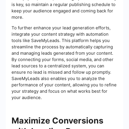
is key, so maintain a regular publishing schedule to
keep your audience engaged and coming back for
more.
To further enhance your lead generation efforts,
integrate your content strategy with automation
tools like SaveMyLeads. This platform helps you
streamline the process by automatically capturing
and managing leads generated from your content.
By connecting your forms, social media, and other
lead sources to a centralized system, you can
ensure no lead is missed and follow up promptly.
SaveMyLeads also enables you to analyze the
performance of your content, allowing you to refine
your strategy and focus on what works best for
your audience.
Maximize Conversions