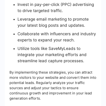
Invest in pay-per-click (PPC) advertising
to drive targeted traffic.
Leverage email marketing to promote
your latest blog posts and updates.
Collaborate with influencers and industry
experts to expand your reach.
Utilize tools like SaveMyLeads to
integrate your marketing efforts and
streamline lead capture processes.
By implementing these strategies, you can attract
more visitors to your website and convert them into
potential leads. Regularly analyze your traffic
sources and adjust your tactics to ensure
continuous growth and improvement in your lead
generation efforts.