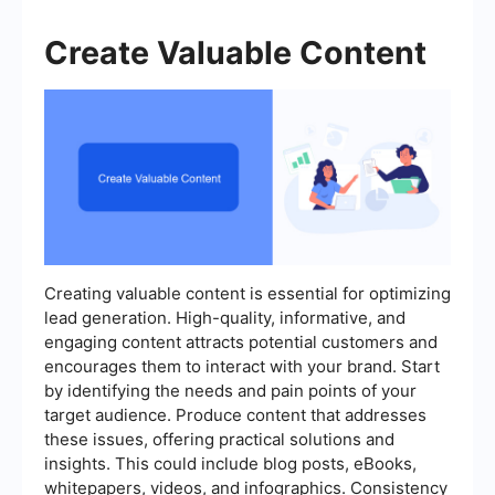
Create Valuable Content
Creating valuable content is essential for optimizing
lead generation. High-quality, informative, and
engaging content attracts potential customers and
encourages them to interact with your brand. Start
by identifying the needs and pain points of your
target audience. Produce content that addresses
these issues, offering practical solutions and
insights. This could include blog posts, eBooks,
whitepapers, videos, and infographics. Consistency