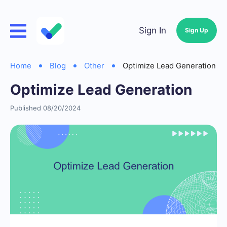
Sign In
Sign Up
Home
Blog
Other
Optimize Lead Generation
Optimize Lead Generation
Published 08/20/2024