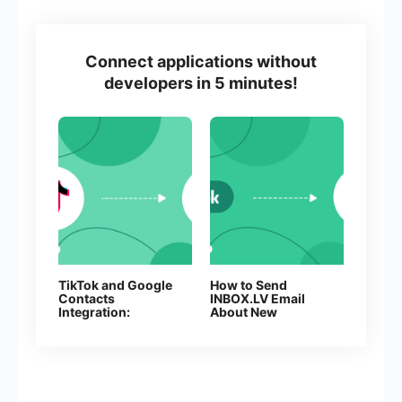
Connect applications without
developers in 5 minutes!
TikTok and Google
How to Send
Contacts
INBOX.LV Email
Integration:
About New
Automate Lead
Facebook Leads
Collection Without
Manual Work