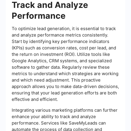
Track and Analyze
Performance
To optimize lead generation, it is essential to track
and analyze performance metrics consistently.
Start by identifying key performance indicators
(KPIs) such as conversion rates, cost per lead, and
the return on investment (ROI). Utilize tools like
Google Analytics, CRM systems, and specialized
software to gather data. Regularly review these
metrics to understand which strategies are working
and which need adjustment. This proactive
approach allows you to make data-driven decisions,
ensuring that your lead generation efforts are both
effective and efficient.
Integrating various marketing platforms can further
enhance your ability to track and analyze
performance. Services like SaveMyLeads can
automate the process of data collection and