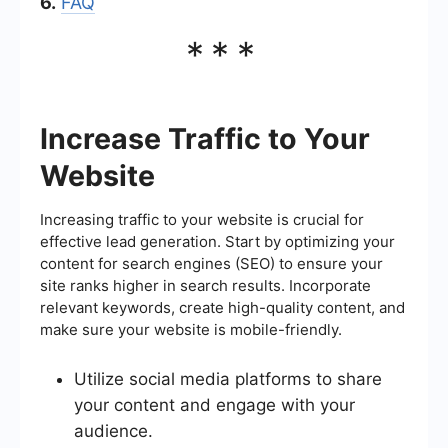
6.
FAQ
***
Increase Traffic to Your
Website
Increasing traffic to your website is crucial for
effective lead generation. Start by optimizing your
content for search engines (SEO) to ensure your
site ranks higher in search results. Incorporate
relevant keywords, create high-quality content, and
make sure your website is mobile-friendly.
Utilize social media platforms to share
your content and engage with your
audience.