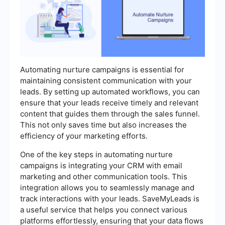
Automating nurture campaigns is essential for
maintaining consistent communication with your
leads. By setting up automated workflows, you can
ensure that your leads receive timely and relevant
content that guides them through the sales funnel.
This not only saves time but also increases the
efficiency of your marketing efforts.
One of the key steps in automating nurture
campaigns is integrating your CRM with email
marketing and other communication tools. This
integration allows you to seamlessly manage and
track interactions with your leads. SaveMyLeads is
a useful service that helps you connect various
platforms effortlessly, ensuring that your data flows