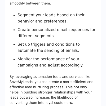
smoothly between them.
Segment your leads based on their
behavior and preferences.
Create personalized email sequences for
different segments.
Set up triggers and conditions to
automate the sending of emails.
Monitor the performance of your
campaigns and adjust accordingly.
By leveraging automation tools and services like
SaveMyLeads, you can create a more efficient and
effective lead nurturing process. This not only
helps in building stronger relationships with your
leads but also increases the likelihood of
converting them into loyal customers.