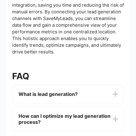
integration, saving you time and reducing the risk of
manual errors. By connecting your lead generation
channels with SaveMyLeads, you can streamline
data flow and gain a comprehensive view of your
performance metrics in one centralized location.
This holistic approach enables you to quickly
identify trends, optimize campaigns, and ultimately
drive better results.
FAQ
What is lead generation?
Lead generation is the process of attracting and
converting strangers and prospects into someone
How can I optimize my lead generation
who has indicated interest in your company's
process?
product or service. This can be achieved through
various marketing strategies such as content
marketing, social media marketing, and email
To optimize your lead generation process, you