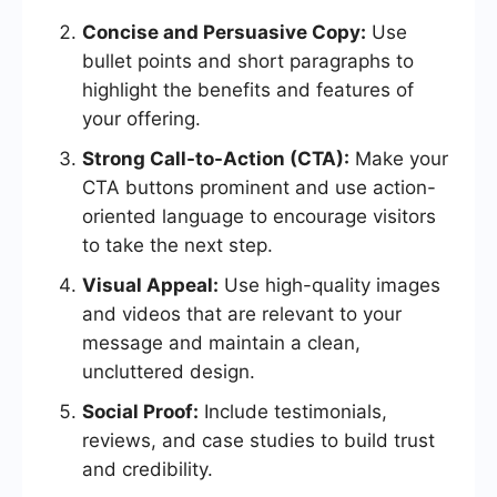
Concise and Persuasive Copy:
Use
bullet points and short paragraphs to
highlight the benefits and features of
your offering.
Strong Call-to-Action (CTA):
Make your
CTA buttons prominent and use action-
oriented language to encourage visitors
to take the next step.
Visual Appeal:
Use high-quality images
and videos that are relevant to your
message and maintain a clean,
uncluttered design.
Social Proof:
Include testimonials,
reviews, and case studies to build trust
and credibility.