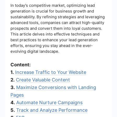
In today's competitive market, optimizing lead
generation is crucial for business growth and
sustainability. By refining strategies and leveraging
advanced tools, companies can attract high-quality
prospects and convert them into loyal customers.
This article delves into effective techniques and
best practices to enhance your lead generation
efforts, ensuring you stay ahead in the ever-
evolving digital landscape.
Content:
1.
Increase Traffic to Your Website
2.
Create Valuable Content
3.
Maximize Conversions with Landing
Pages
4.
Automate Nurture Campaigns
5.
Track and Analyze Performance