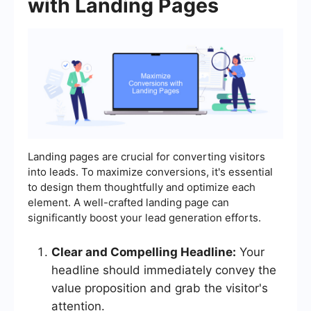
with Landing Pages
Landing pages are crucial for converting visitors
into leads. To maximize conversions, it's essential
to design them thoughtfully and optimize each
element. A well-crafted landing page can
significantly boost your lead generation efforts.
Clear and Compelling Headline:
Your
headline should immediately convey the
value proposition and grab the visitor's
attention.