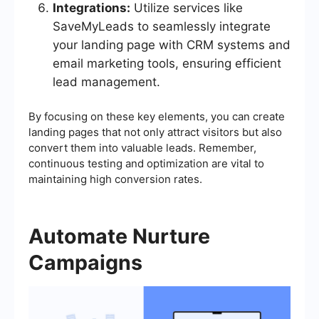
Integrations:
Utilize services like
SaveMyLeads to seamlessly integrate
your landing page with CRM systems and
email marketing tools, ensuring efficient
lead management.
By focusing on these key elements, you can create
landing pages that not only attract visitors but also
convert them into valuable leads. Remember,
continuous testing and optimization are vital to
maintaining high conversion rates.
Automate Nurture
Campaigns