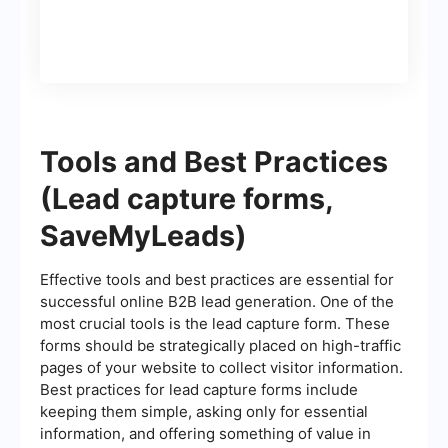
Tools and Best Practices
(Lead capture forms,
SaveMyLeads)
Effective tools and best practices are essential for
successful online B2B lead generation. One of the
most crucial tools is the lead capture form. These
forms should be strategically placed on high-traffic
pages of your website to collect visitor information.
Best practices for lead capture forms include
keeping them simple, asking only for essential
information, and offering something of value in