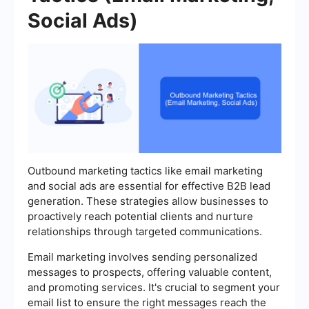
Social Ads)
Outbound marketing tactics like email marketing
and social ads are essential for effective B2B lead
generation. These strategies allow businesses to
proactively reach potential clients and nurture
relationships through targeted communications.
Email marketing involves sending personalized
messages to prospects, offering valuable content,
and promoting services. It's crucial to segment your
email list to ensure the right messages reach the