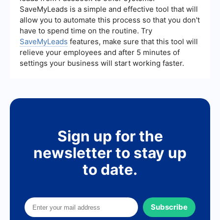
that all lead information is automatically updated
SaveMyLeads is a simple and effective tool that will
and accessible in one place. This integration
allow you to automate this process so that you don't
helps in maintaining organized records and
streamlining follow-up processes.
have to spend time on the routine. Try
SaveMyLeads
features, make sure that this tool will
relieve your employees and after 5 minutes of
settings your business will start working faster.
Sign up for the
newsletter to stay up
to date.
Subscribe