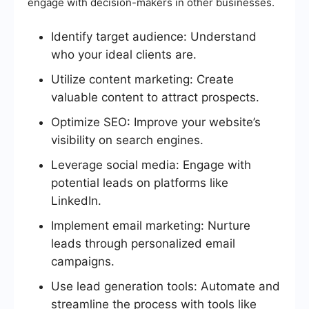
engage with decision-makers in other businesses.
Identify target audience: Understand
who your ideal clients are.
Utilize content marketing: Create
valuable content to attract prospects.
Optimize SEO: Improve your website’s
visibility on search engines.
Leverage social media: Engage with
potential leads on platforms like
LinkedIn.
Implement email marketing: Nurture
leads through personalized email
campaigns.
Use lead generation tools: Automate and
streamline the process with tools like