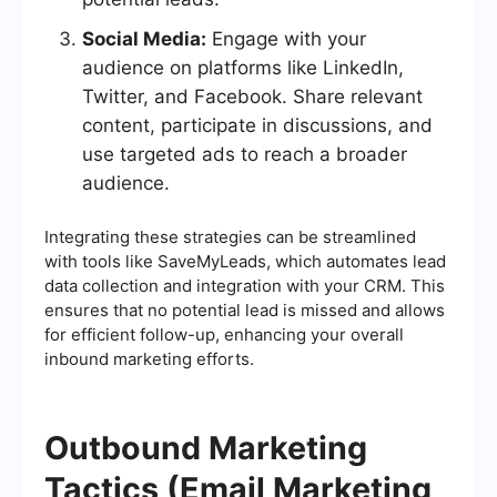
Social Media:
Engage with your
audience on platforms like LinkedIn,
Twitter, and Facebook. Share relevant
content, participate in discussions, and
use targeted ads to reach a broader
audience.
Integrating these strategies can be streamlined
with tools like SaveMyLeads, which automates lead
data collection and integration with your CRM. This
ensures that no potential lead is missed and allows
for efficient follow-up, enhancing your overall
inbound marketing efforts.
Outbound Marketing
Tactics (Email Marketing,