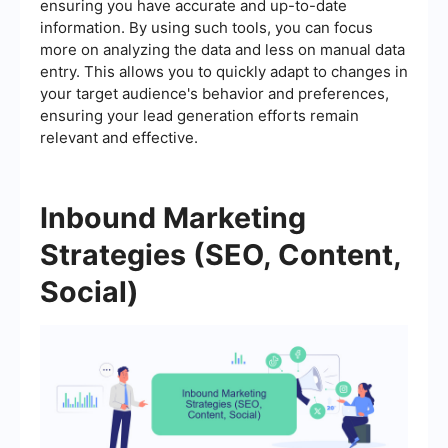
ensuring you have accurate and up-to-date
information. By using such tools, you can focus
more on analyzing the data and less on manual data
entry. This allows you to quickly adapt to changes in
your target audience's behavior and preferences,
ensuring your lead generation efforts remain
relevant and effective.
Inbound Marketing
Strategies (SEO, Content,
Social)