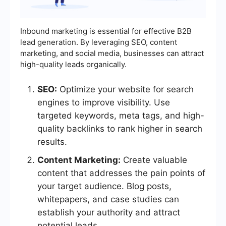
Inbound marketing is essential for effective B2B
lead generation. By leveraging SEO, content
marketing, and social media, businesses can attract
high-quality leads organically.
SEO:
Optimize your website for search
engines to improve visibility. Use
targeted keywords, meta tags, and high-
quality backlinks to rank higher in search
results.
Content Marketing:
Create valuable
content that addresses the pain points of
your target audience. Blog posts,
whitepapers, and case studies can
establish your authority and attract
potential leads.