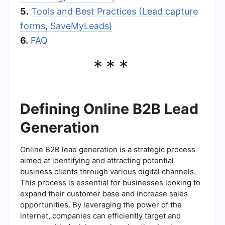
5.
Tools and Best Practices (Lead capture
forms, SaveMyLeads)
6.
FAQ
***
Defining Online B2B Lead
Generation
Online B2B lead generation is a strategic process
aimed at identifying and attracting potential
business clients through various digital channels.
This process is essential for businesses looking to
expand their customer base and increase sales
opportunities. By leveraging the power of the
internet, companies can efficiently target and