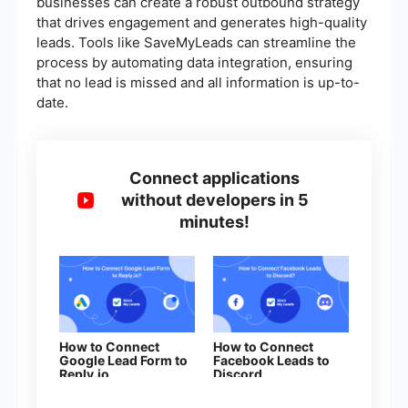
businesses can create a robust outbound strategy
that drives engagement and generates high-quality
leads. Tools like SaveMyLeads can streamline the
process by automating data integration, ensuring
that no lead is missed and all information is up-to-
date.
Connect applications
without developers in 5
minutes!
How to Connect
How to Connect
Google Lead Form to
Facebook Leads to
Reply.io
Discord