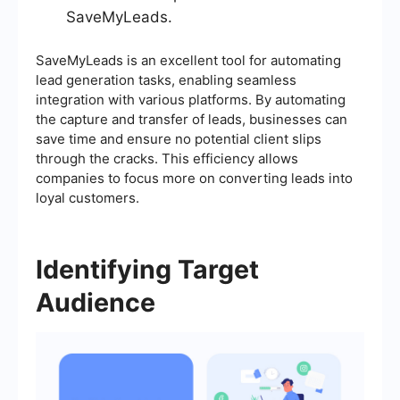
SaveMyLeads.
SaveMyLeads is an excellent tool for automating
lead generation tasks, enabling seamless
integration with various platforms. By automating
the capture and transfer of leads, businesses can
save time and ensure no potential client slips
through the cracks. This efficiency allows
companies to focus more on converting leads into
loyal customers.
Identifying Target
Audience