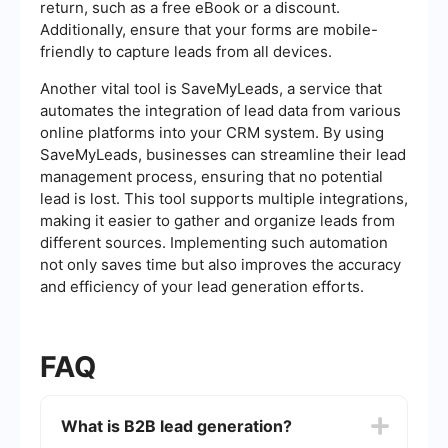
return, such as a free eBook or a discount.
Additionally, ensure that your forms are mobile-
friendly to capture leads from all devices.
Another vital tool is SaveMyLeads, a service that
automates the integration of lead data from various
online platforms into your CRM system. By using
SaveMyLeads, businesses can streamline their lead
management process, ensuring that no potential
lead is lost. This tool supports multiple integrations,
making it easier to gather and organize leads from
different sources. Implementing such automation
not only saves time but also improves the accuracy
and efficiency of your lead generation efforts.
FAQ
What is B2B lead generation?