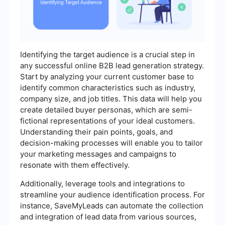
Identifying the target audience is a crucial step in
any successful online B2B lead generation strategy.
Start by analyzing your current customer base to
identify common characteristics such as industry,
company size, and job titles. This data will help you
create detailed buyer personas, which are semi-
fictional representations of your ideal customers.
Understanding their pain points, goals, and
decision-making processes will enable you to tailor
your marketing messages and campaigns to
resonate with them effectively.
Additionally, leverage tools and integrations to
streamline your audience identification process. For
instance, SaveMyLeads can automate the collection
and integration of lead data from various sources,