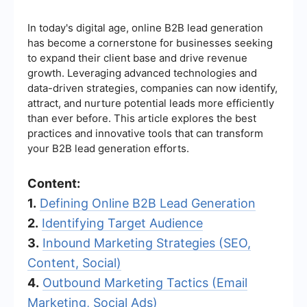
In today's digital age, online B2B lead generation
has become a cornerstone for businesses seeking
to expand their client base and drive revenue
growth. Leveraging advanced technologies and
data-driven strategies, companies can now identify,
attract, and nurture potential leads more efficiently
than ever before. This article explores the best
practices and innovative tools that can transform
your B2B lead generation efforts.
Content:
1.
Defining Online B2B Lead Generation
2.
Identifying Target Audience
3.
Inbound Marketing Strategies (SEO,
Content, Social)
4.
Outbound Marketing Tactics (Email
Marketing, Social Ads)