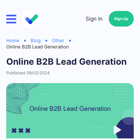
Sign In
Sign Up
Home
Blog
Other
Online B2B Lead Generation
Online B2B Lead Generation
Published 09/02/2024