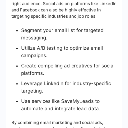
right audience. Social ads on platforms like LinkedIn
and Facebook can also be highly effective in
targeting specific industries and job roles.
Segment your email list for targeted
messaging.
Utilize A/B testing to optimize email
campaigns.
Create compelling ad creatives for social
platforms.
Leverage LinkedIn for industry-specific
targeting.
Use services like SaveMyLeads to
automate and integrate lead data.
By combining email marketing and social ads,