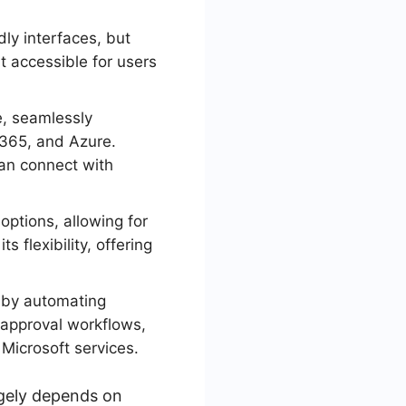
ly interfaces, but
t accessible for users
, seamlessly
 365, and Azure.
can connect with
ptions, allowing for
 flexibility, offering
 by automating
d approval workflows,
 Microsoft services.
gely depends on