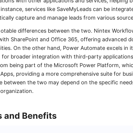
ations with other applications and services, helping 
r instance, services like SaveMyLeads can be integrat
ically capture and manage leads from various source
otable differences between the two. Nintex Workflow
 with SharePoint and Office 365, offering advanced 
ies. On the other hand, Power Automate excels in its
 for broader integration with third-party applications
om being part of the Microsoft Power Platform, which
Apps, providing a more comprehensive suite for bus
ce between the two may depend on the specific needs
 organization.
s and Benefits