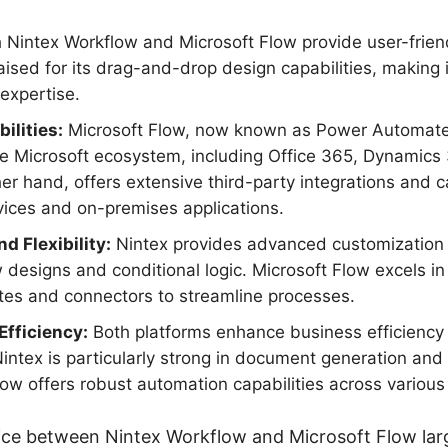
 Nintex Workflow and Microsoft Flow provide user-friend
aised for its drag-and-drop design capabilities, making i
 expertise.
ilities:
Microsoft Flow, now known as Power Automate
he Microsoft ecosystem, including Office 365, Dynamics
her hand, offers extensive third-party integrations and 
vices and on-premises applications.
d Flexibility:
Nintex provides advanced customization o
esigns and conditional logic. Microsoft Flow excels in its
es and connectors to streamline processes.
fficiency:
Both platforms enhance business efficiency
 Nintex is particularly strong in document generation an
low offers robust automation capabilities across various
ice between Nintex Workflow and Microsoft Flow lar