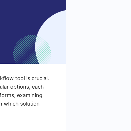
low tool is crucial.
lar options, each
atforms, examining
n which solution