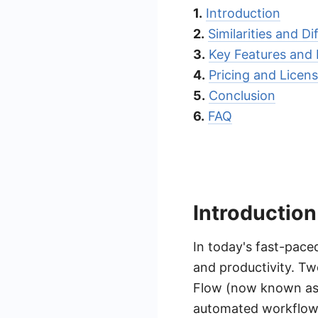
1.
Introduction
2.
Similarities and D
3.
Key Features and 
4.
Pricing and Licen
5.
Conclusion
6.
FAQ
Introduction
In today's fast-pace
and productivity. Tw
Flow (now known as 
automated workflows,