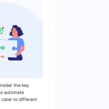
nsider the key
 to automate
cater to different