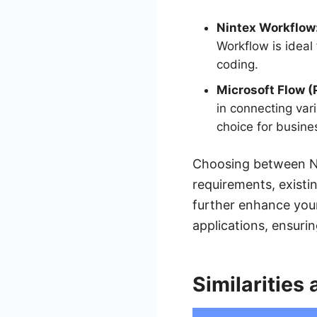
Nintex Workflow
Workflow is ideal
coding.
Microsoft Flow 
in connecting vari
choice for busine
Choosing between Ni
requirements, existi
further enhance your
applications, ensuri
Similarities