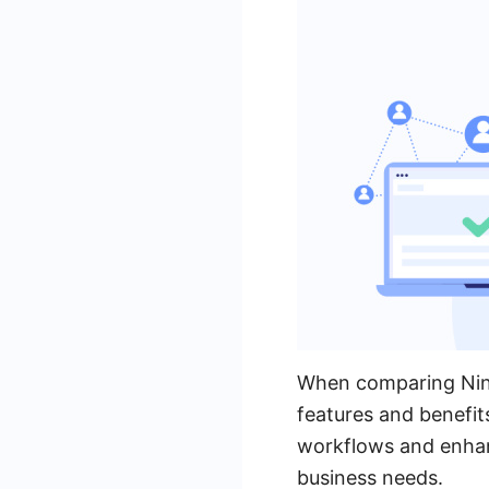
When comparing Ninte
features and benefit
workflows and enhanc
business needs.