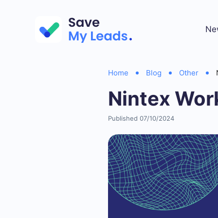
Ne
Home
Blog
Other
Nintex Wor
Published 07/10/2024