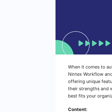
When it comes to aut
Nintex Workflow and
offering unique feat
their strengths and
best fits your organi
Content: