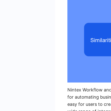
Nintex Workflow and
for automating busin
easy for users to cr