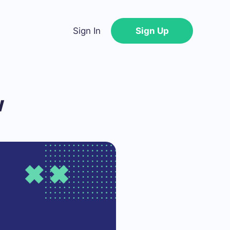
Sign In
Sign Up
w