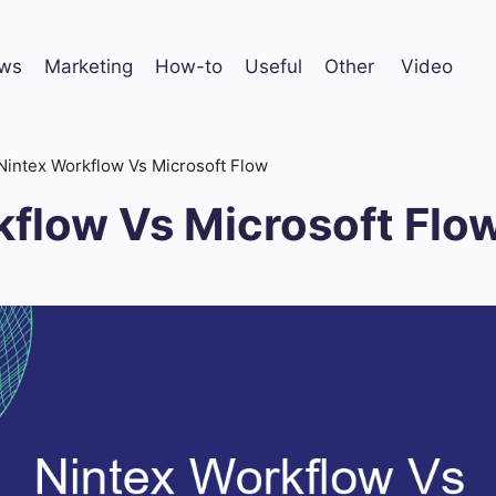
ws
Marketing
How-to
Useful
Other
Video
Nintex Workflow Vs Microsoft Flow
kflow Vs Microsoft Flo