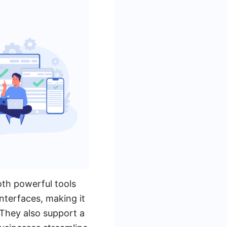
th powerful tools
nterfaces, making it
 They also support a