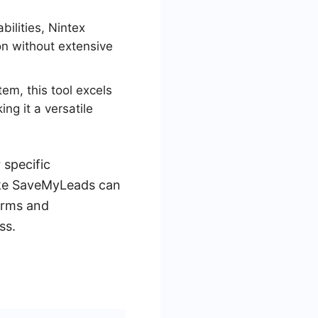
bilities, Nintex
on without extensive
em, this tool excels
ng it a versatile
specific
 like SaveMyLeads can
orms and
ss.