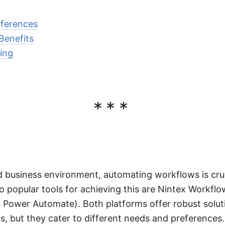
ifferences
Benefits
sing
***
d business environment, automating workflows is cruci
o popular tools for achieving this are Nintex Workfl
Power Automate). Both platforms offer robust soluti
 but they cater to different needs and preferences.