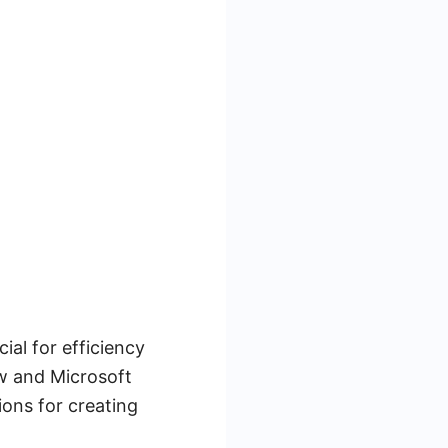
al for efficiency
ow and Microsoft
ons for creating