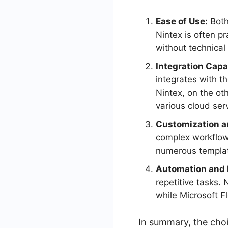
Ease of Use:
Both
Nintex is often pr
without technical
Integration Capab
integrates with t
Nintex, on the ot
various cloud ser
Customization an
complex workflow d
numerous templat
Automation and E
repetitive tasks.
while Microsoft F
In summary, the cho