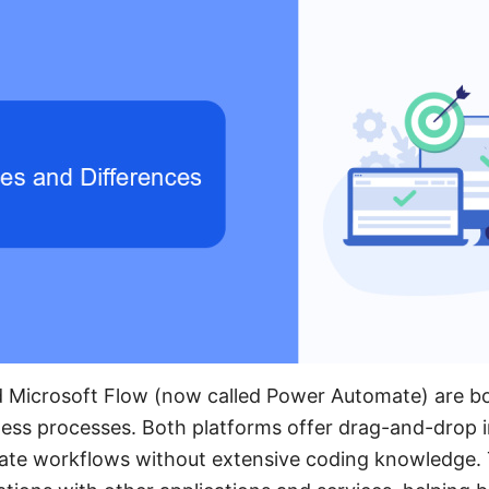
 Microsoft Flow (now called Power Automate) are bo
ess processes. Both platforms offer drag-and-drop i
eate workflows without extensive coding knowledge.