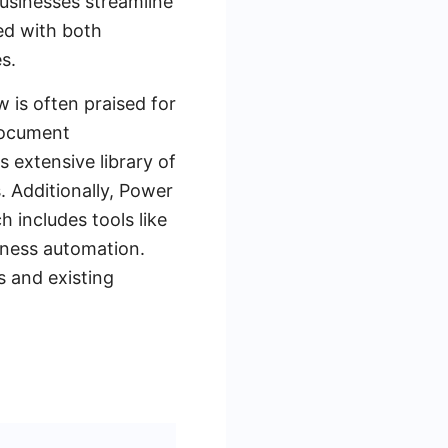
businesses streamline
ed with both
s.
 is often praised for
document
 extensive library of
. Additionally, Power
 includes tools like
iness automation.
 and existing