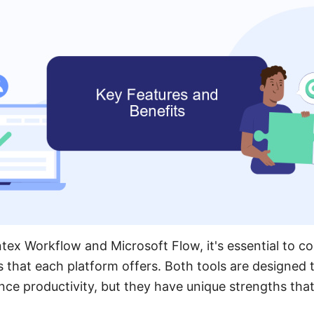
x Workflow and Microsoft Flow, it's essential to co
s that each platform offers. Both tools are designed
e productivity, but they have unique strengths that 