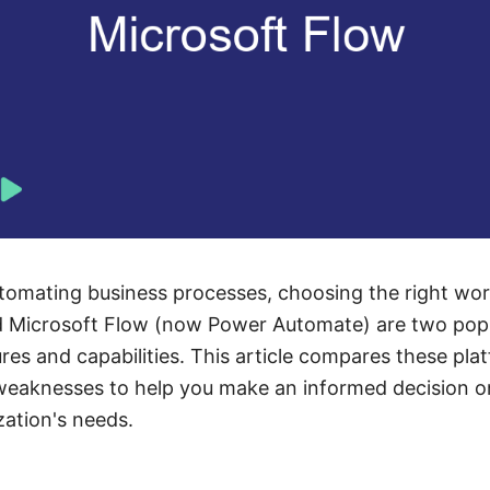
omating business processes, choosing the right workf
 Microsoft Flow (now Power Automate) are two popu
ures and capabilities. This article compares these pl
 weaknesses to help you make an informed decision o
zation's needs.