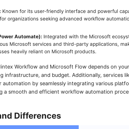
:
Known for its user-friendly interface and powerful capa
 for organizations seeking advanced workflow automati
(Power Automate):
Integrated with the Microsoft ecosyst
ous Microsoft services and third-party applications, maki
sses heavily reliant on Microsoft products.
ntex Workflow and Microsoft Flow depends on your 
ng infrastructure, and budget. Additionally, services
 automation by seamlessly integrating various platf
ng a smooth and efficient workflow automation proce
 and Differences