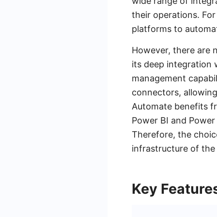
wide range of integr
their operations. Fo
platforms to automat
However, there are n
its deep integration
management capabilit
connectors, allowing
Automate benefits fr
Power BI and Power 
Therefore, the choi
infrastructure of the
Key Feature