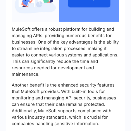
MuleSoft offers a robust platform for building and
managing APIs, providing numerous benefits for
businesses. One of the key advantages is the ability
to streamline integration processes, making it
easier to connect various systems and applications.
This can significantly reduce the time and
resources needed for development and
maintenance.
Another benefit is the enhanced security features
that MuleSoft provides. With built-in tools for
monitoring and managing API security, businesses
can ensure that their data remains protected.
Additionally, MuleSoft supports compliance with
various industry standards, which is crucial for
companies handling sensitive information.