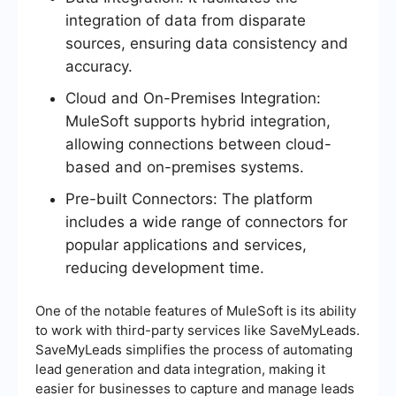
integration of data from disparate
sources, ensuring data consistency and
accuracy.
Cloud and On-Premises Integration:
MuleSoft supports hybrid integration,
allowing connections between cloud-
based and on-premises systems.
Pre-built Connectors: The platform
includes a wide range of connectors for
popular applications and services,
reducing development time.
One of the notable features of MuleSoft is its ability
to work with third-party services like SaveMyLeads.
SaveMyLeads simplifies the process of automating
lead generation and data integration, making it
easier for businesses to capture and manage leads