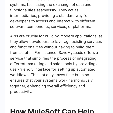
systems, facilitating the exchange of data and
functionalities seamlessly. They act as
intermediaries, providing a standard way for
developers to access and interact with different
software components, services, or platforms.
APIs are crucial for building modern applications, as
they allow developers to leverage existing services
and functionalities without having to build them
from scratch. For instance, SaveMyLeads offers a
service that simplifies the process of integrating
different marketing and sales tools by providing a
user-friendly interface for setting up automated
workflows. This not only saves time but also
ensures that your systems work harmoniously
together, enhancing overall efficiency and
productivity.
How MuleSoft Can Help