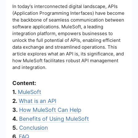
In today's interconnected digital landscape, APIs
(Application Programming Interfaces) have become
the backbone of seamless communication between
software applications. MuleSoft, a leading
integration platform, empowers businesses to
unlock the full potential of APIs, enabling efficient
data exchange and streamlined operations. This
article explores what an API is, its significance, and
how MuleSoft facilitates robust API management
and integration.
Content:
1.
MuleSoft
2.
What is an API
3.
How MuleSoft Can Help
4.
Benefits of Using MuleSoft
5.
Conclusion
6.
FAQ