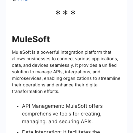
***
MuleSoft
MuleSoft is a powerful integration platform that
allows businesses to connect various applications,
data, and devices seamlessly. It provides a unified
solution to manage APIs, integrations, and
microservices, enabling organizations to streamline
their operations and enhance their digital
transformation efforts.
API Management: MuleSoft offers
comprehensive tools for creating,
managing, and securing APIs.
Data Integration: It facilitates the