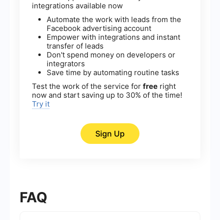
integrations available now
Automate the work with leads from the
Facebook advertising account
Empower with integrations and instant
transfer of leads
Don't spend money on developers or
integrators
Save time by automating routine tasks
Test the work of the service for
free
right
now and start saving up to 30% of the time!
Try it
Sign Up
FAQ