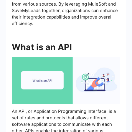
from various sources. By leveraging MuleSoft and
SaveMyLeads together, organizations can enhance
their integration capabilities and improve overall
efficiency.
What is an API
An API, or Application Programming Interface, is a
set of rules and protocols that allows different
software applications to communicate with each
other. APIs enable the integration of various