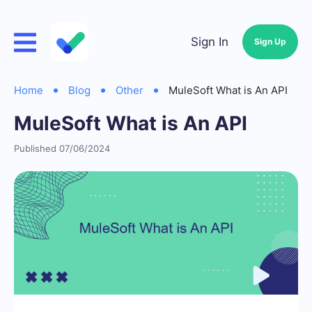
Sign In
Sign Up
Home
Blog
Other
MuleSoft What is An API
MuleSoft What is An API
Published 07/06/2024