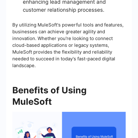
enhancing lead management and
customer relationship processes.
By utilizing MuleSoft's powerful tools and features,
businesses can achieve greater agility and
innovation. Whether you're looking to connect
cloud-based applications or legacy systems,
MuleSoft provides the flexibility and reliability
needed to succeed in today's fast-paced digital
landscape.
Benefits of Using
MuleSoft