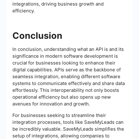
integrations, driving business growth and
efficiency.
Conclusion
In conclusion, understanding what an API is and its
significance in modern software development is
crucial for businesses looking to enhance their
digital capabilities. APIs serve as the backbone of
seamless integration, enabling different software
systems to communicate effectively and share data
effortlessly. This interoperability not only boosts
operational efficiency but also opens up new
avenues for innovation and growth.
For businesses seeking to streamline their
integration processes, tools like SaveMyLeads can
be incredibly valuable. SaveMyLeads simplifies the
setup of integrations, allowing companies to