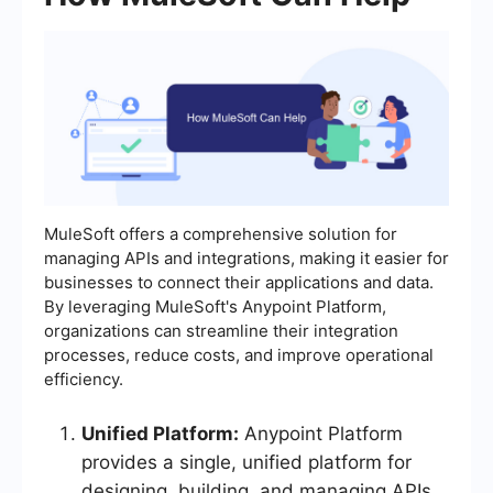
MuleSoft offers a comprehensive solution for
managing APIs and integrations, making it easier for
businesses to connect their applications and data.
By leveraging MuleSoft's Anypoint Platform,
organizations can streamline their integration
processes, reduce costs, and improve operational
efficiency.
Unified Platform:
Anypoint Platform
provides a single, unified platform for
designing, building, and managing APIs