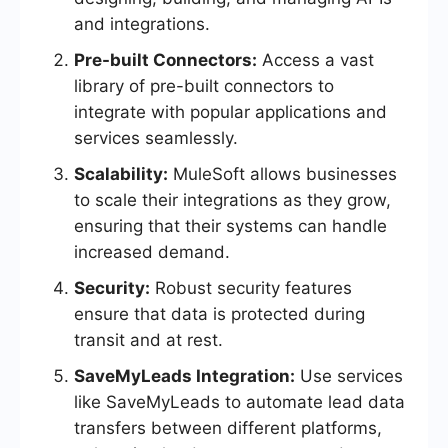
and integrations.
Pre-built Connectors:
Access a vast
library of pre-built connectors to
integrate with popular applications and
services seamlessly.
Scalability:
MuleSoft allows businesses
to scale their integrations as they grow,
ensuring that their systems can handle
increased demand.
Security:
Robust security features
ensure that data is protected during
transit and at rest.
SaveMyLeads Integration:
Use services
like SaveMyLeads to automate lead data
transfers between different platforms,