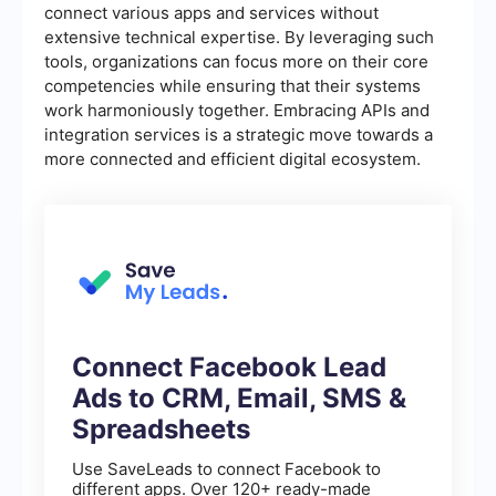
connect various apps and services without
extensive technical expertise. By leveraging such
tools, organizations can focus more on their core
competencies while ensuring that their systems
work harmoniously together. Embracing APIs and
integration services is a strategic move towards a
more connected and efficient digital ecosystem.
Connect Facebook Lead
Ads to CRM, Email, SMS &
Spreadsheets
Use SaveLeads to connect Facebook to
different apps. Over 120+ ready-made