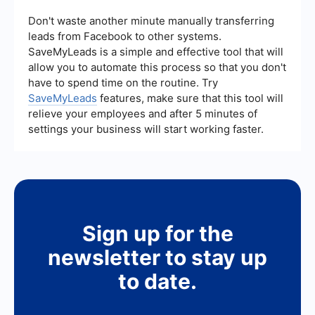
consistency.
CRM or marketing automation tools. For example,
services like SaveMyLeads can help you set up
Don't waste another minute manually transferring
integrations to automatically transfer lead data
leads from Facebook to other systems.
from one platform to another, ensuring timely
SaveMyLeads is a simple and effective tool that will
follow-ups and efficient lead management.
allow you to automate this process so that you don't
have to spend time on the routine. Try
SaveMyLeads
features, make sure that this tool will
relieve your employees and after 5 minutes of
settings your business will start working faster.
Sign up for the
newsletter to stay up
to date.