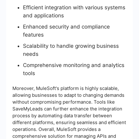
Efficient integration with various systems
and applications
Enhanced security and compliance
features
Scalability to handle growing business
needs
Comprehensive monitoring and analytics
tools
Moreover, MuleSoft's platform is highly scalable,
allowing businesses to adapt to changing demands
without compromising performance. Tools like
SaveMyLeads can further enhance the integration
process by automating data transfer between
different platforms, ensuring seamless and efficient
operations. Overall, MuleSoft provides a
comprehensive solution for managing APIs and