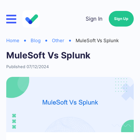
Sign In
Sign Up
Home
Blog
Other
MuleSoft Vs Splunk
MuleSoft Vs Splunk
Published 07/12/2024