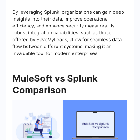
By leveraging Splunk, organizations can gain deep
insights into their data, improve operational
efficiency, and enhance security measures. Its
robust integration capabilities, such as those
offered by SaveMyLeads, allow for seamless data
flow between different systems, making it an
invaluable tool for modern enterprises.
MuleSoft vs Splunk
Comparison