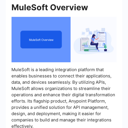
MuleSoft Overview
MuleSoft is a leading integration platform that
enables businesses to connect their applications,
data, and devices seamlessly. By utilizing APIs,
MuleSoft allows organizations to streamline their
operations and enhance their digital transformation
efforts. Its flagship product, Anypoint Platform,
provides a unified solution for API management,
design, and deployment, making it easier for
companies to build and manage their integrations
effectively.