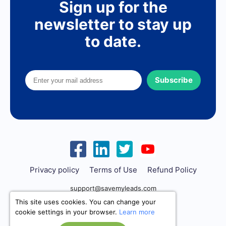
Sign up for the
newsletter to stay up
to date.
Subscribe
Privacy policy
Terms of Use
Refund Policy
support@savemyleads.com
This site uses cookies. You can change your
cookie settings in your browser.
Learn more