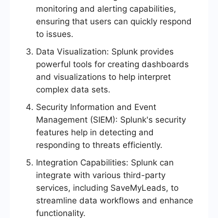
monitoring and alerting capabilities,
ensuring that users can quickly respond
to issues.
Data Visualization: Splunk provides
powerful tools for creating dashboards
and visualizations to help interpret
complex data sets.
Security Information and Event
Management (SIEM): Splunk's security
features help in detecting and
responding to threats efficiently.
Integration Capabilities: Splunk can
integrate with various third-party
services, including SaveMyLeads, to
streamline data workflows and enhance
functionality.