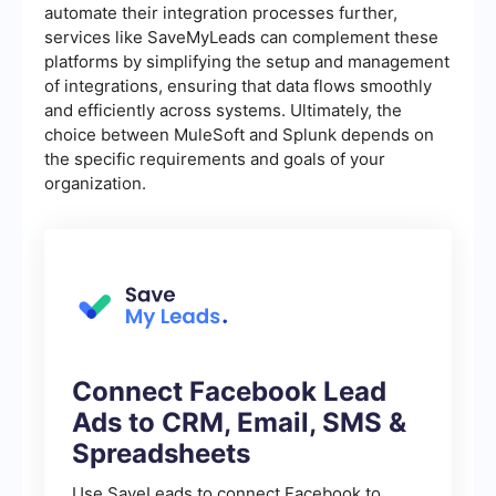
automate their integration processes further,
services like SaveMyLeads can complement these
platforms by simplifying the setup and management
of integrations, ensuring that data flows smoothly
and efficiently across systems. Ultimately, the
choice between MuleSoft and Splunk depends on
the specific requirements and goals of your
organization.
Connect Facebook Lead
Ads to CRM, Email, SMS &
Spreadsheets
Use SaveLeads to connect Facebook to