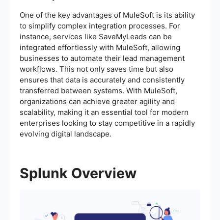
One of the key advantages of MuleSoft is its ability
to simplify complex integration processes. For
instance, services like SaveMyLeads can be
integrated effortlessly with MuleSoft, allowing
businesses to automate their lead management
workflows. This not only saves time but also
ensures that data is accurately and consistently
transferred between systems. With MuleSoft,
organizations can achieve greater agility and
scalability, making it an essential tool for modern
enterprises looking to stay competitive in a rapidly
evolving digital landscape.
Splunk Overview