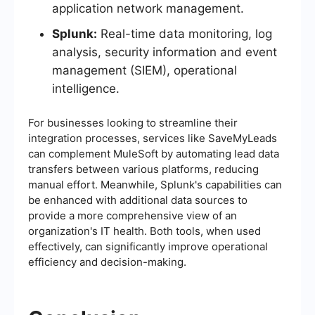
application network management.
Splunk:
Real-time data monitoring, log
analysis, security information and event
management (SIEM), operational
intelligence.
For businesses looking to streamline their
integration processes, services like SaveMyLeads
can complement MuleSoft by automating lead data
transfers between various platforms, reducing
manual effort. Meanwhile, Splunk's capabilities can
be enhanced with additional data sources to
provide a more comprehensive view of an
organization's IT health. Both tools, when used
effectively, can significantly improve operational
efficiency and decision-making.