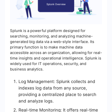
Splunk is a powerful platform designed for
searching, monitoring, and analyzing machine-
generated big data via a web-style interface. Its
primary function is to make machine data
accessible across an organization, allowing for real-
time insights and operational intelligence. Splunk is
widely used for IT operations, security, and
business analytics.
Log Management: Splunk collects and
indexes log data from any source,
providing a centralized place to search
and analyze logs.
Real-time Monitoring: It offers real-time