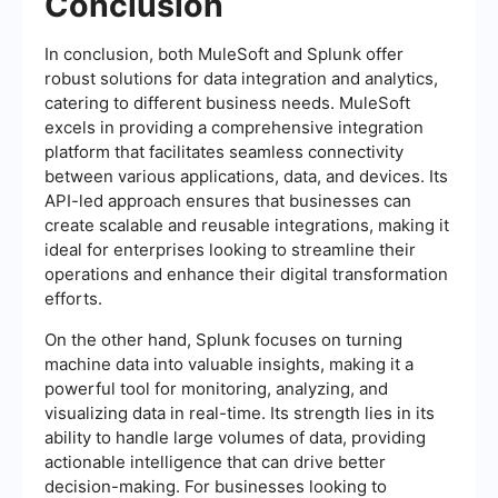
Conclusion
In conclusion, both MuleSoft and Splunk offer
robust solutions for data integration and analytics,
catering to different business needs. MuleSoft
excels in providing a comprehensive integration
platform that facilitates seamless connectivity
between various applications, data, and devices. Its
API-led approach ensures that businesses can
create scalable and reusable integrations, making it
ideal for enterprises looking to streamline their
operations and enhance their digital transformation
efforts.
On the other hand, Splunk focuses on turning
machine data into valuable insights, making it a
powerful tool for monitoring, analyzing, and
visualizing data in real-time. Its strength lies in its
ability to handle large volumes of data, providing
actionable intelligence that can drive better
decision-making. For businesses looking to