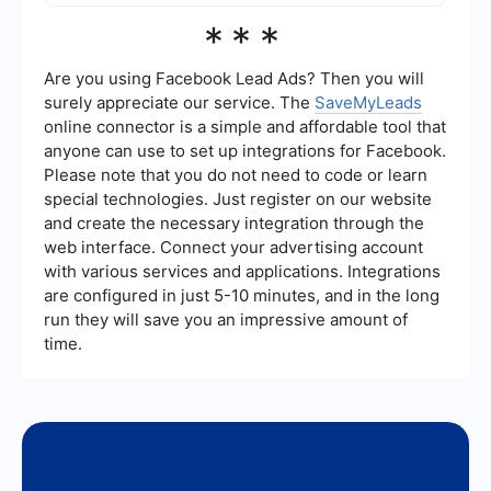
Yes, there are services available to help
***
implement integrations between MuleSoft and
Splunk. These services can assist with setting up
automated workflows, data synchronization, and
Are you using Facebook Lead Ads? Then you will
custom integrations to ensure seamless operation
surely appreciate our service. The
SaveMyLeads
between the two platforms.
online connector is a simple and affordable tool that
anyone can use to set up integrations for Facebook.
Please note that you do not need to code or learn
special technologies. Just register on our website
and create the necessary integration through the
web interface. Connect your advertising account
with various services and applications. Integrations
are configured in just 5-10 minutes, and in the long
run they will save you an impressive amount of
time.