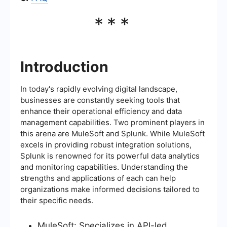
***
Introduction
In today's rapidly evolving digital landscape,
businesses are constantly seeking tools that
enhance their operational efficiency and data
management capabilities. Two prominent players in
this arena are MuleSoft and Splunk. While MuleSoft
excels in providing robust integration solutions,
Splunk is renowned for its powerful data analytics
and monitoring capabilities. Understanding the
strengths and applications of each can help
organizations make informed decisions tailored to
their specific needs.
MuleSoft: Specializes in API-led