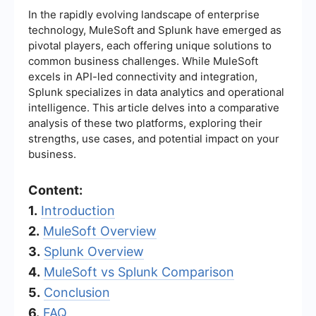
In the rapidly evolving landscape of enterprise
technology, MuleSoft and Splunk have emerged as
pivotal players, each offering unique solutions to
common business challenges. While MuleSoft
excels in API-led connectivity and integration,
Splunk specializes in data analytics and operational
intelligence. This article delves into a comparative
analysis of these two platforms, exploring their
strengths, use cases, and potential impact on your
business.
Content:
1.
Introduction
2.
MuleSoft Overview
3.
Splunk Overview
4.
MuleSoft vs Splunk Comparison
5.
Conclusion
6.
FAQ