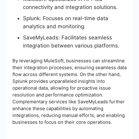
connectivity and integration solutions.
Splunk: Focuses on real-time data
analytics and monitoring.
SaveMyLeads: Facilitates seamless
integration between various platforms.
By leveraging MuleSoft, businesses can streamline
their integration processes, ensuring seamless data
flow across different systems. On the other hand,
Splunk provides unparalleled insights into
operational data, allowing for proactive issue
resolution and performance optimization.
Complementary services like SaveMyLeads further
enhance these capabilities by automating
integrations, reducing manual efforts, and enabling
businesses to focus on their core operations.