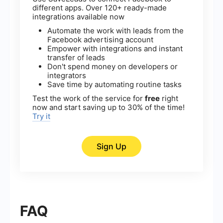
different apps. Over 120+ ready-made
integrations available now
Automate the work with leads from the
Facebook advertising account
Empower with integrations and instant
transfer of leads
Don't spend money on developers or
integrators
Save time by automating routine tasks
Test the work of the service for
free
right
now and start saving up to 30% of the time!
Try it
Sign Up
FAQ