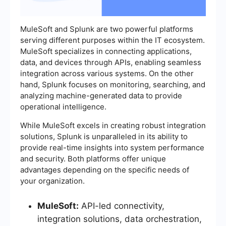
MuleSoft and Splunk are two powerful platforms
serving different purposes within the IT ecosystem.
MuleSoft specializes in connecting applications,
data, and devices through APIs, enabling seamless
integration across various systems. On the other
hand, Splunk focuses on monitoring, searching, and
analyzing machine-generated data to provide
operational intelligence.
While MuleSoft excels in creating robust integration
solutions, Splunk is unparalleled in its ability to
provide real-time insights into system performance
and security. Both platforms offer unique
advantages depending on the specific needs of
your organization.
MuleSoft:
API-led connectivity,
integration solutions, data orchestration,