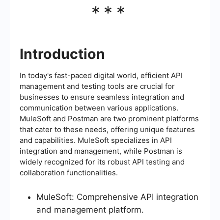
***
Introduction
In today's fast-paced digital world, efficient API
management and testing tools are crucial for
businesses to ensure seamless integration and
communication between various applications.
MuleSoft and Postman are two prominent platforms
that cater to these needs, offering unique features
and capabilities. MuleSoft specializes in API
integration and management, while Postman is
widely recognized for its robust API testing and
collaboration functionalities.
MuleSoft: Comprehensive API integration
and management platform.