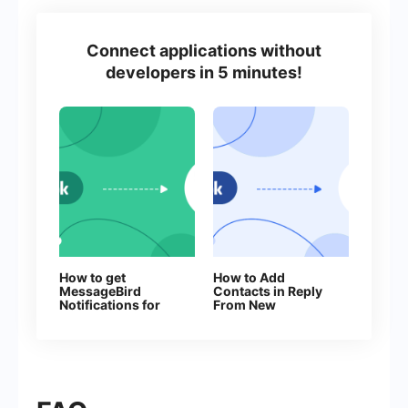
Connect applications without
developers in 5 minutes!
How to get
How to Add
MessageBird
Contacts in Reply
Notifications for
From New
Every New
Facebook Leads
Facebook Lead