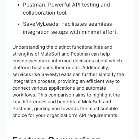
Postman: Powerful API testing and
collaboration tool.
SaveMyLeads: Facilitates seamless
integration setups with minimal effort.
Understanding the distinct functionalities and
strengths of MuleSoft and Postman can help
businesses make informed decisions about which
platform best suits their needs. Additionally,
services like SaveMyLeads can further simplify the
integration process, providing an efficient way to
connect various applications and automate
workflows. This comparison aims to highlight the
key differences and benefits of MuleSoft and
Postman, guiding you towards the most suitable
choice for your organization's API requirements.