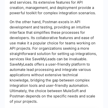
and services. Its extensive features for API
creation, management, and deployment provide a
powerful toolkit for complex integration scenarios.
On the other hand, Postman excels in API
development and testing, providing an intuitive
interface that simplifies these processes for
developers. Its collaborative features and ease of
use make it a popular choice for teams working on
API projects. For organizations seeking a more
straightforward solution for setting up integrations,
services like SaveMyLeads can be invaluable.
SaveMyLeads offers a user-friendly platform to
automate lead processing and integrate various
applications without extensive technical
knowledge, bridging the gap between complex
integration tools and user-friendly automation.
Ultimately, the choice between MuleSoft and
Postman depends on the specific needs and scale
of your projects.