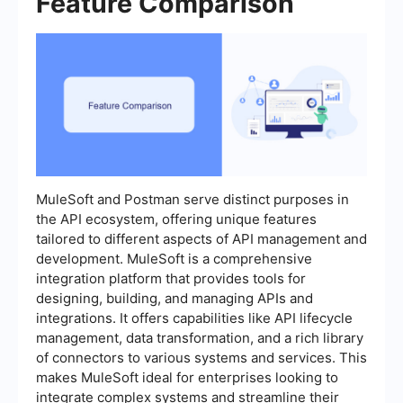
Feature Comparison
MuleSoft and Postman serve distinct purposes in
the API ecosystem, offering unique features
tailored to different aspects of API management and
development. MuleSoft is a comprehensive
integration platform that provides tools for
designing, building, and managing APIs and
integrations. It offers capabilities like API lifecycle
management, data transformation, and a rich library
of connectors to various systems and services. This
makes MuleSoft ideal for enterprises looking to
integrate complex systems and streamline their