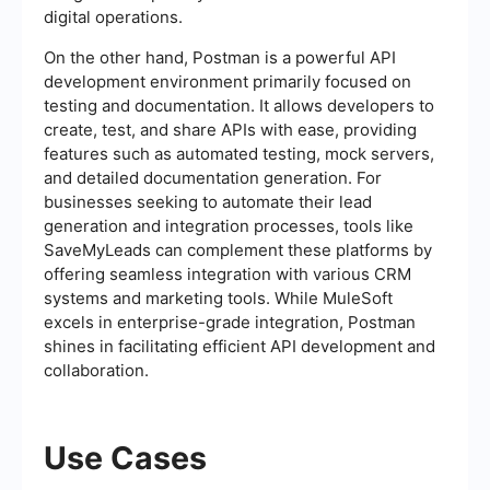
digital operations.
On the other hand, Postman is a powerful API
development environment primarily focused on
testing and documentation. It allows developers to
create, test, and share APIs with ease, providing
features such as automated testing, mock servers,
and detailed documentation generation. For
businesses seeking to automate their lead
generation and integration processes, tools like
SaveMyLeads can complement these platforms by
offering seamless integration with various CRM
systems and marketing tools. While MuleSoft
excels in enterprise-grade integration, Postman
shines in facilitating efficient API development and
collaboration.
Use Cases