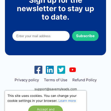
Sign up for the
newsletter to stay up
to date.
Subscribe
Privacy policy
Terms of Use
Refund Policy
support@savemyleads.com
This site uses cookies. You can change your
cookie settings in your browser.
Learn more
Accept and