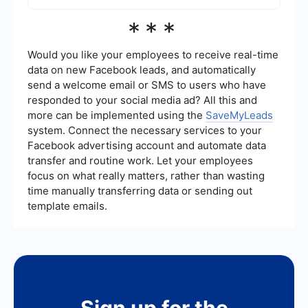
Yes, there are services available that allow for the
***
automation and configuration of integrations
without the need for coding. These platforms
typically offer a user-friendly interface and pre-
Would you like your employees to receive real-time
built connectors to streamline the integration
data on new Facebook leads, and automatically
process.
send a welcome email or SMS to users who have
responded to your social media ad? All this and
more can be implemented using the
SaveMyLeads
system. Connect the necessary services to your
Facebook advertising account and automate data
transfer and routine work. Let your employees
focus on what really matters, rather than wasting
time manually transferring data or sending out
template emails.