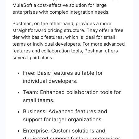
MuleSoft a cost-effective solution for large
enterprises with complex integration needs.
Postman, on the other hand, provides a more
straightforward pricing structure. They offer a free
tier with basic features, which is ideal for small
teams or individual developers. For more advanced
features and collaboration tools, Postman offers
several paid plans.
Free: Basic features suitable for
individual developers.
Team: Enhanced collaboration tools for
small teams.
Business: Advanced features and
support for larger organizations.
Enterprise: Custom solutions and
dedicated support for large enterprises.