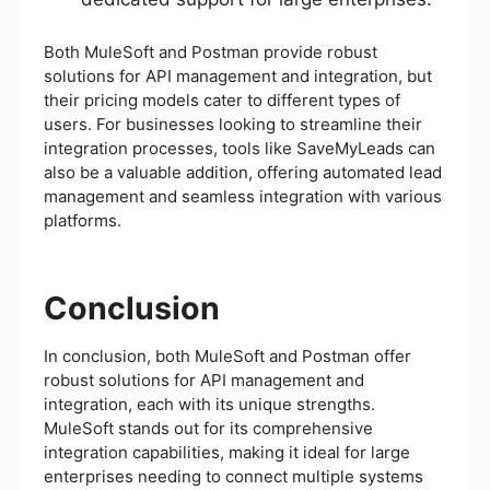
Both MuleSoft and Postman provide robust
solutions for API management and integration, but
their pricing models cater to different types of
users. For businesses looking to streamline their
integration processes, tools like SaveMyLeads can
also be a valuable addition, offering automated lead
management and seamless integration with various
platforms.
Conclusion
In conclusion, both MuleSoft and Postman offer
robust solutions for API management and
integration, each with its unique strengths.
MuleSoft stands out for its comprehensive
integration capabilities, making it ideal for large
enterprises needing to connect multiple systems