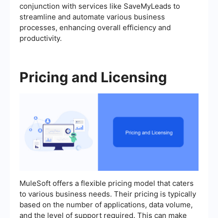
conjunction with services like SaveMyLeads to
streamline and automate various business
processes, enhancing overall efficiency and
productivity.
Pricing and Licensing
MuleSoft offers a flexible pricing model that caters
to various business needs. Their pricing is typically
based on the number of applications, data volume,
and the level of support required. This can make