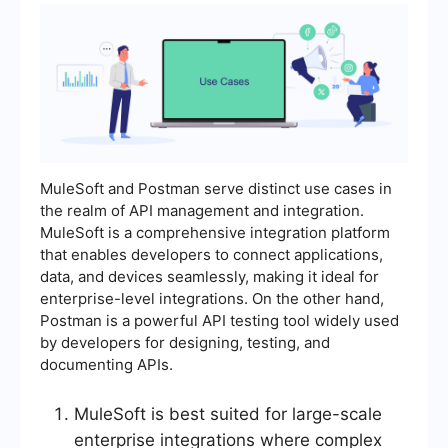
MuleSoft and Postman serve distinct use cases in
the realm of API management and integration.
MuleSoft is a comprehensive integration platform
that enables developers to connect applications,
data, and devices seamlessly, making it ideal for
enterprise-level integrations. On the other hand,
Postman is a powerful API testing tool widely used
by developers for designing, testing, and
documenting APIs.
MuleSoft is best suited for large-scale
enterprise integrations where complex