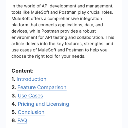
In the world of API development and management,
tools like MuleSoft and Postman play crucial roles.
MuleSoft offers a comprehensive integration
platform that connects applications, data, and
devices, while Postman provides a robust
environment for API testing and collaboration. This
article delves into the key features, strengths, and
use cases of MuleSoft and Postman to help you
choose the right tool for your needs.
Content:
1.
Introduction
2.
Feature Comparison
3.
Use Cases
4.
Pricing and Licensing
5.
Conclusion
6.
FAQ