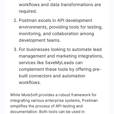
workflows and data transformations are
required.
Postman excels in API development
environments, providing tools for testing,
monitoring, and collaboration among
development teams.
For businesses looking to automate lead
management and marketing integrations,
services like SaveMyLeads can
complement these tools by offering pre-
built connectors and automation
workflows.
While MuleSoft provides a robust framework for
integrating various enterprise systems, Postman
simplifies the process of API testing and
documentation. Both tools can be used in