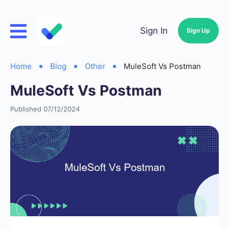
Sign In
Sign Up
Home
Blog
Other
MuleSoft Vs Postman
MuleSoft Vs Postman
Published 07/12/2024