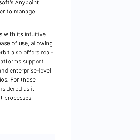
soft’s Anypoint
ier to manage
with its intuitive
ease of use, allowing
bit also offers real-
platforms support
and enterprise-level
ios. For those
sidered as it
nt processes.