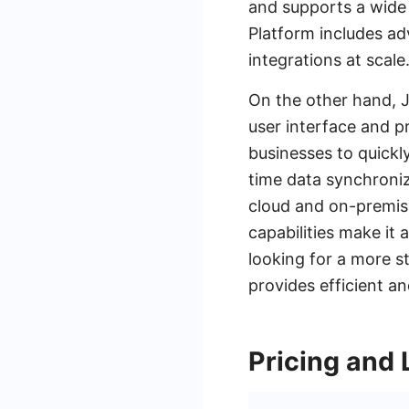
and supports a wide 
Platform includes ad
integrations at scale
On the other hand, Ji
user interface and pr
businesses to quickly
time data synchroniz
cloud and on-premise
capabilities make it
looking for a more s
provides efficient a
Pricing and 