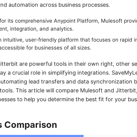
and automation across business processes.
or its comprehensive Anypoint Platform, Mulesoft provid
t, integration, and analytics.
an intuitive, user-friendly platform that focuses on rapid
accessible for businesses of all sizes.
tterbit are powerful tools in their own right, other se
y a crucial role in simplifying integrations. SaveMyL
automating lead transfers and data synchronization 
ools. This article will compare Mulesoft and Jitterbit,
sses to help you determine the best fit for your bus
s Comparison