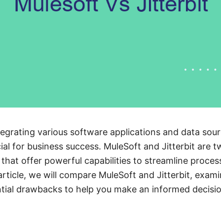
egrating various software applications and data sou
cial for business success. MuleSoft and Jitterbit are 
s that offer powerful capabilities to streamline proc
 article, we will compare MuleSoft and Jitterbit, exami
tial drawbacks to help you make an informed decisio