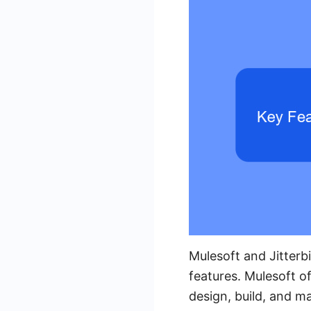
Mulesoft and Jitterb
features. Mulesoft o
design, build, and m