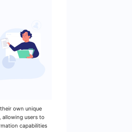
 their own unique
 allowing users to
mation capabilities