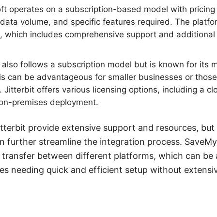
t operates on a subscription-based model with pricing 
data volume, and specific features required. The platfo
e, which includes comprehensive support and additional 
t also follows a subscription model but is known for its 
is can be advantageous for smaller businesses or those 
 Jitterbit offers various licensing options, including a 
 on-premises deployment.
tterbit provide extensive support and resources, but 
 further streamline the integration process. SaveM
transfer between different platforms, which can be 
ses needing quick and efficient setup without extens