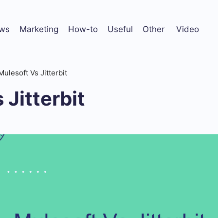
ws
Marketing
How-to
Useful
Other
Video
Mulesoft Vs Jitterbit
 Jitterbit