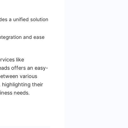
es a unified solution
 integration and ease
rvices like
eads offers an easy-
between various
 highlighting their
iness needs.