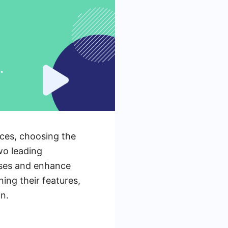
rces, choosing the
two leading
esses and enhance
ning their features,
n.