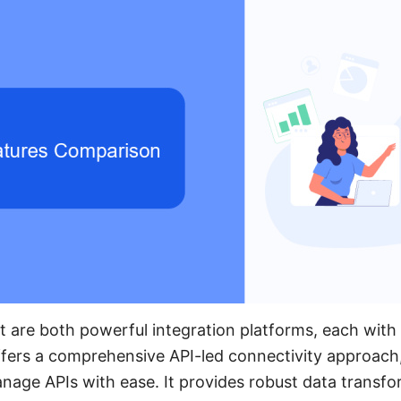
it are both powerful integration platforms, each with
ffers a comprehensive API-led connectivity approach,
anage APIs with ease. It provides robust data transfor