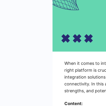
When it comes to int
right platform is cru
integration solution
connectivity. In this
strengths, and poten
Content: