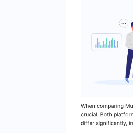
When comparing Mules
crucial. Both platfor
differ significantly