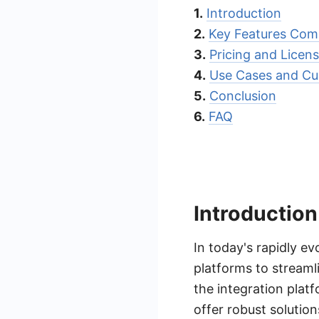
1.
Introduction
2.
Key Features Com
3.
Pricing and Licen
4.
Use Cases and Cu
5.
Conclusion
6.
FAQ
Introduction
In today's rapidly ev
platforms to streaml
the integration platf
offer robust solutio