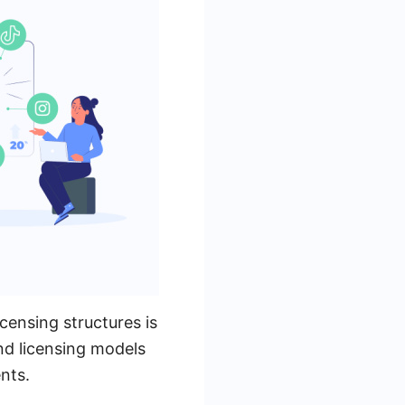
censing structures is
and licensing models
nts.