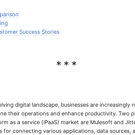
parison
sing
stomer Success Stories
***
olving digital landscape, businesses are increasingly r
ine their operations and enhance productivity. Two p
orm as a service (iPaaS) market are Mulesoft and Jitt
ns for connecting various applications, data sources, 