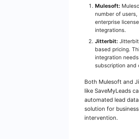
Mulesoft:
Mulesof
number of users, 
enterprise licens
integrations.
Jitterbit:
Jitterbi
based pricing. Th
integration needs.
subscription and
Both Mulesoft and Ji
like SaveMyLeads can
automated lead data 
solution for busines
intervention.