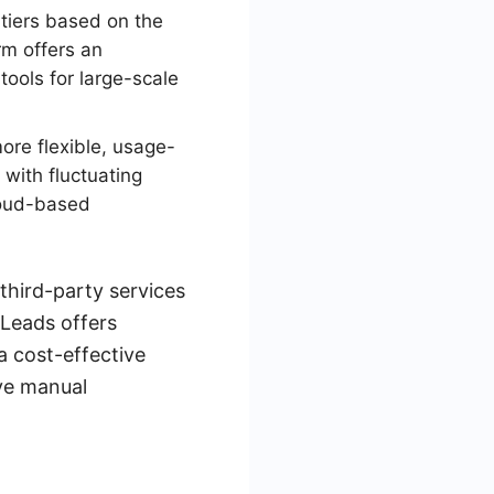
tiers based on the
rm offers an
tools for large-scale
more flexible, usage-
with fluctuating
cloud-based
third-party services
yLeads offers
a cost-effective
ive manual