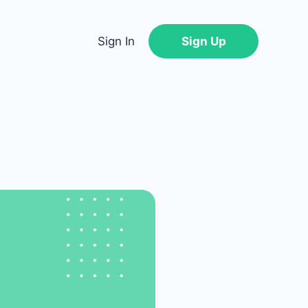
Sign In
Sign Up