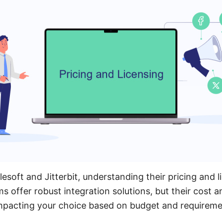
oft and Jitterbit, understanding their pricing and li
ms offer robust integration solutions, but their cost 
, impacting your choice based on budget and requireme