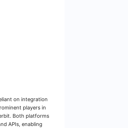
eliant on integration
rominent players in
erbit. Both platforms
and APIs, enabling