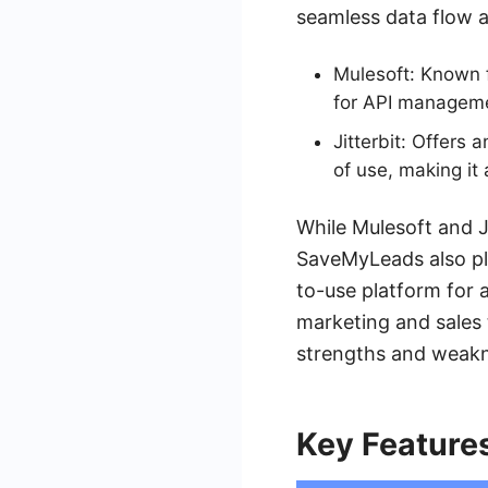
seamless data flow 
Mulesoft: Known f
for API managemen
Jitterbit: Offers 
of use, making it 
While Mulesoft and Ji
SaveMyLeads also pla
to-use platform for 
marketing and sales t
strengths and weakne
Key Feature