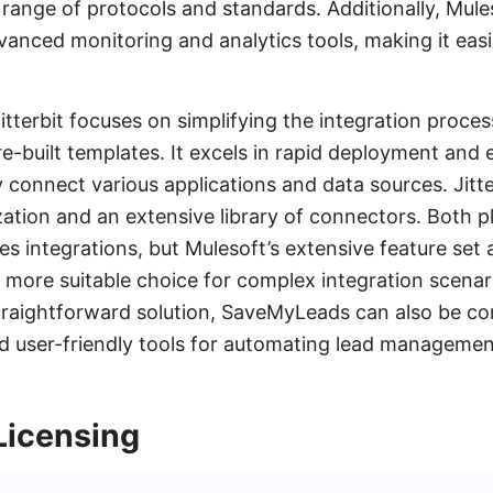
range of protocols and standards. Additionally, Mule
vanced monitoring and analytics tools, making it eas
.
tterbit focuses on simplifying the integration process 
e-built templates. It excels in rapid deployment and 
 connect various applications and data sources. Jitter
ation and an extensive library of connectors. Both 
s integrations, but Mulesoft’s extensive feature set 
 a more suitable choice for complex integration scenar
traightforward solution, SaveMyLeads can also be con
nd user-friendly tools for automating lead manageme
Licensing