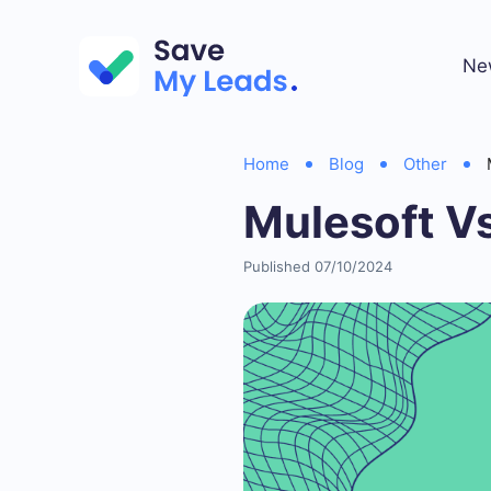
Ne
Home
Blog
Other
Mulesoft Vs
Published 07/10/2024