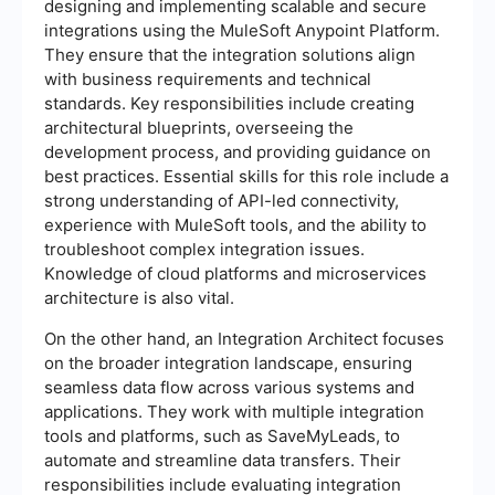
designing and implementing scalable and secure
integrations using the MuleSoft Anypoint Platform.
They ensure that the integration solutions align
with business requirements and technical
standards. Key responsibilities include creating
architectural blueprints, overseeing the
development process, and providing guidance on
best practices. Essential skills for this role include a
strong understanding of API-led connectivity,
experience with MuleSoft tools, and the ability to
troubleshoot complex integration issues.
Knowledge of cloud platforms and microservices
architecture is also vital.
On the other hand, an Integration Architect focuses
on the broader integration landscape, ensuring
seamless data flow across various systems and
applications. They work with multiple integration
tools and platforms, such as SaveMyLeads, to
automate and streamline data transfers. Their
responsibilities include evaluating integration