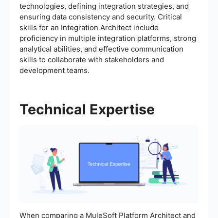
technologies, defining integration strategies, and
ensuring data consistency and security. Critical
skills for an Integration Architect include
proficiency in multiple integration platforms, strong
analytical abilities, and effective communication
skills to collaborate with stakeholders and
development teams.
Technical Expertise
When comparing a MuleSoft Platform Architect and