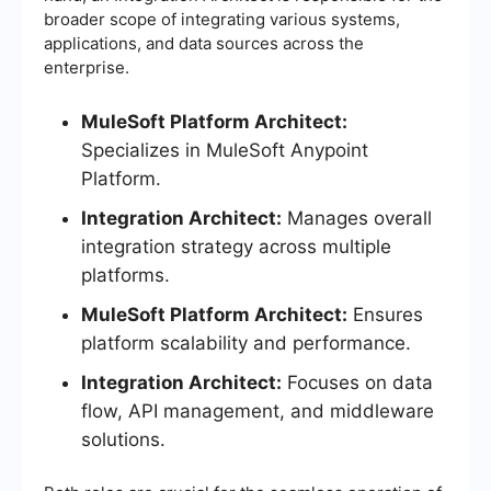
broader scope of integrating various systems,
applications, and data sources across the
enterprise.
MuleSoft Platform Architect:
Specializes in MuleSoft Anypoint
Platform.
Integration Architect:
Manages overall
integration strategy across multiple
platforms.
MuleSoft Platform Architect:
Ensures
platform scalability and performance.
Integration Architect:
Focuses on data
flow, API management, and middleware
solutions.