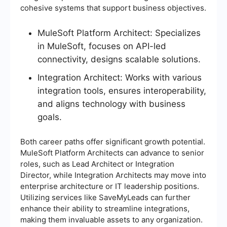
cohesive systems that support business objectives.
MuleSoft Platform Architect: Specializes
in MuleSoft, focuses on API-led
connectivity, designs scalable solutions.
Integration Architect: Works with various
integration tools, ensures interoperability,
and aligns technology with business
goals.
Both career paths offer significant growth potential.
MuleSoft Platform Architects can advance to senior
roles, such as Lead Architect or Integration
Director, while Integration Architects may move into
enterprise architecture or IT leadership positions.
Utilizing services like SaveMyLeads can further
enhance their ability to streamline integrations,
making them invaluable assets to any organization.