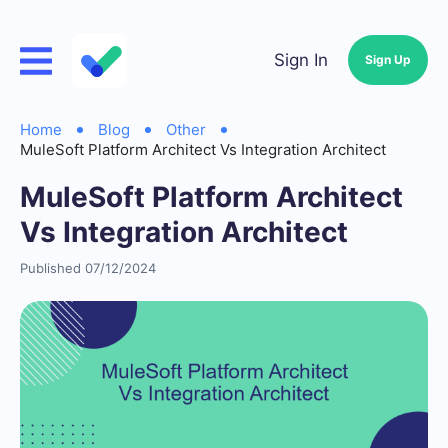
Sign In
Sign Up
Home
Blog
Other
MuleSoft Platform Architect Vs Integration Architect
MuleSoft Platform Architect
Vs Integration Architect
Published 07/12/2024