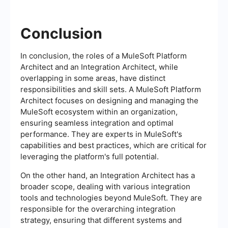
Conclusion
In conclusion, the roles of a MuleSoft Platform
Architect and an Integration Architect, while
overlapping in some areas, have distinct
responsibilities and skill sets. A MuleSoft Platform
Architect focuses on designing and managing the
MuleSoft ecosystem within an organization,
ensuring seamless integration and optimal
performance. They are experts in MuleSoft's
capabilities and best practices, which are critical for
leveraging the platform's full potential.
On the other hand, an Integration Architect has a
broader scope, dealing with various integration
tools and technologies beyond MuleSoft. They are
responsible for the overarching integration
strategy, ensuring that different systems and