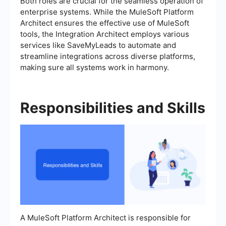
Both roles are crucial for the seamless operation of
enterprise systems. While the MuleSoft Platform
Architect ensures the effective use of MuleSoft
tools, the Integration Architect employs various
services like SaveMyLeads to automate and
streamline integrations across diverse platforms,
making sure all systems work in harmony.
Responsibilities and Skills
A MuleSoft Platform Architect is responsible for