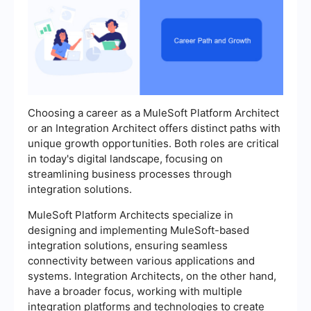
Choosing a career as a MuleSoft Platform Architect
or an Integration Architect offers distinct paths with
unique growth opportunities. Both roles are critical
in today's digital landscape, focusing on
streamlining business processes through
integration solutions.
MuleSoft Platform Architects specialize in
designing and implementing MuleSoft-based
integration solutions, ensuring seamless
connectivity between various applications and
systems. Integration Architects, on the other hand,
have a broader focus, working with multiple
integration platforms and technologies to create