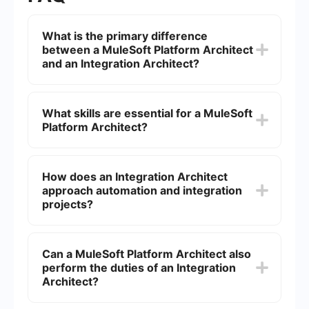
What is the primary difference
between a MuleSoft Platform Architect
and an Integration Architect?
A MuleSoft Platform Architect specializes in
designing and managing MuleSoft-based
What skills are essential for a MuleSoft
solutions, focusing on the MuleSoft Anypoint
Platform Architect?
Platform. An Integration Architect, on the other
hand, has a broader role that involves designing
and managing integrations across various
Essential skills for a MuleSoft Platform Architect
platforms and technologies.
include a deep understanding of the MuleSoft
How does an Integration Architect
Anypoint Platform, API-led connectivity,
approach automation and integration
experience with MuleSoft components like Mule
ESB, DataWeave, and RAML, as well as
projects?
proficiency in cloud services and DevOps
practices.
An Integration Architect typically starts by
analyzing the business requirements and then
Can a MuleSoft Platform Architect also
designs a solution that leverages various tools
perform the duties of an Integration
and platforms to automate workflows and
integrate systems. They may use specialized
Architect?
services to streamline the process, ensuring
seamless data flow and operational efficiency.
While a MuleSoft Platform Architect can perform