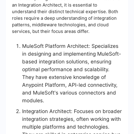
an Integration Architect, it is essential to
understand their distinct technical expertise. Both
roles require a deep understanding of integration
patterns, middleware technologies, and cloud
services, but their focus areas differ.
MuleSoft Platform Architect: Specializes
in designing and implementing MuleSoft-
based integration solutions, ensuring
optimal performance and scalability.
They have extensive knowledge of
Anypoint Platform, API-led connectivity,
and MuleSoft's various connectors and
modules.
Integration Architect: Focuses on broader
integration strategies, often working with
multiple platforms and technologies.