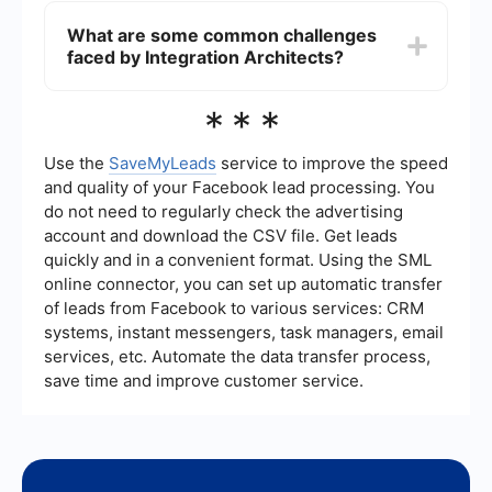
many duties of an Integration Architect, their
What are some common challenges
expertise is more focused on the MuleSoft
faced by Integration Architects?
ecosystem. An Integration Architect usually has a
broader skill set that includes multiple integration
platforms and technologies.
Common challenges include dealing with
***
disparate systems, managing data consistency
and integrity, ensuring scalability and
performance, and addressing security concerns.
Use the
SaveMyLeads
service to improve the speed
Integration Architects often use specialized tools
and quality of your Facebook lead processing. You
and services to overcome these challenges
do not need to regularly check the advertising
effectively.
account and download the CSV file. Get leads
quickly and in a convenient format. Using the SML
online connector, you can set up automatic transfer
of leads from Facebook to various services: CRM
systems, instant messengers, task managers, email
services, etc. Automate the data transfer process,
save time and improve customer service.