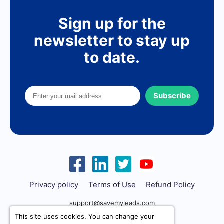
Sign up for the
newsletter to stay up
to date.
Subscribe
Privacy policy
Terms of Use
Refund Policy
support@savemyleads.com
This site uses cookies. You can change your