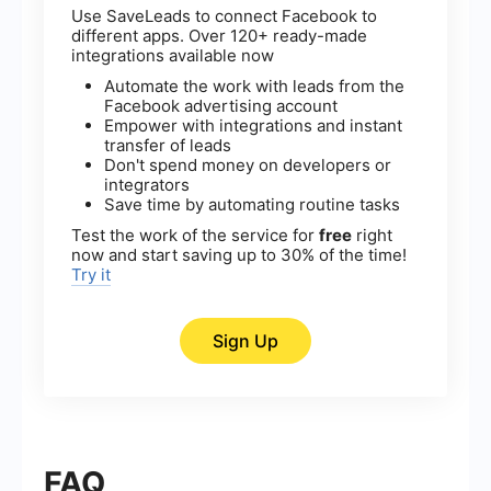
Use SaveLeads to connect Facebook to
different apps. Over 120+ ready-made
integrations available now
Automate the work with leads from the
Facebook advertising account
Empower with integrations and instant
transfer of leads
Don't spend money on developers or
integrators
Save time by automating routine tasks
Test the work of the service for
free
right
now and start saving up to 30% of the time!
Try it
Sign Up
FAQ