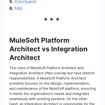
5.
Conclusion
6.
FAQ
***
MuleSoft Platform
Architect vs Integration
Architect
The roles of MuleSoft Platform Architect and
Integration Architect often overlap but have distinct
responsibilities. A MuleSoft Platform Architect
primarily focuses on the design, implementation,
and maintenance of the MuleSoft platform, ensuring
it meets the organization's needs and integrates
seamlessly with existing systems. On the other
hand, an Integration Architect is responsible for the