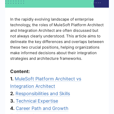
In the rapidly evolving landscape of enterprise
technology, the roles of MuleSoft Platform Architect
and Integration Architect are often discussed but
not always clearly understood. This article aims to
delineate the key differences and overlaps between
these two crucial positions, helping organizations
make informed decisions about their integration
strategies and architecture frameworks.
Content:
1.
MuleSoft Platform Architect vs
Integration Architect
2.
Responsibilities and Skills
3.
Technical Expertise
4.
Career Path and Growth