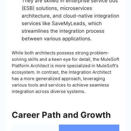
They are skilled in enterprise service bus
(ESB) solutions, microservices
architecture, and cloud-native integration
services like SaveMyLeads, which
streamlines the integration process
between various applications.
While both architects possess strong problem-
solving skills and a keen eye for detail, the MuleSoft
Platform Architect is more specialized in MuleSoft's
ecosystem. In contrast, the Integration Architect
has a more generalized approach, leveraging
various tools and services to achieve seamless
integration across diverse systems.
Career Path and Growth