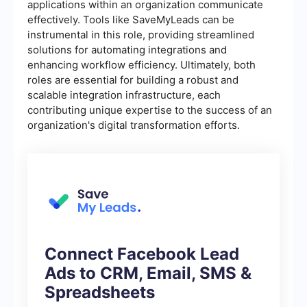
applications within an organization communicate
effectively. Tools like SaveMyLeads can be
instrumental in this role, providing streamlined
solutions for automating integrations and
enhancing workflow efficiency. Ultimately, both
roles are essential for building a robust and
scalable integration infrastructure, each
contributing unique expertise to the success of an
organization's digital transformation efforts.
Connect Facebook Lead
Ads to CRM, Email, SMS &
Spreadsheets