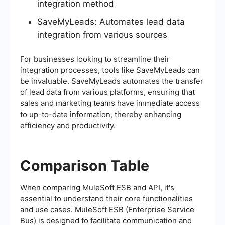
integration method
SaveMyLeads: Automates lead data
integration from various sources
For businesses looking to streamline their
integration processes, tools like SaveMyLeads can
be invaluable. SaveMyLeads automates the transfer
of lead data from various platforms, ensuring that
sales and marketing teams have immediate access
to up-to-date information, thereby enhancing
efficiency and productivity.
Comparison Table
When comparing MuleSoft ESB and API, it's
essential to understand their core functionalities
and use cases. MuleSoft ESB (Enterprise Service
Bus) is designed to facilitate communication and