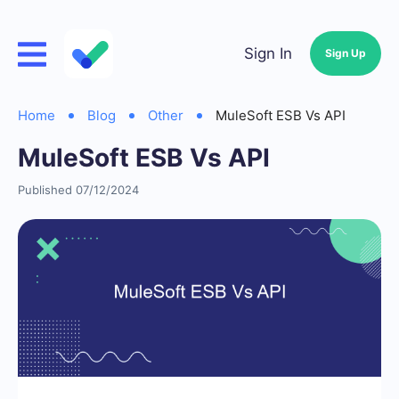
Sign In
Sign Up
Home
Blog
Other
MuleSoft ESB Vs API
MuleSoft ESB Vs API
Published 07/12/2024