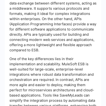
data exchange between different systems, acting as
a middleware. It supports various protocols and
formats, making it ideal for complex integrations
within enterprises. On the other hand, APIs
(Application Programming Interfaces) provide a way
for different software applications to communicate
directly. APIs are typically used for building and
connecting modern web services and applications,
offering a more lightweight and flexible approach
compared to ESB.
One of the key differences lies in their
implementation and scalability. MuleSoft ESB is
well-suited for large-scale, enterprise-level
integrations where robust data transformation and
orchestration are required. In contrast, APIs are
more agile and easier to deploy, making them
perfect for microservices architectures and cloud-
based applications. Tools like SaveMyLeads can
simplify the integration process by automating data
transfer between various platforms, enhancing both