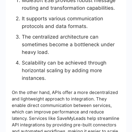
MuleSoft ESB provides robust message
routing and transformation capabilities.
It supports various communication
protocols and data formats.
The centralized architecture can
sometimes become a bottleneck under
heavy load.
Scalability can be achieved through
horizontal scaling by adding more
instances.
On the other hand, APIs offer a more decentralized
and lightweight approach to integration. They
enable direct communication between services,
which can improve performance and reduce
latency. Services like SaveMyLeads help streamline
API integrations by providing pre-built connectors
and automated workflows, making it easier to scale