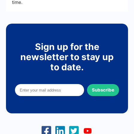
time.
Sign up for the
newsletter to stay up
to date.
Subscribe