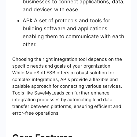
businesses to connect applications, data,
and devices with ease.
API: A set of protocols and tools for
building software and applications,
enabling them to communicate with each
other.
Choosing the right integration tool depends on the
specific needs and goals of your organization.
While MuleSoft ESB offers a robust solution for
complex integrations, APIs provide a flexible and
scalable approach for connecting various services.
Tools like SaveMyLeads can further enhance
integration processes by automating lead data
transfer between platforms, ensuring efficient and
error-free operations.