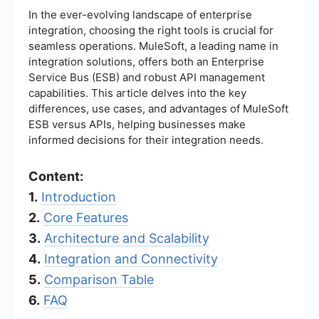
In the ever-evolving landscape of enterprise
integration, choosing the right tools is crucial for
seamless operations. MuleSoft, a leading name in
integration solutions, offers both an Enterprise
Service Bus (ESB) and robust API management
capabilities. This article delves into the key
differences, use cases, and advantages of MuleSoft
ESB versus APIs, helping businesses make
informed decisions for their integration needs.
Content:
1.
Introduction
2.
Core Features
3.
Architecture and Scalability
4.
Integration and Connectivity
5.
Comparison Table
6.
FAQ