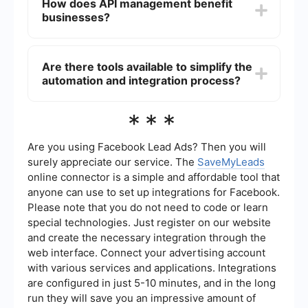
How does API management benefit
with the systems.
flexibility, and reliability. It provides tools for
businesses?
connecting different systems, transforming data
formats, and ensuring secure communication.
Additionally, it supports various protocols and
API management benefits businesses by
standards, making it a versatile solution for
providing a structured way to expose and
Are there tools available to simplify the
complex integration scenarios.
manage their services. It enables businesses to
automation and integration process?
create APIs that can be securely accessed by
external and internal developers, monitor usage,
enforce policies, and scale efficiently. This helps
Yes, there are tools available that simplify the
***
in creating new revenue streams, improving
automation and integration process. These tools
customer experiences, and fostering innovation.
can help set up automated workflows, manage
data synchronization, and ensure smooth
Are you using Facebook Lead Ads? Then you will
communication between different systems. They
surely appreciate our service. The
SaveMyLeads
are designed to be user-friendly, often requiring
online connector is a simple and affordable tool that
minimal technical expertise to set up and
anyone can use to set up integrations for Facebook.
manage, making them suitable for businesses of
all sizes looking to streamline their operations.
Please note that you do not need to code or learn
special technologies. Just register on our website
and create the necessary integration through the
web interface. Connect your advertising account
with various services and applications. Integrations
are configured in just 5-10 minutes, and in the long
run they will save you an impressive amount of