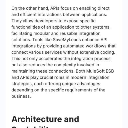
On the other hand, APIs focus on enabling direct
and efficient interactions between applications.
They allow developers to expose specific
functionalities of an application to other systems,
facilitating modular and reusable integration
solutions. Tools like SaveMyLeads enhance API
integrations by providing automated workflows that
connect various services without extensive coding.
This not only accelerates the integration process
but also reduces the complexity involved in
maintaining these connections. Both MuleSoft ESB
and APIs play crucial roles in modern integration
strategies, each offering unique advantages
depending on the specific requirements of the
business.
Architecture and