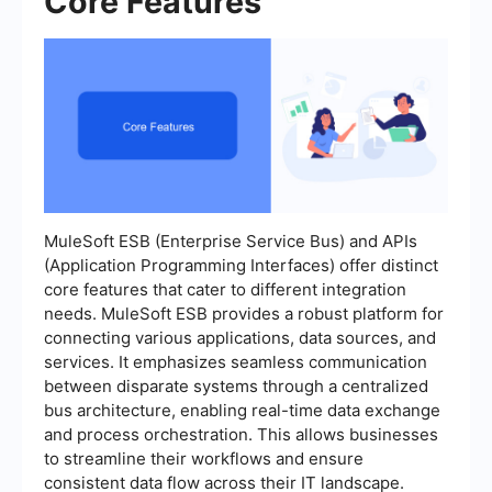
Core Features
MuleSoft ESB (Enterprise Service Bus) and APIs
(Application Programming Interfaces) offer distinct
core features that cater to different integration
needs. MuleSoft ESB provides a robust platform for
connecting various applications, data sources, and
services. It emphasizes seamless communication
between disparate systems through a centralized
bus architecture, enabling real-time data exchange
and process orchestration. This allows businesses
to streamline their workflows and ensure
consistent data flow across their IT landscape.