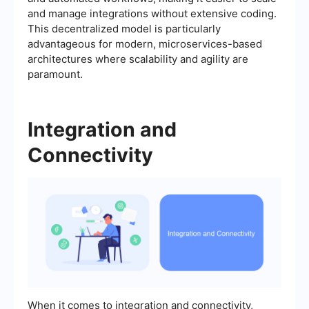
and manage integrations without extensive coding.
This decentralized model is particularly
advantageous for modern, microservices-based
architectures where scalability and agility are
paramount.
Integration and
Connectivity
When it comes to integration and connectivity,