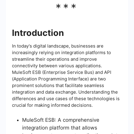
***
Introduction
In today's digital landscape, businesses are
increasingly relying on integration platforms to
streamline their operations and improve
connectivity between various applications.
MuleSoft ESB (Enterprise Service Bus) and API
(Application Programming Interface) are two
prominent solutions that facilitate seamless
integration and data exchange. Understanding the
differences and use cases of these technologies is
crucial for making informed decisions.
MuleSoft ESB: A comprehensive
integration platform that allows