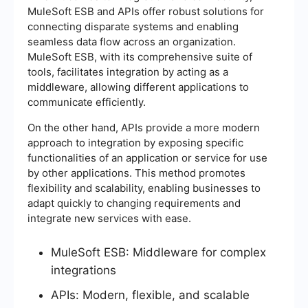
MuleSoft ESB and APIs offer robust solutions for
connecting disparate systems and enabling
seamless data flow across an organization.
MuleSoft ESB, with its comprehensive suite of
tools, facilitates integration by acting as a
middleware, allowing different applications to
communicate efficiently.
On the other hand, APIs provide a more modern
approach to integration by exposing specific
functionalities of an application or service for use
by other applications. This method promotes
flexibility and scalability, enabling businesses to
adapt quickly to changing requirements and
integrate new services with ease.
MuleSoft ESB: Middleware for complex
integrations
APIs: Modern, flexible, and scalable