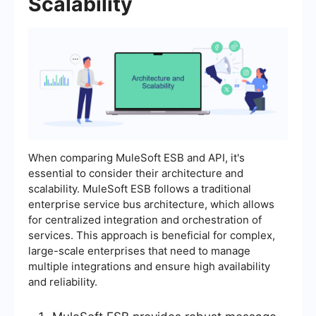
Scalability
When comparing MuleSoft ESB and API, it's
essential to consider their architecture and
scalability. MuleSoft ESB follows a traditional
enterprise service bus architecture, which allows
for centralized integration and orchestration of
services. This approach is beneficial for complex,
large-scale enterprises that need to manage
multiple integrations and ensure high availability
and reliability.