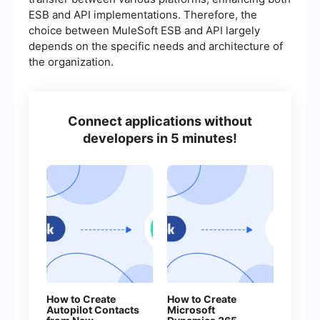
ESB and API implementations. Therefore, the
choice between MuleSoft ESB and API largely
depends on the specific needs and architecture of
the organization.
Connect applications without
developers in 5 minutes!
How to Create
How to Create
Autopilot Contacts
Microsoft