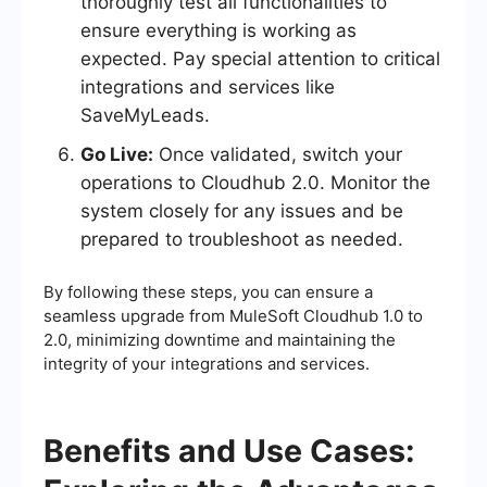
thoroughly test all functionalities to
ensure everything is working as
expected. Pay special attention to critical
integrations and services like
SaveMyLeads.
Go Live:
Once validated, switch your
operations to Cloudhub 2.0. Monitor the
system closely for any issues and be
prepared to troubleshoot as needed.
By following these steps, you can ensure a
seamless upgrade from MuleSoft Cloudhub 1.0 to
2.0, minimizing downtime and maintaining the
integrity of your integrations and services.
Benefits and Use Cases: