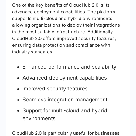
One of the key benefits of CloudHub 2.0 is its
advanced deployment capabilities. The platform
supports multi-cloud and hybrid environments,
allowing organizations to deploy their integrations
in the most suitable infrastructure. Additionally,
CloudHub 2.0 offers improved security features,
ensuring data protection and compliance with
industry standards.
Enhanced performance and scalability
Advanced deployment capabilities
Improved security features
Seamless integration management
Support for multi-cloud and hybrid
environments
CloudHub 2.0 is particularly useful for businesses