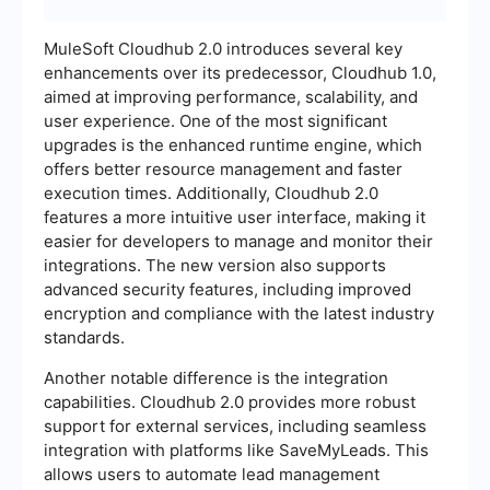
MuleSoft Cloudhub 2.0 introduces several key
enhancements over its predecessor, Cloudhub 1.0,
aimed at improving performance, scalability, and
user experience. One of the most significant
upgrades is the enhanced runtime engine, which
offers better resource management and faster
execution times. Additionally, Cloudhub 2.0
features a more intuitive user interface, making it
easier for developers to manage and monitor their
integrations. The new version also supports
advanced security features, including improved
encryption and compliance with the latest industry
standards.
Another notable difference is the integration
capabilities. Cloudhub 2.0 provides more robust
support for external services, including seamless
integration with platforms like SaveMyLeads. This
allows users to automate lead management