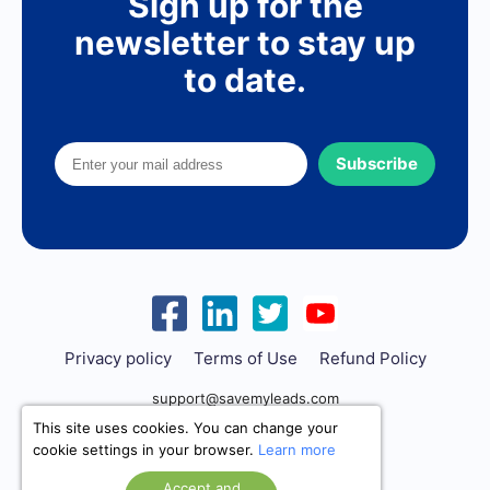
Sign up for the
newsletter to stay up
to date.
Subscribe
Privacy policy
Terms of Use
Refund Policy
support@savemyleads.com
This site uses cookies. You can change your
cookie settings in your browser.
Learn more
Accept and