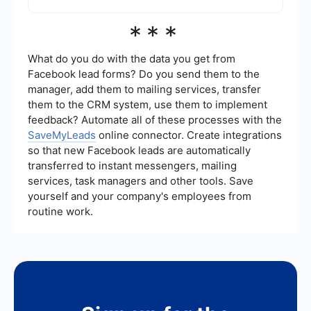
also available for enterprise customers.
To automate and streamline the integration
***
process, you can utilize services that provide
pre-built connectors and workflows, reducing the
need for manual coding. These services can help
What do you do with the data you get from
you quickly set up integrations and automate
Facebook lead forms? Do you send them to the
data flows between different applications.
manager, add them to mailing services, transfer
them to the CRM system, use them to implement
feedback? Automate all of these processes with the
SaveMyLeads
online connector. Create integrations
so that new Facebook leads are automatically
transferred to instant messengers, mailing
services, task managers and other tools. Save
yourself and your company's employees from
routine work.