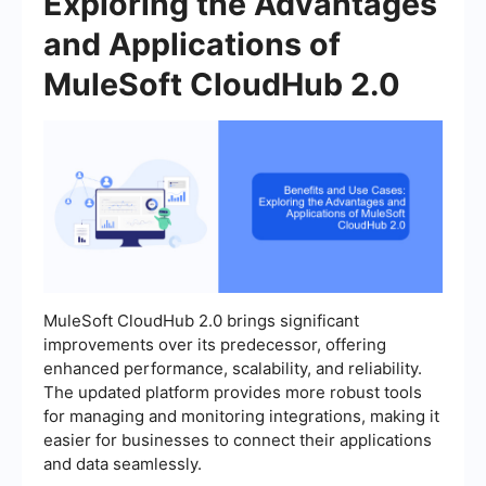
Exploring the Advantages
and Applications of
MuleSoft CloudHub 2.0
MuleSoft CloudHub 2.0 brings significant
improvements over its predecessor, offering
enhanced performance, scalability, and reliability.
The updated platform provides more robust tools
for managing and monitoring integrations, making it
easier for businesses to connect their applications
and data seamlessly.