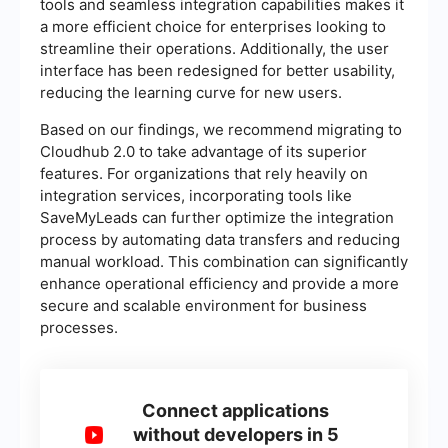
tools and seamless integration capabilities makes it
a more efficient choice for enterprises looking to
streamline their operations. Additionally, the user
interface has been redesigned for better usability,
reducing the learning curve for new users.
Based on our findings, we recommend migrating to
Cloudhub 2.0 to take advantage of its superior
features. For organizations that rely heavily on
integration services, incorporating tools like
SaveMyLeads can further optimize the integration
process by automating data transfers and reducing
manual workload. This combination can significantly
enhance operational efficiency and provide a more
secure and scalable environment for business
processes.
Connect applications
without developers in 5