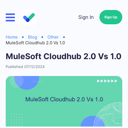
Sign In
Sign Up
Home
Blog
Other
MuleSoft Cloudhub 2.0 Vs 1.0
MuleSoft Cloudhub 2.0 Vs 1.0
Published 07/12/2024