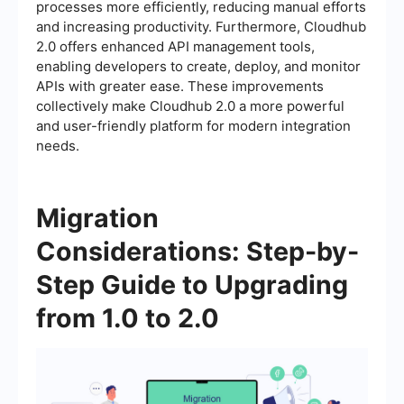
processes more efficiently, reducing manual efforts
and increasing productivity. Furthermore, Cloudhub
2.0 offers enhanced API management tools,
enabling developers to create, deploy, and monitor
APIs with greater ease. These improvements
collectively make Cloudhub 2.0 a more powerful
and user-friendly platform for modern integration
needs.
Migration
Considerations: Step-by-
Step Guide to Upgrading
from 1.0 to 2.0