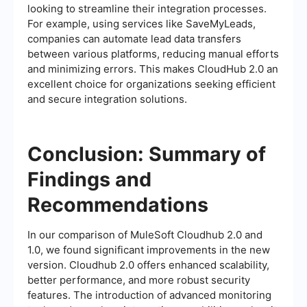
looking to streamline their integration processes.
For example, using services like SaveMyLeads,
companies can automate lead data transfers
between various platforms, reducing manual efforts
and minimizing errors. This makes CloudHub 2.0 an
excellent choice for organizations seeking efficient
and secure integration solutions.
Conclusion: Summary of
Findings and
Recommendations
In our comparison of MuleSoft Cloudhub 2.0 and
1.0, we found significant improvements in the new
version. Cloudhub 2.0 offers enhanced scalability,
better performance, and more robust security
features. The introduction of advanced monitoring