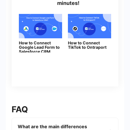
minutes!
How to Connect
How to Connect
Google Lead Form to
TikTok to Ontraport
Salesforce CRM
(contact)
FAQ
What are the main differences