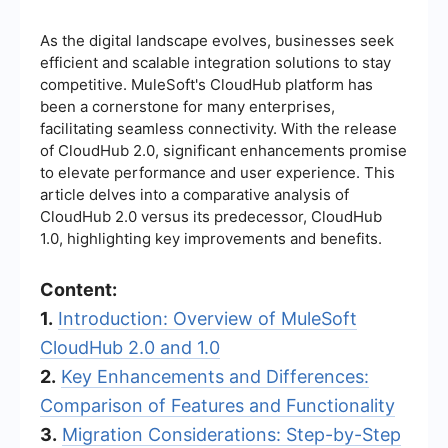
As the digital landscape evolves, businesses seek
efficient and scalable integration solutions to stay
competitive. MuleSoft's CloudHub platform has
been a cornerstone for many enterprises,
facilitating seamless connectivity. With the release
of CloudHub 2.0, significant enhancements promise
to elevate performance and user experience. This
article delves into a comparative analysis of
CloudHub 2.0 versus its predecessor, CloudHub
1.0, highlighting key improvements and benefits.
Content:
1.
Introduction: Overview of MuleSoft
CloudHub 2.0 and 1.0
2.
Key Enhancements and Differences:
Comparison of Features and Functionality
3.
Migration Considerations: Step-by-Step