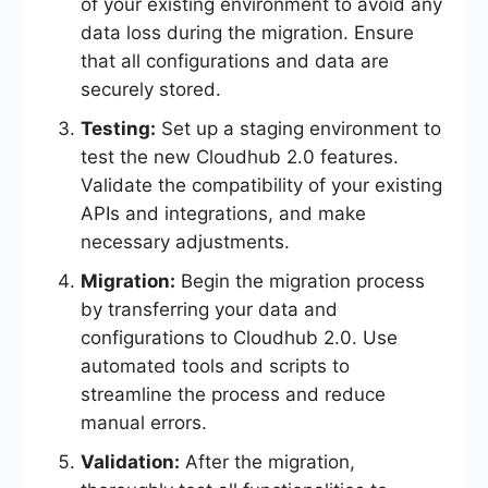
of your existing environment to avoid any
data loss during the migration. Ensure
that all configurations and data are
securely stored.
Testing:
Set up a staging environment to
test the new Cloudhub 2.0 features.
Validate the compatibility of your existing
APIs and integrations, and make
necessary adjustments.
Migration:
Begin the migration process
by transferring your data and
configurations to Cloudhub 2.0. Use
automated tools and scripts to
streamline the process and reduce
manual errors.
Validation:
After the migration,