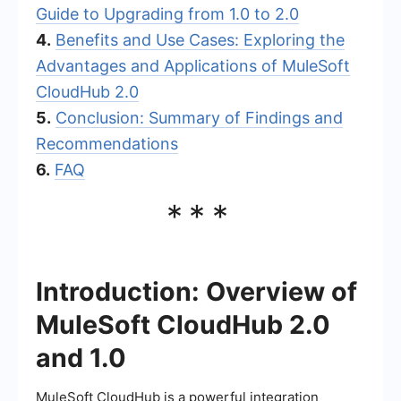
Guide to Upgrading from 1.0 to 2.0
4.
Benefits and Use Cases: Exploring the
Advantages and Applications of MuleSoft
CloudHub 2.0
5.
Conclusion: Summary of Findings and
Recommendations
6.
FAQ
***
Introduction: Overview of
MuleSoft CloudHub 2.0
and 1.0
MuleSoft CloudHub is a powerful integration