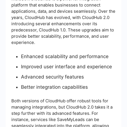
platform that enables businesses to connect
applications, data, and devices seamlessly. Over the
years, CloudHub has evolved, with CloudHub 2.0
introducing several enhancements over its
predecessor, CloudHub 1.0. These upgrades aim to
provide better scalability, performance, and user
experience.
Enhanced scalability and performance
Improved user interface and experience
Advanced security features
Better integration capabilities
Both versions of CloudHub offer robust tools for
managing integrations, but CloudHub 2.0 takes it a
step further with its advanced features. For
instance, services like SaveMyLeads can be
seamlessly integrated into the platform, allowing