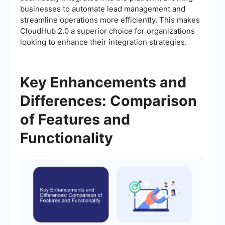
businesses to automate lead management and
streamline operations more efficiently. This makes
CloudHub 2.0 a superior choice for organizations
looking to enhance their integration strategies.
Key Enhancements and
Differences: Comparison
of Features and
Functionality