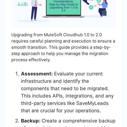
Upgrading from MuleSoft Cloudhub 1.0 to 2.0
requires careful planning and execution to ensure a
smooth transition. This guide provides a step-by-
step approach to help you manage the migration
process effectively.
Assessment:
Evaluate your current
infrastructure and identify the
components that need to be migrated.
This includes APIs, integrations, and any
third-party services like SaveMyLeads
that are crucial for your operations.
Backup:
Create a comprehensive backup