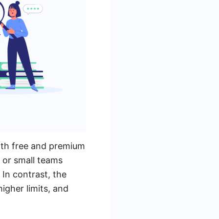
oth free and premium
s or small teams
In contrast, the
igher limits, and