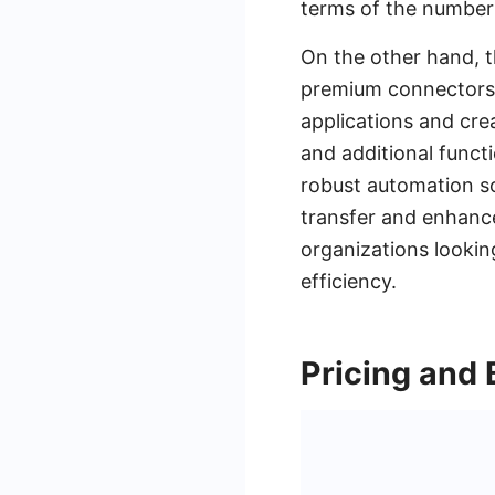
terms of the number 
On the other hand, t
premium connectors a
applications and cre
and additional funct
robust automation so
transfer and enhance
organizations lookin
efficiency.
Pricing and B