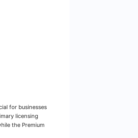
ial for businesses
imary licensing
while the Premium