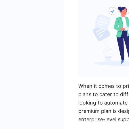
When it comes to pri
plans to cater to dif
looking to automate 
premium plan is desi
enterprise-level supp