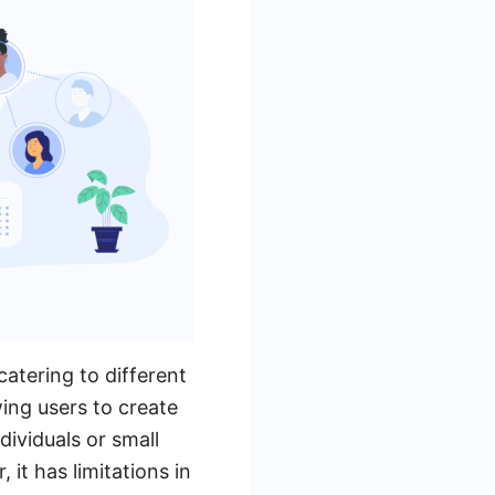
atering to different
wing users to create
dividuals or small
it has limitations in