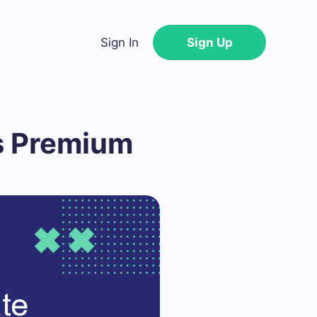
Sign In
Sign Up
s Premium