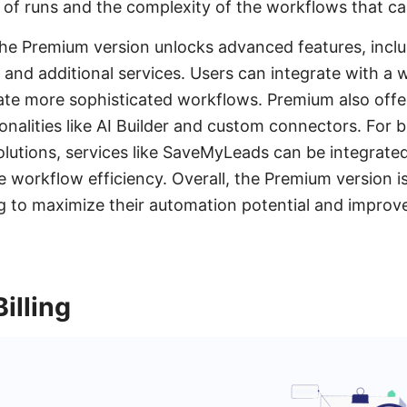
of runs and the complexity of the workflows that ca
he Premium version unlocks advanced features, inclu
nd additional services. Users can integrate with a 
ate more sophisticated workflows. Premium also offer
ionalities like AI Builder and custom connectors. For
lutions, services like SaveMyLeads can be integrated
 workflow efficiency. Overall, the Premium version is
g to maximize their automation potential and improv
illing