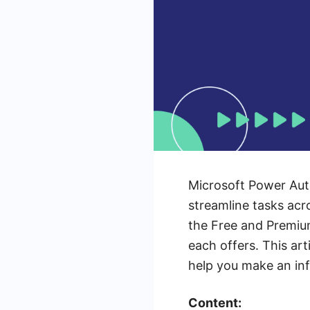
Microsoft Power Aut
streamline tasks acr
the Free and Premium
each offers. This art
help you make an in
Content: