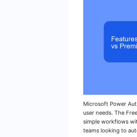
Microsoft Power Aut
user needs. The Free
simple workflows with
teams looking to aut