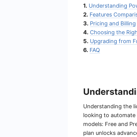
1.
Understanding Po
2.
Features Compari
3.
Pricing and Billing
4.
Choosing the Righ
5.
Upgrading from F
6.
FAQ
Understandi
Understanding the li
looking to automate 
models: Free and Pre
plan unlocks advance