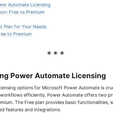
wer Automate Licensing
son: Free vs Premium
t Plan for Your Needs
ree to Premium
***
ng Power Automate Licensing
censing options for Microsoft Power Automate is cruc
workflows efficiently. Power Automate offers two pr
mium. The Free plan provides basic functionalities, 
d features and integrations.