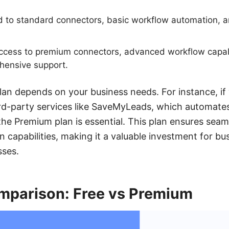
d to standard connectors, basic workflow automation, a
cess to premium connectors, advanced workflow capabil
hensive support.
lan depends on your business needs. For instance, if
ird-party services like SaveMyLeads, which automates
he Premium plan is essential. This plan ensures seam
capabilities, making it a valuable investment for bu
sses.
mparison: Free vs Premium