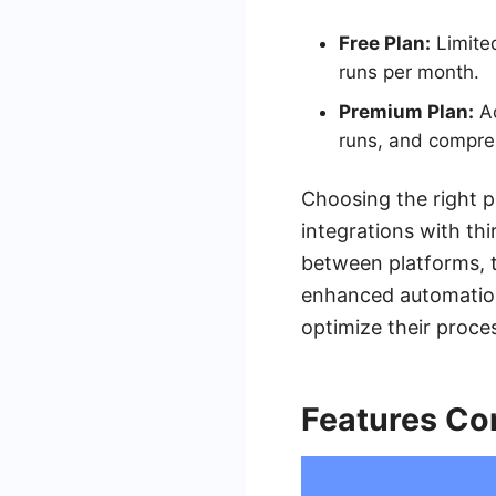
Free Plan:
Limite
runs per month.
Premium Plan:
Ac
runs, and compre
Choosing the right p
integrations with th
between platforms, t
enhanced automation 
optimize their proce
Features Co