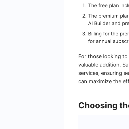
The free plan inc
The premium plan 
AI Builder and p
Billing for the pr
for annual subscr
For those looking to
valuable addition. S
services, ensuring s
can maximize the eff
Choosing the