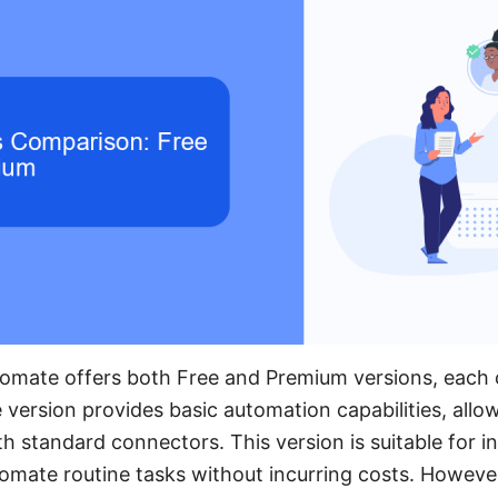
omate offers both Free and Premium versions, each c
 version provides basic automation capabilities, allo
 standard connectors. This version is suitable for in
omate routine tasks without incurring costs. However, 