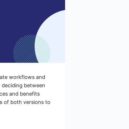
mate workflows and
n deciding between
nces and benefits
es of both versions to