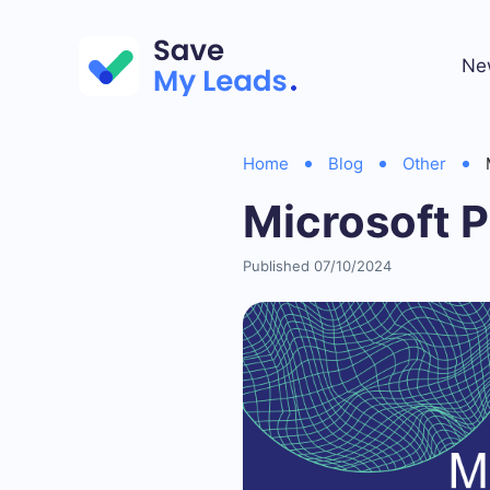
Ne
Home
Blog
Other
Microsoft 
Published 07/10/2024