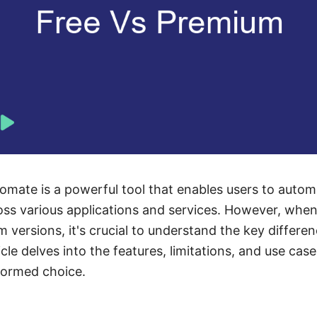
omate is a powerful tool that enables users to auto
oss various applications and services. However, whe
 versions, it's crucial to understand the key differe
icle delves into the features, limitations, and use cas
formed choice.