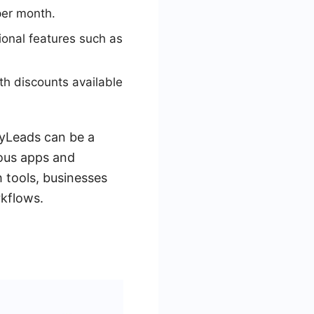
per month.
ional features such as
ith discounts available
MyLeads can be a
ious apps and
 tools, businesses
rkflows.