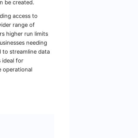
n be created.
ding access to
wider range of
s higher run limits
 businesses needing
 to streamline data
 ideal for
e operational