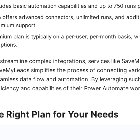
ludes basic automation capabilities and up to 750 runs 
offers advanced connectors, unlimited runs, and addit
remium support.
emium plan is typically on a per-user, per-month basis, w
iptions.
 streamline complex integrations, services like Save
aveMyLeads simplifies the process of connecting var
eamless data flow and automation. By leveraging such
iciency and capabilities of their Power Automate wo
 Right Plan for Your Needs