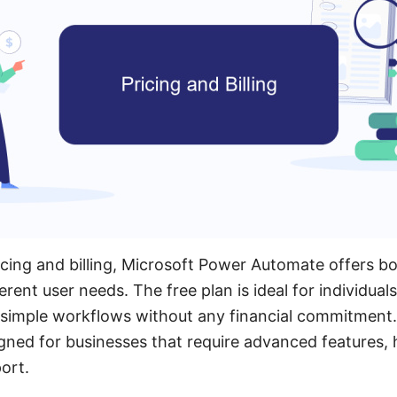
cing and billing, Microsoft Power Automate offers b
ferent user needs. The free plan is ideal for individual
simple workflows without any financial commitment. 
gned for businesses that require advanced features, h
ort.