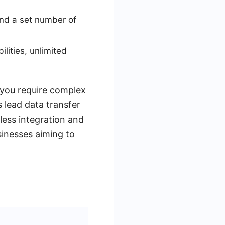
nd a set number of
ities, unlimited
 you require complex
 lead data transfer
less integration and
sinesses aiming to