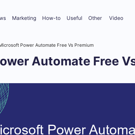
ws
Marketing
How-to
Useful
Other
Video
Microsoft Power Automate Free Vs Premium
Power Automate Free V