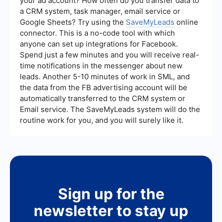
your ad account? How often do you transfer data to
a CRM system, task manager, email service or
Google Sheets? Try using the
SaveMyLeads
online
connector. This is a no-code tool with which
anyone can set up integrations for Facebook.
Spend just a few minutes and you will receive real-
time notifications in the messenger about new
leads. Another 5-10 minutes of work in SML, and
the data from the FB advertising account will be
automatically transferred to the CRM system or
Email service. The SaveMyLeads system will do the
routine work for you, and you will surely like it.
Sign up for the
newsletter to stay up