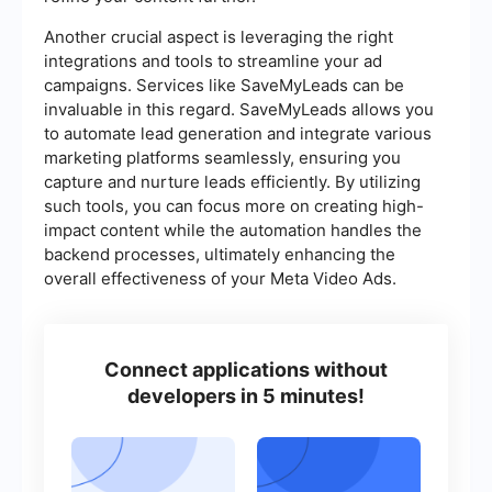
Another crucial aspect is leveraging the right
integrations and tools to streamline your ad
campaigns. Services like SaveMyLeads can be
invaluable in this regard. SaveMyLeads allows you
to automate lead generation and integrate various
marketing platforms seamlessly, ensuring you
capture and nurture leads efficiently. By utilizing
such tools, you can focus more on creating high-
impact content while the automation handles the
backend processes, ultimately enhancing the
overall effectiveness of your Meta Video Ads.
Connect applications without
developers in 5 minutes!