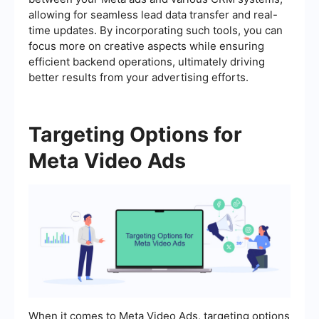
allowing for seamless lead data transfer and real-
time updates. By incorporating such tools, you can
focus more on creative aspects while ensuring
efficient backend operations, ultimately driving
better results from your advertising efforts.
Targeting Options for
Meta Video Ads
When it comes to Meta Video Ads, targeting options