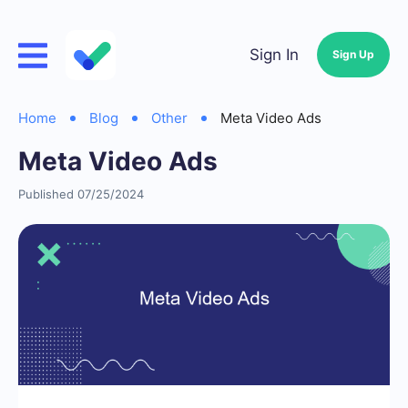
Sign In
Sign Up
Home
Blog
Other
Meta Video Ads
Meta Video Ads
Published 07/25/2024