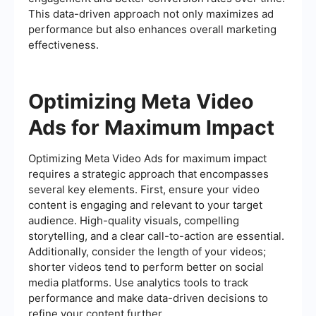
This data-driven approach not only maximizes ad
performance but also enhances overall marketing
effectiveness.
Optimizing Meta Video
Ads for Maximum Impact
Optimizing Meta Video Ads for maximum impact
requires a strategic approach that encompasses
several key elements. First, ensure your video
content is engaging and relevant to your target
audience. High-quality visuals, compelling
storytelling, and a clear call-to-action are essential.
Additionally, consider the length of your videos;
shorter videos tend to perform better on social
media platforms. Use analytics tools to track
performance and make data-driven decisions to
refine your content further.