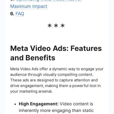
Maximum Impact
6.
FAQ
***
Meta Video Ads: Features
and Benefits
Meta Video Ads offer a dynamic way to engage your
audience through visually compelling content.
These ads are designed to capture attention and
drive engagement, making them a powerful tool in
your marketing arsenal.
High Engagement:
Video content is
inherently more engaging than static