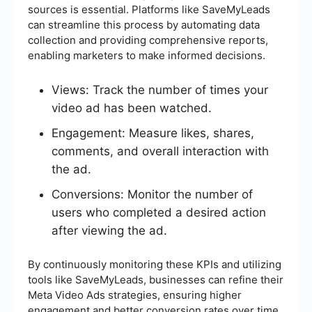
sources is essential. Platforms like SaveMyLeads
can streamline this process by automating data
collection and providing comprehensive reports,
enabling marketers to make informed decisions.
Views: Track the number of times your
video ad has been watched.
Engagement: Measure likes, shares,
comments, and overall interaction with
the ad.
Conversions: Monitor the number of
users who completed a desired action
after viewing the ad.
By continuously monitoring these KPIs and utilizing
tools like SaveMyLeads, businesses can refine their
Meta Video Ads strategies, ensuring higher
engagement and better conversion rates over time.