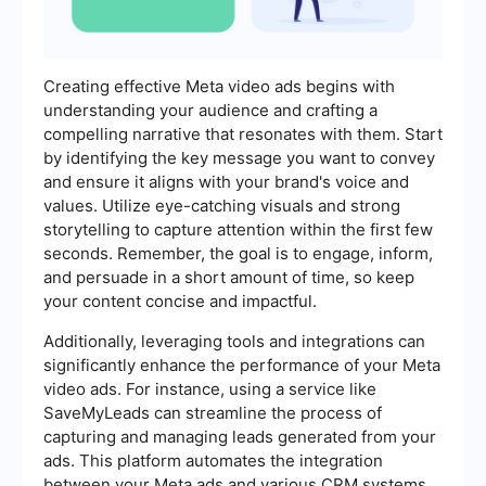
Creating effective Meta video ads begins with
understanding your audience and crafting a
compelling narrative that resonates with them. Start
by identifying the key message you want to convey
and ensure it aligns with your brand's voice and
values. Utilize eye-catching visuals and strong
storytelling to capture attention within the first few
seconds. Remember, the goal is to engage, inform,
and persuade in a short amount of time, so keep
your content concise and impactful.
Additionally, leveraging tools and integrations can
significantly enhance the performance of your Meta
video ads. For instance, using a service like
SaveMyLeads can streamline the process of
capturing and managing leads generated from your
ads. This platform automates the integration
between your Meta ads and various CRM systems,