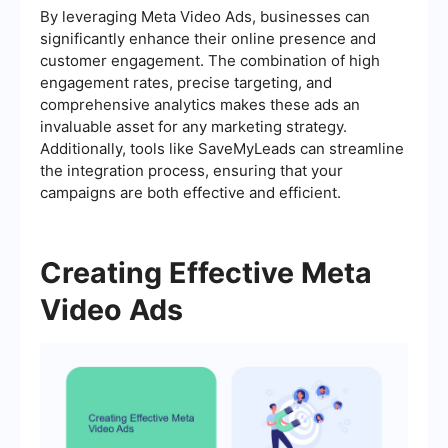
By leveraging Meta Video Ads, businesses can
significantly enhance their online presence and
customer engagement. The combination of high
engagement rates, precise targeting, and
comprehensive analytics makes these ads an
invaluable asset for any marketing strategy.
Additionally, tools like SaveMyLeads can streamline
the integration process, ensuring that your
campaigns are both effective and efficient.
Creating Effective Meta
Video Ads