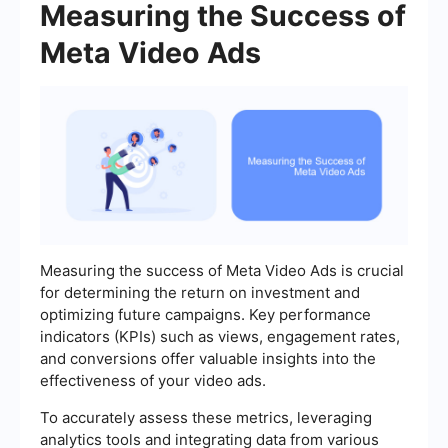
Measuring the Success of
Meta Video Ads
Measuring the success of Meta Video Ads is crucial
for determining the return on investment and
optimizing future campaigns. Key performance
indicators (KPIs) such as views, engagement rates,
and conversions offer valuable insights into the
effectiveness of your video ads.
To accurately assess these metrics, leveraging
analytics tools and integrating data from various