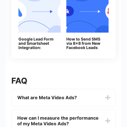
Google Lead Form
How to Send SMS
and Smartsheet
via 8x8 from New
Integration:
Facebook Leads
Automatic Addition
of Rows
FAQ
What are Meta Video Ads?
Meta Video Ads are advertisements that run on
Facebook and Instagram, utilizing video content
How can I measure the performance
to engage users. These ads can appear in
of my Meta Video Ads?
various formats such as in-feed, stories, and in-