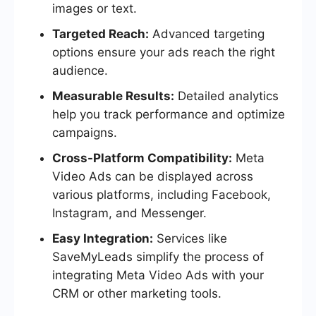
images or text.
Targeted Reach:
Advanced targeting
options ensure your ads reach the right
audience.
Measurable Results:
Detailed analytics
help you track performance and optimize
campaigns.
Cross-Platform Compatibility:
Meta
Video Ads can be displayed across
various platforms, including Facebook,
Instagram, and Messenger.
Easy Integration:
Services like
SaveMyLeads simplify the process of
integrating Meta Video Ads with your
CRM or other marketing tools.