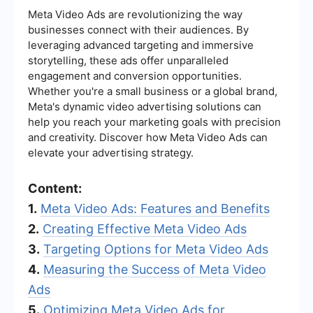
Meta Video Ads are revolutionizing the way
businesses connect with their audiences. By
leveraging advanced targeting and immersive
storytelling, these ads offer unparalleled
engagement and conversion opportunities.
Whether you're a small business or a global brand,
Meta's dynamic video advertising solutions can
help you reach your marketing goals with precision
and creativity. Discover how Meta Video Ads can
elevate your advertising strategy.
Content:
1.
Meta Video Ads: Features and Benefits
2.
Creating Effective Meta Video Ads
3.
Targeting Options for Meta Video Ads
4.
Measuring the Success of Meta Video
Ads
5.
Optimizing Meta Video Ads for