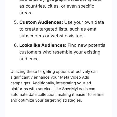
as countries, cities, or even specific
areas.
Custom Audiences:
Use your own data
to create targeted lists, such as email
subscribers or website visitors.
Lookalike Audiences:
Find new potential
customers who resemble your existing
audience.
Utilizing these targeting options effectively can
significantly enhance your Meta Video Ads
campaigns. Additionally, integrating your ad
platforms with services like SaveMyLeads can
automate data collection, making it easier to refine
and optimize your targeting strategies.