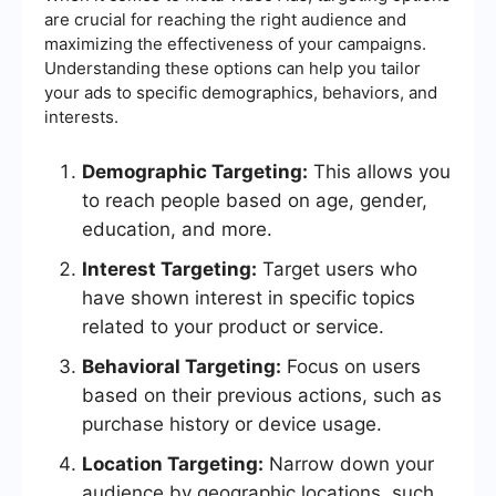
are crucial for reaching the right audience and
maximizing the effectiveness of your campaigns.
Understanding these options can help you tailor
your ads to specific demographics, behaviors, and
interests.
Demographic Targeting:
This allows you
to reach people based on age, gender,
education, and more.
Interest Targeting:
Target users who
have shown interest in specific topics
related to your product or service.
Behavioral Targeting:
Focus on users
based on their previous actions, such as
purchase history or device usage.
Location Targeting:
Narrow down your
audience by geographic locations, such