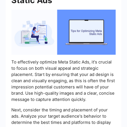
Static Ads
To effectively optimize Meta Static Ads, it's crucial
to focus on both visual appeal and strategic
placement. Start by ensuring that your ad design is
clean and visually engaging, as this is often the first
impression potential customers will have of your
brand. Use high-quality images and a clear, concise
message to capture attention quickly.
Next, consider the timing and placement of your
ads. Analyze your target audience's behavior to
determine the best times and platforms to display