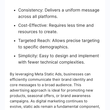
Consistency: Delivers a uniform message
across all platforms.
Cost-Effective: Requires less time and
resources to create.
Targeted Reach: Allows precise targeting
to specific demographics.
Simplicity: Easy to design and implement
with fewer technical complexities.
By leveraging Meta Static Ads, businesses can
efficiently communicate their brand identity and
core messages to a broad audience. This
advertising approach is ideal for promoting new
products, seasonal offers, or brand awareness
campaigns. As digital marketing continues to
evolve, static ads remain a fundamental component,