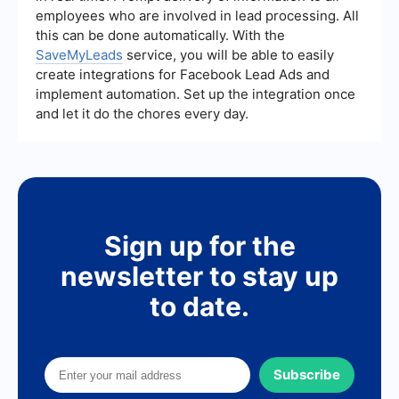
employees who are involved in lead processing. All
this can be done automatically. With the
SaveMyLeads
service, you will be able to easily
create integrations for Facebook Lead Ads and
implement automation. Set up the integration once
and let it do the chores every day.
Sign up for the
newsletter to stay up
to date.
Subscribe