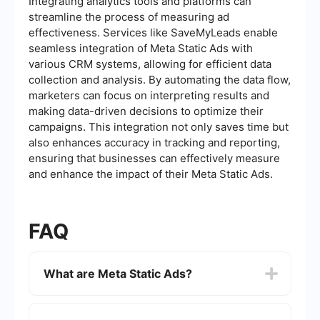
Integrating analytics tools and platforms can
streamline the process of measuring ad
effectiveness. Services like SaveMyLeads enable
seamless integration of Meta Static Ads with
various CRM systems, allowing for efficient data
collection and analysis. By automating the data flow,
marketers can focus on interpreting results and
making data-driven decisions to optimize their
campaigns. This integration not only saves time but
also enhances accuracy in tracking and reporting,
ensuring that businesses can effectively measure
and enhance the impact of their Meta Static Ads.
FAQ
What are Meta Static Ads?
Meta Static Ads are a type of digital
advertisement that feature static images or