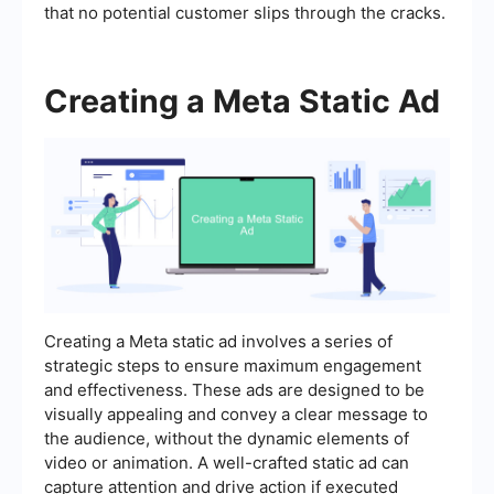
that no potential customer slips through the cracks.
Creating a Meta Static Ad
Creating a Meta static ad involves a series of
strategic steps to ensure maximum engagement
and effectiveness. These ads are designed to be
visually appealing and convey a clear message to
the audience, without the dynamic elements of
video or animation. A well-crafted static ad can
capture attention and drive action if executed