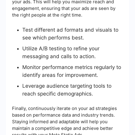
your ads. This will help you maximize reach and
engagement, ensuring that your ads are seen by
the right people at the right time.
Test different ad formats and visuals to
see which performs best.
Utilize A/B testing to refine your
messaging and calls to action.
Monitor performance metrics regularly to
identify areas for improvement.
Leverage audience targeting tools to
reach specific demographics.
Finally, continuously iterate on your ad strategies
based on performance data and industry trends.
Staying informed and adaptable will help you
maintain a competitive edge and achieve better
results with your Meta Static Ads.