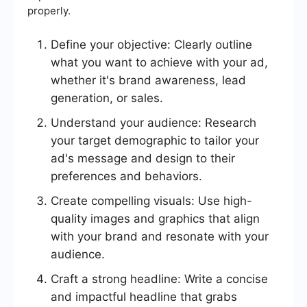
properly.
Define your objective: Clearly outline
what you want to achieve with your ad,
whether it's brand awareness, lead
generation, or sales.
Understand your audience: Research
your target demographic to tailor your
ad's message and design to their
preferences and behaviors.
Create compelling visuals: Use high-
quality images and graphics that align
with your brand and resonate with your
audience.
Craft a strong headline: Write a concise
and impactful headline that grabs