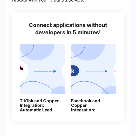
Connect applications without
developers in 5 minutes!
TikTok and Copper
Facebook and
Integration:
Copper
Automatic Lead
Integration:
Transfer
Automatic Creation
of Contacts