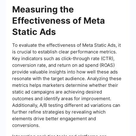
Measuring the
Effectiveness of Meta
Static Ads
To evaluate the effectiveness of Meta Static Ads, it
is crucial to establish clear performance metrics.
Key indicators such as click-through rate (CTR),
conversion rate, and return on ad spend (ROAS)
provide valuable insights into how well these ads
resonate with the target audience. Analyzing these
metrics helps marketers determine whether their
static ad campaigns are achieving desired
outcomes and identify areas for improvement.
Additionally, A/B testing different ad variations can
further refine strategies by revealing which
elements drive better engagement and
conversions.