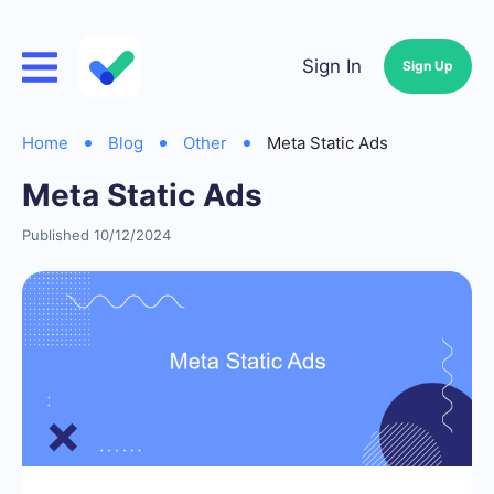
Sign In
Sign Up
Home
Blog
Other
Meta Static Ads
Meta Static Ads
Published 10/12/2024