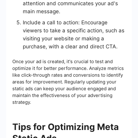
attention and communicates your ad's
main message.
Include a call to action: Encourage
viewers to take a specific action, such as
visiting your website or making a
purchase, with a clear and direct CTA.
Once your ad is created, it's crucial to test and
optimize it for better performance. Analyze metrics
like click-through rates and conversions to identify
areas for improvement. Regularly updating your
static ads can keep your audience engaged and
maintain the effectiveness of your advertising
strategy.
Tips for Optimizing Meta