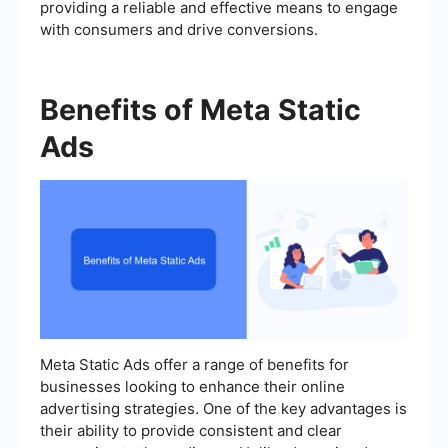
providing a reliable and effective means to engage
with consumers and drive conversions.
Benefits of Meta Static
Ads
Meta Static Ads offer a range of benefits for
businesses looking to enhance their online
advertising strategies. One of the key advantages is
their ability to provide consistent and clear