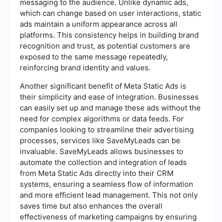
messaging to the audience. Unlike dynamic ads,
which can change based on user interactions, static
ads maintain a uniform appearance across all
platforms. This consistency helps in building brand
recognition and trust, as potential customers are
exposed to the same message repeatedly,
reinforcing brand identity and values.
Another significant benefit of Meta Static Ads is
their simplicity and ease of integration. Businesses
can easily set up and manage these ads without the
need for complex algorithms or data feeds. For
companies looking to streamline their advertising
processes, services like SaveMyLeads can be
invaluable. SaveMyLeads allows businesses to
automate the collection and integration of leads
from Meta Static Ads directly into their CRM
systems, ensuring a seamless flow of information
and more efficient lead management. This not only
saves time but also enhances the overall
effectiveness of marketing campaigns by ensuring