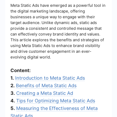
Meta Static Ads have emerged as a powerful tool in
the digital marketing landscape, offering
businesses a unique way to engage with their
target audience. Unlike dynamic ads, static ads
provide a consistent and controlled message that
can effectively convey brand identity and values.
This article explores the benefits and strategies of
using Meta Static Ads to enhance brand visibility
and drive customer engagement in an ever-
evolving digital world.
Content:
1.
Introduction to Meta Static Ads
2.
Benefits of Meta Static Ads
3.
Creating a Meta Static Ad
4.
Tips for Optimizing Meta Static Ads
5.
Measuring the Effectiveness of Meta
Static Ads