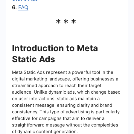
6.
FAQ
***
Introduction to Meta
Static Ads
Meta Static Ads represent a powerful tool in the
digital marketing landscape, offering businesses a
streamlined approach to reach their target
audience. Unlike dynamic ads, which change based
on user interactions, static ads maintain a
consistent message, ensuring clarity and brand
consistency. This type of advertising is particularly
effective for campaigns that aim to deliver a
straightforward message without the complexities
of dynamic content generation.