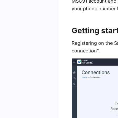
MSG91 account and cr
your phone number to
Getting sta
Registering on the S
connection".