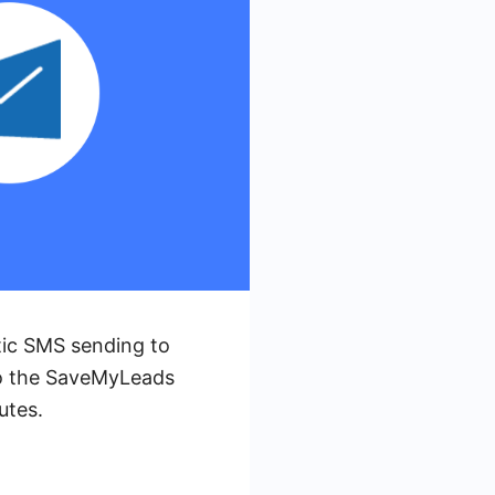
tic SMS sending to
to the SaveMyLeads
utes.