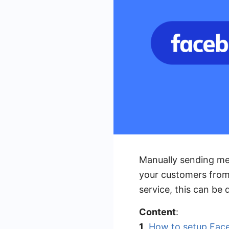
Manually sending mes
your customers from
service, this can be
Content
:
1
.
How to setup Fac