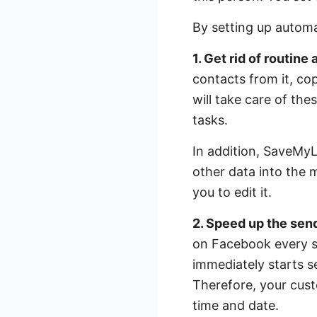
By setting up automat
1. Get rid of routine
contacts from it, co
will take care of the
tasks.
In addition, SaveMyLe
other data into the 
you to edit it.
2. Speed ​​up the se
on Facebook every se
immediately starts 
Therefore, your cust
time and date.