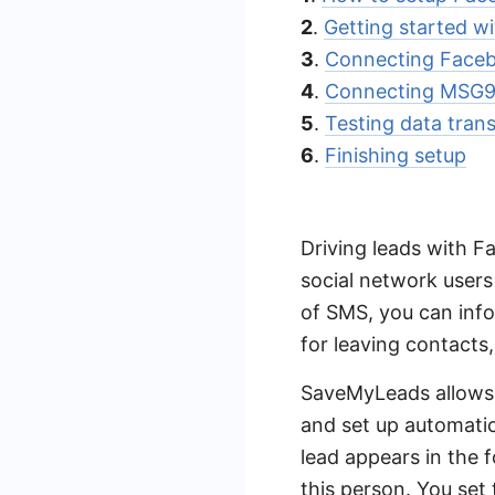
2
.
Getting started 
3
.
Connecting Face
4
.
Connecting MSG9
5
.
Testing data trans
6
.
Finishing setup
Driving leads with F
social network users
of SMS, you can inf
for leaving contacts
SaveMyLeads allows 
and set up automati
lead appears in the 
this person. You set