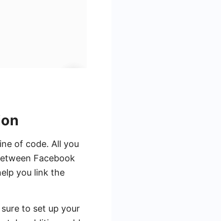
ion
ne of code. All you
n between Facebook
elp you link the
 sure to set up your