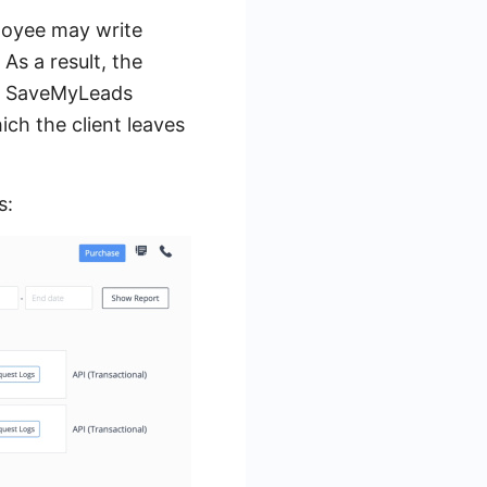
loyee may write
As a result, the
s. SaveMyLeads
ich the client leaves
s: