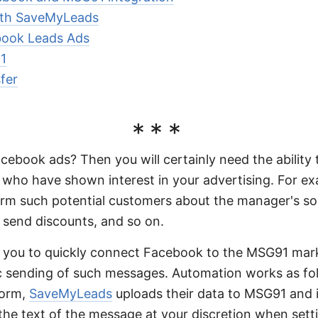
with SaveMyLeads
book Leads Ads
1
fer
***
acebook ads? Then you will certainly need the abilit
 who have shown interest in your advertising. For ex
orm such potential customers about the manager's s
, send discounts, and so on.
you to quickly connect Facebook to the MSG91 mark
c sending of such messages. Automation works as f
form,
SaveMyLeads
uploads their data to MSG91 and i
 the text of the message at your discretion when setti