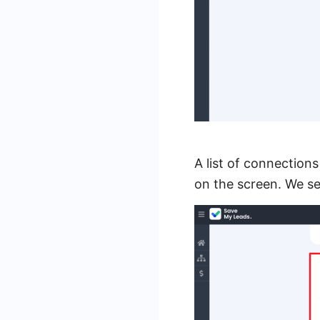
A list of connection
on the screen. We s