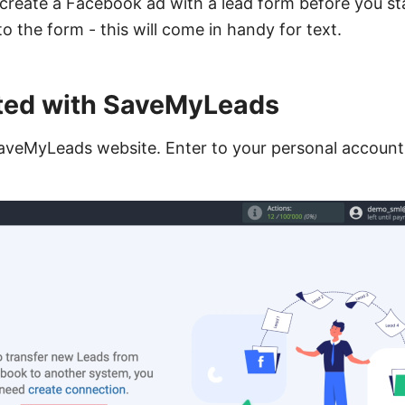
eate a Facebook ad with a lead form before you star
 the form - this will come in handy for text.
rted with SaveMyLeads
aveMyLeads website. Enter to your personal account 