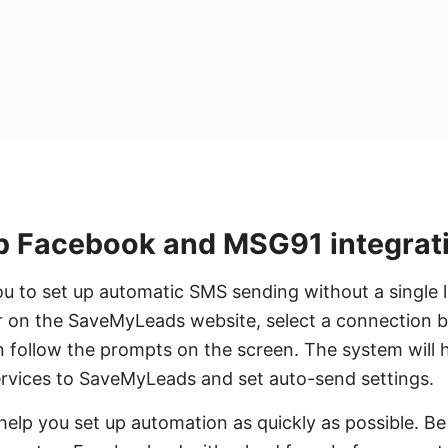
p Facebook and MSG91 integrat
ou to set up automatic SMS sending without a single li
ter on the SaveMyLeads website, select a connectio
follow the prompts on the screen. The system will h
ervices to SaveMyLeads and set auto-send settings.
 help you set up automation as quickly as possible. Be