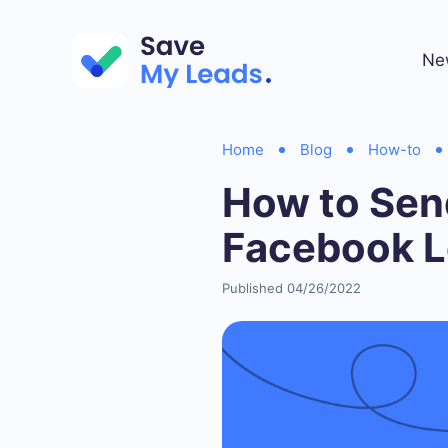
Ne
Home
Blog
How-to
How to Sen
Facebook 
Published 04/26/2022