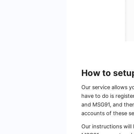
How to setu
Our service allows y
have to do is regis
and MSG91, and then 
accounts of these s
Our instructions will