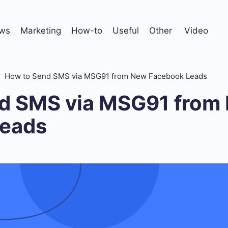
ws
Marketing
How-to
Useful
Other
Video
How to Send SMS via MSG91 from New Facebook Leads
d SMS via MSG91 from
Leads