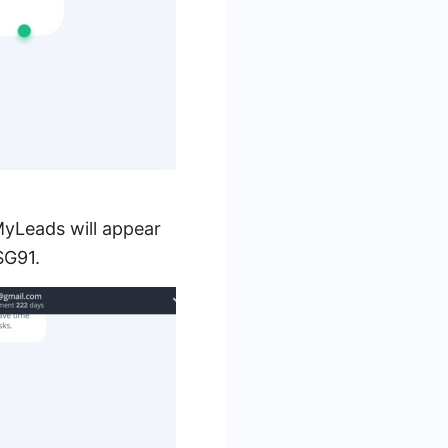
MyLeads will appear
SG91.