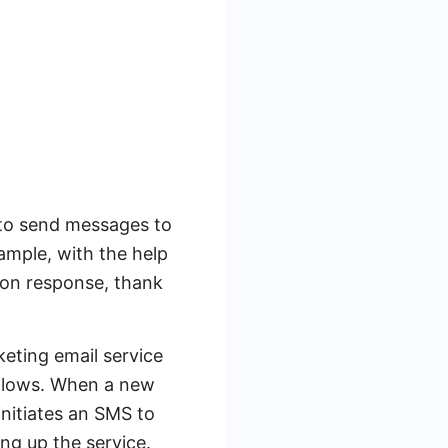
y to send messages to
ample, with the help
oon response, thank
eting email service
ollows. When a new
nitiates an SMS to
ng up the service.