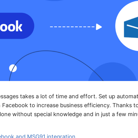
sages takes a lot of time and effort. Set up automa
 Facebook to increase business efficiency. Thanks 
 done without special knowledge and in just a few min
ebook and MSG91 integration