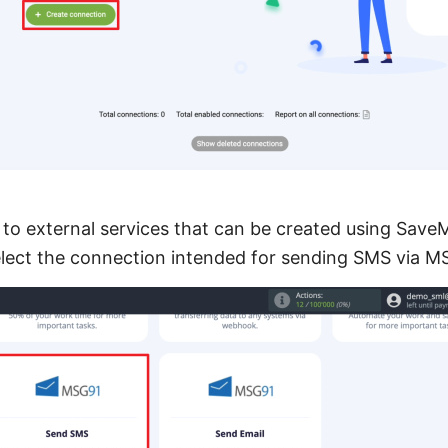
s to external services that can be created using Save
elect the connection intended for sending SMS via M