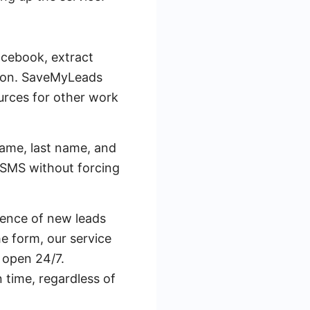
acebook, extract
utton. SaveMyLeads
ources for other work
 name, last name, and
 SMS without forcing
ence of new leads
e form, our service
 open 24/7.
 time, regardless of