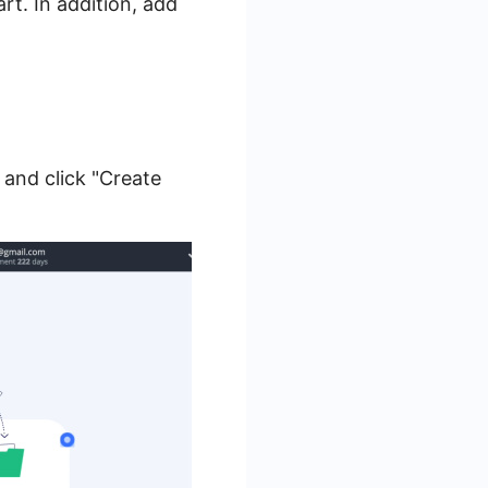
t. In addition, add
and click "Create