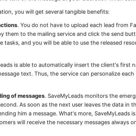
ion, you will get several tangible benefits:
 actions
. You do not have to upload each lead from F
py them to the mailing service and click the send b
se tasks, and you will be able to use the released res
ads is able to automatically insert the client's first
message text. Thus, the service can personalize each
nding of messages
. SaveMyLeads monitors the emerg
cond. As soon as the next user leaves the data in th
sending him a message. What's more, SaveMyLeads is
omers will receive the necessary messages always on