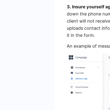
3. Insure yourself a
down the phone numbe
client will not rece
uploads contact info
it in the form.
An example of messa