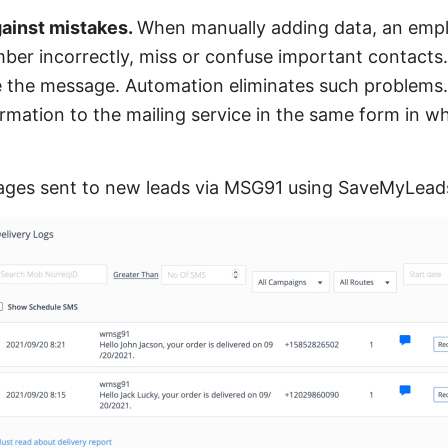
gainst mistakes.
When manually adding data, an emp
r incorrectly, miss or confuse important contacts. 
ive the message. Automation eliminates such problem
rmation to the mailing service in the same form in wh
ges sent to new leads via MSG91 using SaveMyLead