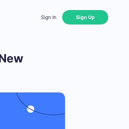
Sign In
Sign Up
 New