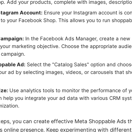
op. Add your products, complete with images, descriptio
stagram Account:
Ensure your Instagram account is con
d to your Facebook Shop. This allows you to run shoppa
Campaign:
In the Facebook Ads Manager, create a new 
 your marketing objective. Choose the appropriate audi
r campaign.
ppable Ad:
Select the "Catalog Sales" option and choos
our ad by selecting images, videos, or carousels that 
ize:
Use analytics tools to monitor the performance of yo
help you integrate your ad data with various CRM syst
mization.
teps, you can create effective Meta Shoppable Ads th
s online presence. Keep experimenting with differen