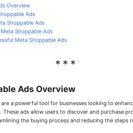
ds Overview
Shoppable Ads
ta Shoppable Ads
r Meta Shoppable Ads
essful Meta Shoppable Ads
***
ble Ads Overview
re a powerful tool for businesses looking to enhance
 These ads allow users to discover and purchase pro
amlining the buying process and reducing the steps 