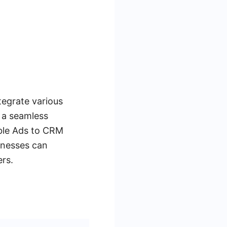
tegrate various
 a seamless
able Ads to CRM
inesses can
rs.