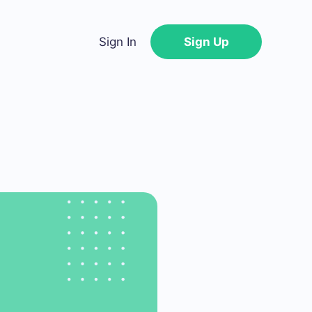
Sign In
Sign Up