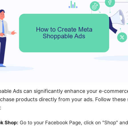
able Ads can significantly enhance your e-commerce
rchase products directly from your ads. Follow these 
:
ok Shop:
Go to your Facebook Page, click on "Shop" and