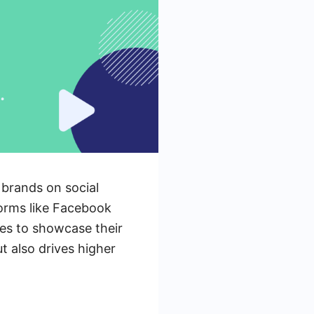
 brands on social
forms like Facebook
es to showcase their
t also drives higher