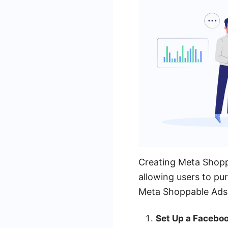
Creating Meta Shopp
allowing users to pu
Meta Shoppable Ads
Set Up a Facebo