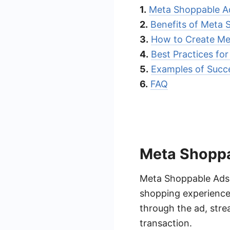
1.
Meta Shoppable A
2.
Benefits of Meta 
3.
How to Create Me
4.
Best Practices fo
5.
Examples of Succ
6.
FAQ
Meta Shoppa
Meta Shoppable Ads a
shopping experience.
through the ad, stre
transaction.