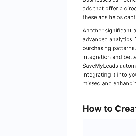
ads that offer a dire
these ads helps capt
Another significant 
advanced analytics. 
purchasing patterns,
integration and bett
SaveMyLeads automat
integrating it into 
missed and enhancing
How to Crea