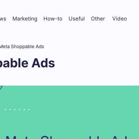
ws
Marketing
How-to
Useful
Other
Video
Meta Shoppable Ads
able Ads