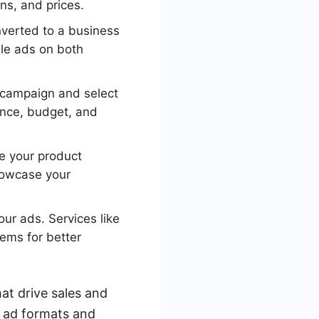
ns, and prices.
verted to a business
ble ads on both
campaign and select
ence, budget, and
e your product
showcase your
ur ads. Services like
ems for better
at drive sales and
t ad formats and