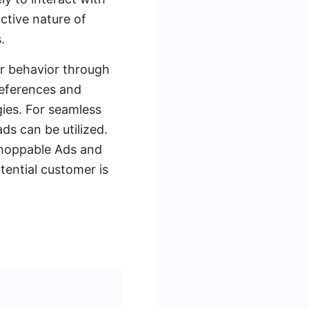
active nature of
.
er behavior through
references and
gies. For seamless
s can be utilized.
Shoppable Ads and
tential customer is