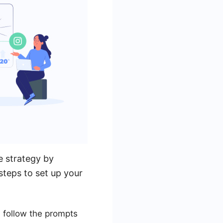
 strategy by
steps to set up your
 follow the prompts