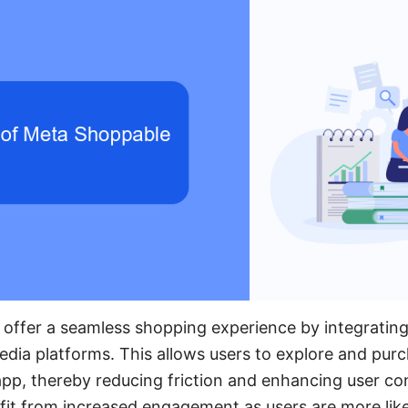
ffer a seamless shopping experience by integrating 
 media platforms. This allows users to explore and pu
app, thereby reducing friction and enhancing user c
it from increased engagement as users are more likel