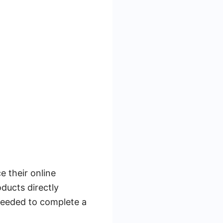
 their online
ducts directly
needed to complete a