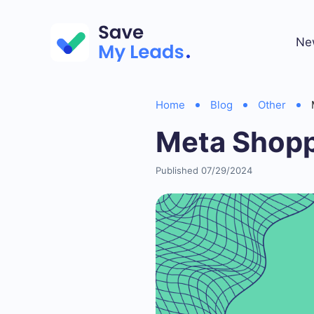
Ne
Home
Blog
Other
Meta Shopp
Published 07/29/2024