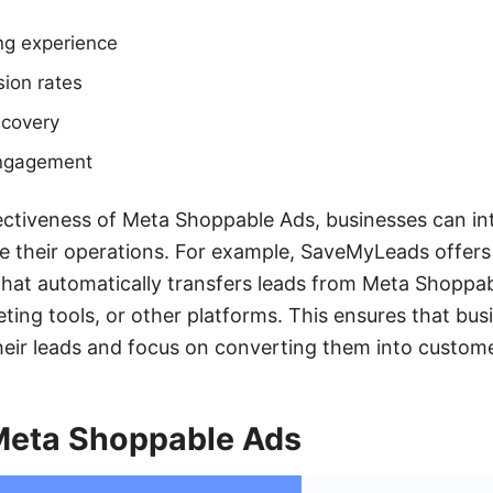
ng experience
ion rates
scovery
ngagement
ctiveness of Meta Shoppable Ads, businesses can in
ne their operations. For example, SaveMyLeads offers
 that automatically transfers leads from Meta Shopp
ting tools, or other platforms. This ensures that bus
heir leads and focus on converting them into custome
 Meta Shoppable Ads