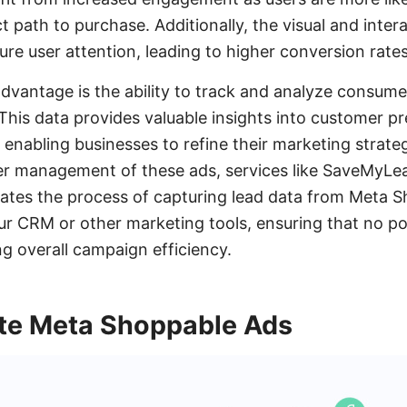
ct path to purchase. Additionally, the visual and inter
ure user attention, leading to higher conversion rates
advantage is the ability to track and analyze consum
This data provides valuable insights into customer p
 enabling businesses to refine their marketing strate
er management of these ads, services like SaveMyLead
es the process of capturing lead data from Meta 
your CRM or other marketing tools, ensuring that no po
 overall campaign efficiency.
te Meta Shoppable Ads