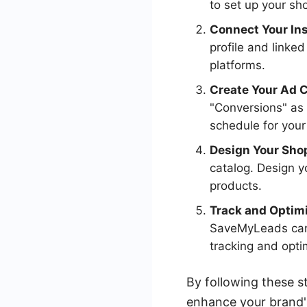
to set up your sh
Connect Your In
profile and linke
platforms.
Create Your Ad 
"Conversions" as
schedule for you
Design Your Sho
catalog. Design y
products.
Track and Optim
SaveMyLeads can 
tracking and opti
By following these s
enhance your brand'