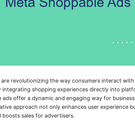
re revolutionizing the way consumers interact with
 integrating shopping experiences directly into plat
e ads offer a dynamic and engaging way for business
ative approach not only enhances user experience bu
 boosts sales for advertisers.