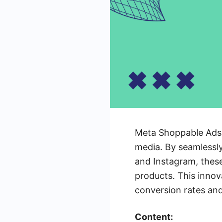
Meta Shoppable Ads a
media. By seamlessly
and Instagram, thes
products. This innov
conversion rates and
Content: