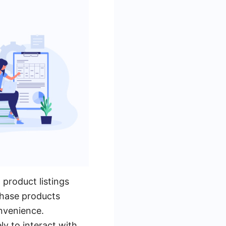
product listings
rchase products
onvenience.
y to interact with