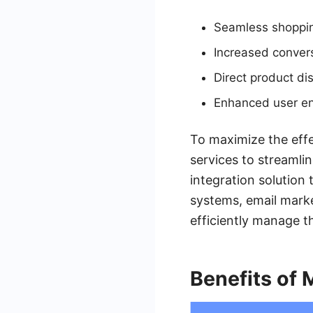
Seamless shoppi
Increased convers
Direct product di
Enhanced user e
To maximize the effe
services to streamli
integration solution
systems, email marke
efficiently manage t
Benefits of