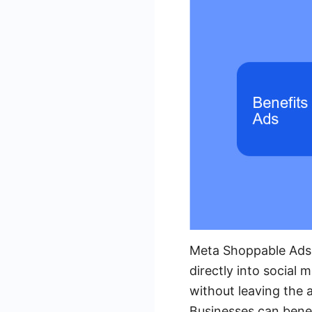
Meta Shoppable Ads o
directly into social
without leaving the 
Businesses can benef