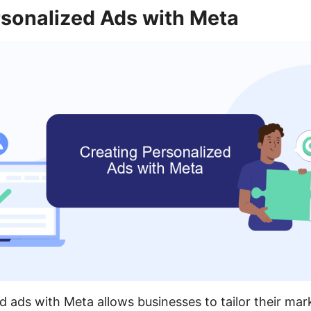
rsonalized Ads with Meta
d ads with Meta allows businesses to tailor their mar