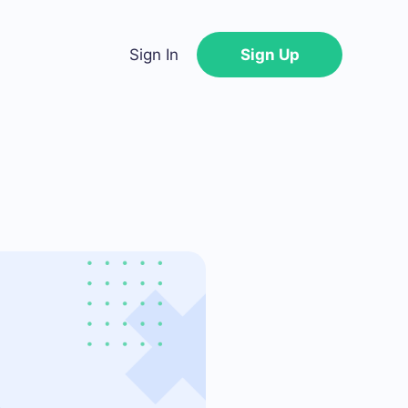
Sign In
Sign Up