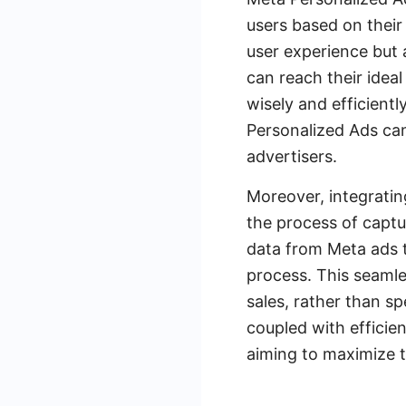
users based on their
user experience but 
can reach their ideal
wisely and efficient
Personalized Ads can
advertisers.
Moreover, integratin
the process of capt
data from Meta ads t
process. This seamle
sales, rather than s
coupled with efficie
aiming to maximize t