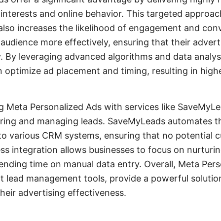
 interests and online behavior. This targeted approa
also increases the likelihood of engagement and con
 audience more effectively, ensuring that their advert
ly. By leveraging advanced algorithms and data analys
 optimize ad placement and timing, resulting in high
g Meta Personalized Ads with services like SaveMyLe
uring and managing leads. SaveMyLeads automates the
o various CRM systems, ensuring that no potential cu
ss integration allows businesses to focus on nurturin
pending time on manual data entry. Overall, Meta Pers
nt lead management tools, provide a powerful solutio
heir advertising effectiveness.