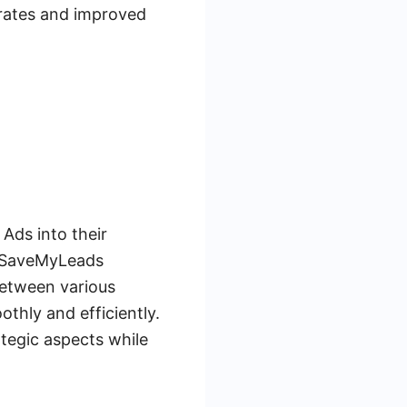
 rates and improved
Ads into their
s. SaveMyLeads
between various
thly and efficiently.
ategic aspects while