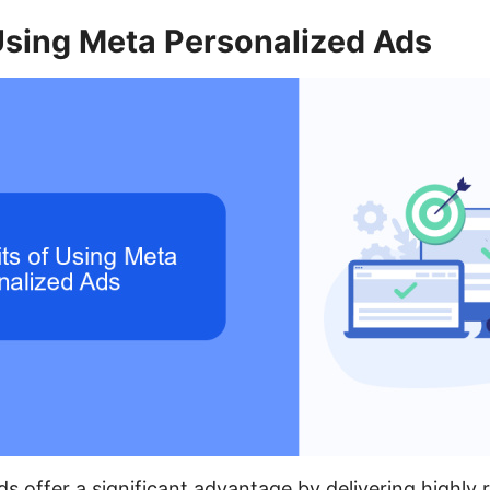
Using Meta Personalized Ads
s offer a significant advantage by delivering highly 