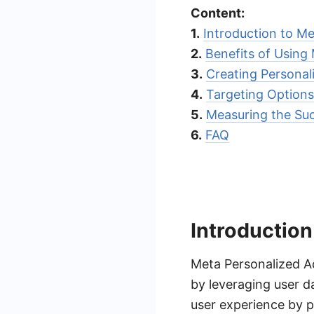
Content:
1.
Introduction to M
2.
Benefits of Using
3.
Creating Personal
4.
Targeting Options
5.
Measuring the Suc
6.
FAQ
Introduction
Meta Personalized Ad
by leveraging user d
user experience by p