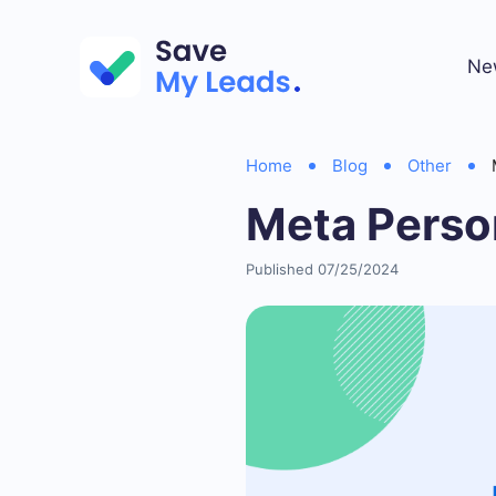
Ne
Home
Blog
Other
Meta Perso
Published 07/25/2024