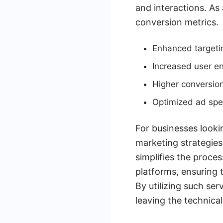
and interactions. As
conversion metrics.
Enhanced targetin
Increased user 
Higher conversion
Optimized ad sp
For businesses looki
marketing strategies
simplifies the proce
platforms, ensuring 
By utilizing such se
leaving the technical