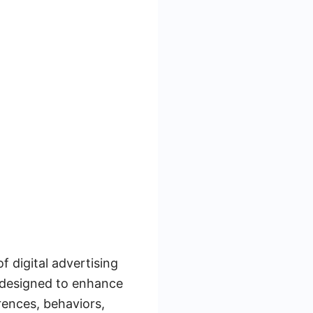
 digital advertising
e designed to enhance
rences, behaviors,