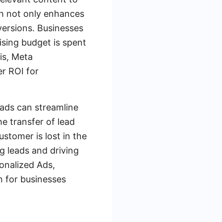
ch not only enhances
versions. Businesses
ising budget is spent
is, Meta
er ROI for
ads can streamline
 transfer of lead
stomer is lost in the
g leads and driving
onalized Ads,
n for businesses