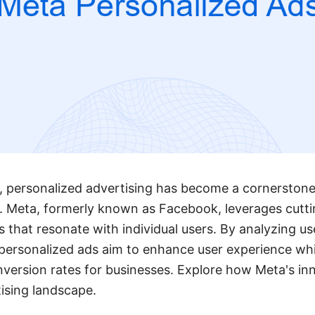
ge, personalized advertising has become a cornerstone
s. Meta, formerly known as Facebook, leverages cutt
ds that resonate with individual users. By analyzing u
personalized ads aim to enhance user experience whil
ersion rates for businesses. Explore how Meta's inn
ising landscape.