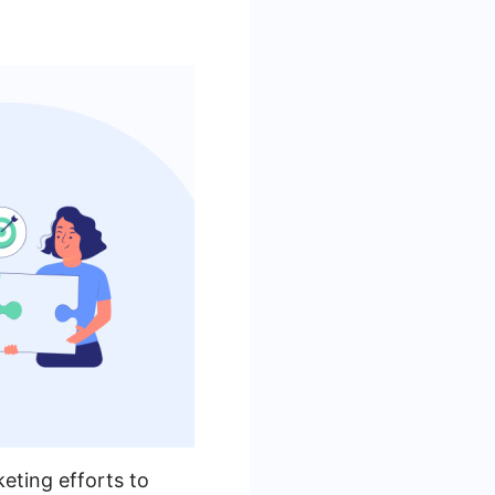
keting efforts to