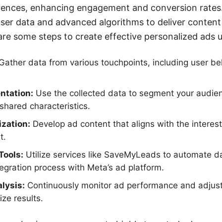
ferences, enhancing engagement and conversion rates
user data and advanced algorithms to deliver content
 are some steps to create effective personalized ads 
Gather data from various touchpoints, including user b
ntation:
Use the collected data to segment your audienc
hared characteristics.
zation:
Develop ad content that aligns with the intere
t.
Tools:
Utilize services like SaveMyLeads to automate da
tegration process with Meta’s ad platform.
lysis:
Continuously monitor ad performance and adjust
ize results.