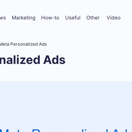
ws
Marketing
How-to
Useful
Other
Video
Meta Personalized Ads
nalized Ads