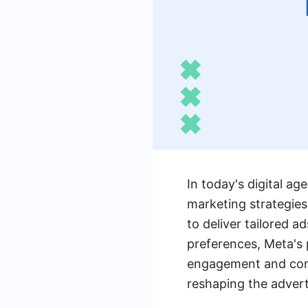
In today's digital a
marketing strategie
to deliver tailored a
preferences, Meta's 
engagement and conv
reshaping the advert