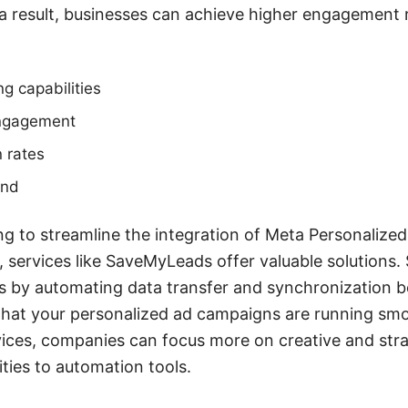
 a result, businesses can achieve higher engagement
g capabilities
engagement
 rates
end
ng to streamline the integration of Meta Personalized 
, services like SaveMyLeads offer valuable solution
ss by automating data transfer and synchronization 
that your personalized ad campaigns are running smoo
rvices, companies can focus more on creative and str
ities to automation tools.