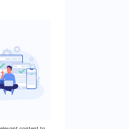
relevant content to