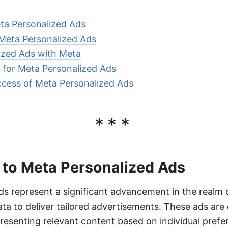
eta Personalized Ads
 Meta Personalized Ads
ized Ads with Meta
 for Meta Personalized Ads
cess of Meta Personalized Ads
***
 to Meta Personalized Ads
s represent a significant advancement in the realm of
ata to deliver tailored advertisements. These ads ar
resenting relevant content based on individual prefe