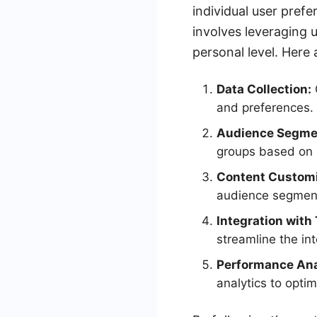
individual user pre
involves leveraging 
personal level. Here
Data Collection:
and preferences.
Audience Segme
groups based on s
Content Customi
audience segmen
Integration with 
streamline the in
Performance Ana
analytics to optim