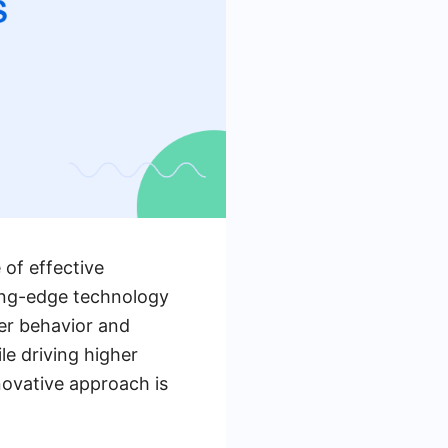
 of effective
ing-edge technology
ser behavior and
e driving higher
ovative approach is