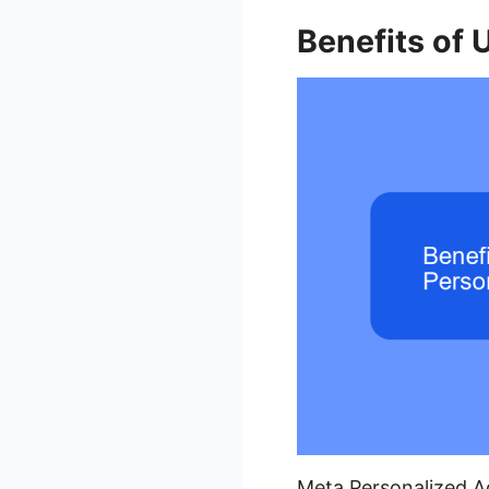
Benefits of 
Meta Personalized Ad