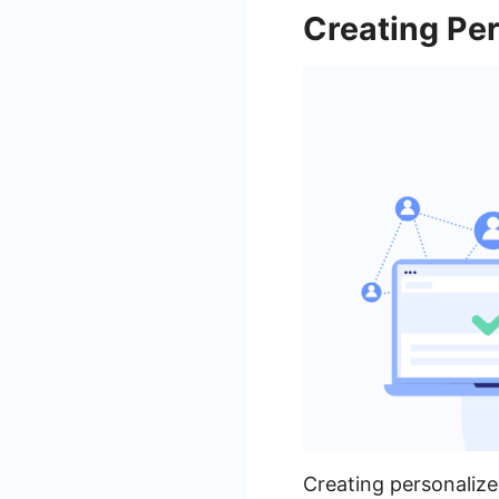
Creating Pe
Creating personalize