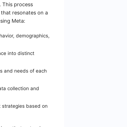
. This process
 that resonates on a
using Meta:
ehavior, demographics,
e into distinct
sts and needs of each
ta collection and
 strategies based on