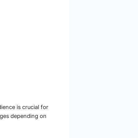
nce is crucial for
ages depending on