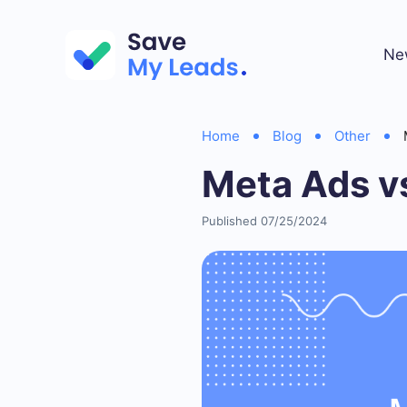
Ne
Home
Blog
Other
Meta Ads v
Published 07/25/2024