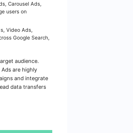
ds, Carousel Ads,
ge users on
s, Video Ads,
cross Google Search,
arget audience.
 Ads are highly
aigns and integrate
ead data transfers