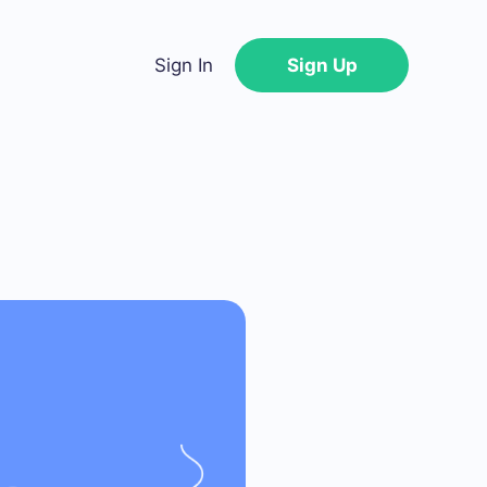
Sign In
Sign Up