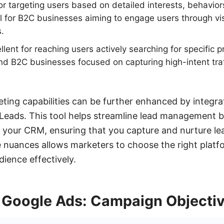
or targeting users based on detailed interests, behavior
l for B2C businesses aiming to engage users through vi
s.
lent for reaching users actively searching for specific p
nd B2C businesses focused on capturing high-intent tra
eting capabilities can be further enhanced by integr
yLeads. This tool helps streamline lead management 
your CRM, ensuring that you capture and nurture lead
nuances allows marketers to choose the right platf
dience effectively.
 Google Ads: Campaign Objecti