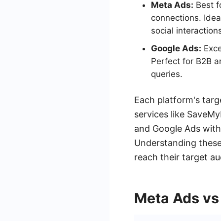
Meta Ads:
Best f
connections. Idea
social interaction
Google Ads:
Excel
Perfect for B2B a
queries.
Each platform's targ
services like SaveM
and Google Ads with 
Understanding these 
reach their target au
Meta Ads vs