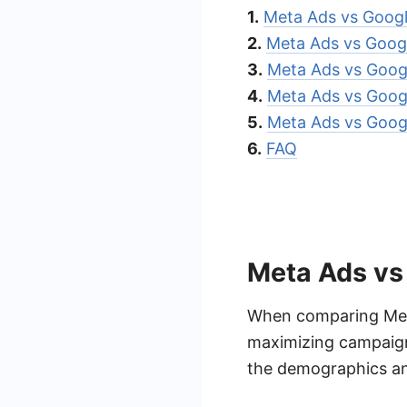
1.
Meta Ads vs Googl
2.
Meta Ads vs Goog
3.
Meta Ads vs Goog
4.
Meta Ads vs Goog
5.
Meta Ads vs Googl
6.
FAQ
Meta Ads vs
When comparing Meta
maximizing campaign
the demographics an