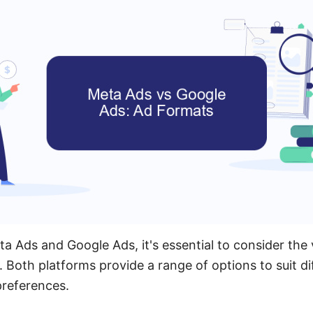
Ads and Google Ads, it's essential to consider the 
. Both platforms provide a range of options to suit d
preferences.