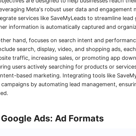
bjectives are designed to help businesses reach thei
 leveraging Meta's robust user data and engagement 
tegrate services like SaveMyLeads to streamline lead
mer information is automatically captured and organiz
ther hand, focuses on search intent and performanc
clude search, display, video, and shopping ads, each 
ebsite traffic, increasing sales, or promoting app dow
uring users actively searching for products or service
 intent-based marketing. Integrating tools like Save
campaigns by automating lead management, ensuring
ked.
 Google Ads: Ad Formats