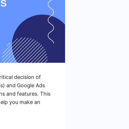
itical decision of
ds) and Google Ads
hs and features. This
 help you make an