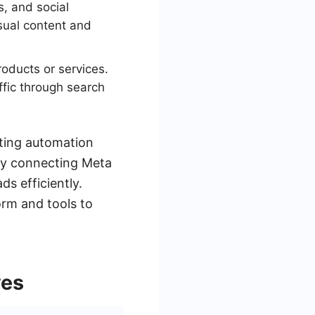
s, and social
sual content and
roducts or services.
ffic through search
ating automation
by connecting Meta
s efficiently.
orm and tools to
ves