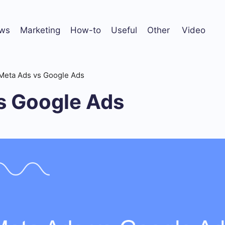
ws
Marketing
How-to
Useful
Other
Video
Meta Ads vs Google Ads
s Google Ads