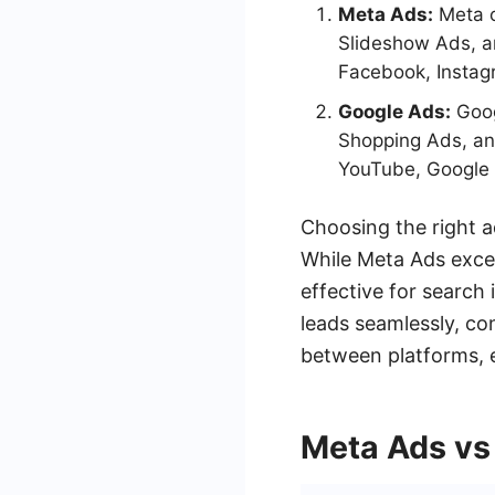
Meta Ads:
Meta o
Slideshow Ads, a
Facebook, Instag
Google Ads:
Goog
Shopping Ads, an
YouTube, Google 
Choosing the right 
While Meta Ads excel
effective for search
leads seamlessly, co
between platforms, e
Meta Ads vs