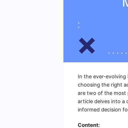
In the ever-evolving 
choosing the right 
are two of the most 
article delves into 
informed decision fo
Content: