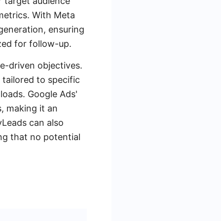
r target audience
metrics. With Meta
 generation, ensuring
ed for follow-up.
e-driven objectives.
tailored to specific
nloads. Google Ads'
s, making it an
MyLeads can also
 that no potential