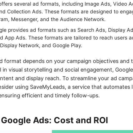
ffers several ad formats, including Image Ads, Video A
nd Collection Ads. These formats are designed to enga
ram, Messenger, and the Audience Network.
le provides ad formats such as Search Ads, Display Ad
d App Ads. These formats are tailored to reach users a
Display Network, and Google Play.
ad format depends on your campaign objectives and t
 in visual storytelling and social engagement, Google
 intent and display reach. To streamline your ad camp
nsider using SaveMyLeads, a service that automates l
nsuring efficient and timely follow-ups.
 Google Ads: Cost and ROI