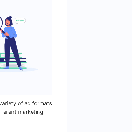
variety of ad formats
ifferent marketing