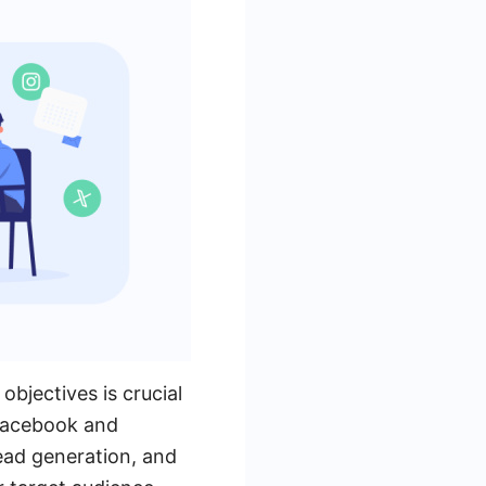
jectives is crucial
 Facebook and
ead generation, and