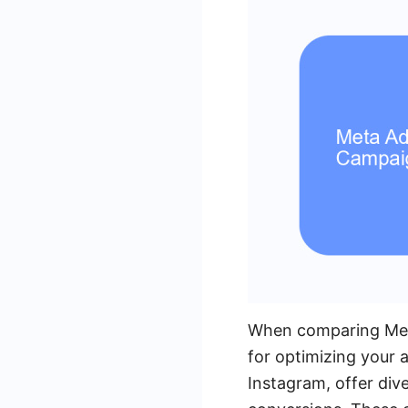
When comparing Meta
for optimizing your 
Instagram, offer div