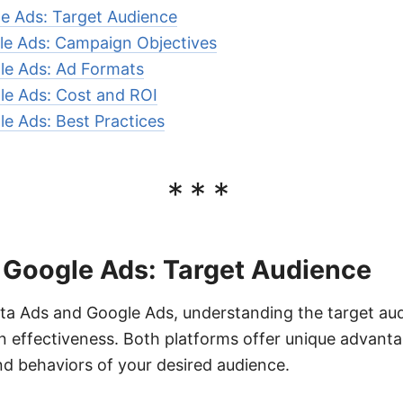
e Ads: Target Audience
le Ads: Campaign Objectives
le Ads: Ad Formats
le Ads: Cost and ROI
e Ads: Best Practices
***
 Google Ads: Target Audience
 Ads and Google Ads, understanding the target audie
 effectiveness. Both platforms offer unique advant
d behaviors of your desired audience.