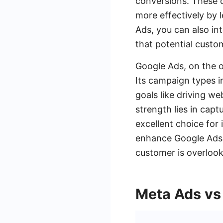
conversions. These o
more effectively by
Ads, you can also in
that potential custo
Google Ads, on the o
Its campaign types in
goals like driving w
strength lies in capt
excellent choice for
enhance Google Ads 
customer is overloo
Meta Ads vs