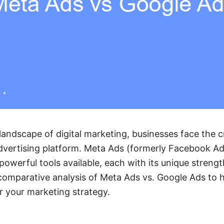
landscape of digital marketing, businesses face the cr
advertising platform. Meta Ads (formerly Facebook A
powerful tools available, each with its unique strengt
a comparative analysis of Meta Ads vs. Google Ads to
r your marketing strategy.