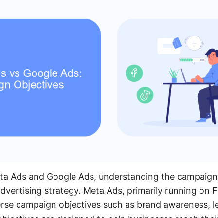
 Ads and Google Ads, understanding the campaign ob
advertising strategy. Meta Ads, primarily running on
erse campaign objectives such as brand awareness, l