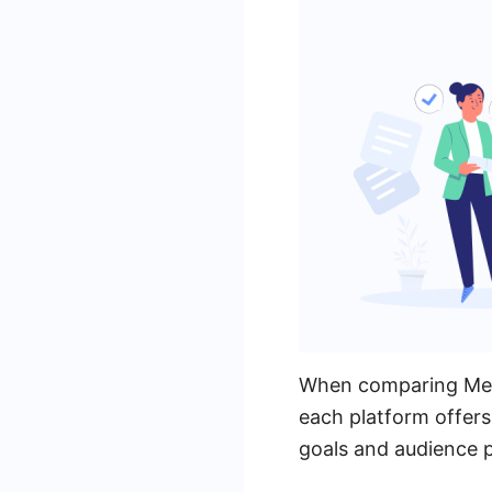
When comparing Meta 
each platform offers
goals and audience 