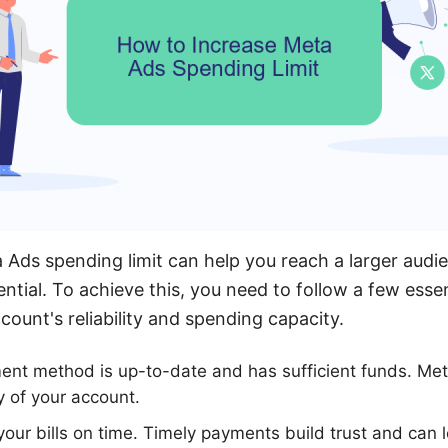
 Ads spending limit can help you reach a larger aud
ntial. To achieve this, you need to follow a few essent
ount's reliability and spending capacity.
ent method is up-to-date and has sufficient funds. Met
y of your account.
your bills on time. Timely payments build trust and can 