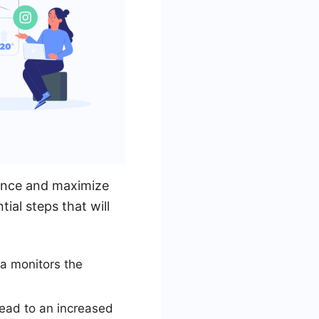
ience and maximize
ial steps that will
a monitors the
lead to an increased