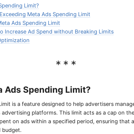
Spending Limit?
Exceeding Meta Ads Spending Limit
Meta Ads Spending Limit
to Increase Ad Spend without Breaking Limits
ptimization
***
a Ads Spending Limit?
mit is a feature designed to help advertisers manag
 advertising platforms. This limit acts as a cap on th
ent on ads within a specified period, ensuring that 
d budget.