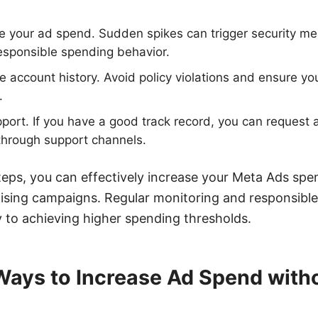
e your ad spend. Sudden spikes can trigger security m
esponsible spending behavior.
ve account history. Avoid policy violations and ensure y
.
ort. If you have a good track record, you can request a
 through support channels.
teps, you can effectively increase your Meta Ads spen
ising campaigns. Regular monitoring and responsibl
to achieving higher spending thresholds.
 Ways to Increase Ad Spend with