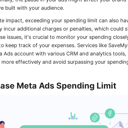
 built with your audience.
 impact, exceeding your spending limit can also hav
y incur additional charges or penalties, which could 
e issues, it's crucial to monitor your spending closel
o keep track of your expenses. Services like SaveMy
a Ads account with various CRM and analytics tools, 
ore effectively and avoid surpassing your spending 
ease Meta Ads Spending Limit