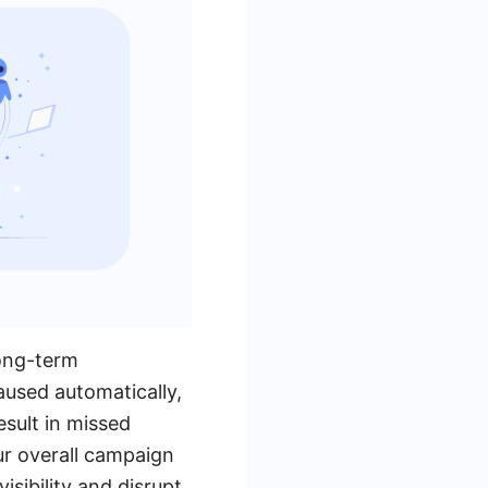
long-term
aused automatically,
esult in missed
ur overall campaign
isibility and disrupt