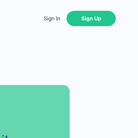
Sign In
Sign Up