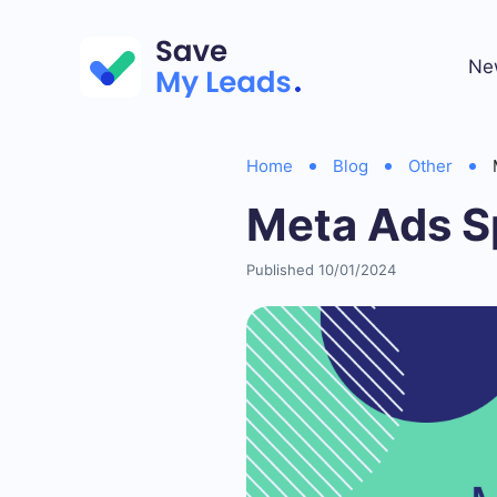
Ne
Home
Blog
Other
Meta Ads S
Published 10/01/2024