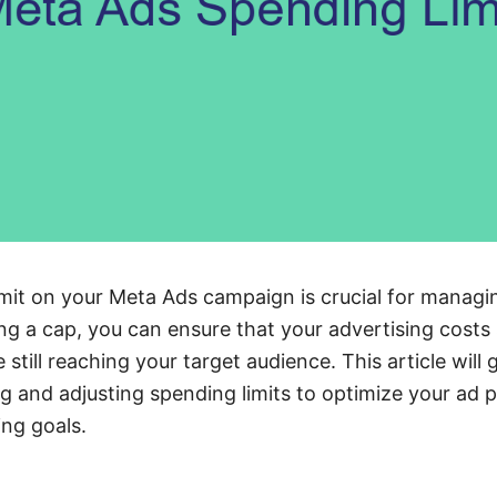
imit on your Meta Ads campaign is crucial for manag
ing a cap, you can ensure that your advertising costs
 still reaching your target audience. This article will
ng and adjusting spending limits to optimize your ad
ng goals.