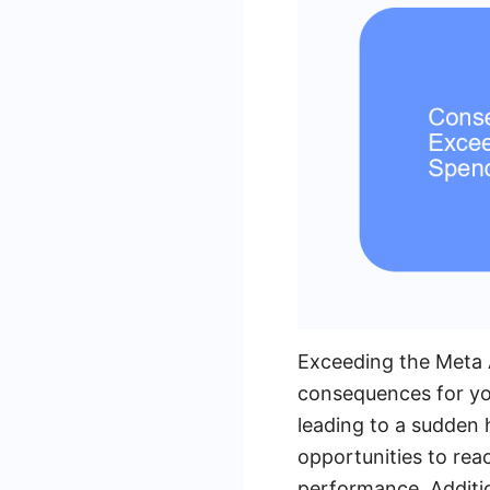
Exceeding the Meta 
consequences for you
leading to a sudden h
opportunities to rea
performance. Addition