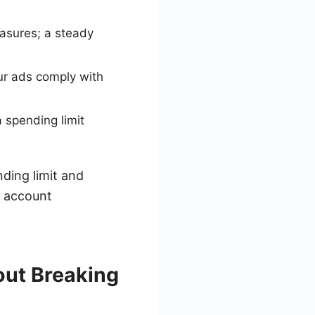
easures; a steady
our ads comply with
 spending limit
ding limit and
e account
out Breaking