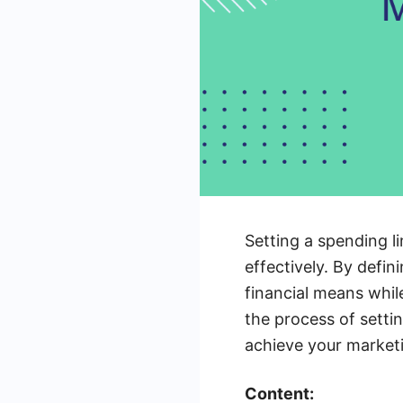
Setting a spending l
effectively. By defin
financial means while
the process of setti
achieve your marketi
Content: