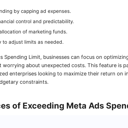
nding by capping ad expenses.
ancial control and predictability.
allocation of marketing funds.
ty to adjust limits as needed.
s Spending Limit, businesses can focus on optimizing
worrying about unexpected costs. This feature is par
ed enterprises looking to maximize their return on 
udgetary constraints.
s of Exceeding Meta Ads Spend