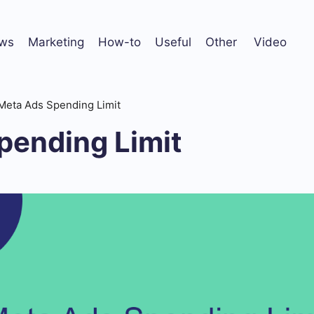
ws
Marketing
How-to
Useful
Other
Video
Meta Ads Spending Limit
pending Limit