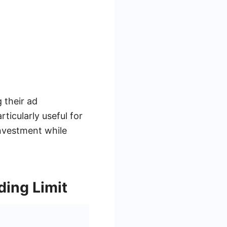
 their ad
ticularly useful for
investment while
ing Limit