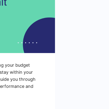
ing your budget
 stay within your
 guide you through
 performance and