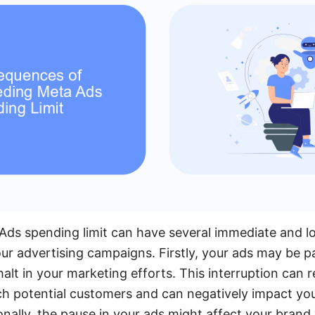
Ads spending limit can have several immediate and 
r advertising campaigns. Firstly, your ads may be p
alt in your marketing efforts. This interruption can r
ch potential customers and can negatively impact yo
ally, the pause in your ads might affect your brand v