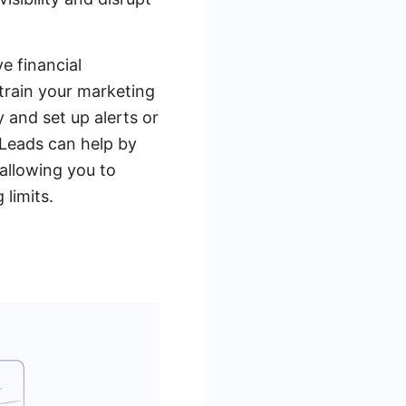
e financial
strain your marketing
y and set up alerts or
Leads can help by
allowing you to
limits.