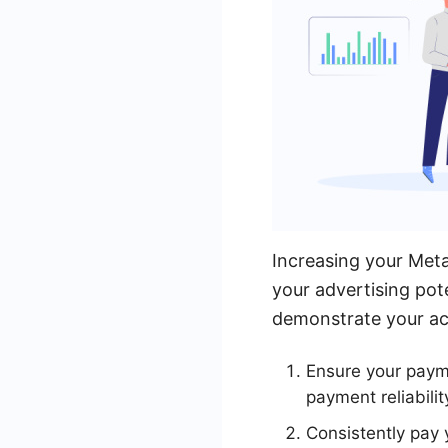
Increasing your Meta
your advertising pote
demonstrate your acc
Ensure your paym
payment reliabilit
Consistently pay 