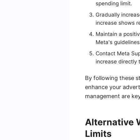
spending limit.
Gradually increas
increase shows r
Maintain a positi
Meta's guidelines
Contact Meta Supp
increase directly
By following these s
enhance your advert
management are key 
Alternative
Limits