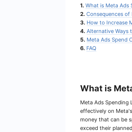
1.
What is Meta Ads 
2.
Consequences of 
3.
How to Increase 
4.
Alternative Ways 
5.
Meta Ads Spend O
6.
FAQ
What is Met
Meta Ads Spending Li
effectively on Meta's
money that can be sp
exceed their planne