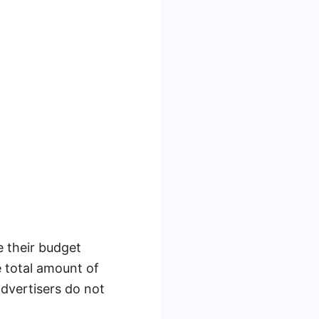
e their budget
e total amount of
advertisers do not