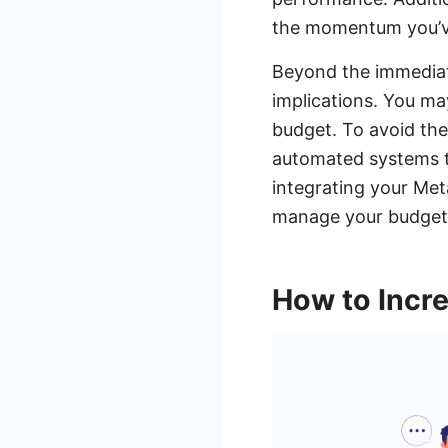
the momentum you’ve
Beyond the immediate
implications. You ma
budget. To avoid thes
automated systems t
integrating your Met
manage your budget m
How to Incr