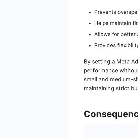
Prevents overspe
Helps maintain fin
Allows for better 
Provides flexibili
By setting a Meta Ad
performance without 
small and medium-siz
maintaining strict b
Consequence