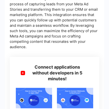
process of capturing leads from your Meta Ad
Stories and transferring them to your CRM or email
marketing platform. This integration ensures that
you can quickly follow up with potential customers
and maintain a seamless workflow. By leveraging
such tools, you can maximize the efficiency of your
Meta Ad campaigns and focus on crafting
compelling content that resonates with your
audience.
Connect applications
without developers in 5
minutes!