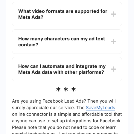
The maximum file size for video ads on Meta is
4GB. It's important to keep your video file size
What video formats are supported for
manageable to ensure quick loading times and a
Meta Ads?
smooth user experience.
Meta Ads support several video formats,
including MP4, MOV, and GIF. Using these
How many characters can my ad text
formats ensures compatibility and optimal
contain?
performance for your video ads.
The primary text for Meta Ads can contain up to
125 characters. The headline can have up to 40
How can I automate and integrate my
characters, and the link description can include
Meta Ads data with other platforms?
up to 30 characters. Keeping your text concise
and engaging is crucial for capturing attention.
You can automate and integrate your Meta Ads
***
data with other platforms using services like
SaveMyLeads. These services allow you to set up
automated workflows, reducing manual effort
Are you using Facebook Lead Ads? Then you will
and ensuring seamless data synchronization
surely appreciate our service. The
SaveMyLeads
across your marketing tools.
online connector is a simple and affordable tool that
anyone can use to set up integrations for Facebook.
Please note that you do not need to code or learn
special technologies. Just register on our website