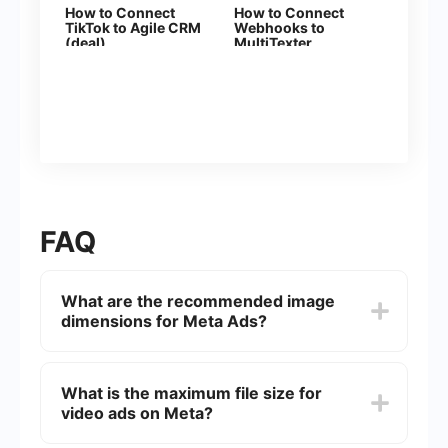
How to Connect
How to Connect
TikTok to Agile CRM
Webhooks to
(deal)
MultiTexter
FAQ
What are the recommended image
dimensions for Meta Ads?
The recommended image dimensions for Meta
Ads are 1080 x 1080 pixels for square images
What is the maximum file size for
and 1200 x 628 pixels for landscape images.
video ads on Meta?
These dimensions ensure optimal display across
various devices and placements.