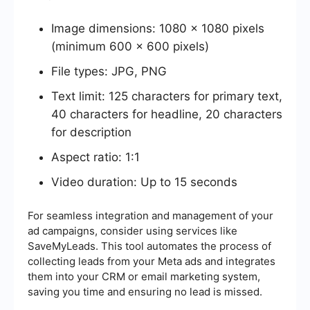
Image dimensions: 1080 x 1080 pixels
(minimum 600 x 600 pixels)
File types: JPG, PNG
Text limit: 125 characters for primary text,
40 characters for headline, 20 characters
for description
Aspect ratio: 1:1
Video duration: Up to 15 seconds
For seamless integration and management of your
ad campaigns, consider using services like
SaveMyLeads. This tool automates the process of
collecting leads from your Meta ads and integrates
them into your CRM or email marketing system,
saving you time and ensuring no lead is missed.