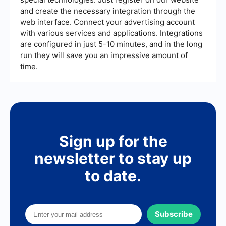
and create the necessary integration through the
web interface. Connect your advertising account
with various services and applications. Integrations
are configured in just 5-10 minutes, and in the long
run they will save you an impressive amount of
time.
Sign up for the
newsletter to stay up
to date.
Subscribe