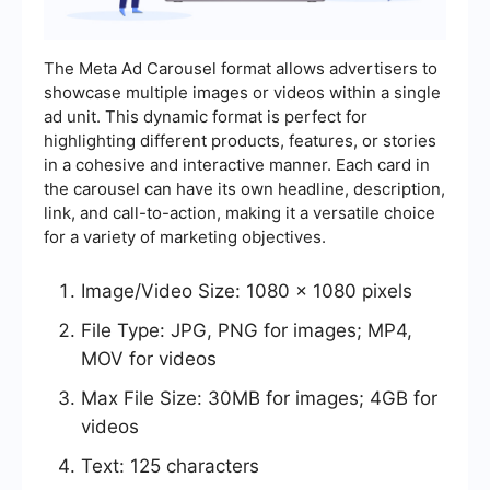
The Meta Ad Carousel format allows advertisers to
showcase multiple images or videos within a single
ad unit. This dynamic format is perfect for
highlighting different products, features, or stories
in a cohesive and interactive manner. Each card in
the carousel can have its own headline, description,
link, and call-to-action, making it a versatile choice
for a variety of marketing objectives.
Image/Video Size: 1080 x 1080 pixels
File Type: JPG, PNG for images; MP4,
MOV for videos
Max File Size: 30MB for images; 4GB for
videos
Text: 125 characters