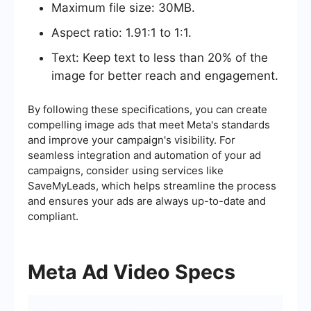
Maximum file size: 30MB.
Aspect ratio: 1.91:1 to 1:1.
Text: Keep text to less than 20% of the
image for better reach and engagement.
By following these specifications, you can create
compelling image ads that meet Meta's standards
and improve your campaign's visibility. For
seamless integration and automation of your ad
campaigns, consider using services like
SaveMyLeads, which helps streamline the process
and ensures your ads are always up-to-date and
compliant.
Meta Ad Video Specs