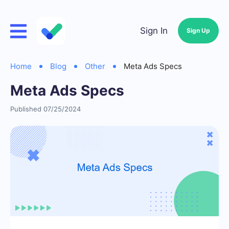
Sign In
Sign Up
Home
Blog
Other
Meta Ads Specs
Meta Ads Specs
Published 07/25/2024