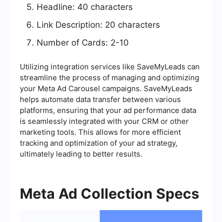
Headline: 40 characters
Link Description: 20 characters
Number of Cards: 2-10
Utilizing integration services like SaveMyLeads can
streamline the process of managing and optimizing
your Meta Ad Carousel campaigns. SaveMyLeads
helps automate data transfer between various
platforms, ensuring that your ad performance data
is seamlessly integrated with your CRM or other
marketing tools. This allows for more efficient
tracking and optimization of your ad strategy,
ultimately leading to better results.
Meta Ad Collection Specs