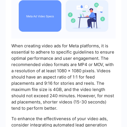
When creating video ads for Meta platforms, it is
essential to adhere to specific guidelines to ensure
optimal performance and user engagement. The
recommended video formats are MP4 or MOV, with
a resolution of at least 1080 x 1080 pixels. Videos
should have an aspect ratio of 1:1 for feed
placements and 9:16 for stories and reels. The
maximum file size is 4GB, and the video length
should not exceed 240 minutes. However, for most
ad placements, shorter videos (15-30 seconds)
tend to perform better.
To enhance the effectiveness of your video ads,
consider integrating automated lead generation