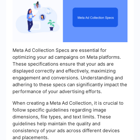
Meta Ad Collection Specs are essential for
optimizing your ad campaigns on Meta platforms.
These specifications ensure that your ads are
displayed correctly and effectively, maximizing
engagement and conversions. Understanding and
adhering to these specs can significantly impact the
performance of your advertising efforts.
When creating a Meta Ad Collection, it is crucial to
follow specific guidelines regarding image
dimensions, file types, and text limits. These
guidelines help maintain the quality and
consistency of your ads across different devices
and placements.