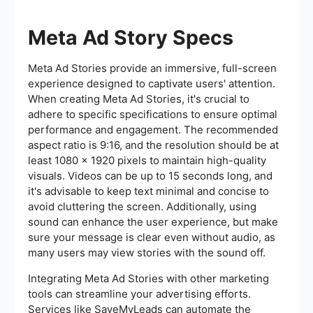
Meta Ad Story Specs
Meta Ad Stories provide an immersive, full-screen
experience designed to captivate users' attention.
When creating Meta Ad Stories, it's crucial to
adhere to specific specifications to ensure optimal
performance and engagement. The recommended
aspect ratio is 9:16, and the resolution should be at
least 1080 x 1920 pixels to maintain high-quality
visuals. Videos can be up to 15 seconds long, and
it's advisable to keep text minimal and concise to
avoid cluttering the screen. Additionally, using
sound can enhance the user experience, but make
sure your message is clear even without audio, as
many users may view stories with the sound off.
Integrating Meta Ad Stories with other marketing
tools can streamline your advertising efforts.
Services like SaveMyLeads can automate the