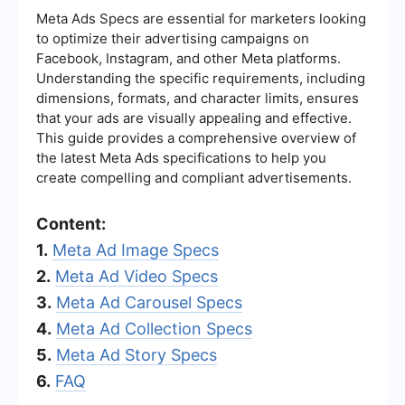
Meta Ads Specs are essential for marketers looking
to optimize their advertising campaigns on
Facebook, Instagram, and other Meta platforms.
Understanding the specific requirements, including
dimensions, formats, and character limits, ensures
that your ads are visually appealing and effective.
This guide provides a comprehensive overview of
the latest Meta Ads specifications to help you
create compelling and compliant advertisements.
Content:
1.
Meta Ad Image Specs
2.
Meta Ad Video Specs
3.
Meta Ad Carousel Specs
4.
Meta Ad Collection Specs
5.
Meta Ad Story Specs
6.
FAQ