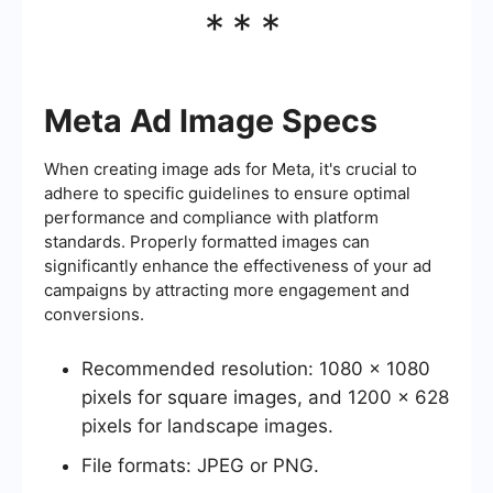
***
Meta Ad Image Specs
When creating image ads for Meta, it's crucial to
adhere to specific guidelines to ensure optimal
performance and compliance with platform
standards. Properly formatted images can
significantly enhance the effectiveness of your ad
campaigns by attracting more engagement and
conversions.
Recommended resolution: 1080 x 1080
pixels for square images, and 1200 x 628
pixels for landscape images.
File formats: JPEG or PNG.