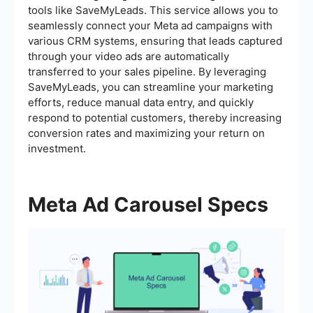
tools like SaveMyLeads. This service allows you to
seamlessly connect your Meta ad campaigns with
various CRM systems, ensuring that leads captured
through your video ads are automatically
transferred to your sales pipeline. By leveraging
SaveMyLeads, you can streamline your marketing
efforts, reduce manual data entry, and quickly
respond to potential customers, thereby increasing
conversion rates and maximizing your return on
investment.
Meta Ad Carousel Specs