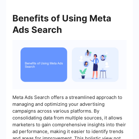
Benefits of Using Meta
Ads Search
Meta Ads Search offers a streamlined approach to
managing and optimizing your advertising
campaigns across various platforms. By
consolidating data from multiple sources, it allows
marketers to gain comprehensive insights into their
ad performance, making it easier to identify trends
and areas for improvement. This holistic view not