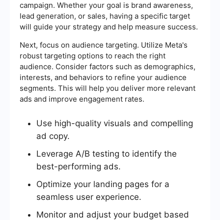
campaign. Whether your goal is brand awareness,
lead generation, or sales, having a specific target
will guide your strategy and help measure success.
Next, focus on audience targeting. Utilize Meta's
robust targeting options to reach the right
audience. Consider factors such as demographics,
interests, and behaviors to refine your audience
segments. This will help you deliver more relevant
ads and improve engagement rates.
Use high-quality visuals and compelling
ad copy.
Leverage A/B testing to identify the
best-performing ads.
Optimize your landing pages for a
seamless user experience.
Monitor and adjust your budget based