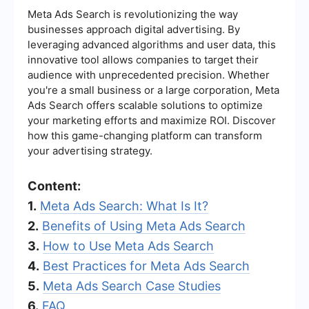
Meta Ads Search is revolutionizing the way
businesses approach digital advertising. By
leveraging advanced algorithms and user data, this
innovative tool allows companies to target their
audience with unprecedented precision. Whether
you're a small business or a large corporation, Meta
Ads Search offers scalable solutions to optimize
your marketing efforts and maximize ROI. Discover
how this game-changing platform can transform
your advertising strategy.
Content:
1.
Meta Ads Search: What Is It?
2.
Benefits of Using Meta Ads Search
3.
How to Use Meta Ads Search
4.
Best Practices for Meta Ads Search
5.
Meta Ads Search Case Studies
6.
FAQ