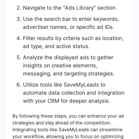
Navigate to the "Ads Library" section.
Use the search bar to enter keywords,
advertiser names, or specific ad IDs.
Filter results by criteria such as location,
ad type, and active status.
Analyze the displayed ads to gather
insights on creative elements,
messaging, and targeting strategies.
Utilize tools like SaveMyLeads to
automate data collection and integration
with your CRM for deeper analysis.
By following these steps, you can enhance your ad
strategies and stay ahead of the competition.
Integrating tools like SaveMyLeads can streamline
your workflow, allowing you to focus on optimizing