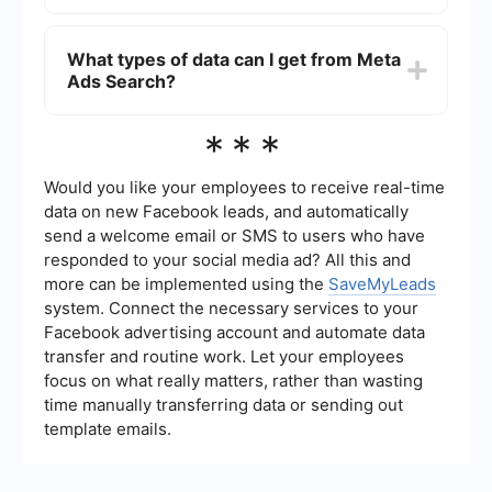
official website.
Yes, you can use automation tools like
SaveMyLeads to streamline the data collection
What types of data can I get from Meta
process. These tools can automatically pull data
Ads Search?
from Meta Ads Search and integrate it with your
CRM or other marketing platforms, saving you
time and ensuring you have up-to-date
Meta Ads Search provides various data points,
***
information.
including ad impressions, engagement metrics,
demographic targeting, ad spend, and creative
details. This data helps you understand how
Would you like your employees to receive real-time
different ads perform and what resonates with
data on new Facebook leads, and automatically
your audience.
send a welcome email or SMS to users who have
responded to your social media ad? All this and
more can be implemented using the
SaveMyLeads
system. Connect the necessary services to your
Facebook advertising account and automate data
transfer and routine work. Let your employees
focus on what really matters, rather than wasting
time manually transferring data or sending out
template emails.