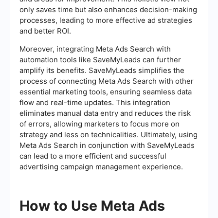
only saves time but also enhances decision-making
processes, leading to more effective ad strategies
and better ROI.
Moreover, integrating Meta Ads Search with
automation tools like SaveMyLeads can further
amplify its benefits. SaveMyLeads simplifies the
process of connecting Meta Ads Search with other
essential marketing tools, ensuring seamless data
flow and real-time updates. This integration
eliminates manual data entry and reduces the risk
of errors, allowing marketers to focus more on
strategy and less on technicalities. Ultimately, using
Meta Ads Search in conjunction with SaveMyLeads
can lead to a more efficient and successful
advertising campaign management experience.
How to Use Meta Ads