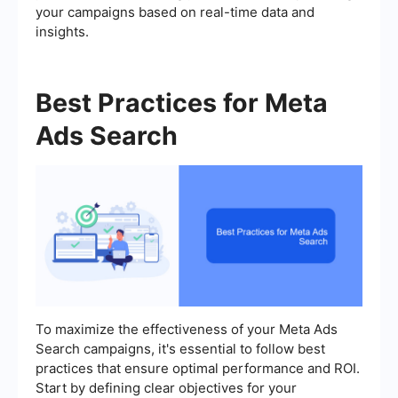
your campaigns based on real-time data and
insights.
Best Practices for Meta
Ads Search
To maximize the effectiveness of your Meta Ads
Search campaigns, it's essential to follow best
practices that ensure optimal performance and ROI.
Start by defining clear objectives for your