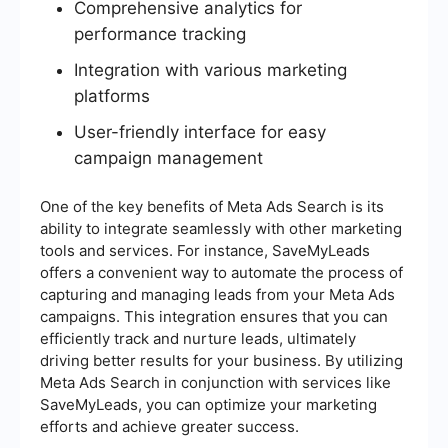
Comprehensive analytics for
performance tracking
Integration with various marketing
platforms
User-friendly interface for easy
campaign management
One of the key benefits of Meta Ads Search is its
ability to integrate seamlessly with other marketing
tools and services. For instance, SaveMyLeads
offers a convenient way to automate the process of
capturing and managing leads from your Meta Ads
campaigns. This integration ensures that you can
efficiently track and nurture leads, ultimately
driving better results for your business. By utilizing
Meta Ads Search in conjunction with services like
SaveMyLeads, you can optimize your marketing
efforts and achieve greater success.