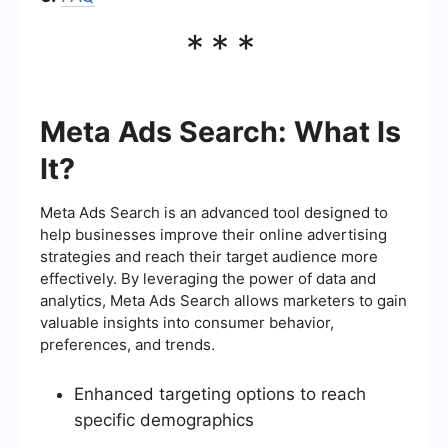
***
Meta Ads Search: What Is
It?
Meta Ads Search is an advanced tool designed to
help businesses improve their online advertising
strategies and reach their target audience more
effectively. By leveraging the power of data and
analytics, Meta Ads Search allows marketers to gain
valuable insights into consumer behavior,
preferences, and trends.
Enhanced targeting options to reach
specific demographics