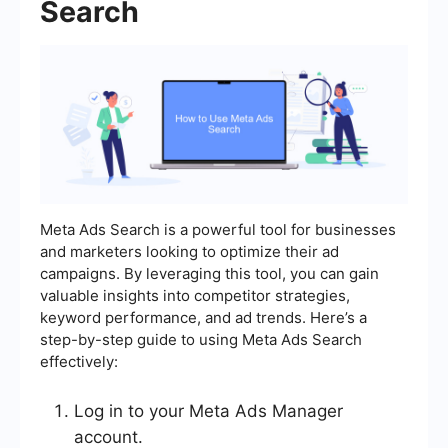
Search
Meta Ads Search is a powerful tool for businesses
and marketers looking to optimize their ad
campaigns. By leveraging this tool, you can gain
valuable insights into competitor strategies,
keyword performance, and ad trends. Here’s a
step-by-step guide to using Meta Ads Search
effectively:
Log in to your Meta Ads Manager
account.