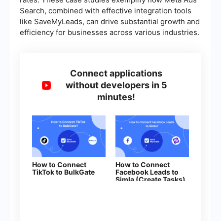
Search, combined with effective integration tools
like SaveMyLeads, can drive substantial growth and
efficiency for businesses across various industries.
Connect applications
without developers in 5
minutes!
How to Connect
How to Connect
TikTok to BulkGate
Facebook Leads to
Simla (Create Tasks)