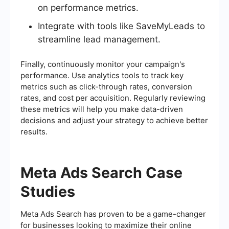
on performance metrics.
Integrate with tools like SaveMyLeads to
streamline lead management.
Finally, continuously monitor your campaign's
performance. Use analytics tools to track key
metrics such as click-through rates, conversion
rates, and cost per acquisition. Regularly reviewing
these metrics will help you make data-driven
decisions and adjust your strategy to achieve better
results.
Meta Ads Search Case
Studies
Meta Ads Search has proven to be a game-changer
for businesses looking to maximize their online