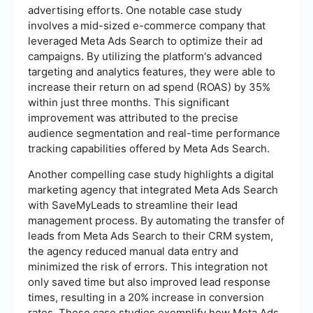
advertising efforts. One notable case study
involves a mid-sized e-commerce company that
leveraged Meta Ads Search to optimize their ad
campaigns. By utilizing the platform's advanced
targeting and analytics features, they were able to
increase their return on ad spend (ROAS) by 35%
within just three months. This significant
improvement was attributed to the precise
audience segmentation and real-time performance
tracking capabilities offered by Meta Ads Search.
Another compelling case study highlights a digital
marketing agency that integrated Meta Ads Search
with SaveMyLeads to streamline their lead
management process. By automating the transfer of
leads from Meta Ads Search to their CRM system,
the agency reduced manual data entry and
minimized the risk of errors. This integration not
only saved time but also improved lead response
times, resulting in a 20% increase in conversion
rates. These case studies exemplify how Meta Ads