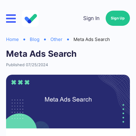
Sign In
Sign Up
Home
Blog
Other
Meta Ads Search
Meta Ads Search
Published 07/25/2024