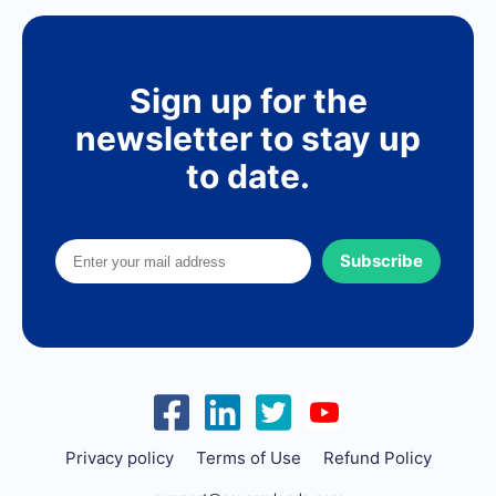
Sign up for the
newsletter to stay up
to date.
Subscribe
Privacy policy
Terms of Use
Refund Policy